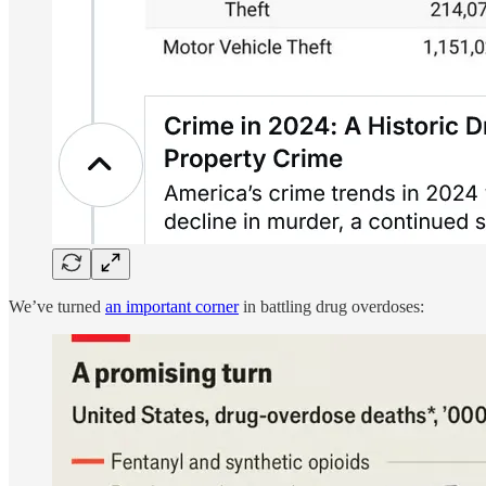
We’ve turned
an important corner
in battling drug overdoses: