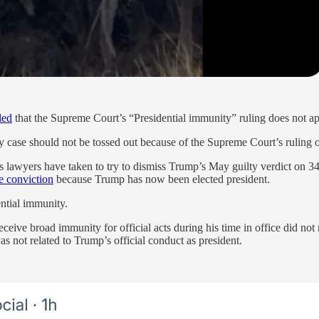
led
that the Supreme Court’s “Presidential immunity” ruling does not app
y case should not be tossed out because of the Supreme Court’s ruling
 lawyers have taken to try to dismiss Trump’s May guilty verdict on 34 
e conviction
because Trump has now been elected president.
ential immunity.
ive broad immunity for official acts during his time in office did not 
as not related to Trump’s official conduct as president.