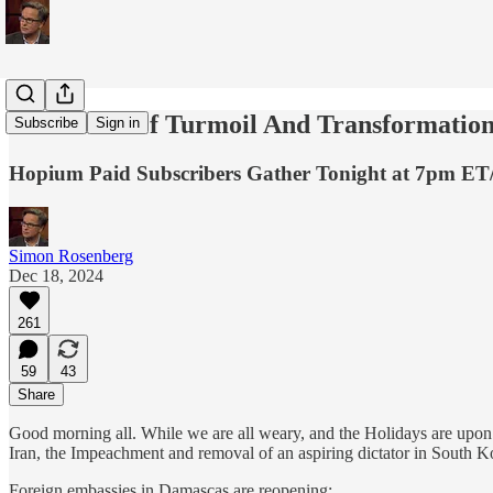
In A Time Of Turmoil And Transformation 
Subscribe
Sign in
Hopium Paid Subscribers Gather Tonight at 7pm ET
Simon Rosenberg
Dec 18, 2024
261
59
43
Share
Good morning all. While we are all weary, and the Holidays are upon
Iran, the Impeachment and removal of an aspiring dictator in South K
Foreign embassies in Damascas are reopening: