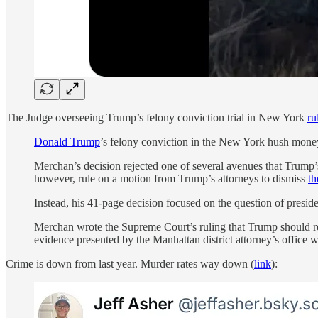
The Judge overseeing Trump’s felony conviction trial in New York
ru
Donald Trump
’s felony conviction in the New York hush mone
Merchan’s decision rejected one of several avenues that Trump’s
however, rule on a motion from Trump’s attorneys to dismiss
th
Instead, his 41-page decision focused on the question of presid
Merchan wrote the Supreme Court’s ruling that Trump should rece
evidence presented by the Manhattan district attorney’s office w
Crime is down from last year. Murder rates way down (
link
):