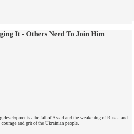
ging It - Others Need To Join Him
g developments - the fall of Assad and the weakening of Russia and
 courage and grit of the Ukrainian people.