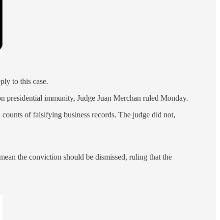
ly to this case.
 on presidential immunity, Judge Juan Merchan ruled Monday.
counts of falsifying business records. The judge did not,
mean the conviction should be dismissed, ruling that the