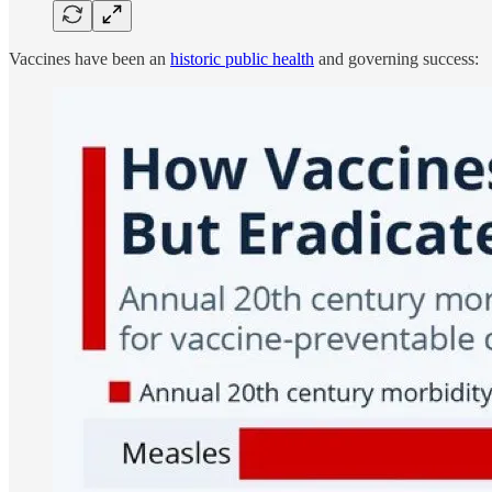
Vaccines have been an
historic public health
and governing success: