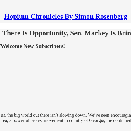
Hopium Chronicles By Simon Rosenberg
There Is Opportunity, Sen. Markey Is Brin
/Welcome New Subscribers!
 us, the big world out there isn’t slowing down. We’ve seen encouragin
orea, a powerful protest movement in country of Georgia, the continued