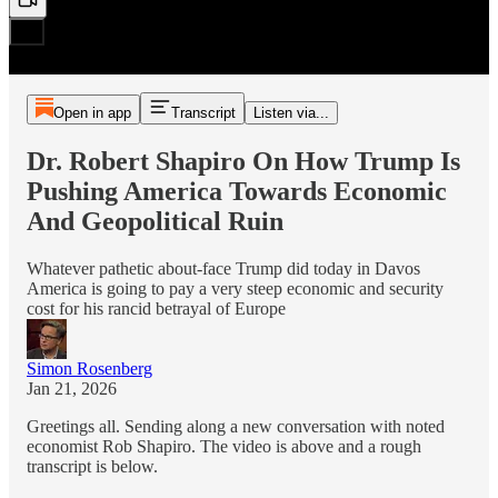
Open in app
Transcript
Listen via...
Dr. Robert Shapiro On How Trump Is
Pushing America Towards Economic
And Geopolitical Ruin
Whatever pathetic about-face Trump did today in Davos
America is going to pay a very steep economic and security
cost for his rancid betrayal of Europe
Simon Rosenberg
Jan 21, 2026
Greetings all. Sending along a new conversation with noted
economist Rob Shapiro. The video is above and a rough
transcript is below.