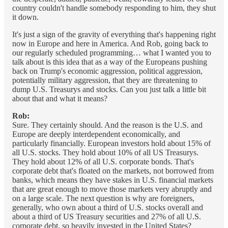
country couldn't handle somebody responding to him, they shut
it down.
It's just a sign of the gravity of everything that's happening right
now in Europe and here in America. And Rob, going back to
our regularly scheduled programming… what I wanted you to
talk about is this idea that as a way of the Europeans pushing
back on Trump's economic aggression, political aggression,
potentially military aggression, that they are threatening to
dump U.S. Treasurys and stocks. Can you just talk a little bit
about that and what it means?
Rob:
Sure. They certainly should. And the reason is the U.S. and
Europe are deeply interdependent economically, and
particularly financially. European investors hold about 15% of
all U.S. stocks. They hold about 10% of all US Treasurys.
They hold about 12% of all U.S. corporate bonds. That's
corporate debt that's floated on the markets, not borrowed from
banks, which means they have stakes in U.S. financial markets
that are great enough to move those markets very abruptly and
on a large scale. The next question is why are foreigners,
generally, who own about a third of U.S. stocks overall and
about a third of US Treasury securities and 27% of all U.S.
corporate debt, so heavily invested in the United States?