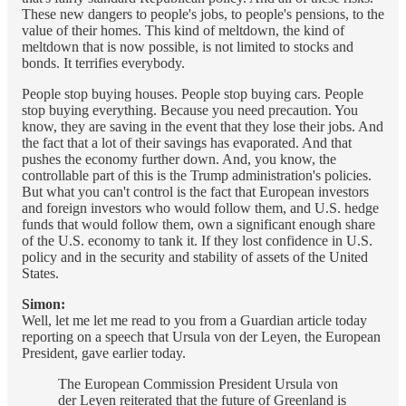
These new dangers to people's jobs, to people's pensions, to the
value of their homes. This kind of meltdown, the kind of
meltdown that is now possible, is not limited to stocks and
bonds. It terrifies everybody.
People stop buying houses. People stop buying cars. People
stop buying everything. Because you need precaution. You
know, they are saving in the event that they lose their jobs. And
the fact that a lot of their savings has evaporated. And that
pushes the economy further down. And, you know, the
controllable part of this is the Trump administration's policies.
But what you can't control is the fact that European investors
and foreign investors who would follow them, and U.S. hedge
funds that would follow them, own a significant enough share
of the U.S. economy to tank it. If they lost confidence in U.S.
policy and in the security and stability of assets of the United
States.
Simon:
Well, let me let me read to you from a Guardian article today
reporting on a speech that Ursula von der Leyen, the European
President, gave earlier today.
The European Commission President Ursula von
der Leyen reiterated that the future of Greenland is