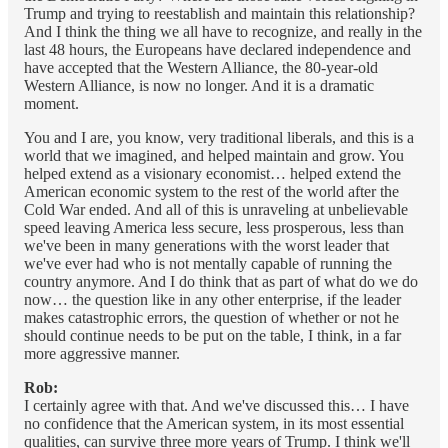
Trump and trying to reestablish and maintain this relationship?
And I think the thing we all have to recognize, and really in the
last 48 hours, the Europeans have declared independence and
have accepted that the Western Alliance, the 80-year-old
Western Alliance, is now no longer. And it is a dramatic
moment.
You and I are, you know, very traditional liberals, and this is a
world that we imagined, and helped maintain and grow. You
helped extend as a visionary economist… helped extend the
American economic system to the rest of the world after the
Cold War ended. And all of this is unraveling at unbelievable
speed leaving America less secure, less prosperous, less than
we've been in many generations with the worst leader that
we've ever had who is not mentally capable of running the
country anymore. And I do think that as part of what do we do
now… the question like in any other enterprise, if the leader
makes catastrophic errors, the question of whether or not he
should continue needs to be put on the table, I think, in a far
more aggressive manner.
Rob:
I certainly agree with that. And we've discussed this… I have
no confidence that the American system, in its most essential
qualities, can survive three more years of Trump. I think we'll