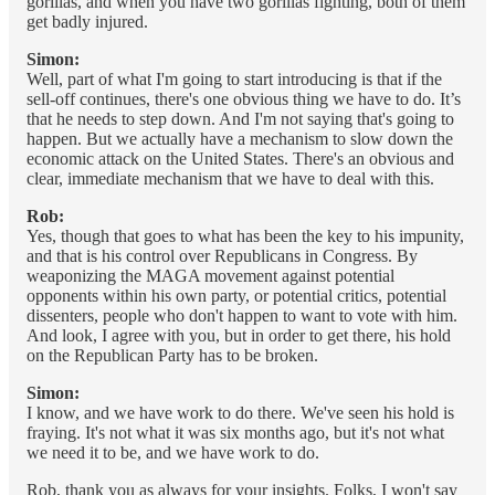
gorillas, and when you have two gorillas fighting, both of them
get badly injured.
Simon:
Well, part of what I'm going to start introducing is that if the
sell-off continues, there's one obvious thing we have to do. It’s
that he needs to step down. And I'm not saying that's going to
happen. But we actually have a mechanism to slow down the
economic attack on the United States. There's an obvious and
clear, immediate mechanism that we have to deal with this.
Rob:
Yes, though that goes to what has been the key to his impunity,
and that is his control over Republicans in Congress. By
weaponizing the MAGA movement against potential
opponents within his own party, or potential critics, potential
dissenters, people who don't happen to want to vote with him.
And look, I agree with you, but in order to get there, his hold
on the Republican Party has to be broken.
Simon:
I know, and we have work to do there. We've seen his hold is
fraying. It's not what it was six months ago, but it's not what
we need it to be, and we have work to do.
Rob, thank you as always for your insights. Folks, I won't say