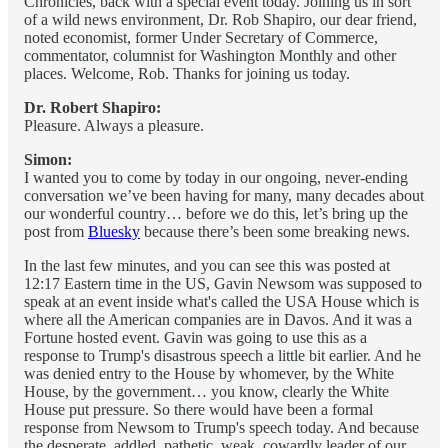
Chronicles, back with a special event today. Joining us in sort
of a wild news environment, Dr. Rob Shapiro, our dear friend,
noted economist, former Under Secretary of Commerce,
commentator, columnist for Washington Monthly and other
places. Welcome, Rob. Thanks for joining us today.
Dr. Robert Shapiro:
Pleasure. Always a pleasure.
Simon:
I wanted you to come by today in our ongoing, never-ending
conversation we’ve been having for many, many decades about
our wonderful country… before we do this, let’s bring up the
post from
Bluesky
because there’s been some breaking news.
In the last few minutes, and you can see this was posted at
12:17 Eastern time in the US, Gavin Newsom was supposed to
speak at an event inside what's called the USA House which is
where all the American companies are in Davos. And it was a
Fortune hosted event. Gavin was going to use this as a
response to Trump's disastrous speech a little bit earlier. And he
was denied entry to the House by whomever, by the White
House, by the government… you know, clearly the White
House put pressure. So there would have been a formal
response from Newsom to Trump's speech today. And because
the desperate, addled, pathetic, weak, cowardly leader of our