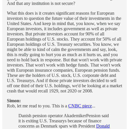
And that any institution is not secure?
What this does is it creates significant reasons for European
investors to question the future value of their investments in the
United States. And keep in mind that, you know, when we say
European investors, it includes government as well as private
investors. But private investors account for 90% of all
European holdings of U.S. stocks. They account for 50% of all
European holdings of U.S. Treasury securities. You know, we
might be able to kind of calm the governments and say, look,
this is really going to hurt you as much as it hurts us, and you
need to hold back in response. But that won't work with private
investors. That won't work with hedge funds. That won't work
with European insurance companies, European pension funds.
These are the holders of U.S. stock, U.S. corporate debt and
U.S. Treasurys. And if those private investors decided to sell
off one third of their U.S. holdings, we'd be looking at a market
crash that would recall 1929, not 2020 or 2008.
Simon:
Rob, let me read to you. This is a
CNBC piece
...
Danish pension operator AkademikerPension said
it is exiting U.S. Treasurys because of finance
concerns as Denmark spars with President
Donald