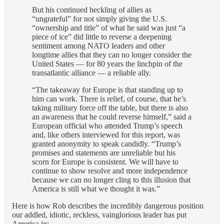
But his continued heckling of allies as
“ungrateful” for not simply giving the U.S.
“ownership and title” of what he said was just “a
piece of ice” did little to reverse a deepening
sentiment among NATO leaders and other
longtime allies that they can no longer consider the
United States — for 80 years the linchpin of the
transatlantic alliance — a reliable ally.
“The takeaway for Europe is that standing up to
him can work. There is relief, of course, that he’s
taking military force off the table, but there is also
an awareness that he could reverse himself,” said a
European official who attended Trump’s speech
and, like others interviewed for this report, was
granted anonymity to speak candidly. “Trump’s
promises and statements are unreliable but his
scorn for Europe is consistent. We will have to
continue to show resolve and more independence
because we can no longer cling to this illusion that
America is still what we thought it was.”
Here is how Rob describes the incredibly dangerous position
our addled, idiotic, reckless, vainglorious leader has put
America in: