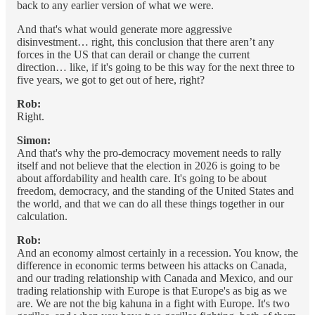
back to any earlier version of what we were.
And that's what would generate more aggressive
disinvestment… right, this conclusion that there aren’t any
forces in the US that can derail or change the current
direction… like, if it's going to be this way for the next three to
five years, we got to get out of here, right?
Rob:
Right.
Simon:
And that's why the pro-democracy movement needs to rally
itself and not believe that the election in 2026 is going to be
about affordability and health care. It's going to be about
freedom, democracy, and the standing of the United States and
the world, and that we can do all these things together in our
calculation.
Rob:
And an economy almost certainly in a recession. You know, the
difference in economic terms between his attacks on Canada,
and our trading relationship with Canada and Mexico, and our
trading relationship with Europe is that Europe's as big as we
are. We are not the big kahuna in a fight with Europe. It's two