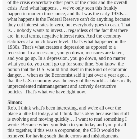
of the crisis exacerbate other parts of the crisis and the overall
crisis. And what happens… we've only seen this frankly
happen in modern times once, and that was the early 1930s…
what happens is the Federal Reserve can't do anything because
they cut interest rates to zero, but everybody goes to cash. That
is… nobody wants to invest… regardless of the fact that there
are, in real terms, negative interest rates. And the economy
stabilizes at a much lower level. That's what happened in the
1930s. That's what creates a depression as opposed to a
recession. In a recession, you go down, measures are taken,
and you go up. In a depression, you go down, and no matter
what you do, you don't go up for some time. You know, the
notion that the U.S. would find itself in this kind of economic
danger… when as the Economist said it just over a year ago…
that the U.S. economy was the envy of the world… takes really
unprecedented mismanagement and actively destructive
policies. That's what we have right now.
Simon:
Rob, I think what's been interesting, and we're all over the
place a little bit today, and I think that's okay because this stuff
is evolving and moving quickly… I want to read something I
wrote. Because when you listen to you today and you put all
this together, if this was a corporation, the CEO would be
removed for having such titanic errors and misjudgments.