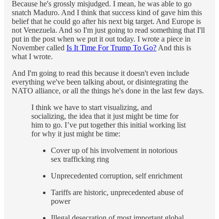
Because he's grossly misjudged. I mean, he was able to go
snatch Maduro. And I think that success kind of gave him this
belief that he could go after his next big target. And Europe is
not Venezuela. And so I'm just going to read something that I'll
put in the post when we put it out today. I wrote a piece in
November called
Is It Time For Trump To Go?
And this is
what I wrote.
And I'm going to read this because it doesn't even include
everything we've been talking about, or disintegrating the
NATO alliance, or all the things he's done in the last few days.
I think we have to start visualizing, and
socializing, the idea that it just might be time for
him to go. I’ve put together this initial working list
for why it just might be time:
Cover up of his involvement in notorious
sex trafficking ring
Unprecedented corruption, self enrichment
Tariffs are historic, unprecedented abuse of
power
Illegal desecration of most important global