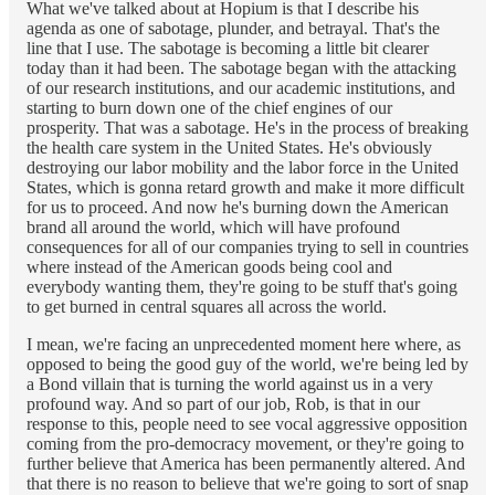
What we've talked about at Hopium is that I describe his
agenda as one of sabotage, plunder, and betrayal. That's the
line that I use. The sabotage is becoming a little bit clearer
today than it had been. The sabotage began with the attacking
of our research institutions, and our academic institutions, and
starting to burn down one of the chief engines of our
prosperity. That was a sabotage. He's in the process of breaking
the health care system in the United States. He's obviously
destroying our labor mobility and the labor force in the United
States, which is gonna retard growth and make it more difficult
for us to proceed. And now he's burning down the American
brand all around the world, which will have profound
consequences for all of our companies trying to sell in countries
where instead of the American goods being cool and
everybody wanting them, they're going to be stuff that's going
to get burned in central squares all across the world.
I mean, we're facing an unprecedented moment here where, as
opposed to being the good guy of the world, we're being led by
a Bond villain that is turning the world against us in a very
profound way. And so part of our job, Rob, is that in our
response to this, people need to see vocal aggressive opposition
coming from the pro-democracy movement, or they're going to
further believe that America has been permanently altered. And
that there is no reason to believe that we're going to sort of snap