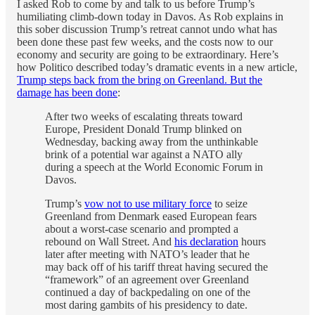
I asked Rob to come by and talk to us before Trump’s
humiliating climb-down today in Davos. As Rob explains in
this sober discussion Trump’s retreat cannot undo what has
been done these past few weeks, and the costs now to our
economy and security are going to be extraordinary. Here’s
how Politico described today’s dramatic events in a new article,
Trump steps back from the bring on Greenland. But the
damage has been done
:
After two weeks of escalating threats toward
Europe, President Donald Trump blinked on
Wednesday, backing away from the unthinkable
brink of a potential war against a NATO ally
during a speech at the World Economic Forum in
Davos.
Trump’s
vow not to use military force
to seize
Greenland from Denmark eased European fears
about a worst-case scenario and prompted a
rebound on Wall Street. And
his declaration
hours
later after meeting with NATO’s leader that he
may back off of his tariff threat having secured the
“framework” of an agreement over Greenland
continued a day of backpedaling on one of the
most daring gambits of his presidency to date.