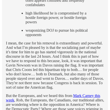
often appears confused and frequently
confabulates
high likelihood he is compromised by a
hostile foreign power, or hostile foreign
powers
weaponizing DOJ to pursue his political
opponents
I mean, the case for his removal is extraordinary and powerful.
And what I’m pleased by is that the socializing part of maybe
it’s time for him to go has started vigorously in the national
discourse in the last 24 hours. And I think this is part of how
we have to respond to this because, look, it was important that
Gavin Newsom was in Davos raising the flag. It was important
that Chris Coons led this bipartisan trip to both… for people
who don't know… both to Denmark, but also many of those
people stayed over and went to Davos… earlier days of Davos.
They're not there now because Congress is back in session. To
sort of raise the American flag.
But the Europeans, and we heard this from
Mark Carney this
week
, Rob, the Europeans, the Canadians, our traditional allies,
are wondering where is the opposition in America? Where is
the Democratic Party? Where are those sane voices reigning in