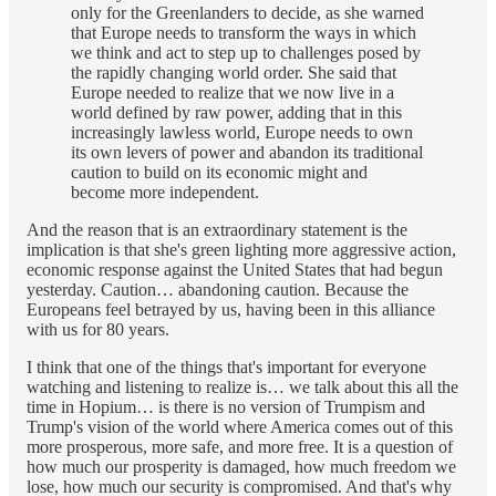
only for the Greenlanders to decide, as she warned
that Europe needs to transform the ways in which
we think and act to step up to challenges posed by
the rapidly changing world order. She said that
Europe needed to realize that we now live in a
world defined by raw power, adding that in this
increasingly lawless world, Europe needs to own
its own levers of power and abandon its traditional
caution to build on its economic might and
become more independent.
And the reason that is an extraordinary statement is the
implication is that she's green lighting more aggressive action,
economic response against the United States that had begun
yesterday. Caution… abandoning caution. Because the
Europeans feel betrayed by us, having been in this alliance
with us for 80 years.
I think that one of the things that's important for everyone
watching and listening to realize is… we talk about this all the
time in Hopium… is there is no version of Trumpism and
Trump's vision of the world where America comes out of this
more prosperous, more safe, and more free. It is a question of
how much our prosperity is damaged, how much freedom we
lose, how much our security is compromised. And that's why