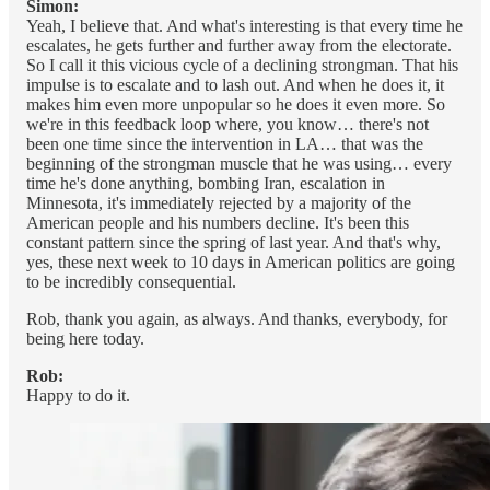
Simon:
Yeah, I believe that. And what's interesting is that every time he
escalates, he gets further and further away from the electorate.
So I call it this vicious cycle of a declining strongman. That his
impulse is to escalate and to lash out. And when he does it, it
makes him even more unpopular so he does it even more. So
we're in this feedback loop where, you know… there's not
been one time since the intervention in LA… that was the
beginning of the strongman muscle that he was using… every
time he's done anything, bombing Iran, escalation in
Minnesota, it's immediately rejected by a majority of the
American people and his numbers decline. It's been this
constant pattern since the spring of last year. And that's why,
yes, these next week to 10 days in American politics are going
to be incredibly consequential.
Rob, thank you again, as always. And thanks, everybody, for
being here today.
Rob:
Happy to do it.