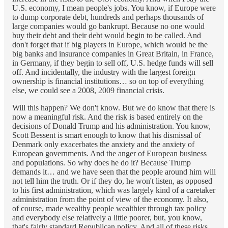
U.S. economy, I mean people's jobs. You know, if Europe were
to dump corporate debt, hundreds and perhaps thousands of
large companies would go bankrupt. Because no one would
buy their debt and their debt would begin to be called. And
don't forget that if big players in Europe, which would be the
big banks and insurance companies in Great Britain, in France,
in Germany, if they begin to sell off, U.S. hedge funds will sell
off. And incidentally, the industry with the largest foreign
ownership is financial institutions… so on top of everything
else, we could see a 2008, 2009 financial crisis.
Will this happen? We don't know. But we do know that there is
now a meaningful risk. And the risk is based entirely on the
decisions of Donald Trump and his administration. You know,
Scott Bessent is smart enough to know that his dismissal of
Denmark only exacerbates the anxiety and the anxiety of
European governments. And the anger of European business
and populations. So why does he do it? Because Trump
demands it… and we have seen that the people around him will
not tell him the truth. Or if they do, he won't listen, as opposed
to his first administration, which was largely kind of a caretaker
administration from the point of view of the economy. It also,
of course, made wealthy people wealthier through tax policy
and everybody else relatively a little poorer, but, you know,
that's fairly standard Republican policy. And all of these risks.