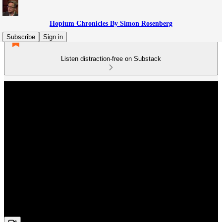
Hopium Chronicles By Simon Rosenberg
Subscribe
Sign in
Listen distraction-free on Substack