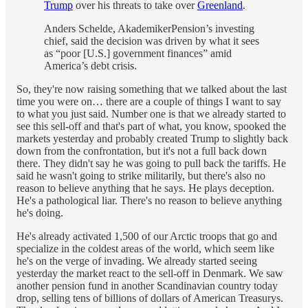
Trump
over his threats to take over
Greenland
.
Anders Schelde, AkademikerPension’s investing
chief, said the decision was driven by what it sees
as “poor [U.S.] government finances” amid
America’s debt crisis.
So, they're now raising something that we talked about the last
time you were on… there are a couple of things I want to say
to what you just said. Number one is that we already started to
see this sell-off and that's part of what, you know, spooked the
markets yesterday and probably created Trump to slightly back
down from the confrontation, but it's not a full back down
there. They didn't say he was going to pull back the tariffs. He
said he wasn't going to strike militarily, but there's also no
reason to believe anything that he says. He plays deception.
He's a pathological liar. There's no reason to believe anything
he's doing.
He's already activated 1,500 of our Arctic troops that go and
specialize in the coldest areas of the world, which seem like
he's on the verge of invading. We already started seeing
yesterday the market react to the sell-off in Denmark. We saw
another pension fund in another Scandinavian country today
drop, selling tens of billions of dollars of American Treasurys.