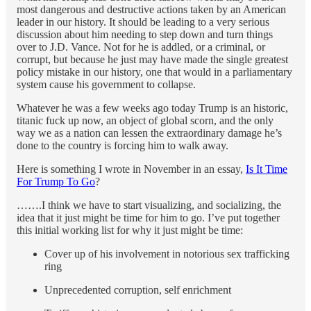
most dangerous and destructive actions taken by an American
leader in our history. It should be leading to a very serious
discussion about him needing to step down and turn things
over to J.D. Vance. Not for he is addled, or a criminal, or
corrupt, but because he just may have made the single greatest
policy mistake in our history, one that would in a parliamentary
system cause his government to collapse.
Whatever he was a few weeks ago today Trump is an historic,
titanic fuck up now, an object of global scorn, and the only
way we as a nation can lessen the extraordinary damage he’s
done to the country is forcing him to walk away.
Here is something I wrote in November in an essay,
Is It Time
For Trump To Go
?
…….I think we have to start visualizing, and socializing, the
idea that it just might be time for him to go. I’ve put together
this initial working list for why it just might be time:
Cover up of his involvement in notorious sex trafficking
ring
Unprecedented corruption, self enrichment