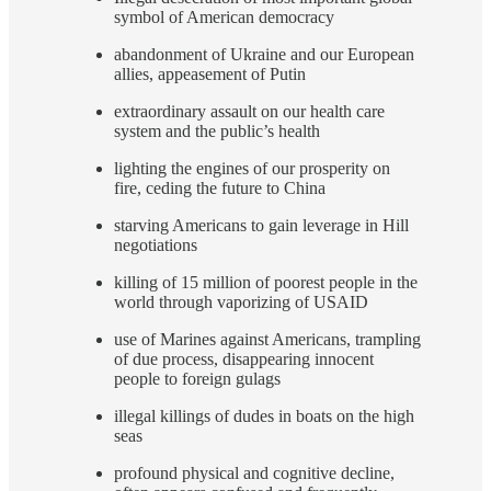
symbol of American democracy
abandonment of Ukraine and our European
allies, appeasement of Putin
extraordinary assault on our health care
system and the public’s health
lighting the engines of our prosperity on
fire, ceding the future to China
starving Americans to gain leverage in Hill
negotiations
killing of 15 million of poorest people in the
world through vaporizing of USAID
use of Marines against Americans, trampling
of due process, disappearing innocent
people to foreign gulags
illegal killings of dudes in boats on the high
seas
profound physical and cognitive decline,