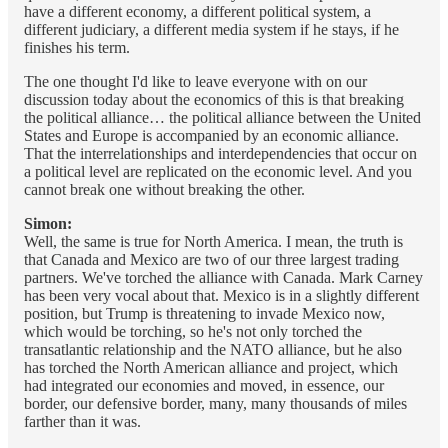
have a different economy, a different political system, a
different judiciary, a different media system if he stays, if he
finishes his term.
The one thought I'd like to leave everyone with on our
discussion today about the economics of this is that breaking
the political alliance… the political alliance between the United
States and Europe is accompanied by an economic alliance.
That the interrelationships and interdependencies that occur on
a political level are replicated on the economic level. And you
cannot break one without breaking the other.
Simon:
Well, the same is true for North America. I mean, the truth is
that Canada and Mexico are two of our three largest trading
partners. We've torched the alliance with Canada. Mark Carney
has been very vocal about that. Mexico is in a slightly different
position, but Trump is threatening to invade Mexico now,
which would be torching, so he's not only torched the
transatlantic relationship and the NATO alliance, but he also
has torched the North American alliance and project, which
had integrated our economies and moved, in essence, our
border, our defensive border, many, many thousands of miles
farther than it was.