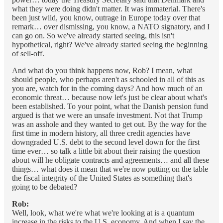
what they were doing didn't matter. It was immaterial. There's
been just wild, you know, outrage in Europe today over that
remark… over dismissing, you know, a NATO signatory, and I
can go on. So we've already started seeing, this isn't
hypothetical, right? We've already started seeing the beginning
of sell-off.
And what do you think happens now, Rob? I mean, what
should people, who perhaps aren't as schooled in all of this as
you are, watch for in the coming days? And how much of an
economic threat… because now let's just be clear about what's
been established. To your point, what the Danish pension fund
argued is that we were an unsafe investment. Not that Trump
was an asshole and they wanted to get out. By the way for the
first time in modern history, all three credit agencies have
downgraded U.S. debt to the second level down for the first
time ever… so talk a little bit about their raising the question
about will he obligate contracts and agreements… and all these
things… what does it mean that we're now putting on the table
the fiscal integrity of the United States as something that's
going to be debated?
Rob:
Well, look, what we're what we're looking at is a quantum
increase in the risks to the U.S. economy. And when I say the