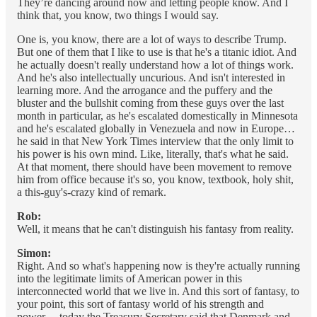
They’re dancing around now and letting people know. And I
think that, you know, two things I would say.
One is, you know, there are a lot of ways to describe Trump.
But one of them that I like to use is that he's a titanic idiot. And
he actually doesn't really understand how a lot of things work.
And he's also intellectually uncurious. And isn't interested in
learning more. And the arrogance and the puffery and the
bluster and the bullshit coming from these guys over the last
month in particular, as he's escalated domestically in Minnesota
and he's escalated globally in Venezuela and now in Europe…
he said in that New York Times interview that the only limit to
his power is his own mind. Like, literally, that's what he said.
At that moment, there should have been movement to remove
him from office because it's so, you know, textbook, holy shit,
a this-guy's-crazy kind of remark.
Rob:
Well, it means that he can't distinguish his fantasy from reality.
Simon:
Right. And so what's happening now is they're actually running
into the legitimate limits of American power in this
interconnected world that we live in. And this sort of fantasy, to
your point, this sort of fantasy world of his strength and
power… today the Treasury Secretary said that Denmark and