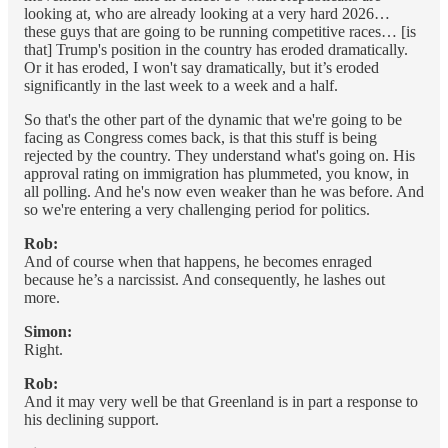
looking at, who are already looking at a very hard 2026…
these guys that are going to be running competitive races… [is
that] Trump's position in the country has eroded dramatically.
Or it has eroded, I won't say dramatically, but it’s eroded
significantly in the last week to a week and a half.
So that's the other part of the dynamic that we're going to be
facing as Congress comes back, is that this stuff is being
rejected by the country. They understand what's going on. His
approval rating on immigration has plummeted, you know, in
all polling. And he's now even weaker than he was before. And
so we're entering a very challenging period for politics.
Rob:
And of course when that happens, he becomes enraged
because he’s a narcissist. And consequently, he lashes out
more.
Simon:
Right.
Rob:
And it may very well be that Greenland is in part a response to
his declining support.