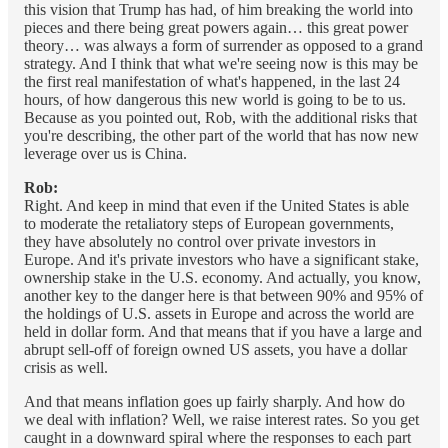
this vision that Trump has had, of him breaking the world into
pieces and there being great powers again… this great power
theory… was always a form of surrender as opposed to a grand
strategy. And I think that what we're seeing now is this may be
the first real manifestation of what's happened, in the last 24
hours, of how dangerous this new world is going to be to us.
Because as you pointed out, Rob, with the additional risks that
you're describing, the other part of the world that has now new
leverage over us is China.
Rob:
Right. And keep in mind that even if the United States is able
to moderate the retaliatory steps of European governments,
they have absolutely no control over private investors in
Europe. And it's private investors who have a significant stake,
ownership stake in the U.S. economy. And actually, you know,
another key to the danger here is that between 90% and 95% of
the holdings of U.S. assets in Europe and across the world are
held in dollar form. And that means that if you have a large and
abrupt sell-off of foreign owned US assets, you have a dollar
crisis as well.
And that means inflation goes up fairly sharply. And how do
we deal with inflation? Well, we raise interest rates. So you get
caught in a downward spiral where the responses to each part