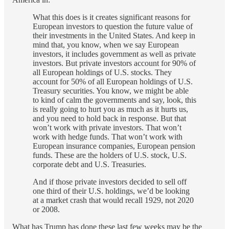
What this does is it creates significant reasons for
European investors to question the future value of
their investments in the United States. And keep in
mind that, you know, when we say European
investors, it includes government as well as private
investors. But private investors account for 90% of
all European holdings of U.S. stocks. They
account for 50% of all European holdings of U.S.
Treasury securities. You know, we might be able
to kind of calm the governments and say, look, this
is really going to hurt you as much as it hurts us,
and you need to hold back in response. But that
won’t work with private investors. That won’t
work with hedge funds. That won’t work with
European insurance companies, European pension
funds. These are the holders of U.S. stock, U.S.
corporate debt and U.S. Treasuries.
And if those private investors decided to sell off
one third of their U.S. holdings, we’d be looking
at a market crash that would recall 1929, not 2020
or 2008.
What has Trump has done these last few weeks may be the