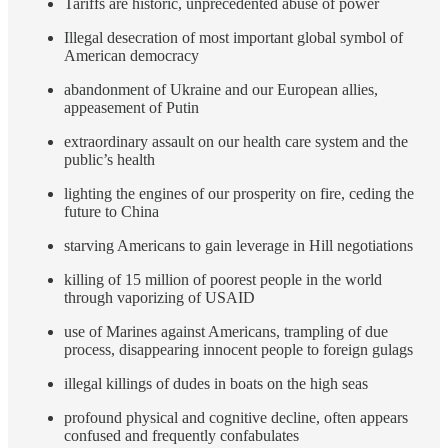
Tariffs are historic, unprecedented abuse of power
Illegal desecration of most important global symbol of
American democracy
abandonment of Ukraine and our European allies,
appeasement of Putin
extraordinary assault on our health care system and the
public’s health
lighting the engines of our prosperity on fire, ceding the
future to China
starving Americans to gain leverage in Hill negotiations
killing of 15 million of poorest people in the world
through vaporizing of USAID
use of Marines against Americans, trampling of due
process, disappearing innocent people to foreign gulags
illegal killings of dudes in boats on the high seas
profound physical and cognitive decline, often appears
confused and frequently confabulates