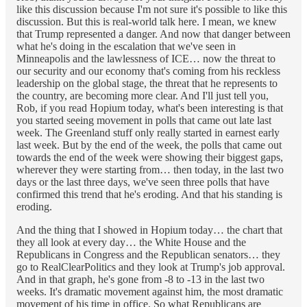
like this discussion because I'm not sure it's possible to like this
discussion. But this is real-world talk here. I mean, we knew
that Trump represented a danger. And now that danger between
what he's doing in the escalation that we've seen in
Minneapolis and the lawlessness of ICE… now the threat to
our security and our economy that's coming from his reckless
leadership on the global stage, the threat that he represents to
the country, are becoming more clear. And I'll just tell you,
Rob, if you read Hopium today, what's been interesting is that
you started seeing movement in polls that came out late last
week. The Greenland stuff only really started in earnest early
last week. But by the end of the week, the polls that came out
towards the end of the week were showing their biggest gaps,
wherever they were starting from… then today, in the last two
days or the last three days, we've seen three polls that have
confirmed this trend that he's eroding. And that his standing is
eroding.
And the thing that I showed in Hopium today… the chart that
they all look at every day… the White House and the
Republicans in Congress and the Republican senators… they
go to RealClearPolitics and they look at Trump's job approval.
And in that graph, he's gone from -8 to -13 in the last two
weeks. It's dramatic movement against him, the most dramatic
movement of his time in office. So what Republicans are