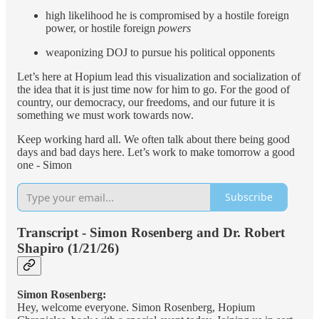
high likelihood he is compromised by a hostile foreign
power, or hostile foreign
powers
weaponizing DOJ to pursue his political opponents
Let’s here at Hopium lead this visualization and socialization of
the idea that it is just time now for him to go. For the good of
country, our democracy, our freedoms, and our future it is
something we must work towards now.
Keep working hard all. We often talk about there being good
days and bad days here. Let’s work to make tomorrow a good
one - Simon
Subscribe
Transcript - Simon Rosenberg and Dr. Robert
Shapiro (1/21/26)
Simon Rosenberg:
Hey, welcome everyone. Simon Rosenberg, Hopium