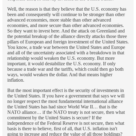
Well, the reason is that they believe that the U.S. economy has
been and consequently will continue to be stronger than other
advanced economies, more stable than other advanced
economies, and more secure than other advanced economies.
So they want to invest here. And the attack on Greenland and
the potential breakup of the alliance directly attacks those three
pillars of European and foreign investment of the United States.
You know, a trade war between the United States and Europe
and all of the uncertainty associated with a breakdown in that
relationship would weaken the U.S. economy. But more
important, it would destabilize the U.S. economy. If only
because a trade war and the tariffs, which could then go both
ways, would weaken the dollar. And that means higher
inflation.
But the most important effect is the security of investments in
the United States. If you have a government that says we will
no longer respect the most fundamental international alliance
the United States has had since World War II… that is the
NATO alliance… if the NATO treaty is not secure, then what
commitment by the United States is secure? If the
independence of the Federal Reserve is not secure, then what
basis is there to believe, first of all, that U.S. inflation isn't
going to increase and reduce the value of all those holdings?