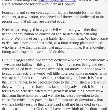
a vital touchstone for our work here at Hopium:
Four score and seven years ago our fathers brought forth on this
continent, a new nation, conceived in Liberty, and dedicated to the
proposition that all men are created equal.
Now we are engaged in a great civil war, testing whether that
nation, or any nation so conceived and so dedicated, can long
endure. We are met on a great battle-field of that war. We have come
to dedicate a portion of that field, as a final resting place for those
who here gave their lives that that nation might live. It is altogether
fitting and proper that we should do this.
But, in a larger sense, we can not dedicate -- we can not consecrate -
- we can not hallow -- this ground. The brave men, living and dead,
who struggled here, have consecrated it, far above our poor power
to add or detract. The world will little note, nor long remember what
we say here, but it can never forget what they did here. It is for us
the living, rather, to be dedicated here to the unfinished work which
they who fought here have thus far so nobly advanced. It is rather
for us to be here dedicated to the great task remaining before us --
that from these honored dead we take increased devotion to that
cause for which they gave the last full measure of devotion -- that
we here highly resolve that these dead shall not have died in vain --
that this nation, under God, shall have a new birth of freedom -- and