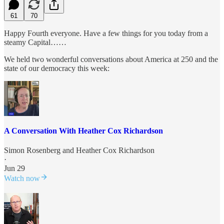
61
70
Happy Fourth everyone. Have a few things for you today from a
steamy Capital……
We held two wonderful conversations about America at 250 and the
state of our democracy this week:
A Conversation With Heather Cox Richardson
Simon Rosenberg
and
Heather Cox Richardson
·
Jun 29
Watch now