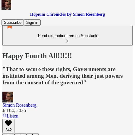
Hopium Chronicles By Simon Rosenberg
Subscribe
Sign in
Read distraction-free on Substack
Happy Fourth All!!!!!!
"That to secure these rights, Governments are
instituted among Men, deriving their just powers
from the consent of the governed"
Simon Rosenberg
Jul 04, 2026
Listen
342