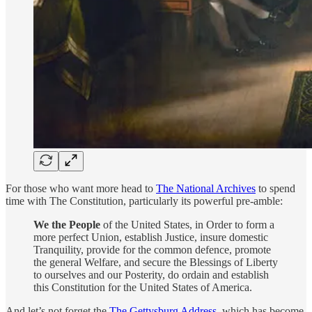
For those who want more head to
The National Archives
to spend
time with The Constitution, particularly its powerful pre-amble:
We the People
of the United States, in Order to form a
more perfect Union, establish Justice, insure domestic
Tranquility, provide for the common defence, promote
the general Welfare, and secure the Blessings of Liberty
to ourselves and our Posterity, do ordain and establish
this Constitution for the United States of America.
And let’s not forget the
The Gettysburg Address
, which has become