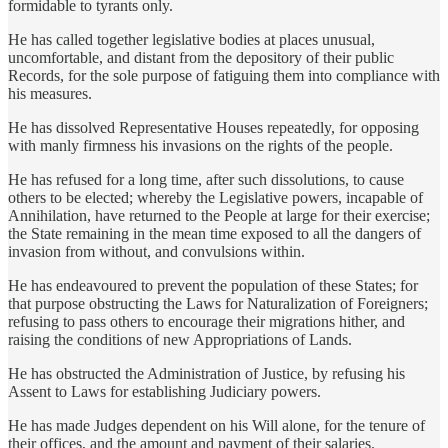
formidable to tyrants only.
He has called together legislative bodies at places unusual,
uncomfortable, and distant from the depository of their public
Records, for the sole purpose of fatiguing them into compliance with
his measures.
He has dissolved Representative Houses repeatedly, for opposing
with manly firmness his invasions on the rights of the people.
He has refused for a long time, after such dissolutions, to cause
others to be elected; whereby the Legislative powers, incapable of
Annihilation, have returned to the People at large for their exercise;
the State remaining in the mean time exposed to all the dangers of
invasion from without, and convulsions within.
He has endeavoured to prevent the population of these States; for
that purpose obstructing the Laws for Naturalization of Foreigners;
refusing to pass others to encourage their migrations hither, and
raising the conditions of new Appropriations of Lands.
He has obstructed the Administration of Justice, by refusing his
Assent to Laws for establishing Judiciary powers.
He has made Judges dependent on his Will alone, for the tenure of
their offices, and the amount and payment of their salaries.