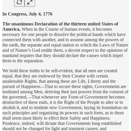
In Congress, July 4, 1776
The unanimous Declaration of the thirteen united States of
America,
When in the Course of human events, it becomes
necessary for one people to dissolve the political bands which have
connected them with another, and to assume among the powers of
the earth, the separate and equal station to which the Laws of Nature
and of Nature’s God entitle them, a decent respect to the opinions of
mankind requires that they should declare the causes which impel
them to the separation.
We hold these truths to be self-evident, that all men are created
equal, that they are endowed by their Creator with certain
unalienable Rights, that among these are Life, Liberty and the
pursuit of Happiness.--That to secure these rights, Governments are
instituted among Men, deriving their just powers from the consent of
the governed, --That whenever any Form of Government becomes
destructive of these ends, it is the Right of the People to alter or to
abolish it, and to institute new Government, laying its foundation on
such principles and organizing its powers in such form, as to them
shall seem most likely to effect their Safety and Happiness.
Prudence, indeed, will dictate that Governments long established
should not be changed for light and transient causes; and