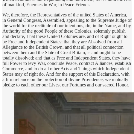
of mankind, Enemies in War, in Peace Friends.
We, therefore, the Representatives of the united States of America,
in General Congress, Assembled, appealing to the Supreme Judge of
the world for the rectitude of our intentions, do, in the Name, and by
Authority of the good People of these Colonies, solemnly publish
and declare, That these United Colonies are, and of Right ought to
be Free and Independent States; that they are Absolved from all
Allegiance to the British Crown, and that all political connection
between them and the State of Great Britain, is and ought to be
totally dissolved; and that as Free and Independent States, they have
full Power to levy War, conclude Peace, contract Alliances, establish
Commerce, and to do all other Acts and Things which Independent
States may of right do. And for the support of this Declaration, with
a firm reliance on the protection of divine Providence, we mutually
pledge to each other our Lives, our Fortunes and our sacred Honor.