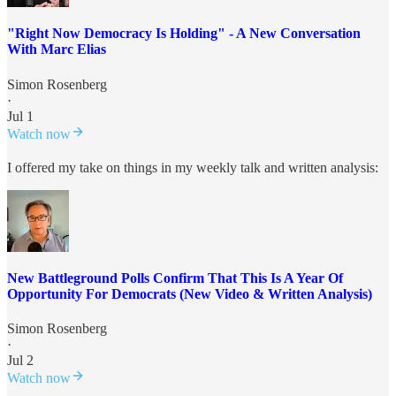
"Right Now Democracy Is Holding" - A New Conversation
With Marc Elias
Simon Rosenberg
·
Jul 1
Watch now
I offered my take on things in my weekly talk and written analysis:
New Battleground Polls Confirm That This Is A Year Of
Opportunity For Democrats (New Video & Written Analysis)
Simon Rosenberg
·
Jul 2
Watch now