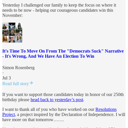
Yesterday I challenged our family to keep the focus on where it
needs to be now - helping our courageous candidates win this
November:
It's Time To Move On From The "Democrats Suck" Narrative
- It's Wrong, And We Have An Election To Win
Simon Rosenberg
·
Jul 3
Read full story
If you want to support those candidates today in honor of our 250th
birthday please
head back to yesterday’s post
.
I want to thank all of you who have worked on our
Resolutions
Project
, a project inspired by the Declaration of Independence. I will
have more on that tomorrow…….