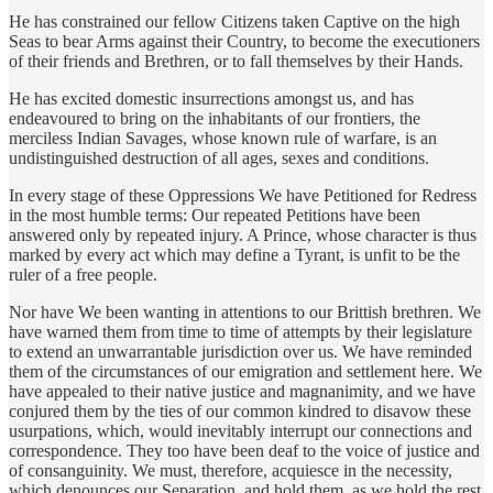
He has constrained our fellow Citizens taken Captive on the high
Seas to bear Arms against their Country, to become the executioners
of their friends and Brethren, or to fall themselves by their Hands.
He has excited domestic insurrections amongst us, and has
endeavoured to bring on the inhabitants of our frontiers, the
merciless Indian Savages, whose known rule of warfare, is an
undistinguished destruction of all ages, sexes and conditions.
In every stage of these Oppressions We have Petitioned for Redress
in the most humble terms: Our repeated Petitions have been
answered only by repeated injury. A Prince, whose character is thus
marked by every act which may define a Tyrant, is unfit to be the
ruler of a free people.
Nor have We been wanting in attentions to our Brittish brethren. We
have warned them from time to time of attempts by their legislature
to extend an unwarrantable jurisdiction over us. We have reminded
them of the circumstances of our emigration and settlement here. We
have appealed to their native justice and magnanimity, and we have
conjured them by the ties of our common kindred to disavow these
usurpations, which, would inevitably interrupt our connections and
correspondence. They too have been deaf to the voice of justice and
of consanguinity. We must, therefore, acquiesce in the necessity,
which denounces our Separation, and hold them, as we hold the rest