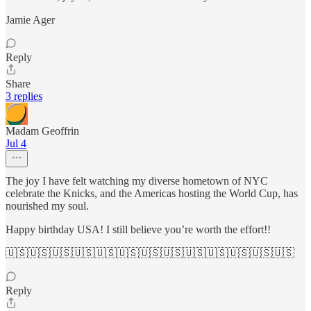
Jamie Ager
Reply
Share
3 replies
Madam Geoffrin
Jul 4
The joy I have felt watching my diverse hometown of NYC
celebrate the Knicks, and the Americas hosting the World Cup, has
nourished my soul.
Happy birthday USA! I still believe you’re worth the effort!!
🇺🇸🇺🇸🇺🇸🇺🇸🇺🇸🇺🇸🇺🇸🇺🇸🇺🇸🇺🇸🇺🇸🇺🇸🇺🇸
Reply