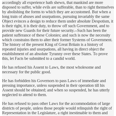
accordingly all experience hath shewn, that mankind are more
disposed to suffer, while evils are sufferable, than to right themselves
by abolishing the forms to which they are accustomed. But when a
long train of abuses and usurpations, pursuing invariably the same
Object evinces a design to reduce them under absolute Despotism, it
is their right, it is their duty, to throw off such Government, and to
provide new Guards for their future security.--Such has been the
patient sufferance of these Colonies; and such is now the necessity
which constrains them to alter their former Systems of Government.
The history of the present King of Great Britain is a history of
repeated injuries and usurpations, all having in direct object the
establishment of an absolute Tyranny over these States. To prove
this, let Facts be submitted to a candid world.
He has refused his Assent to Laws, the most wholesome and
necessary for the public good.
He has forbidden his Governors to pass Laws of immediate and
pressing importance, unless suspended in their operation till his
Assent should be obtained; and when so suspended, he has utterly
neglected to attend to them.
He has refused to pass other Laws for the accommodation of large
districts of people, unless those people would relinquish the right of
Representation in the Legislature, a right inestimable to them and