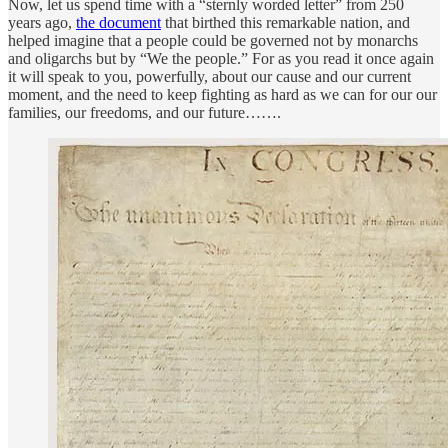
Now, let us spend time with a “sternly worded letter” from 250
years ago,
the document
that birthed this remarkable nation, and
helped imagine that a people could be governed not by monarchs
and oligarchs but by “We the people.” For as you read it once again
it will speak to you, powerfully, about our cause and our current
moment, and the need to keep fighting as hard as we can for our our
families, our freedoms, and our future…….