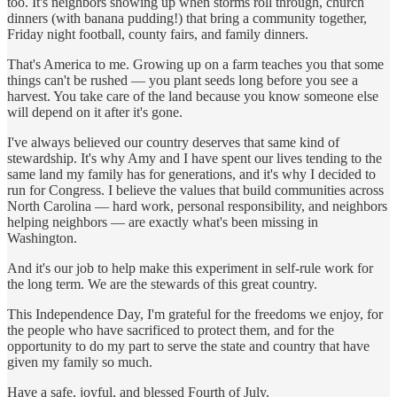
too. It's neighbors showing up when storms roll through, church
dinners (with banana pudding!) that bring a community together,
Friday night football, county fairs, and family dinners.
That's America to me. Growing up on a farm teaches you that some
things can't be rushed — you plant seeds long before you see a
harvest. You take care of the land because you know someone else
will depend on it after it's gone.
I've always believed our country deserves that same kind of
stewardship. It's why Amy and I have spent our lives tending to the
same land my family has for generations, and it's why I decided to
run for Congress. I believe the values that build communities across
North Carolina — hard work, personal responsibility, and neighbors
helping neighbors — are exactly what's been missing in
Washington.
And it's our job to help make this experiment in self-rule work for
the long term. We are the stewards of this great country.
This Independence Day, I'm grateful for the freedoms we enjoy, for
the people who have sacrificed to protect them, and for the
opportunity to do my part to serve the state and country that have
given my family so much.
Have a safe, joyful, and blessed Fourth of July.