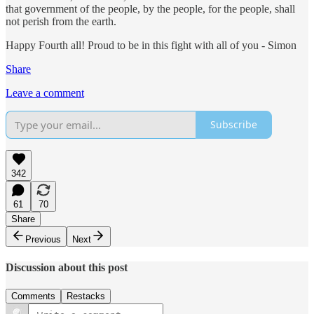
that government of the people, by the people, for the people, shall
not perish from the earth.
Happy Fourth all! Proud to be in this fight with all of you - Simon
Share
Leave a comment
Subscribe
342
61
70
Share
Previous
Next
Discussion about this post
Comments
Restacks