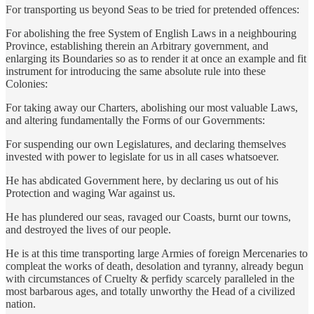
For transporting us beyond Seas to be tried for pretended offences:
For abolishing the free System of English Laws in a neighbouring
Province, establishing therein an Arbitrary government, and
enlarging its Boundaries so as to render it at once an example and fit
instrument for introducing the same absolute rule into these
Colonies:
For taking away our Charters, abolishing our most valuable Laws,
and altering fundamentally the Forms of our Governments:
For suspending our own Legislatures, and declaring themselves
invested with power to legislate for us in all cases whatsoever.
He has abdicated Government here, by declaring us out of his
Protection and waging War against us.
He has plundered our seas, ravaged our Coasts, burnt our towns,
and destroyed the lives of our people.
He is at this time transporting large Armies of foreign Mercenaries to
compleat the works of death, desolation and tyranny, already begun
with circumstances of Cruelty & perfidy scarcely paralleled in the
most barbarous ages, and totally unworthy the Head of a civilized
nation.