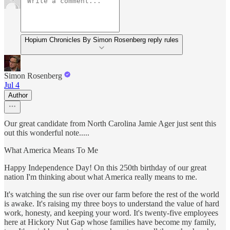
Hopium Chronicles By Simon Rosenberg reply rules
Simon Rosenberg
Jul 4
Author
Our great candidate from North Carolina Jamie Ager just sent this
out this wonderful note.....
What America Means To Me
Happy Independence Day! On this 250th birthday of our great
nation I'm thinking about what America really means to me.
It's watching the sun rise over our farm before the rest of the world
is awake. It's raising my three boys to understand the value of hard
work, honesty, and keeping your word. It's twenty-five employees
here at Hickory Nut Gap whose families have become my family,