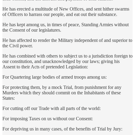
He has erected a multitude of New Offices, and sent hither swarms
of Officers to harrass our people, and eat out their substance.
He has kept among us, in times of peace, Standing Armies without
the Consent of our legislatures.
He has affected to render the Military independent of and superior to
the Civil power.
He has combined with others to subject us to a jurisdiction foreign to
our constitution, and unacknowledged by our laws; giving his
Assent to their Acts of pretended Legislation:
For Quartering large bodies of armed troops among us:
For protecting them, by a mock Trial, from punishment for any
Murders which they should commit on the Inhabitants of these
States:
For cutting off our Trade with all parts of the world:
For imposing Taxes on us without our Consent:
For depriving us in many cases, of the benefits of Trial by Jury: