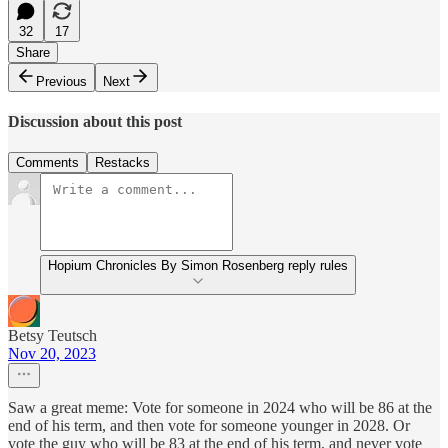
32
17
Share
Previous
Next
Discussion about this post
Comments
Restacks
Hopium Chronicles By Simon Rosenberg reply rules
Betsy Teutsch
Nov 20, 2023
Saw a great meme: Vote for someone in 2024 who will be 86 at the
end of his term, and then vote for someone younger in 2028. Or
vote the guy who will be 83 at the end of his term, and never vote