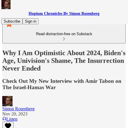
Hopium Chronicles By Simon Rosenberg
Subscribe
Sign in
Read distraction-free on Substack
Why I Am Optimistic About 2024, Biden's
Age, Univision's Shame, The Insurrection
Never Ended
Check Out My New Interview with Amir Tabon on
The Israel-Hamas War
Simon Rosenberg
Nov 20, 2023
Listen