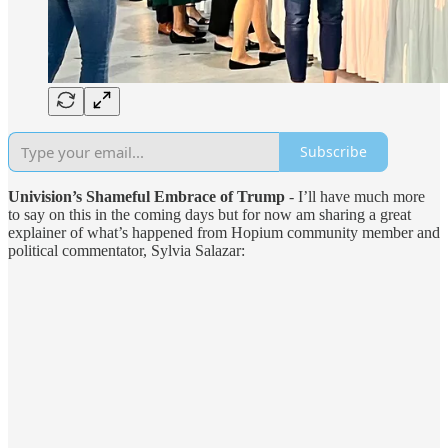
Subscribe
Univision’s Shameful Embrace of Trump
- I’ll have much more
to say on this in the coming days but for now am sharing a great
explainer of what’s happened from Hopium community member and
political commentator, Sylvia Salazar: