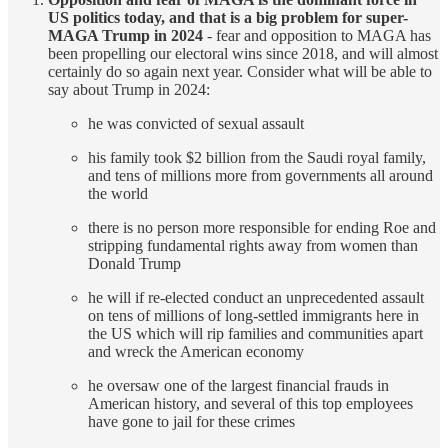
US politics today, and that is a big problem for super-
MAGA Trump in 2024
- fear and opposition to MAGA has
been propelling our electoral wins since 2018, and will almost
certainly do so again next year. Consider what will be able to
say about Trump in 2024:
he was convicted of sexual assault
his family took $2 billion from the Saudi royal family,
and tens of millions more from governments all around
the world
there is no person more responsible for ending Roe and
stripping fundamental rights away from women than
Donald Trump
he will if re-elected conduct an unprecedented assault
on tens of millions of long-settled immigrants here in
the US which will rip families and communities apart
and wreck the American economy
he oversaw one of the largest financial frauds in
American history, and several of this top employees
have gone to jail for these crimes