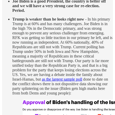
Joe Biden is a good President, the country is better off
and we will have a very strong case for re-election.
Period.
Trump is weaker than he looks right now
- In his primary
Trump is at 60% and has many challengers. Joe Biden is in
the high 70s in the Democratic primary, and was strong
enough to prevent any serious challenger from emerging.
RFK was getting so little traction in our primary he left, and is
now running as independent. At 60% nationally, 40% of
Republicans are still not with Trump. Current polling has
Trump under 50% in both Iowa and New Hampshire,
meaning a majority of Republicans in these critical
battlegrounds are still not with Trump. Our party is far more
unified today than the Republican Party is, and that is a big
problem for the party that keeps losing elections across the
US. Yes, we are having a debate inside the family about
Israel-Hamas, but
as the largest sample poll
done to date on
the conflict shows there is not dispositive data showing our
party splintering on the issue (Biden gets high marks here
from both Dems and young people):