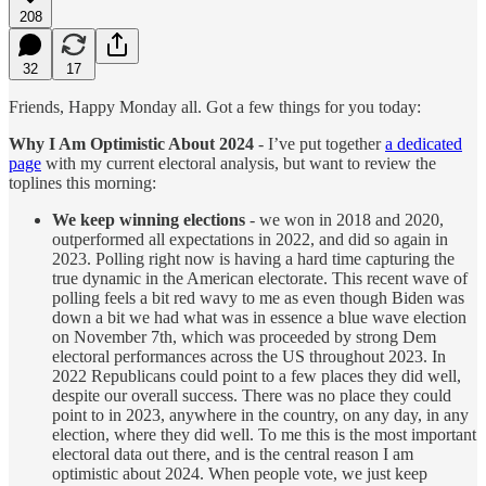
208
32
17
Friends, Happy Monday all. Got a few things for you today:
Why I Am Optimistic About 2024
- I’ve put together
a dedicated
page
with my current electoral analysis, but want to review the
toplines this morning:
We keep winning elections
- we won in 2018 and 2020,
outperformed all expectations in 2022, and did so again in
2023. Polling right now is having a hard time capturing the
true dynamic in the American electorate. This recent wave of
polling feels a bit red wavy to me as even though Biden was
down a bit we had what was in essence a blue wave election
on November 7th, which was proceeded by strong Dem
electoral performances across the US throughout 2023. In
2022 Republicans could point to a few places they did well,
despite our overall success. There was no place they could
point to in 2023, anywhere in the country, on any day, in any
election, where they did well. To me this is the most important
electoral data out there, and is the central reason I am
optimistic about 2024. When people vote, we just keep