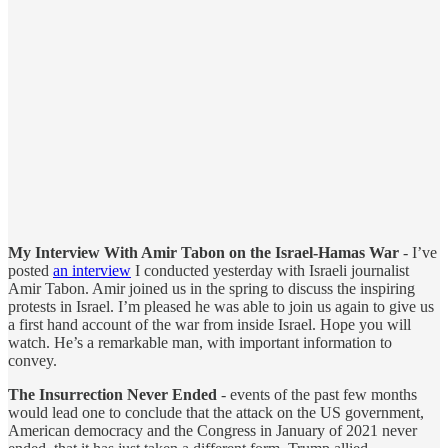
My Interview With Amir Tabon on the Israel-Hamas War
- I’ve
posted
an interview
I conducted yesterday with Israeli journalist
Amir Tabon. Amir joined us in the spring to discuss the inspiring
protests in Israel. I’m pleased he was able to join us again to give us
a first hand account of the war from inside Israel. Hope you will
watch. He’s a remarkable man, with important information to
convey.
The Insurrection Never Ended
- events of the past few months
would lead one to conclude that the attack on the US government,
American democracy and the Congress in January of 2021 never