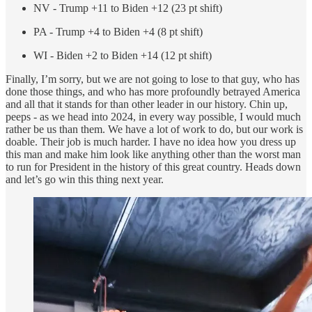
NV - Trump +11 to Biden +12 (23 pt shift)
PA - Trump +4 to Biden +4 (8 pt shift)
WI - Biden +2 to Biden +14 (12 pt shift)
Finally, I’m sorry, but we are not going to lose to that guy, who has
done those things, and who has more profoundly betrayed America
and all that it stands for than other leader in our history. Chin up,
peeps - as we head into 2024, in every way possible, I would much
rather be us than them. We have a lot of work to do, but our work is
doable. Their job is much harder. I have no idea how you dress up
this man and make him look like anything other than the worst man
to run for President in the history of this great country. Heads down
and let’s go win this thing next year.