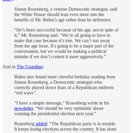
Simon Rosenberg, a veteran Democratic strategist, said
the White House should lean even more into the
benefits of Mr. Biden’s age rather than be defensive.
“He’s been successful because of his age, not in spite of
it,” Mr. Rosenberg said. “We’re all going to have to
make that case because it’s true. We can’t run away
from the age issue. It’s going to be a major part of the
conversation, but we would be making a political
mistake if we don’t contest it more aggressively.”
And in
The Guardian
:
Biden also found more cheerful birthday reading from
Simon Rosenberg, a Democratic strategist who
correctly played down fears of a Republican midterm
“red wave”.
“I have a simple message,” Rosenberg wrote in his
newsletter
. “We should be very optimistic about
winning the presidential election next year.”
Rosenberg
added
: “The Republican party is in trouble.
It keeps losing elections across the country. It has done