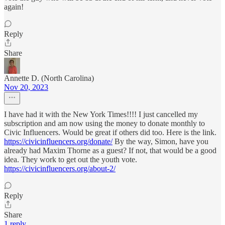
again!
Reply
Share
Annette D. (North Carolina)
Nov 20, 2023
I have had it with the New York Times!!!! I just cancelled my
subscription and am now using the money to donate monthly to
Civic Influencers. Would be great if others did too. Here is the link.
https://civicinfluencers.org/donate/
By the way, Simon, have you
already had Maxim Thorne as a guest? If not, that would be a good
idea. They work to get out the youth vote.
https://civicinfluencers.org/about-2/
Reply
Share
1 reply