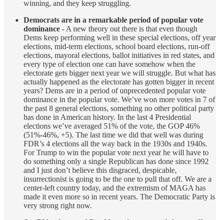
winning, and they keep struggling.
Democrats are in a remarkable period of popular vote
dominance
- A new theory out there is that even though
Dems keep performing well in these special elections, off year
elections, mid-term elections, school board elections, run-off
elections, mayoral elections, ballot initiatives in red states, and
every type of election one can have somehow when the
electorate gets bigger next year we will struggle. But what has
actually happened as the electorate has gotten bigger in recent
years? Dems are in a period of unprecedented popular vote
dominance in the popular vote. We’ve won more votes in 7 of
the past 8 general elections, something no other political party
has done in American history. In the last 4 Presidential
elections we’ve averaged 51% of the vote, the GOP 46%
(51%-46%, +5). The last time we did that well was during
FDR’s 4 elections all the way back in the 1930s and 1940s.
For Trump to win the popular vote next year he will have to
do something only a single Republican has done since 1992
and I just don’t believe this disgraced, despicable,
insurrectionist is going to be the one to pull that off. We are a
center-left country today, and the extremism of MAGA has
made it even more so in recent years. The Democratic Party is
very strong right now.