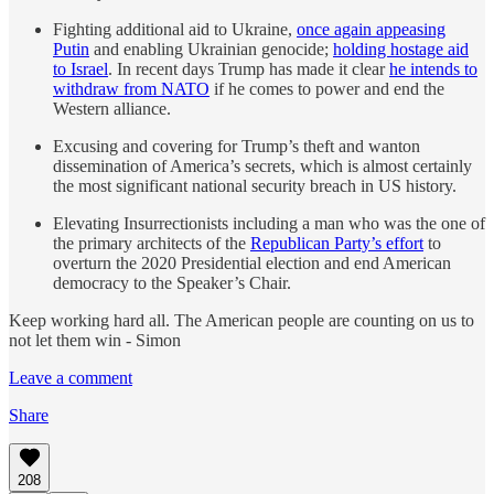
Fighting additional aid to Ukraine,
once again appeasing
Putin
and enabling Ukrainian genocide;
holding hostage aid
to Israel
. In recent days Trump has made it clear
he intends to
withdraw from NATO
if he comes to power and end the
Western alliance.
Excusing and covering for Trump’s theft and wanton
dissemination of America’s secrets, which is almost certainly
the most significant national security breach in US history.
Elevating Insurrectionists including a man who was the one of
the primary architects of the
Republican Party’s effort
to
overturn the 2020 Presidential election and end American
democracy to the Speaker’s Chair.
Keep working hard all. The American people are counting on us to
not let them win - Simon
Leave a comment
Share
208