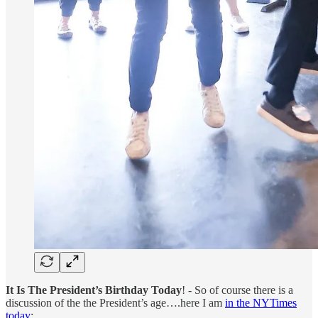
It Is The President’s Birthday Today
! - So of course there is a
discussion of the the President’s age….here I am
in the NYTimes
today
: