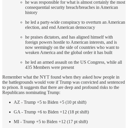
he was responsible for what is almost certainly the most
consequential security breach/breaches in American
history
he led a party-wide conspiracy to overturn an American
election, and end American democracy
he praises dictators, and has aligned himself with
foreign powers hostile to American interests, and is
now seemingly on the side of countries who want to
weaken America and the global order it has built
he led an armed assault on the US Congress, while all
435 Members were present
Remember what the NYT found when they asked how people in
the battlegrounds would vote if Trump was convicted and sentenced
to prison. It suggests that there are deep and profound risks to the
Republicans nominating Trump:
AZ - Trump +5 to Biden +5 (10 pt shift)
GA - Trump +6 to Biden +12 (18 pt shift)
MI - Trump +5 to Biden +12 (17 pt shift)