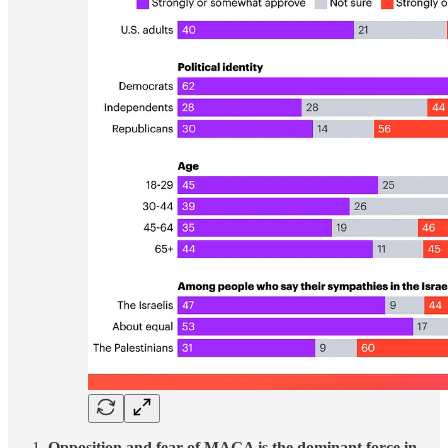
Opposition and fear of MAGA is the dominant force in