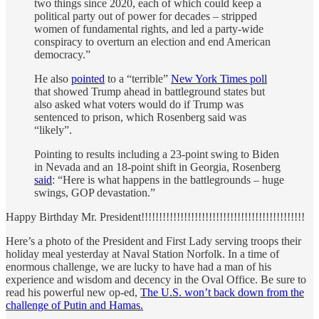
two things since 2020, each of which could keep a
political party out of power for decades – stripped
women of fundamental rights, and led a party-wide
conspiracy to overturn an election and end American
democracy.”
He also
pointed
to a “terrible”
New York Times poll
that showed Trump ahead in battleground states but
also asked what voters would do if Trump was
sentenced to prison, which Rosenberg said was
“likely”.
Pointing to results including a 23-point swing to Biden
in Nevada and an 18-point shift in Georgia, Rosenberg
said
: “Here is what happens in the battlegrounds – huge
swings, GOP devastation.”
Happy Birthday Mr. President!!!!!!!!!!!!!!!!!!!!!!!!!!!!!!!!!!!!!!!!!!!!!!
Here’s a photo of the President and First Lady serving troops their
holiday meal yesterday at Naval Station Norfolk. In a time of
enormous challenge, we are lucky to have had a man of his
experience and wisdom and decency in the Oval Office. Be sure to
read his powerful new op-ed,
The U.S. won’t back down from the
challenge of Putin and Hamas.