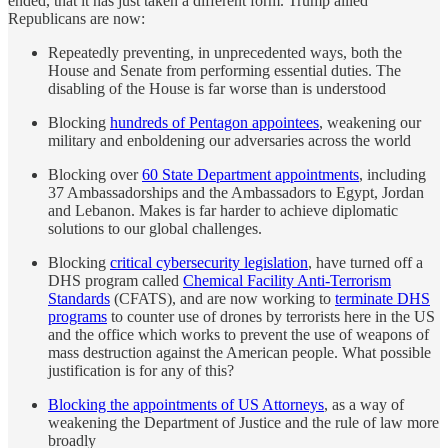
ended, that it has just taken a different form. Trump allied
Republicans are now:
Repeatedly preventing, in unprecedented ways, both the
House and Senate from performing essential duties. The
disabling of the House is far worse than is understood
Blocking
hundreds of Pentagon appointees
, weakening our
military and enboldening our adversaries across the world
Blocking over
60 State Department appointments
, including
37 Ambassadorships and the Ambassadors to Egypt, Jordan
and Lebanon. Makes is far harder to achieve diplomatic
solutions to our global challenges.
Blocking
critical cybersecurity legislation
, have turned off a
DHS program called
Chemical Facility Anti-Terrorism
Standards
(CFATS), and are now working to
terminate DHS
programs
to counter use of drones by terrorists here in the US
and the office which works to prevent the use of weapons of
mass destruction against the American people. What possible
justification is for any of this?
Blocking the appointments of US Attorneys
, as a way of
weakening the Department of Justice and the rule of law more
broadly