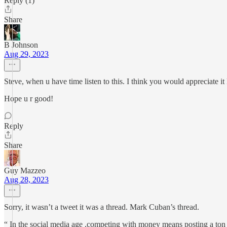
Reply (1)
Share
B Johnson
Aug 29, 2023
Steve, when u have time listen to this. I think you would appreciate it 
Hope u r good!
Reply
Share
Guy Mazzeo
Aug 28, 2023
Sorry, it wasn’t a tweet it was a thread. Mark Cuban’s thread.
“ In the social media age ,competing with money means posting a ton