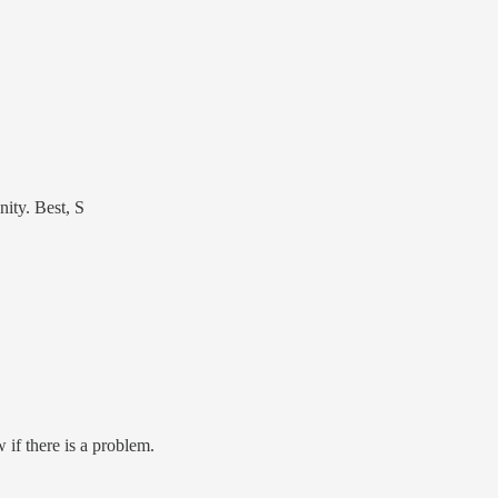
nity. Best, S
 if there is a problem.