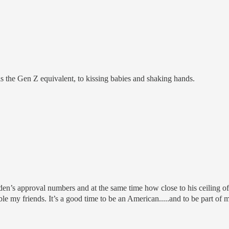
s the Gen Z equivalent, to kissing babies and shaking hands.
den’s approval numbers and at the same time how close to his ceiling of
e my friends. It’s a good time to be an American.....and to be part of 