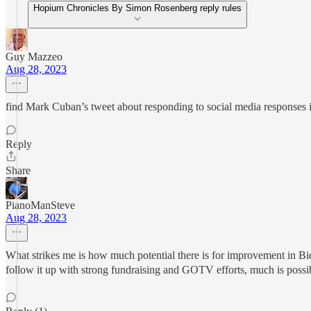
Hopium Chronicles By Simon Rosenberg reply rules
Guy Mazzeo
Aug 28, 2023
find Mark Cuban’s tweet about responding to social media responses i
Reply
Share
PianoManSteve
Aug 28, 2023
What strikes me is how much potential there is for improvement in Bi
follow it up with strong fundraising and GOTV efforts, much is possibl