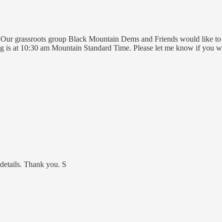
 Our grassroots group Black Mountain Dems and Friends would like to
g is at 10:30 am Mountain Standard Time. Please let me know if you w
 details. Thank you. S