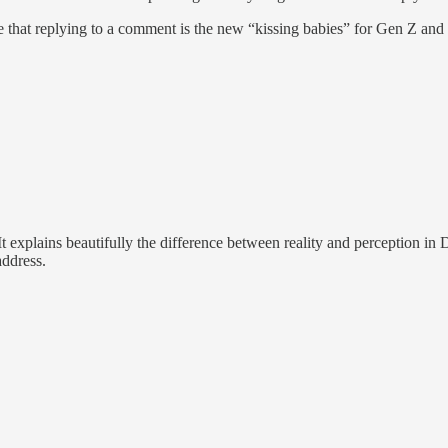
ize that replying to a comment is the new “kissing babies” for Gen Z and
It explains beautifully the difference between reality and perception 
address.