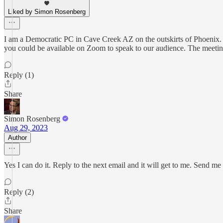
Liked by Simon Rosenberg
I am a Democratic PC in Cave Creek AZ on the outskirts of Phoenix.
you could be available on Zoom to speak to our audience. The meetin
Reply (1)
Share
Simon Rosenberg
Aug 29, 2023
Author
Yes I can do it. Reply to the next email and it will get to me. Send me
Reply (2)
Share