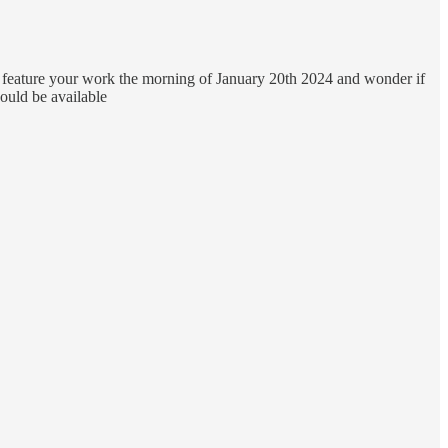
 feature your work the morning of January 20th 2024 and wonder if
ould be available