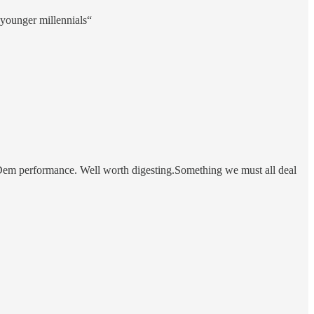
 younger millennials“
in Dem performance. Well worth digesting.Something we must all deal