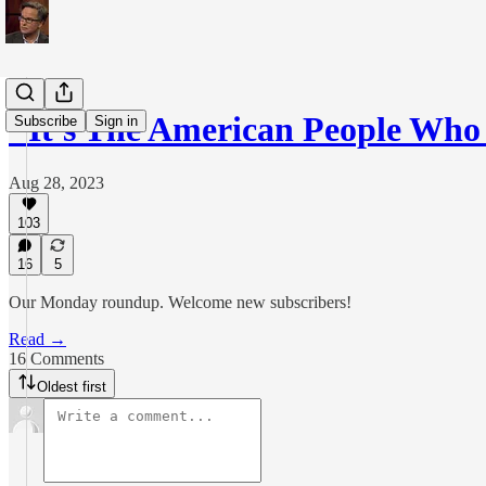
"It's The American People Wh
Subscribe
Sign in
Aug 28, 2023
103
16
5
Our Monday roundup. Welcome new subscribers!
Read →
16 Comments
Oldest first