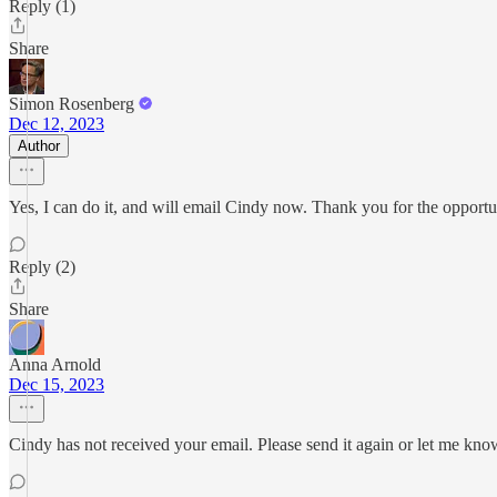
Reply (1)
Share
Simon Rosenberg
Dec 12, 2023
Author
Yes, I can do it, and will email Cindy now. Thank you for the opportu
Reply (2)
Share
Anna Arnold
Dec 15, 2023
Cindy has not received your email. Please send it again or let me know