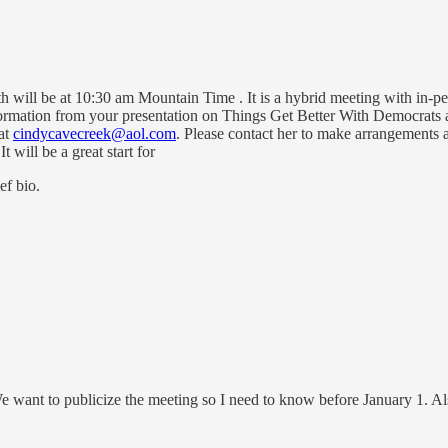
will be at 10:30 am Mountain Time . It is a hybrid meeting with in-pe
ormation from your presentation on Things Get Better With Democrats a
at
cindycavecreek@aol.com
. Please contact her to make arrangements 
t will be a great start for
ef bio.
We want to publicize the meeting so I need to know before January 1. A