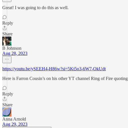
Great! I was going to do this as well.
Reply
Share
B Johnson
Aug 28, 2023
https://youtu.be/ySEEH4-H86w?si=5Kt5o3-6W7-OkUdt
Here is Farron Cousin’s on his other YT channel Ring of Fire quoting
Reply
Share
Anna Arnold
Aug 29, 2023