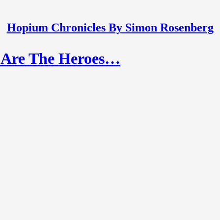
Hopium Chronicles By Simon Rosenberg
o Are The Heroes…