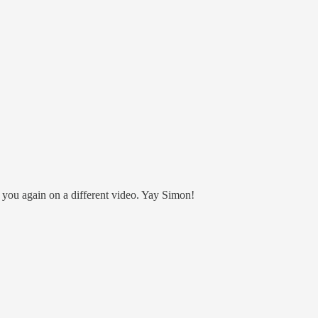
 you again on a different video. Yay Simon!