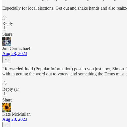
Especially for local elections. Get out and shake hands and also real
Reply
Share
Jim Carmichael
Aug 28, 2023
I forwarded Judd (Popular Information) post to you just now, Simon. 
with in getting the word out to voters, and something the Dems must 
Reply (1)
Share
Kate McMullan
Aug 28, 2023