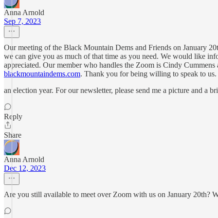
Anna Arnold
Sep 7, 2023
Our meeting of the Black Mountain Dems and Friends on January 20th 
we can give you as much of that time as you need. We would like inf
appreciated. Our member who handles the Zoom is Cindy Cummens 
blackmountaindems.com
. Thank you for being willing to speak to us. I
an election year. For our newsletter, please send me a picture and a bri
Reply
Share
Anna Arnold
Dec 12, 2023
Are you still available to meet over Zoom with us on January 20th? 