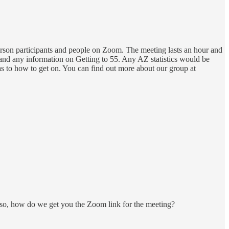
rson participants and people on Zoom. The meeting lasts an hour and
nd any information on Getting to 55. Any AZ statistics would be
as to how to get on. You can find out more about our group at
lso, how do we get you the Zoom link for the meeting?