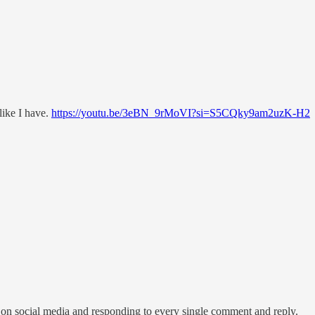
like I have.
https://youtu.be/3eBN_9rMoVI?si=S5CQky9am2uzK-H2
 on social media and responding to every single comment and reply.