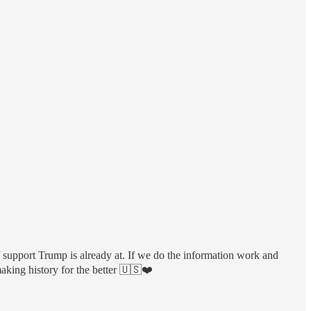
 support Trump is already at. If we do the information work and
making history for the better 🇺🇸❤️