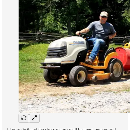
I know firsthand the stress many small business owners and