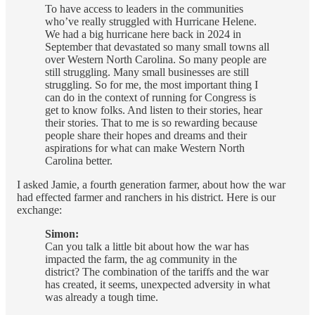
To have access to leaders in the communities
who’ve really struggled with Hurricane Helene.
We had a big hurricane here back in 2024 in
September that devastated so many small towns all
over Western North Carolina. So many people are
still struggling. Many small businesses are still
struggling. So for me, the most important thing I
can do in the context of running for Congress is
get to know folks. And listen to their stories, hear
their stories. That to me is so rewarding because
people share their hopes and dreams and their
aspirations for what can make Western North
Carolina better.
I asked Jamie, a fourth generation farmer, about how the war
had effected farmer and ranchers in his district. Here is our
exchange:
Simon:
Can you talk a little bit about how the war has
impacted the farm, the ag community in the
district? The combination of the tariffs and the war
has created, it seems, unexpected adversity in what
was already a tough time.