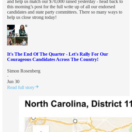
and help us match our $70,000 raised yesterday - head back to
this morning’s post for the full write up of all our endorsed
candidates and state party committees. There so many ways to
help us close strong today!
It's The End Of The Quarter - Let's Rally For Our
Courageous Candidates Across The Country!
Simon Rosenberg
·
Jun 30
Read full story