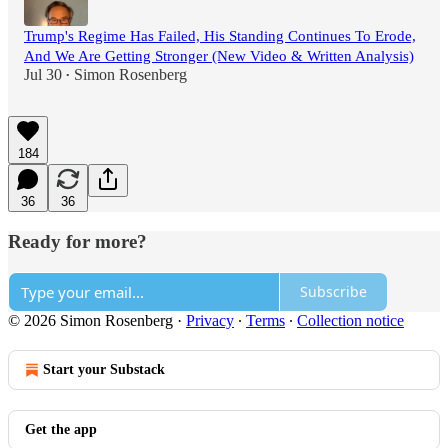
Trump's Regime Has Failed, His Standing Continues To Erode,
And We Are Getting Stronger (New Video & Written Analysis)
Jul 30
Simon Rosenberg
•
184
36
36
Ready for more?
Subscribe
© 2026 Simon Rosenberg
·
Privacy
∙
Terms
∙
Collection notice
Start your Substack
Get the app