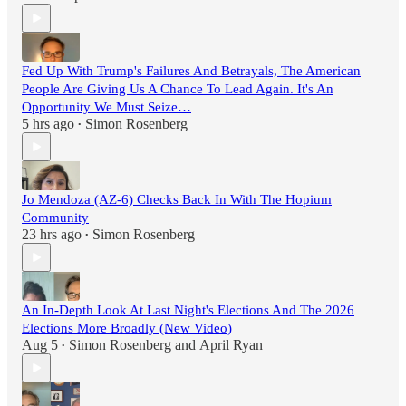
Fed Up With Trump's Failures And Betrayals, The American
People Are Giving Us A Chance To Lead Again. It's An
Opportunity We Must Seize…
5 hrs ago
Simon Rosenberg
•
Jo Mendoza (AZ-6) Checks Back In With The Hopium
Community
23 hrs ago
Simon Rosenberg
•
An In-Depth Look At Last Night's Elections And The 2026
Elections More Broadly (New Video)
Aug 5
Simon Rosenberg
and
April Ryan
•