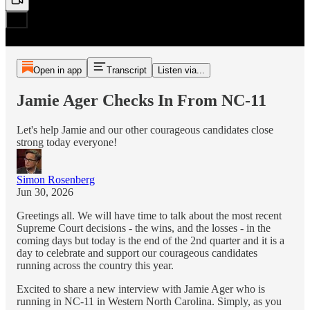
Open in app
Transcript
Listen via...
Jamie Ager Checks In From NC-11
Let's help Jamie and our other courageous candidates close
strong today everyone!
Simon Rosenberg
Jun 30, 2026
Greetings all. We will have time to talk about the most recent
Supreme Court decisions - the wins, and the losses - in the
coming days but today is the end of the 2nd quarter and it is a
day to celebrate and support our courageous candidates
running across the country this year.
Excited to share a new interview with Jamie Ager who is
running in NC-11 in Western North Carolina. Simply, as you