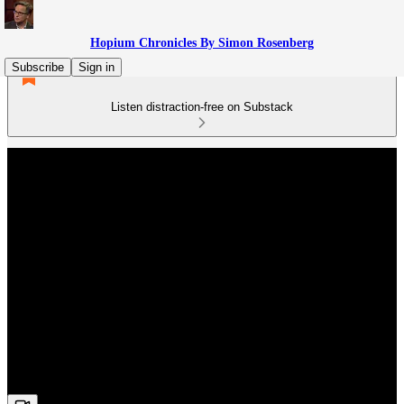
Hopium Chronicles By Simon Rosenberg
Subscribe
Sign in
Listen distraction-free on Substack