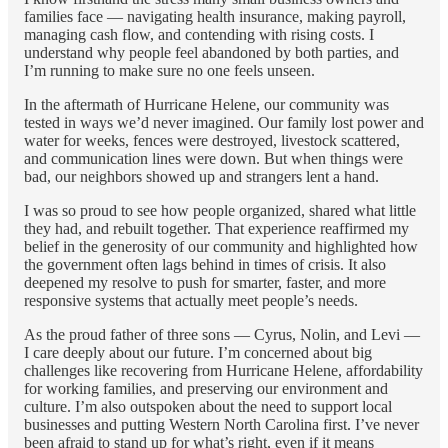
families face — navigating health insurance, making payroll,
managing cash flow, and contending with rising costs. I
understand why people feel abandoned by both parties, and
I’m running to make sure no one feels unseen.
In the aftermath of Hurricane Helene, our community was
tested in ways we’d never imagined. Our family lost power and
water for weeks, fences were destroyed, livestock scattered,
and communication lines were down. But when things were
bad, our neighbors showed up and strangers lent a hand.
I was so proud to see how people organized, shared what little
they had, and rebuilt together. That experience reaffirmed my
belief in the generosity of our community and highlighted how
the government often lags behind in times of crisis. It also
deepened my resolve to push for smarter, faster, and more
responsive systems that actually meet people’s needs.
As the proud father of three sons — Cyrus, Nolin, and Levi —
I care deeply about our future. I’m concerned about big
challenges like recovering from Hurricane Helene, affordability
for working families, and preserving our environment and
culture. I’m also outspoken about the need to support local
businesses and putting Western North Carolina first. I’ve never
been afraid to stand up for what’s right, even if it means