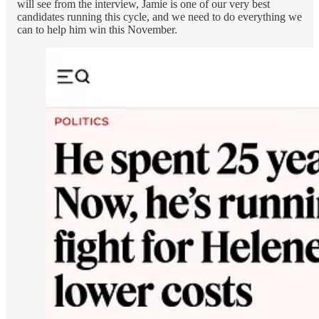
will see from the interview, Jamie is one of our very best
candidates running this cycle, and we need to do everything we
can to help him win this November.