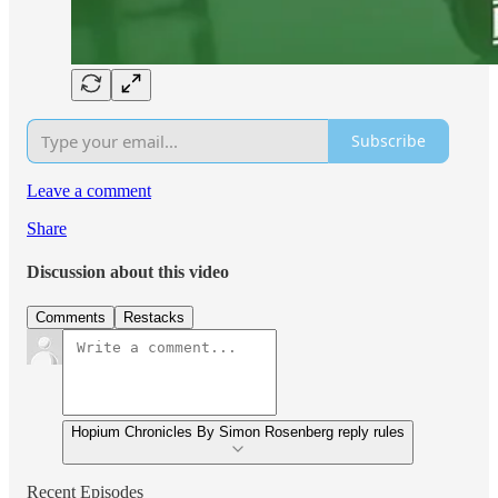
Subscribe
Leave a comment
Share
Discussion about this video
Comments
Restacks
Hopium Chronicles By Simon Rosenberg reply rules
Recent Episodes