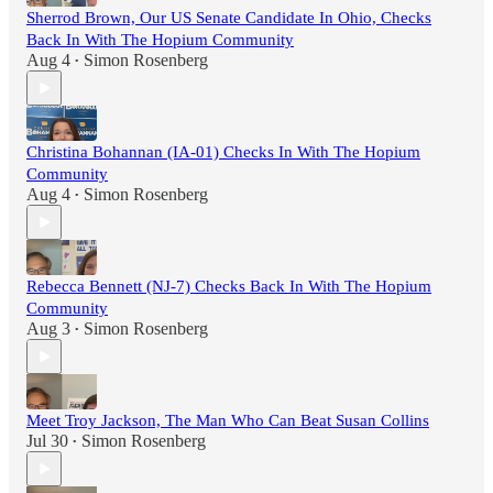
Sherrod Brown, Our US Senate Candidate In Ohio, Checks
Back In With The Hopium Community
Aug 4
Simon Rosenberg
•
Christina Bohannan (IA-01) Checks In With The Hopium
Community
Aug 4
Simon Rosenberg
•
Rebecca Bennett (NJ-7) Checks Back In With The Hopium
Community
Aug 3
Simon Rosenberg
•
Meet Troy Jackson, The Man Who Can Beat Susan Collins
Jul 30
Simon Rosenberg
•