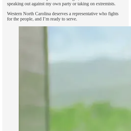
speaking out against my own party or taking on extremists.
Western North Carolina deserves a representative who fights
for the people, and I’m ready to serve.