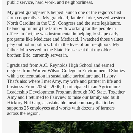
public service, hard work, and neighborliness.
My great-grandparents helped launch one of the region’s first
farm cooperatives. My granddad, Jamie Clarke, served western
North Carolina in the U.S. Congress and the state legislature,
balancing running the farm with working for the people in
office. In fact, he was instrumental in helping to shape early
programs like Medicare and Medicaid. I watched those values
play out not in politics, but in the lives of our neighbors. My
father John served in the State House seat that my older
brother, Eric, currently serves in.
I graduated from A.C. Reynolds High School and earned
degrees from Warren Wilson College in Environmental Studies
with a concentration in sustainable agriculture and History.
That’s also where I met Amy, my wife and partner in life and
business. From 2004 – 2006, I participated in an Agriculture
Leadership Development Program through NC State. Together,
Amy and I returned to Fairview to raise our family and built
Hickory Nut Gap, a sustainable meat company that today
supports 25 employees and works with dozens of farmers
across the region.