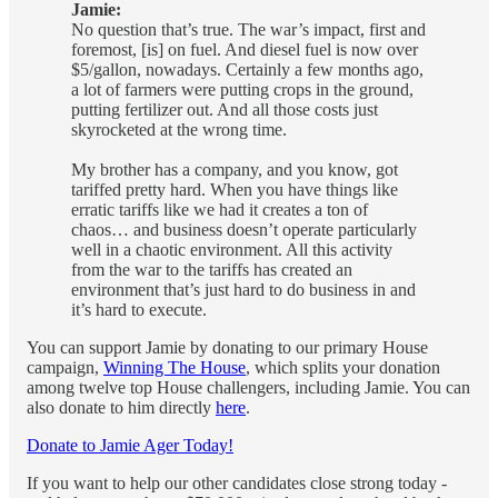
Jamie:
No question that’s true. The war’s impact, first and
foremost, [is] on fuel. And diesel fuel is now over
$5/gallon, nowadays. Certainly a few months ago,
a lot of farmers were putting crops in the ground,
putting fertilizer out. And all those costs just
skyrocketed at the wrong time.
My brother has a company, and you know, got
tariffed pretty hard. When you have things like
erratic tariffs like we had it creates a ton of
chaos… and business doesn’t operate particularly
well in a chaotic environment. All this activity
from the war to the tariffs has created an
environment that’s just hard to do business in and
it’s hard to execute.
You can support Jamie by donating to our primary House
campaign,
Winning The House
, which splits your donation
among twelve top House challengers, including Jamie. You can
also donate to him directly
here
.
Donate to Jamie Ager Today!
If you want to help our other candidates close strong today -