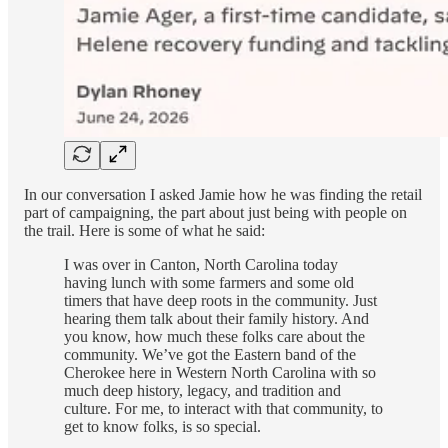
In our conversation I asked Jamie how he was finding the retail
part of campaigning, the part about just being with people on
the trail. Here is some of what he said:
I was over in Canton, North Carolina today
having lunch with some farmers and some old
timers that have deep roots in the community. Just
hearing them talk about their family history. And
you know, how much these folks care about the
community. We’ve got the Eastern band of the
Cherokee here in Western North Carolina with so
much deep history, legacy, and tradition and
culture. For me, to interact with that community, to
get to know folks, is so special.