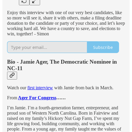
Enjoy this interview with one of our very best candidates, like
so more will see it, share it with others, make a filing deadline
donation to the candidate or party of your choice, and let’s keep
working hard all. We have a country to save, and elections to
win, together! - Simon
Subscribe
Bio - Jamie Ager, The Democratic Nominee in
NC-11
Watch our
first interview
with Jamie from back in March.
From
Ager For Congress
……
I’m Jamie. I’m a fourth-generation farmer, entrepreneur, and
proud son of Western North Carolina. Born in Fairview and
raised on my family’s Hickory Nut Gap Farm, I’ve spent my
life growing food, building community, and working with
people. From a young age, my family taught me the values of