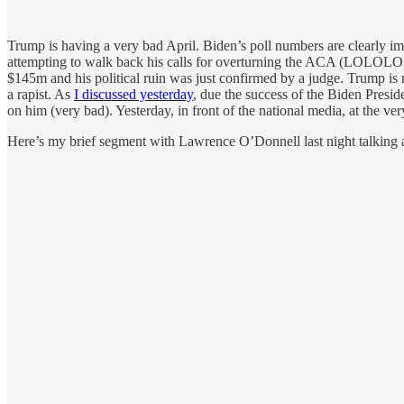
Trump is having a very bad April. Biden’s poll numbers are clearly i
attempting to walk back his calls for overturning the ACA (LOLOLOL
$145m and his political ruin was just confirmed by a judge. Trump is 
a rapist. As
I discussed yesterday
, due the success of the Biden Presid
on him (very bad). Yesterday, in front of the national media, at the very
Here’s my brief segment with Lawrence O’Donnell last night talking a