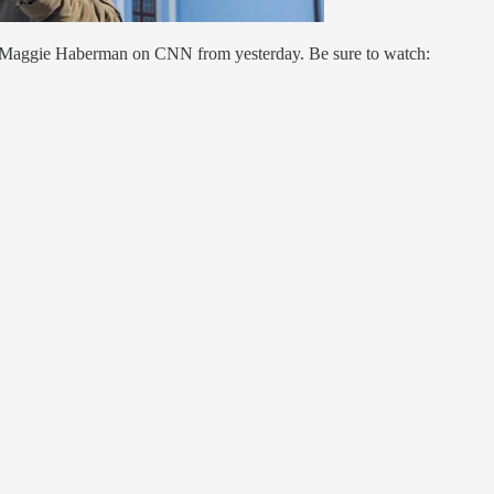
Maggie Haberman on CNN from yesterday. Be sure to watch: