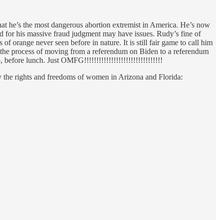
hat he’s the most dangerous abortion extremist in America. He’s now
for his massive fraud judgment may have issues. Rudy’s fine of
orange never seen before in nature. It is still fair game to call him
 in the process of moving from a referendum on Biden to a referendum
 before lunch. Just OMFG!!!!!!!!!!!!!!!!!!!!!!!!!!!!!!!!
ay the rights and freedoms of women in Arizona and Florida: