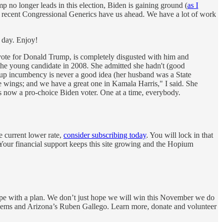
p no longer leads in this election, Biden is gaining ground (
as I
f recent Congressional Generics have us ahead. We have a lot of work
 day. Enjoy!
t vote for Donald Trump, is completely disgusted with him and
 the young candidate in 2008. She admitted she hadn't (good
g up incumbency is never a good idea (her husband was a State
e wings; and we have a great one in Kamala Harris," I said. She
 is now a pro-choice Biden voter. One at a time, everybody.
e current lower rate,
consider subscribing today
. You will lock in that
 Your financial support keeps this site growing and the Hopium
ope with a plan. We don’t just hope we will win this November we do
 Dems and Arizona’s Ruben Gallego. Learn more, donate and volunteer