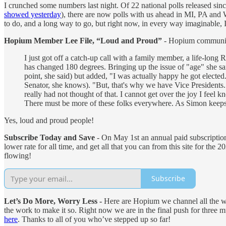
I crunched some numbers last night. Of 22 national polls released sinc
showed yesterday
), there are now polls with us ahead in MI, PA and
to do, and a long way to go, but right now, in every way imaginable,
Hopium Member Lee File, “Loud and Proud”
- Hopium communit
I just got off a catch-up call with a family member, a life-lon
has changed 180 degrees. Bringing up the issue of "age" she sa
point, she said) but added, "I was actually happy he got elect
Senator, she knows). "But, that's why we have Vice Presidents.
really had not thought of that. I cannot get over the joy I feel
There must be more of these folks everywhere. As Simon keeps 
Yes, loud and proud people!
Subscribe Today and Save
- On May 1st an annual paid subscription 
lower rate for all time, and get all that you can from this site for the
flowing!
Subscribe
Let’s Do More, Worry Less -
Here are Hopium we channel all the wo
the work to make it so. Right now we are in the final push for thre
here
. Thanks to all of you who’ve stepped up so far!