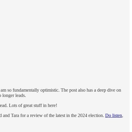
am so fundamentally optimistic. The post also has a deep dive on
o longer leads.
d. Lots of great stuff in here!
and Tara for a review of the latest in the 2024 election.
Do listen
,