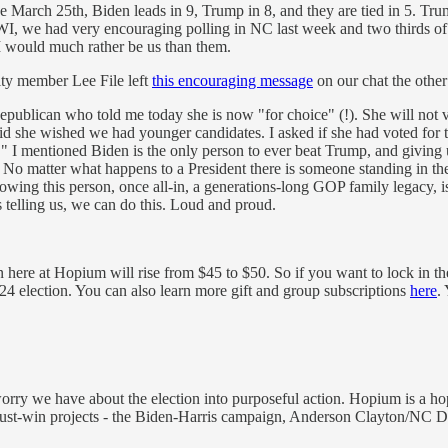
e March 25th, Biden leads in 9, Trump in 8, and they are tied in 5. Trum
 WI, we had very encouraging polling in NC last week and two thirds o
 I would much rather be us than them.
y member Lee File left
this encouraging message
on our chat the other
g Republican who told me today she is now "for choice" (!). She will no
id she wished we had younger candidates. I asked if she had voted for
ed." I mentioned Biden is the only person to ever beat Trump, and givin
 No matter what happens to a President there is someone standing in th
 knowing this person, once all-in, a generations-long GOP family legacy,
telling us, we can do this. Loud and proud.
here at Hopium will rise from $45 to $50. So if you want to lock in th
 2024 election. You can also learn more gift and group subscriptions
here
.
rry we have about the election into purposeful action. Hopium is a h
e must-win projects - the Biden-Harris campaign, Anderson Clayton/NC