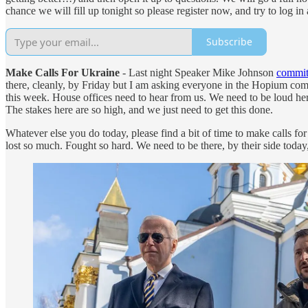
chance we will fill up tonight so please register now, and try to log 
Subscribe
Make Calls For Ukraine
- Last night Speaker Mike Johnson
committ
there, cleanly, by Friday but I am asking everyone in the Hopium co
this week. House offices need to hear from us. We need to be loud he
The stakes here are so high, and we just need to get this done.
Whatever else you do today, please find a bit of time to make calls f
lost so much. Fought so hard. We need to be there, by their side today