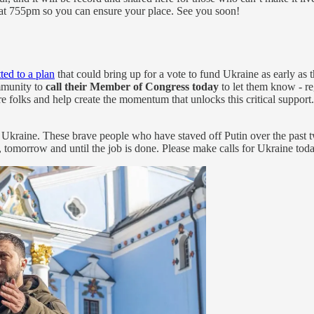
in at 755pm so you can ensure your place. See you soon!
ed to a plan
that could bring up for a vote to fund Ukraine as early as
mmunity to
call their Member of Congress today
to let them know - re
re folks and help create the momentum that unlocks this critical suppor
or Ukraine. These brave people who have staved off Putin over the past
, tomorrow and until the job is done. Please make calls for Ukraine toda