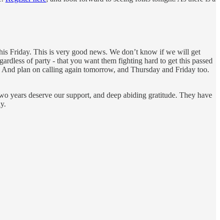
 this Friday. This is very good news. We don’t know if we will get
gardless of party - that you want them fighting hard to get this passed
t. And plan on calling again tomorrow, and Thursday and Friday too.
 two years deserve our support, and deep abiding gratitude. They have
y.