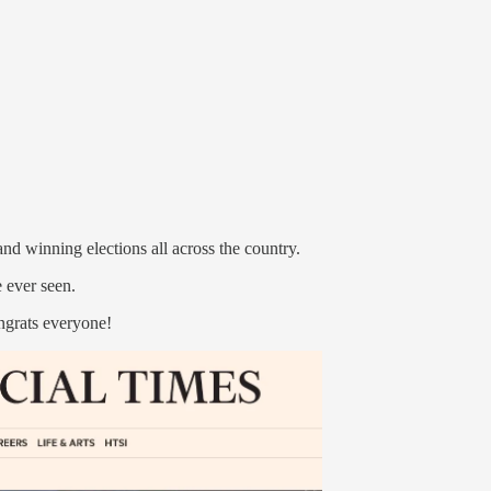
nd winning elections all across the country.
e ever seen.
ngrats everyone!