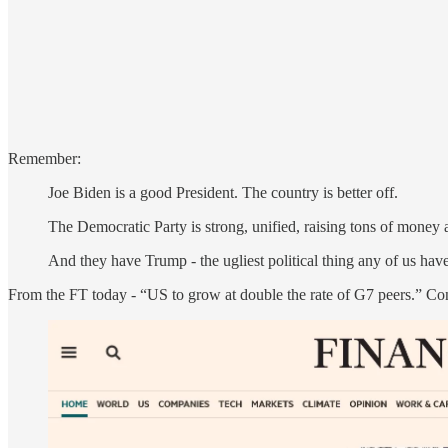
Remember:
Joe Biden is a good President. The country is better off.
The Democratic Party is strong, unified, raising tons of money a
And they have Trump - the ugliest political thing any of us hav
From the FT today - “US to grow at double the rate of G7 peers.” Co