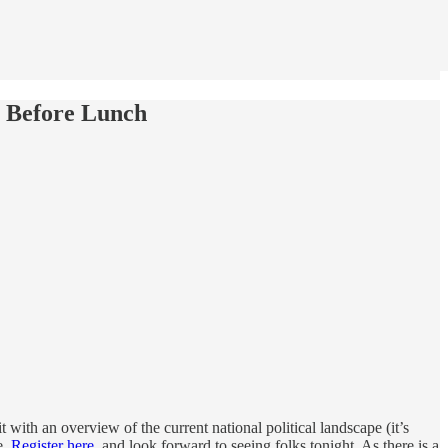
p Before Lunch
t with an overview of the current national political landscape (it’s
e.
Register here
, and look forward to seeing folks tonight. As there is a