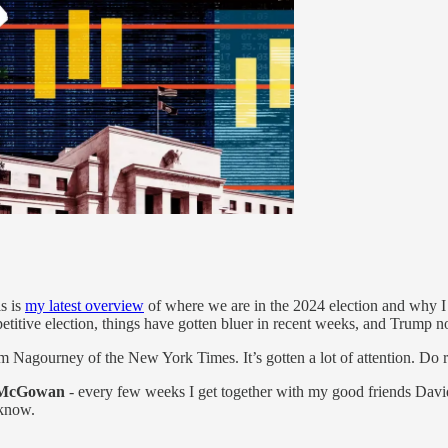
s is
my latest overview
of where we are in the 2024 election and why I 
etitive election, things have gotten bluer in recent weeks, and Trump n
Nagourney of the New York Times. It’s gotten a lot of attention. Do rea
a McGowan
- every few weeks I get together with my good friends David 
 know.