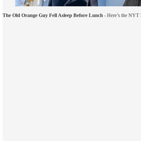
The Old Orange Guy Fell Asleep Before Lunch
- Here’s the NYT 