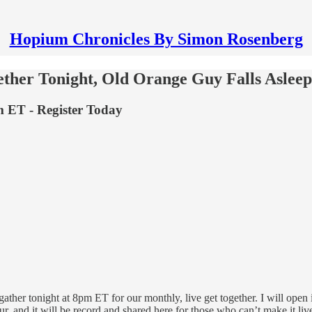
Hopium Chronicles By Simon Rosenberg
ther Tonight, Old Orange Guy Falls Aslee
 ET - Register Today
ather tonight at 8pm ET for our monthly, live get together. I will open i
our, and it will be record and shared here for those who can’t make it liv