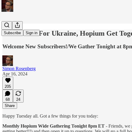
Make Calls For Ukraine, Hopium Get Toge
Subscribe
Sign in
Welcome New Subscribers!/We Gather Tonight at 8pm
Simon Rosenberg
Apr 16, 2024
205
68
24
Share
Happy Tuesday all. Got a few things for you today:
Monthly Hopium Wide Gathering Tonight 8pm ET
- Friends, we g
getting better!!!) and then open it up to questions. We will go a full h