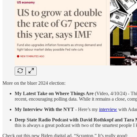
More on the bluer 2024 election:
My Latest Take on Where Things Are
(Video, 4/10/24) - Thi
recent, encouraging polling data. While it remains a close, comp
My Interview With the NYT
- Here’s my
interview
with Adam 
Deep State Radio Podcast with David Rothkopf and Tar
this is always a great podcast with two of the smartest people I
Check out this new Biden digital ad, “Scranton.” It’s really good: