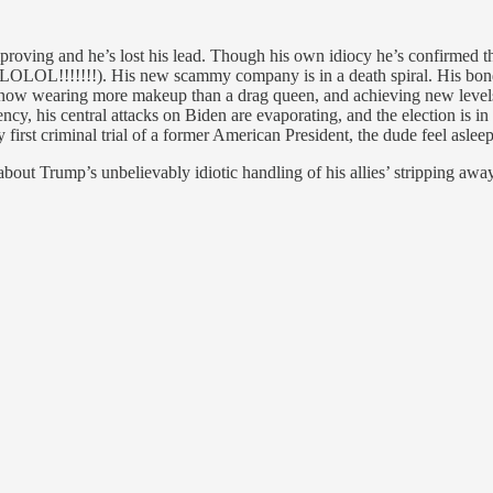
mproving and he’s lost his lead. Though his own idiocy he’s confirmed t
OLOL!!!!!!!). His new scammy company is in a death spiral. His bond 
now wearing more makeup than a drag queen, and achieving new levels of 
ency, his central attacks on Biden are evaporating, and the election is
 first criminal trial of a former American President, the dude feel asleep,
bout Trump’s unbelievably idiotic handling of his allies’ stripping aw