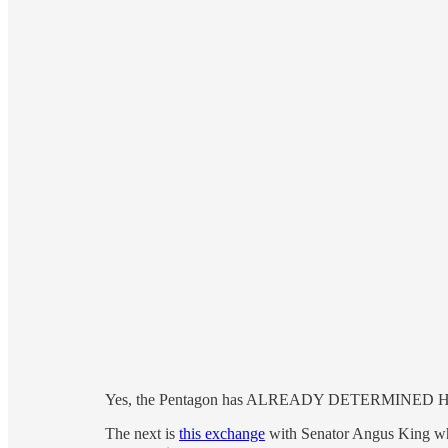
Yes, the Pentagon has ALREADY DETERMINED Hegse
The next is
this exchange
with Senator Angus King whe