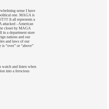
rwhelming sense I have
political one. MAGA is
!!! It all represents a
A attacked - American
n the closet by MAGA
ll in a department store
eign nations and our
les and laws of our
e is “over” or “above”
ou watch and listen when
on into a ferocious