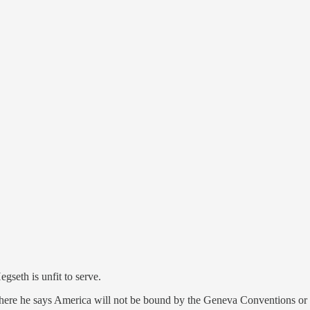
th is unfit to serve.
re he says America will not be bound by the Geneva Conventions or o