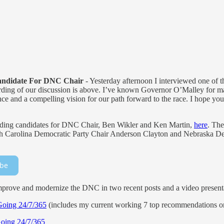
andidate For DNC Chair
- Yesterday afternoon I interviewed one of t
ing of our discussion is above. I’ve known Governor O’Malley for ma
ience and a compelling vision for our path forward to the race. I hope y
eading candidates for DNC Chair, Ben Wikler and Ken Martin,
here
. The
orth Carolina Democratic Party Chair Anderson Clayton and Nebraska D
ibe
rove and modernize the DNC in two recent posts and a video present
Going 24/7/365
(includes my current working 7 top recommendations on
Going 24/7/365