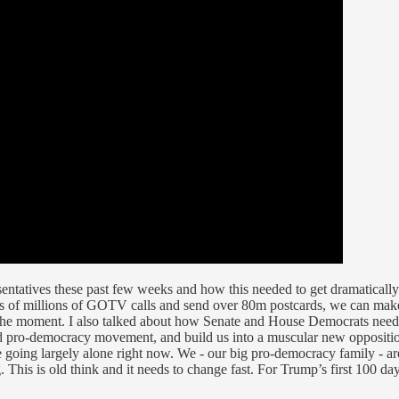
sentatives these past few weeks and how this needed to get dramaticall
s of millions of GOTV calls and send over 80m postcards, we can make 
f the moment. I also talked about how Senate and House Democrats need 
d pro-democracy movement, and build us into a muscular new opposition
ing largely alone right now. We - our big pro-democracy family - are 
g. This is old think and it needs to change fast. For Trump’s first 100 d