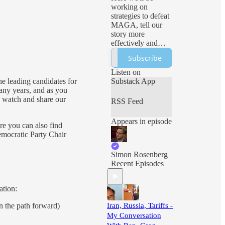
working on
strategies to defeat
MAGA, tell our
story more
effectively and
ensure freedom
Subscribe
and democracy
prevail. Expect
Listen on
sharp analysis, live
he leading candidates for
Substack App
events and all sorts
ny years, and as you
of Hopium!
ou watch and share our
RSS Feed
Appears in episode
re you can also find
emocratic Party Chair
Simon Rosenberg
Recent Episodes
ation:
 the path forward)
Iran, Russia, Tariffs -
My Conversation