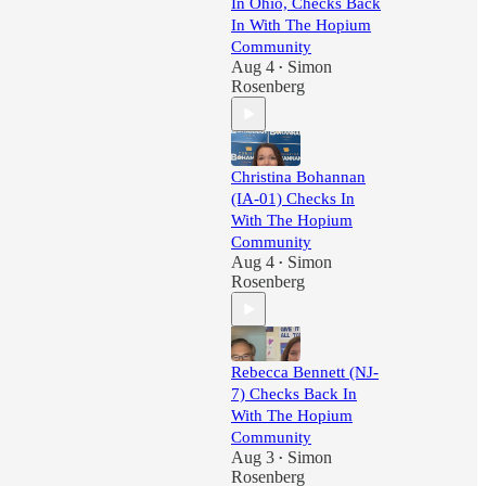
In Ohio, Checks Back
In With The Hopium
Community
Aug 4
Simon
•
Rosenberg
Christina Bohannan
(IA-01) Checks In
With The Hopium
Community
Aug 4
Simon
•
Rosenberg
Rebecca Bennett (NJ-
7) Checks Back In
With The Hopium
Community
Aug 3
Simon
•
Rosenberg