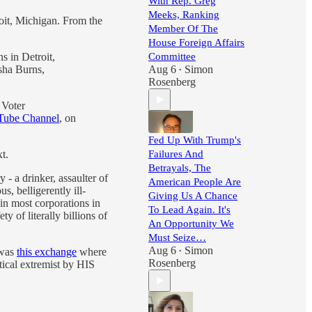
With Rep. Greg
Meeks, Ranking
oit, Michigan. From the
Member Of The
House Foreign Affairs
 in Detroit,
Committee
sha Burns,
Aug 6
Simon
•
Rosenberg
 Voter
ube Channel
, on
Fed Up With Trump's
t.
Failures And
Betrayals, The
- a drinker, assaulter of
American People Are
s, belligerently ill-
Giving Us A Chance
in most corporations in
To Lead Again. It's
 of literally billions of
An Opportunity We
Must Seize…
Aug 6
Simon
 was
this exchange
where
•
Rosenberg
tical extremist by HIS