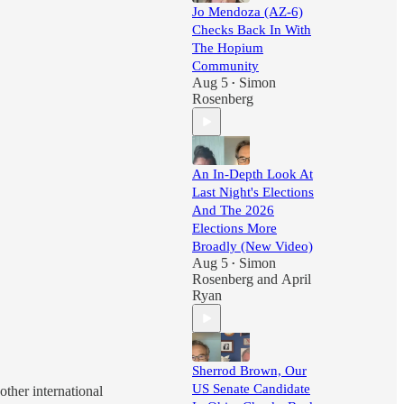
Jo Mendoza (AZ-6)
Checks Back In With
The Hopium
Community
Aug 5
Simon
•
Rosenberg
An In-Depth Look At
Last Night's Elections
And The 2026
Elections More
Broadly (New Video)
Aug 5
Simon
•
Rosenberg
and
April
Ryan
Sherrod Brown, Our
US Senate Candidate
ther international