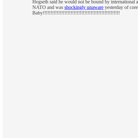
Hegseth said he would not be bound by international ag
NATO and was
shockingly unaware
yesterday of core
Baby!!!!!!!!!!!!!!!!!!!!!!!!!!!!!!!!!!!!!!!!!!!!!!!!!!