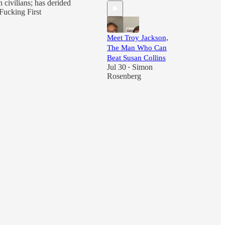
 civilians; has derided
Fucking First
Meet Troy Jackson,
The Man Who Can
Beat Susan Collins
Jul 30
Simon
•
Rosenberg