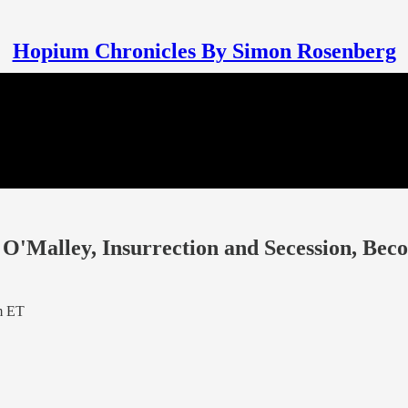
Hopium Chronicles By Simon Rosenberg
O'Malley, Insurrection and Secession, Bec
m ET