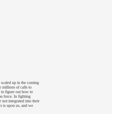
y scaled up in the coming
millions of calls to
to figure out how to
 force. In fighting
not integrated into their
ays is upon us, and we