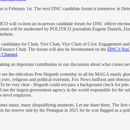
ces is February 1st. The next DNC candidate forum is tomorrow in Detr
 will co-host an in-person candidate forum for DNC officer elections
forum will be moderated by POLITICO journalists Eugene Daniels, Da
terbein.
 candidates for Chair, Vice Chair, Vice Chair of Civic Engagement and
l Finance Chair. The forum will also be livestreamed on the
DNC’s YouT
 Channel
.
king an important contribution to our discussion about what comes nex
o see the ridiculous Pete Hegseth yesterday in all his MAGA manly glory 
fit exec, religious and political extremist, Fox News buffoon and obnoxiou
 To be very clear - Hegseth could not pass a background check for jobs 
un the largest government agency in the world responsible for the safety
ow-level employee.
imes many, many disqualifying moments. Let me share three. The first
in his reserve unit by the Pentagon in 2021 for he was flagged as a poli