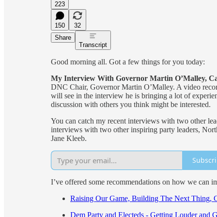
223
150
32
Share
Transcript
Good morning all. Got a few things for you today:
My Interview With Governor Martin O’Malley, C
DNC Chair, Governor Martin O’Malley. A video record
will see in the interview he is bringing a lot of exper
discussion with others you think might be interested.
You can catch my recent interviews with two other l
interviews with two other inspiring party leaders, N
Jane Kleeb.
Subscr
I’ve offered some recommendations on how we can imp
Raising Our Game, Building The Next Thing, 
Dem Party and Electeds - Getting Louder and 