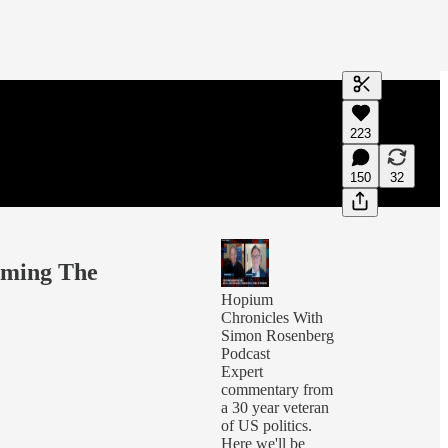
Generate tra
223
A transcript 
editing.
150
32
oming The
Hopium
Chronicles With
Simon Rosenberg
Podcast
Expert
commentary from
a 30 year veteran
of US politics.
Here we'll be