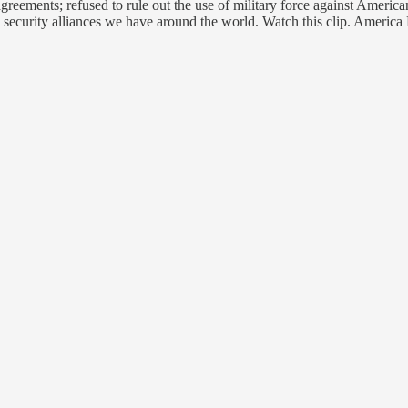
reements; refused to rule out the use of military force against American
 security alliances we have around the world. Watch this clip. America 