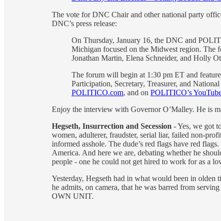
The vote for DNC Chair and other national party offi
DNC’s press release:
On Thursday, January 16, the DNC and POLITICO
Michigan focused on the Midwest region. The 
Jonathan Martin, Elena Schneider, and Holly Ot
The forum will begin at 1:30 pm ET and feature
Participation, Secretary, Treasurer, and Nationa
POLITICO.com
, and on
POLITICO’s YouTube
Enjoy the interview with Governor O’Malley. He is ma
Hegseth, Insurrection and Secession
- Yes, we got t
women, adulterer, fraudster, serial liar, failed non-pro
informed asshole. The dude’s red flags have red flags.
America. And here we are, debating whether he should r
people - one he could not get hired to work for as a l
Yesterday, Hegseth had in what would been in olden t
he admits, on camera, that he was barred from serving 
OWN UNIT.