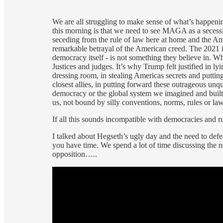
We are all struggling to make sense of what’s happe
this morning is that we need to see MAGA as a secess
seceding from the rule of law here at home and the Am
remarkable betrayal of the American creed. The 2021 
democracy itself - is not something they believe in. 
Justices and judges. It’s why Trump felt justified in l
dressing room, in stealing Americas secrets and puttin
closest allies, in putting forward these outrageous u
democracy or the global system we imagined and buil
us, not bound by silly conventions, norms, rules or law
If all this sounds incompatible with democracies and rul
I talked about Hegseth’s ugly day and the need to defe
you have time. We spend a lot of time discussing the 
opposition…..