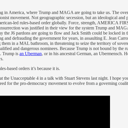
ning in America, where Trump and MAGA are going to take us. The ove
ionist movement. Not geogragraphic secession, but an ideological and 
erican-led rules-based order globally. Force, strength, AMERICA FIRST!
insurrection was justified in their view for the system Trump and MAG
Why the J6 pardons are going to flow and Jack Smith could be locked i
ying and defrauding the government for years, in assaulting E. Jean Carro
g them in a MAL bathroom, in threatening to seize the territory of sover
nqualified and dangerous nominees. Because Trump is not bound by the ru
t. Trump is
an Uberman
, or in his ancestral German, an Ubermensch. H
s.
es-based orders it’s because it is.
at the Unacceptable 4 in a talk with Stuart Stevens last night. I hope y
need for the pro-democracy movement to evolve from a governing coaliti