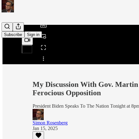
/
Subscribe
Sign in
Share from 0:00
My Discussion With Gov. Martin 
Ferocious Opposition
President Biden Speaks To The Nation Tonight at 8p
Simon Rosenberg
Jan 15, 2025