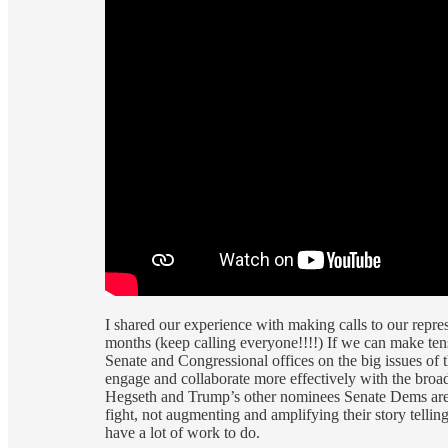
I shared our experience with making calls to our repre
months (keep calling everyone!!!!) If we can make ten
Senate and Congressional offices on the big issues o
engage and collaborate more effectively with the broa
Hegseth and Trump’s other nominees Senate Dems are go
fight, not augmenting and amplifying their story tellin
have a lot of work to do.