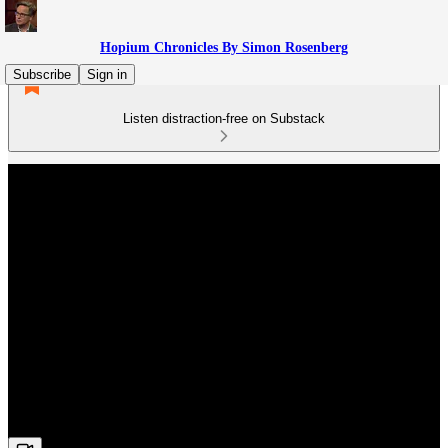
Hopium Chronicles By Simon Rosenberg
Subscribe
Sign in
Listen distraction-free on Substack