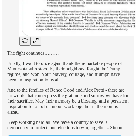
The fight continues………
Finally, I want to once again thank the remarkable people of
Minnesota who stood by their neighbors, fought the Trump
regime, and won. Your bravery, courage, and triumph have
been an inspiration to us all.
And to the families of Renee Good and Alex Pretti - there are
no words that can express the gratitude and sorrow we have for
their sacrifice. May their memory be a blessing, and a persistent
inspiration for all of us in our work together in the months
ahead.
Keep working hard all. We have a country to save, a
democracy to protect, and elections to win, together - Simon