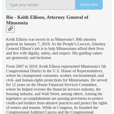
Subscribe
Bio - Keith Ellison, Attorney General of
Minnesota
Keith Ellison was sworn in as Minnesota’s 30th attorney
general on January 7, 2019. As the People’s Lawyer, Attorney
General Ellison’s job is to help Minnesotans afford their lives
and live with dignity, safety, and respect. His guiding values
are generosity and inclusion.
From 2007 to 2019, Keith Ellison represented Minnesota’s 5th
Congressional District in the U.S. House of Representatives,
where he championed consumer, worker, environmental, and
civil- and human-rights protections for Minnesotans. He served
for 12 years on the House Financial Services Committee,
where he helped oversee the financial services industry, the
housing industry, and Wall Street, among others. Among his
legislative accomplishments are passing provisions to protect
credit-card holders from abusive practices and protect the rights
of renters and tenants. While in Congress, he founded the
Congressional Antitrust Caucus and the Congressional