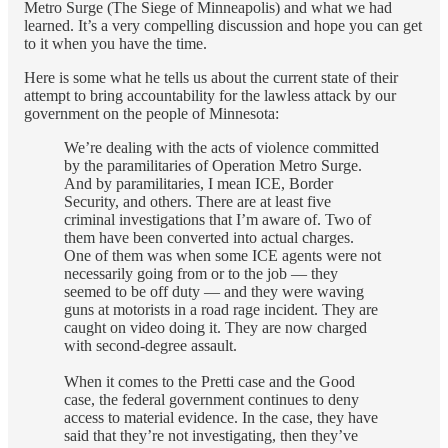
Metro Surge (The Siege of Minneapolis) and what we had
learned. It’s a very compelling discussion and hope you can get
to it when you have the time.
Here is some what he tells us about the current state of their
attempt to bring accountability for the lawless attack by our
government on the people of Minnesota:
We’re dealing with the acts of violence committed
by the paramilitaries of Operation Metro Surge.
And by paramilitaries, I mean ICE, Border
Security, and others. There are at least five
criminal investigations that I’m aware of. Two of
them have been converted into actual charges.
One of them was when some ICE agents were not
necessarily going from or to the job — they
seemed to be off duty — and they were waving
guns at motorists in a road rage incident. They are
caught on video doing it. They are now charged
with second-degree assault.
When it comes to the Pretti case and the Good
case, the federal government continues to deny
access to material evidence. In the case, they have
said that they’re not investigating, then they’ve