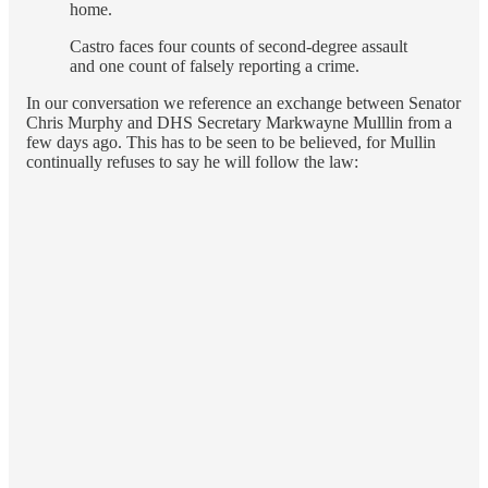
home.
Castro faces four counts of second-degree assault
and one count of falsely reporting a crime.
In our conversation we reference an exchange between Senator
Chris Murphy and DHS Secretary Markwayne Mulllin from a
few days ago. This has to be seen to be believed, for Mullin
continually refuses to say he will follow the law: