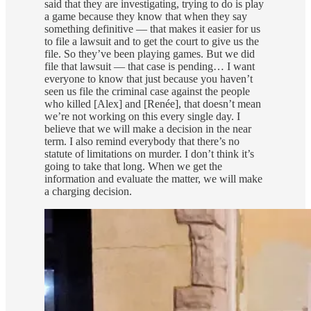
said that they are investigating, trying to do is play
a game because they know that when they say
something definitive — that makes it easier for us
to file a lawsuit and to get the court to give us the
file. So they’ve been playing games. But we did
file that lawsuit — that case is pending… I want
everyone to know that just because you haven’t
seen us file the criminal case against the people
who killed [Alex] and [Renée], that doesn’t mean
we’re not working on this every single day. I
believe that we will make a decision in the near
term. I also remind everybody that there’s no
statute of limitations on murder. I don’t think it’s
going to take that long. When we get the
information and evaluate the matter, we will make
a charging decision.