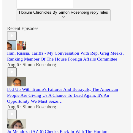
Hopium Chronicles By Simon Rosenberg reply rules
Recent Episodes
Iran, Russia, Tariffs - My Conversation With Rep. Greg Meeks,
Ranking Member Of The House Foreign Affairs Committee
Aug 6
Simon Rosenberg
•
Fed Up With Trump's Failures And Betrayals, The American
People Are Giving Us A Chance To Lead Again. It's An
Opportunity We Must Seize…
Aug 6
Simon Rosenberg
•
Jo Mendoza (AZ-6) Checks Back In With The Hopium