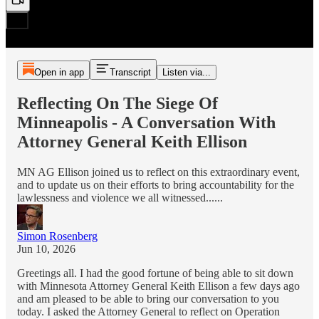
Open in app
Transcript
Listen via...
Reflecting On The Siege Of
Minneapolis - A Conversation With
Attorney General Keith Ellison
MN AG Ellison joined us to reflect on this extraordinary event,
and to update us on their efforts to bring accountability for the
lawlessness and violence we all witnessed......
Simon Rosenberg
Jun 10, 2026
Greetings all. I had the good fortune of being able to sit down
with Minnesota Attorney General Keith Ellison a few days ago
and am pleased to be able to bring our conversation to you
today. I asked the Attorney General to reflect on Operation