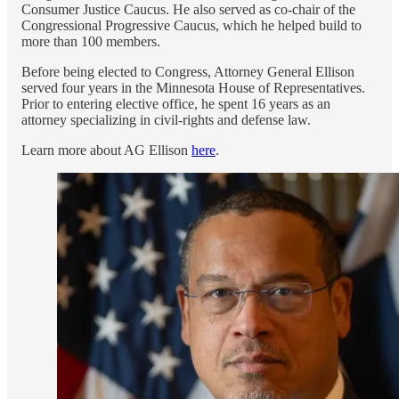
Consumer Justice Caucus. He also served as co-chair of the
Congressional Progressive Caucus, which he helped build to
more than 100 members.
Before being elected to Congress, Attorney General Ellison
served four years in the Minnesota House of Representatives.
Prior to entering elective office, he spent 16 years as an
attorney specializing in civil-rights and defense law.
Learn more about AG Ellison
here
.