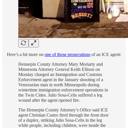
Here’s a bit more on
one of those prosecutions
of an ICE agent:
Hennepin County Attorney Mary Moriarty and
Minnesota Attorney General Keith Ellison on
Monday
charged an Immigration and Customs
Enforcement agent in the January shooting of a
Venezuelan man in north Minneapolis during
wintertime immigration enforcement operations in
the Twin Cities. Julio Sosa-Celis suffered a leg
wound after the agent opened fire.
The Hennepin County Attorney’s Office said ICE
agent Christian Castro fired through the front door
of a duplex, striking Julio Sosa-Celis in the leg
while people, including children, were inside the