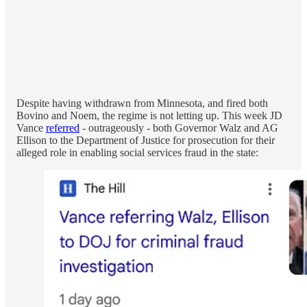
Despite having withdrawn from Minnesota, and fired both
Bovino and Noem, the regime is not letting up. This week JD
Vance
referred
- outrageously - both Governor Walz and AG
Ellison to the Department of Justice for prosecution for their
alleged role in enabling social services fraud in the state: