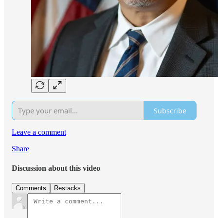
Subscribe
Leave a comment
Share
Discussion about this video
Comments
Restacks