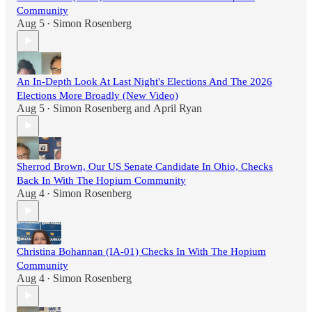
Community
Aug 5
Simon Rosenberg
•
An In-Depth Look At Last Night's Elections And The 2026
Elections More Broadly (New Video)
Aug 5
Simon Rosenberg
and
April Ryan
•
Sherrod Brown, Our US Senate Candidate In Ohio, Checks
Back In With The Hopium Community
Aug 4
Simon Rosenberg
•
Christina Bohannan (IA-01) Checks In With The Hopium
Community
Aug 4
Simon Rosenberg
•