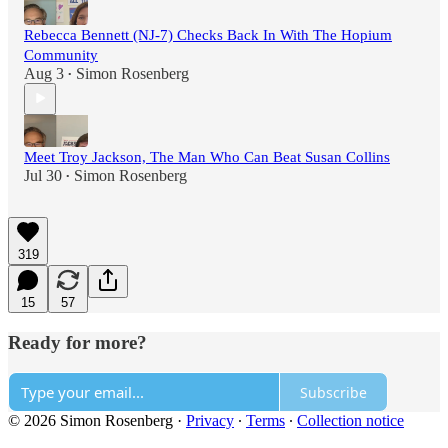
Rebecca Bennett (NJ-7) Checks Back In With The Hopium
Community
Aug 3
Simon Rosenberg
•
Meet Troy Jackson, The Man Who Can Beat Susan Collins
Jul 30
Simon Rosenberg
•
319
15
57
Ready for more?
Subscribe
© 2026 Simon Rosenberg
·
Privacy
∙
Terms
∙
Collection notice