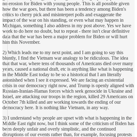
no erosion for Biden with young people. This is all possible given
how the war goes, but there has been a tendency among Biden's
critics to cherry pick and misinterpret polls and exaggerate the
impact of the war on his standing, or even what may happen in
Michigan, something I also address in my post above. Yes we have
work to do here no doubt, but to repeat - there isn't clear definitive
data that the war has been a major problem for Biden or will hurt
him this November.
2) Which leads me to my next point, and I am going to say this
bluntly, I find the Vietnam war analogy to be ridiculous. The idea
that that war, where tens of thousands of Americans died over many
years, caused a national draft, etc is anything like what is happening
in the Middle East today to be so a historical that I am literally
astonished when I see it expressed. We are facing an existential
crisis in our democracy right now, and Trump is openly aligned with
Russian-Iranian-Hamas forces which seek genocide in Ukraine and
Israel, are attacking our troops in the region, killed 29 Americans on
October 7th killed and are working towards the ending of our
democracy here. It is nothing like Vietnam, in any way.
3) I understand why people are upset with what is happening in the
Middle East right now, but I think some of the criticism of Biden has
been deeply unfair and overly simplistic, and the continued
disruptions of our events rather than, for example, focusing protests