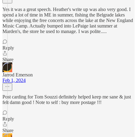
Yes it was a great speech. Heather's write up was also very good. I
spend a lot of time in ME in summer, fishing the Belgrade lakes
while enjoying the free concerts across the lake at the New England
Music Camp. Actually bumped into LePaige last summer at
Marden's, the store he used to manage. I was polite.....
Reply
Share
Jarrod Emerson
Feb 1, 2024
Post carding for Tom Souzzi definitely helped keep me sane & just
felt damn good ! Note to self : buy more postage !!!
Reply
Share