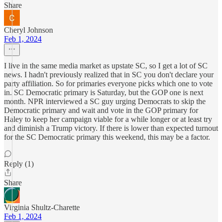
Share
Cheryl Johnson
Feb 1, 2024
I live in the same media market as upstate SC, so I get a lot of SC
news. I hadn't previously realized that in SC you don't declare your
party affiliation. So for primaries everyone picks which one to vote
in. SC Democratic primary is Saturday, but the GOP one is next
month. NPR interviewed a SC guy urging Democrats to skip the
Democratic primary and wait and vote in the GOP primary for
Haley to keep her campaign viable for a while longer or at least try
and diminish a Trump victory. If there is lower than expected turnout
for the SC Democratic primary this weekend, this may be a factor.
Reply (1)
Share
Virginia Shultz-Charette
Feb 1, 2024