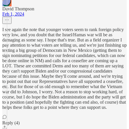
David Thompson
Feb 1, 2024
I see again the note that younger voters seem to rank foreign policy
very low, and you doubt that the Israel/Hamas war will be as
damaging as some say. I hope that's true. But as a field organizer I
pay attention to what voters are telling us, and we're just finishing up
texting a big group of Democrats in New Mexico (getting them to
sign nominating petitions for our federal candidates, which can now
be done online in NM) and calls for a ceasefire are coming up a
LOT. These are committed Dems and too many of them are saying
they can't support Biden and/or our congressional candidates
because of this issue. Maybe they'll come around, and we're trying
to point out that our Representatives have all supported a ceasefire,
etc. But for those of us old enough to remember what the Vietnam
war did to Johnson, I worry. Not a reason to stop working hard, of
course, but I do hope the Biden administration and the party will get
to a position (and hopefully the fighting can end also, of course) that
helps these folks get to a point where they can support us.
Reply (4)