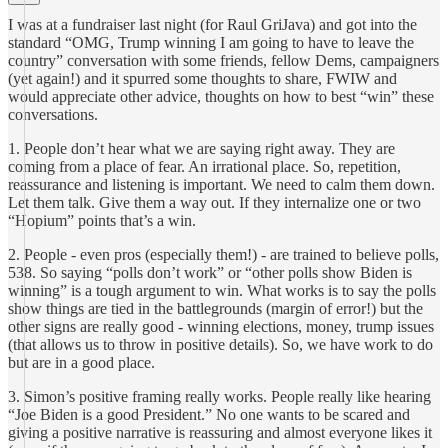
I was at a fundraiser last night (for Raul GriJava) and got into the
standard “OMG, Trump winning I am going to have to leave the
country” conversation with some friends, fellow Dems, campaigners
(yet again!) and it spurred some thoughts to share, FWIW and
would appreciate other advice, thoughts on how to best “win” these
conversations.
1. People don’t hear what we are saying right away. They are
coming from a place of fear. An irrational place. So, repetition,
reassurance and listening is important. We need to calm them down.
Let them talk. Give them a way out. If they internalize one or two
“Hopium” points that’s a win.
2. People - even pros (especially them!) - are trained to believe polls,
538. So saying “polls don’t work” or “other polls show Biden is
winning” is a tough argument to win. What works is to say the polls
show things are tied in the battlegrounds (margin of error!) but the
other signs are really good - winning elections, money, trump issues
(that allows us to throw in positive details). So, we have work to do
but are in a good place.
3. Simon’s positive framing really works. People really like hearing
“Joe Biden is a good President.” No one wants to be scared and
giving a positive narrative is reassuring and almost everyone likes it