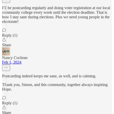
I’ll be postcarding regularly and doing voter registration at our local
community college every week until the election deadline. That is
how I stay sane during elections. Plus we need young people in the
electorate!
Reply (1)
Share
Nancy Cochran
Feb 1, 2024
Postcarding indeed keeps me sane, as well, and is calming.
Thank you, Simon, and this community, together always inspiring
Hope.
Reply (1)
Share