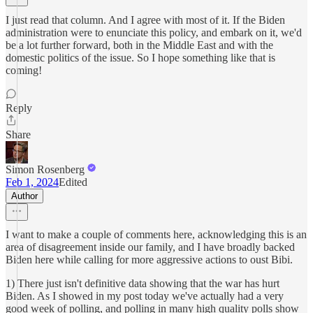
I just read that column. And I agree with most of it. If the Biden
administration were to enunciate this policy, and embark on it, we'd
be a lot further forward, both in the Middle East and with the
domestic politics of the issue. So I hope something like that is
coming!
Reply
Share
Simon Rosenberg
Feb 1, 2024
Edited
Author
I want to make a couple of comments here, acknowledging this is an
area of disagreement inside our family, and I have broadly backed
Biden here while calling for more aggressive actions to oust Bibi.
1) There just isn't definitive data showing that the war has hurt
Biden. As I showed in my post today we've actually had a very
good week of polling, and polling in many high quality polls show