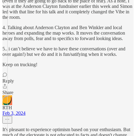
(even if they are going to go back to the place of fear). As a note, I
was at the Anderson Clayton fundraiser earlier this week and Simon
led with that line for his talk and it completely changed the Vibe in
the room.
4. Talking about Anderson Clayton and Ben Winkler and local
heroes and expanding the map works. It moves the conversation
away from polls, fear and to specifics to forward looking ideas.
5.. i can’t believe we have to have these conversations (over and
over again!) but we do and it is fun/satifying when it works.
Keep on trucking!
Reply
Share
RTH
Feb 3, 2024
It's pleasant to experience optimism based on your enthusiasm. But
much of the electorate is not educated to facts and doesn't change