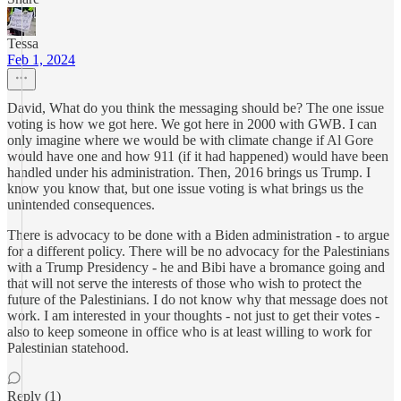
Tessa
Feb 1, 2024
David, What do you think the messaging should be? The one issue
voting is how we got here. We got here in 2000 with GWB. I can
only imagine where we would be with climate change if Al Gore
would have one and how 911 (if it had happened) would have been
handled under his administration. Then, 2016 brings us Trump. I
know you know that, but one issue voting is what brings us the
unintended consequences.
There is advocacy to be done with a Biden administration - to argue
for a different policy. There will be no advocacy for the Palestinians
with a Trump Presidency - he and Bibi have a bromance going and
that will not serve the interests of those who wish to protect the
future of the Palestinians. I do not know why that message does not
work. I am interested in your thoughts - not just to get their votes -
also to keep someone in office who is at least willing to work for
Palestinian statehood.
Reply (1)