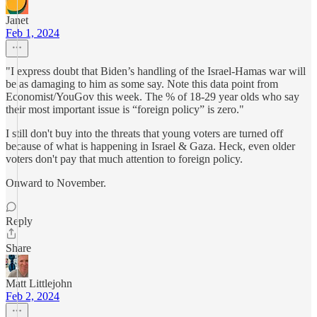
Janet
Feb 1, 2024
"I express doubt that Biden’s handling of the Israel-Hamas war will
be as damaging to him as some say. Note this data point from
Economist/YouGov this week. The % of 18-29 year olds who say
their most important issue is “foreign policy” is zero."
I still don't buy into the threats that young voters are turned off
because of what is happening in Israel & Gaza. Heck, even older
voters don't pay that much attention to foreign policy.
Onward to November.
Reply
Share
Matt Littlejohn
Feb 2, 2024