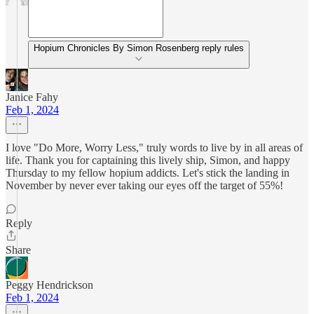
Hopium Chronicles By Simon Rosenberg reply rules
Janice Fahy
Feb 1, 2024
I love "Do More, Worry Less," truly words to live by in all areas of
life. Thank you for captaining this lively ship, Simon, and happy
Thursday to my fellow hopium addicts. Let's stick the landing in
November by never ever taking our eyes off the target of 55%!
Reply
Share
Peggy Hendrickson
Feb 1, 2024