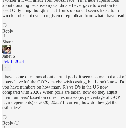
Wonder if it will affect Tom Suozzi race...I'm a little superstitious
about donating because any candidate I ever gave to went on to
lose! Only thing though is that Tom's opponent seems like a train
wreck and is not even a registered republican from what I have read.
Reply
Share
Janet S
Feb 1, 2024
I have some questions about current polls. it seems to me that a lot of
voters have left the GOP - maybe wish casting, but I don't know. Do
you have numbers on how many R's vs D's in the US now
compared with 2020? When polls are taken, how do they adjust
their numbers? based on current estimates (ie. percentage of GOP,
D, independents) or 2020, 2022? If current, how do they get the
estimates?
Reply (1)