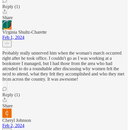
Reply (1)
Share
Virginia Shultz-Charette
Feb 1, 2024
Probably really unnerved him when the woman's march occurred
right after he took office. I couldn't go as I was working at a
bookstore I managed, but I had those from the area who had
attended to do a roundtable after discussing why women felt the
need to attend, what they felt they accomplished and who they met
from across the country. It was awesome!
Reply (1)
Share
Cheryl Johnson
Feb 2, 2024