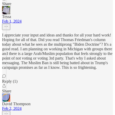
Share
Tessa
Feb 1, 2024
I appreciate your input and ideas and thanks for all your hard work!
Hoping for all of that. Did you read Thomas Friedman's column
today about what he sees as the multiprong "Biden Doctrine"? It's a
good read. I am planning on working in Michigan with groups there
and there is a large Arab/Muslim population that feels strongly to the
point of not voting or voting 3rd party. That's why I asked about
messaging. The Muslim Ban is still being batted about in Trump's
campaign promises as far as I know. This is so frightening.
Reply (1)
Share
David Thompson
Feb 2, 2024