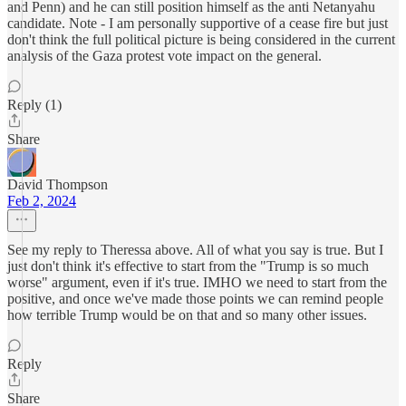
and Penn) and he can still position himself as the anti Netanyahu
candidate. Note - I am personally supportive of a cease fire but just
don't think the full political picture is being considered in the current
analysis of the Gaza protest vote impact on the general.
Reply (1)
Share
David Thompson
Feb 2, 2024
See my reply to Theressa above. All of what you say is true. But I
just don't think it's effective to start from the "Trump is so much
worse" argument, even if it's true. IMHO we need to start from the
positive, and once we've made those points we can remind people
how terrible Trump would be on that and so many other issues.
Reply
Share