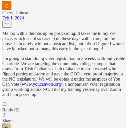
Cheryl Johnson
Feb 1, 2024
Me too with a thumbs up on postcarding. It takes me to my Zen
place, which is not so easy to do these days with Trump on the
loose. I am rarely without a postcard list., but I didn't figure I would
have knocked out so many this early in the year though!
I'm going to start doing voter registration in 2 weeks with Indivisible
Charlotte. We are targeting the community college campus that
draws from Trish Cotham's district (aka the treason weasel who
flipped parties mid-term and gave the GOP a veto proof majority in
the NC legislature). We will be doing it under the auspices of You
Can Vote (
www.youcanvote.org/
) a nonpartisan voter registration
group working across NC. I did my training yesterday over Zoom
and I am jazzed up.
Reply (2)
Share