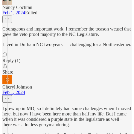
Nancy Cochran
Feb 1, 2024
Edited
Courageous and important work, I remember the treason weasel thst
gave the veto-proof majority to the NC Legislature.
Lived in Durham NC two years — challenging for a Northeasterner.
Reply (1)
Share
Cheryl Johnson
Feb 1, 2024
I grew up in MD, so I definitely had some challenges when I moved
here, but now I have been here more than half my life. But I came
when it was considered a purple state in the legislature as well -
there was a lot less gerrymandering.