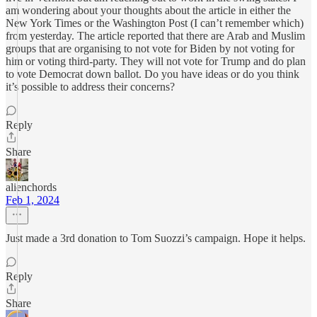
am wondering about your thoughts about the article in either the
New York Times or the Washington Post (I can’t remember which)
from yesterday. The article reported that there are Arab and Muslim
groups that are organising to not vote for Biden by not voting for
him or voting third-party. They will not vote for Trump and do plan
to vote Democrat down ballot. Do you have ideas or do you think
it’s possible to address their concerns?
Reply
Share
alienchords
Feb 1, 2024
Just made a 3rd donation to Tom Suozzi’s campaign. Hope it helps.
Reply
Share