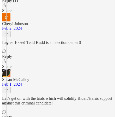
Reply (1)
Share
Cheryl Johnson
Feb 2, 2024
I agree 100%! Tedd Budd is an election denier!!
Reply
Share
Susan McCalley
Feb 1, 2024
Let’s get on with the trials which will solidify Biden/Harris support
against this criminal candidate!