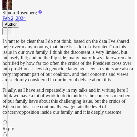
Simon Rosenberg
Feb 2, 2024
Author
I want to be clear that I do not think, based on the data I've shared
here over many months, that there is "a lot of discontent" on this
issue in our own family. I think the discontent is very limited, but
intensely felt; and on the flip side, many many Jews I know remain
horrified by how far too often the critics of the President cross over
into pro-Hamas, Jewish genocide language. Jewish voters are also a
very important part of our coalition, and their concerns and views
are seldomly considered in our internal debate about this.
Finally, as I have said repeatedly in my talks and in writing here I
think we have a lot of work to do to address the concerns members
of our family have about this challenging issue, but the critics of
Biden on this issue continually exaggerate the level of
concern/opposition inside our family, and it is deeply tiresome.
Reply