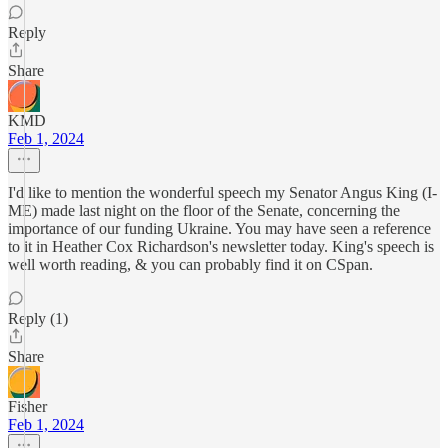
Reply
Share
KMD
Feb 1, 2024
I'd like to mention the wonderful speech my Senator Angus King (I-
ME) made last night on the floor of the Senate, concerning the
importance of our funding Ukraine. You may have seen a reference
to it in Heather Cox Richardson's newsletter today. King's speech is
well worth reading, & you can probably find it on CSpan.
Reply (1)
Share
Fisher
Feb 1, 2024