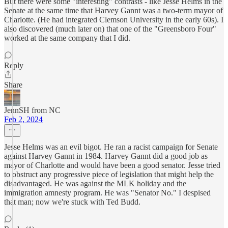
But there were some "interesting" contrasts - like Jesse Helms in the
Senate at the same time that Harvey Gannt was a two-term mayor of
Charlotte. (He had integrated Clemson University in the early 60s). I
also discovered (much later on) that one of the "Greensboro Four"
worked at the same company that I did.
Reply
Share
JennSH from NC
Feb 2, 2024
Jesse Helms was an evil bigot. He ran a racist campaign for Senate
against Harvey Gannt in 1984. Harvey Gannt did a good job as
mayor of Charlotte and would have been a good senator. Jesse tried
to obstruct any progressive piece of legislation that might help the
disadvantaged. He was against the MLK holiday and the
immigration amnesty program. He was "Senator No." I despised
that man; now we're stuck with Ted Budd.