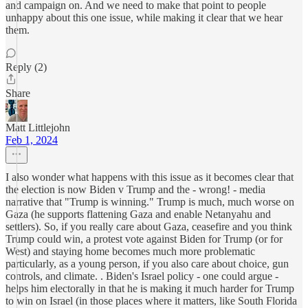
and campaign on. And we need to make that point to people
unhappy about this one issue, while making it clear that we hear
them.
Reply (2)
Share
Matt Littlejohn
Feb 1, 2024
I also wonder what happens with this issue as it becomes clear that
the election is now Biden v Trump and the - wrong! - media
narrative that "Trump is winning." Trump is much, much worse on
Gaza (he supports flattening Gaza and enable Netanyahu and
settlers). So, if you really care about Gaza, ceasefire and you think
Trump could win, a protest vote against Biden for Trump (or for
West) and staying home becomes much more problematic
particularly, as a young person, if you also care about choice, gun
controls, and climate. . Biden's Israel policy - one could argue -
helps him electorally in that he is making it much harder for Trump
to win on Israel (in those places where it matters, like South Florida