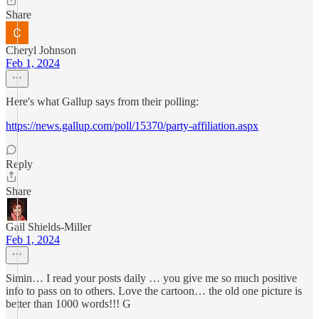
Share
Cheryl Johnson
Feb 1, 2024
Here's what Gallup says from their polling:
https://news.gallup.com/poll/15370/party-affiliation.aspx
Reply
Share
Gail Shields-Miller
Feb 1, 2024
Simin… I read your posts daily … you give me so much positive
info to pass on to others. Love the cartoon… the old one picture is
better than 1000 words!!! G