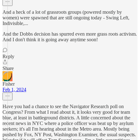
And a heck of a lot of grassroots groups (powered mostly by
women) were spawned that are still ongoing today - Swing Left,
Indivisible,...
And the Dobbs decision has spurred even more grass roots activism.
And I don't think it is going away anytime soon!
Reply
Share
Fisher
Feb 1, 2024
Have you had a chance to see the Navigator Research poll on
Congress? From what I read about it, it looks very good for team
blue, at least in battleground districts. A little concerned about the
recent news in NYC where a police officer was beat up by asylum
seekers; it's all I'm hearing about in the Metro area. Mostly being
pushed by Fox, NY Post, Washington Examiner, the usual suspects.