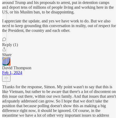
around Trump and his proposals to arrest, put in detention camps
and deport tens of millions of people living and working here in the
US, or his Muslim ban, to be disappointing.
I appreciate the update, and yes we have work to do. But we also
need to keep grounding this conversation in reality, out of respect for
the President, the country and each other.
Reply (1)
Share
David Thompson
Feb 1, 2024
Thanks for the response, Simon. My point wasn't to say that this is
like Vietnam, but rather to be aware that there's a lot of discontent on
this issue out there, within our own family. And that issues that aren't
adequately addressed can grow. So I hope that we don't take the
position that because polling doesn't show this as making a big
difference right now, it should be ignored. Of course, in the
meantime we have a lot of other very important issues to address