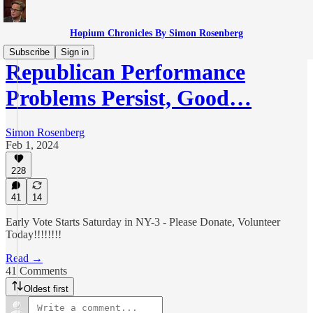
Hopium Chronicles By Simon Rosenberg
Subscribe
Sign in
Republican Performance
Problems Persist, Good…
Simon Rosenberg
Feb 1, 2024
228
41
14
Early Vote Starts Saturday in NY-3 - Please Donate, Volunteer
Today!!!!!!!!
Read →
41 Comments
Oldest first