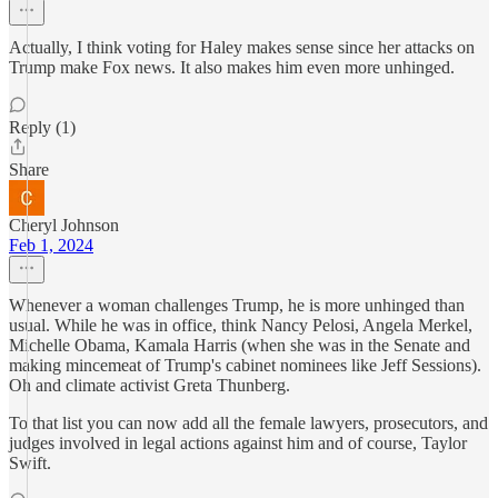
Actually, I think voting for Haley makes sense since her attacks on
Trump make Fox news. It also makes him even more unhinged.
Reply (1)
Share
Cheryl Johnson
Feb 1, 2024
Whenever a woman challenges Trump, he is more unhinged than
usual. While he was in office, think Nancy Pelosi, Angela Merkel,
Michelle Obama, Kamala Harris (when she was in the Senate and
making mincemeat of Trump's cabinet nominees like Jeff Sessions).
Oh and climate activist Greta Thunberg.
To that list you can now add all the female lawyers, prosecutors, and
judges involved in legal actions against him and of course, Taylor
Swift.