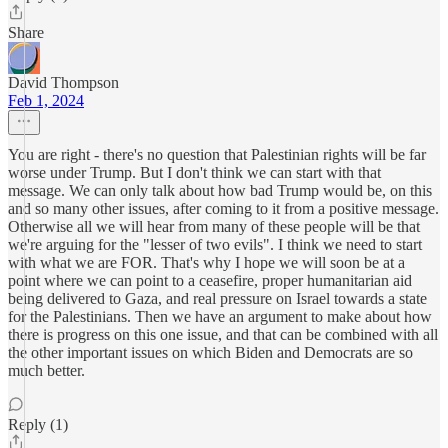
Share
David Thompson
Feb 1, 2024
You are right - there's no question that Palestinian rights will be far
worse under Trump. But I don't think we can start with that
message. We can only talk about how bad Trump would be, on this
and so many other issues, after coming to it from a positive message.
Otherwise all we will hear from many of these people will be that
we're arguing for the "lesser of two evils". I think we need to start
with what we are FOR. That's why I hope we will soon be at a
point where we can point to a ceasefire, proper humanitarian aid
being delivered to Gaza, and real pressure on Israel towards a state
for the Palestinians. Then we have an argument to make about how
there is progress on this one issue, and that can be combined with all
the other important issues on which Biden and Democrats are so
much better.
Reply (1)