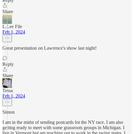
Reply
Share
L.Lee File
Feb 1, 2024
Great presentation on Lawrence's show last night!
Reply
Share
Tessa
Feb 1, 2024
Simon
I am in the midst of sending postcards fot the NY race. I am also
getting ready to meet with some grassroots groups in Michigan. I
live in Vermont but am reaching out to work in the swing states. I