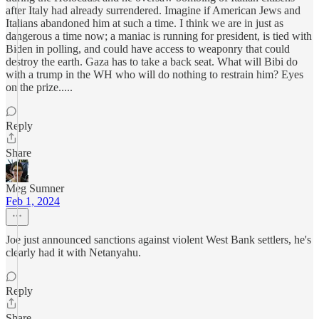
after Italy had already surrendered. Imagine if American Jews and
Italians abandoned him at such a time. I think we are in just as
dangerous a time now; a maniac is running for president, is tied with
Biden in polling, and could have access to weaponry that could
destroy the earth. Gaza has to take a back seat. What will Bibi do
with a trump in the WH who will do nothing to restrain him? Eyes
on the prize.....
Reply
Share
Meg Sumner
Feb 1, 2024
Joe just announced sanctions against violent West Bank settlers, he's
clearly had it with Netanyahu.
Reply
Share