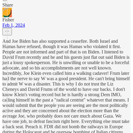
Share
Fisher
Feb 1, 2024
And Joe Biden has also supported a ceasefire. Both Israel and
Hamas have refused, though it was Hamas who violated it first.
People are not informed and part of that is on Biden. I listened to
David Frum recently and he and his guests just flat out said Biden is
just a lousy spokesperson. He is unwilling or unable to be a forceful
advocate, and so his accomplishments are not well known.
Incredibly, Joe Klein even called him a walking cadaver! Frum later
had the nerve to say W was a good president. He can't bring himself
to admit W was a disaster. This is why I do not trust the Liz
Cheneys and David Frums of the world to have our backs. I don't
know Klein's voting record but he is hardly a strong Dem IMO,
calling himself in the past a "radical centrist" whatever that means. I
would submit that the people you are seeing are the most politically
active and they are concerned about the election more than the
average Joe, who probably does not care much about Gaza. We
have one job, to defeat fascism right here. Everything else must take
a back seat. Preach it. FDR did not bomb the railways in Europe
during the Holocaust and he oversaw bombing of Italian citizens