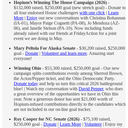
Hopium’s Winning The House Campaign (2026)
-
$132,000 raised, $250,000 goal (new stretch goal) - Donate to
all four endorsed House challengers
with one click
|
Learn
More
|
Enjoy
our new conversations with Christina Bohannan
(IA-01), Mayor Paige Cognetti (PA-08), Jo Mendoza (AZ-
06), and Janelle Stelson (PA-10). Now including funds
already raised with our friends at FridayAction for a joint
event we are doing in May.
Mary Peltola For Alaska Senate
- $30,200 raised, $250,000
goal -
Donate
|
Volunteer and learn more
. Amazing start
everyone!
Winning Ohio
- $53,300 raised, $250,000 goal - Our new
campaign splits contributions evenly among Sherrod Brown,
the Acton/Pepper ticket, and the Ohio Democratic Party.
Donate today
and help us turn this critical 2026 battleground
blue! | Watch my conversation with
David Pepper
, who does
a great overview of the opportunities we have in Ohio this
year. Note a generous donor has sent $21,000 worth of
Hopium-infused contributions directly to the candidates which
are not included in our on-line goal tracker.
Roy Cooper for NC Senate (2026)
- $75,100 raised,
$250,000 goal -
Donate
|
Learn More
|
Volunteer
| Enjoy my