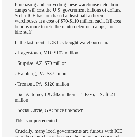
Purchasing and converting these warehouse detention
camps will cost the U.S. government billions of dollars.
So far ICE has purchased at least half a dozen
warehouses at a cost of $70-$110 million each. It'll cost
billions more to refit them into detention camps, and
hire staff.
In the last month ICE has bought warehouses in:
- Hagerstown, MD: $102 million
- Surprise, AZ: $70 million
- Hamburg, PA: $87 million
- Tremont, PA: $120 million
- San Antonio, TX: $82 million - El Paso, TX: $123
million
- Social Circle, GA: price unknown
This is unprecedented.
Crucially, many local governments are furious with ICE
over these purchases, because they were not consulted