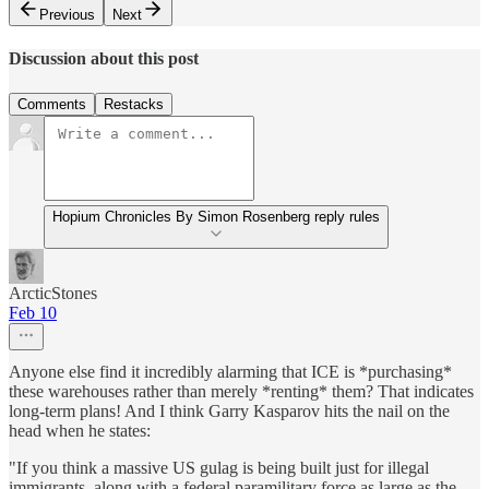
Previous
Next
Discussion about this post
Comments
Restacks
Hopium Chronicles By Simon Rosenberg reply rules
ArcticStones
Feb 10
Anyone else find it incredibly alarming that ICE is *purchasing*
these warehouses rather than merely *renting* them? That indicates
long-term plans! And I think Garry Kasparov hits the nail on the
head when he states:
"If you think a massive US gulag is being built just for illegal
immigrants, along with a federal paramilitary force as large as the