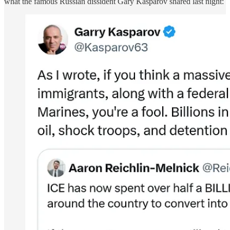
what the famous Russian dissident Gary Kasparov shared last night: