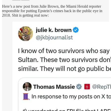
Here’s a new post from Julie Brown, the Miami Herald reporter
responsible for putting Epstein’s crimes back in the public eye in
2018. Shit is getting real now: