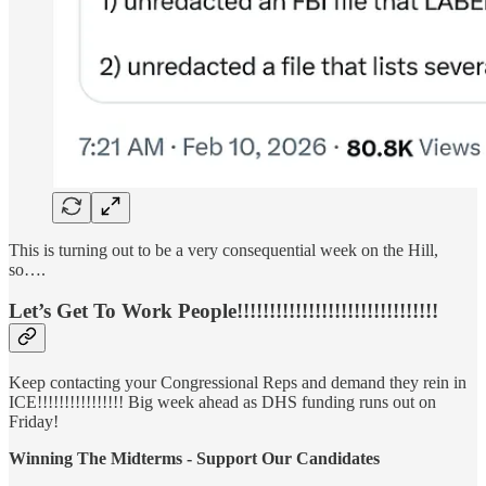
This is turning out to be a very consequential week on the Hill,
so….
Let’s Get To Work People!!!!!!!!!!!!!!!!!!!!!!!!!!!!!!!
Keep contacting your Congressional Reps and demand they rein in
ICE!!!!!!!!!!!!!!!! Big week ahead as DHS funding runs out on
Friday!
Winning The Midterms - Support Our Candidates