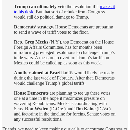
Trump can ultimately
veto the resolution if it
makes it
to his desk.
But that sort of rebuke from Congress
would still do political damage to Trump.
Democrats’ strategy.
House Democrats are preparing
to send a wave of tariff votes to the floor.
Rep. Greg Meeks
(N.Y.), top Democrat on the House
Foreign Affairs Committee, has for months been
introducing privileged resolutions to challenge Trump’s
trade wars. A measure to overturn Trump’s tariffs on
Mexico could be called up as soon as this week.
Another aimed at Brazil
tariffs would likely be ready
during the last week of February. After that, Democrats
would challenge Trump’s global tariffs.
House Democrats
are planning to tee up these votes
one at a time in the hope it maximizes pressure on
wavering Republicans. Meeks is coordinating with
Sens.
Ron Wyden
(D-Ore.) and
Tim Kaine
(D-Va.)
and factoring in the timeline for forcing Senate votes on
any successful resolutions.
Friends, we need to keep making our calls to encourage Congress to