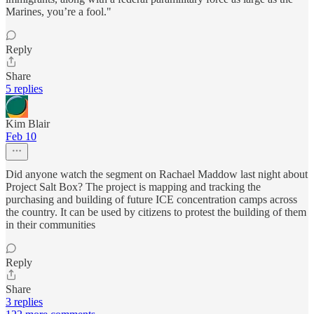
Marines, you’re a fool."
Reply
Share
5 replies
Kim Blair
Feb 10
Did anyone watch the segment on Rachael Maddow last night about
Project Salt Box? The project is mapping and tracking the
purchasing and building of future ICE concentration camps across
the country. It can be used by citizens to protest the building of them
in their communities
Reply
Share
3 replies