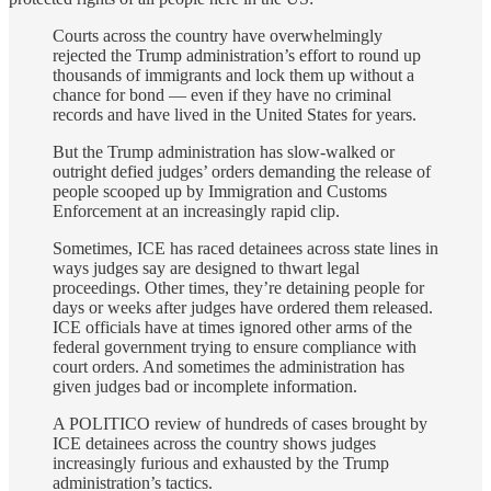
Courts across the country have overwhelmingly
rejected the Trump administration’s effort to round up
thousands of immigrants and lock them up without a
chance for bond — even if they have no criminal
records and have lived in the United States for years.
But the Trump administration has slow-walked or
outright defied judges’ orders demanding the release of
people scooped up by Immigration and Customs
Enforcement at an increasingly rapid clip.
Sometimes, ICE has raced detainees across state lines in
ways judges say are designed to thwart legal
proceedings. Other times, they’re detaining people for
days or weeks after judges have ordered them released.
ICE officials have at times ignored other arms of the
federal government trying to ensure compliance with
court orders. And sometimes the administration has
given judges bad or incomplete information.
A POLITICO review of hundreds of cases brought by
ICE detainees across the country shows judges
increasingly furious and exhausted by the Trump
administration’s tactics.