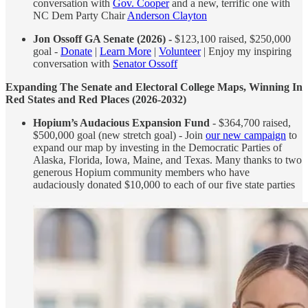
conversation with
Gov. Cooper
and a new, terrific one with
NC Dem Party Chair
Anderson Clayton
Jon Ossoff GA Senate (2026) -
$123,100 raised, $250,000
goal -
Donate
|
Learn More
|
Volunteer
| Enjoy my inspiring
conversation with
Senator Ossoff
Expanding The Senate and Electoral College Maps, Winning In
Red States and Red Places (2026-2032)
Hopium’s Audacious Expansion Fund
- $364,700 raised,
$500,000 goal (new stretch goal) - Join
our new campaign
to
expand our map by investing in the Democratic Parties of
Alaska, Florida, Iowa, Maine, and Texas. Many thanks to two
generous Hopium community members who have
audaciously donated $10,000 to each of our five state parties