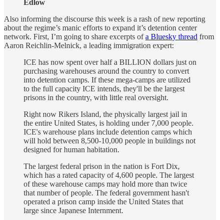
Edlow
Also informing the discourse this week is a rash of new reporting
about the regime’s manic efforts to expand it’s detention center
network. First, I’m going to share excerpts of
a Bluesky thread
from
Aaron Reichlin-Melnick, a leading immigration expert:
ICE has now spent over half a BILLION dollars just on
purchasing warehouses around the country to convert
into detention camps. If these mega-camps are utilized
to the full capacity ICE intends, they'll be the largest
prisons in the country, with little real oversight.
Right now Rikers Island, the physically largest jail in
the entire United States, is holding under 7,000 people.
ICE's warehouse plans include detention camps which
will hold between 8,500-10,000 people in buildings not
designed for human habitation.
The largest federal prison in the nation is Fort Dix,
which has a rated capacity of 4,600 people. The largest
of these warehouse camps may hold more than twice
that number of people. The federal government hasn't
operated a prison camp inside the United States that
large since Japanese Internment.