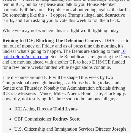
rein in ICE, but today please also talk to you House Member -
particularly if they are a Republican - about voting against the tariffs.
Do something like this - “I oppose Trump’s illegal and destructive
tariffs, and I am asking you to vote this week to roll them back.”
While we may not win here this is a fight worth fighting today.
Reining In ICE, Blocking The Detention Centers
- DHS is set to
run out of money on Friday and as of press time this morning it’s
unclear what’s going to happen. The Dems are sticking to their
10
point reform/rein-in plan
. Senate Republicans are ignoring the Dems
and are moving ahead with another CR to keep DHS/ICE funded
for a few more weeks funded while negotiations continue.
The discourse around ICE will be shaped this week by two
Congressional oversight hearings - a House hearing today, and a
Senate one Thursday. Notably the Administration officials driving
ICE’s lawlessness - Vance, Miller, Noem, Bondi - are, shockingly,
cowardly, not testifying. It’s three soon to be famous fall guys:
ICE Acting Director
Todd Lyons
CBP Commissioner
Rodney Scott
U.S. Citizenship and Immigration Services Director
Joseph