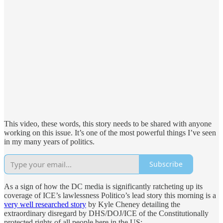
This video, these words, this story needs to be shared with anyone
working on this issue. It’s one of the most powerful things I’ve seen
in my many years of politics.
Subscribe
As a sign of how the DC media is significantly ratcheting up its
coverage of ICE’s lawlessness Politico’s lead story this morning is a
very well researched story
by Kyle Cheney detailing the
extraordinary disregard by DHS/DOJ/ICE of the Constitutionally
protected rights of all people here in the US: