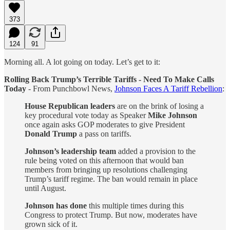
373
124
91
Morning all. A lot going on today. Let’s get to it:
Rolling Back Trump’s Terrible Tariffs - Need To Make Calls
Today
- From Punchbowl News,
Johnson Faces A Tariff Rebellion
:
House Republican leaders
are on the brink of losing a
key procedural vote today as Speaker
Mike Johnson
once again asks GOP moderates to give President
Donald Trump
a pass on tariffs.
Johnson’s leadership team
added a provision to the
rule being voted on this afternoon that would ban
members from bringing up resolutions challenging
Trump’s tariff regime. The ban would remain in place
until August.
Johnson has done
this multiple times during this
Congress to protect Trump. But now, moderates have
grown sick of it.