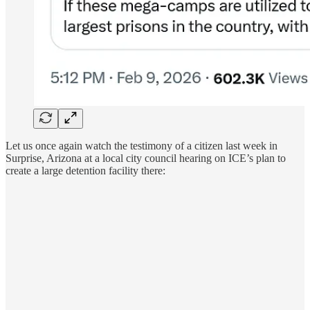
Let us once again watch the testimony of a citizen last week in
Surprise, Arizona at a local city council hearing on ICE’s plan to
create a large detention facility there: