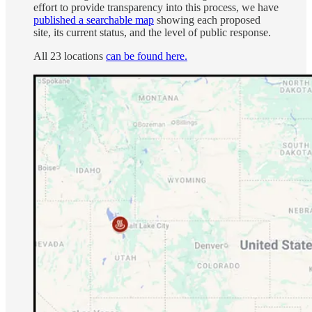
effort to provide transparency into this process, we have
published a searchable map
showing each proposed
site, its current status, and the level of public response.
All 23 locations
can be found here.