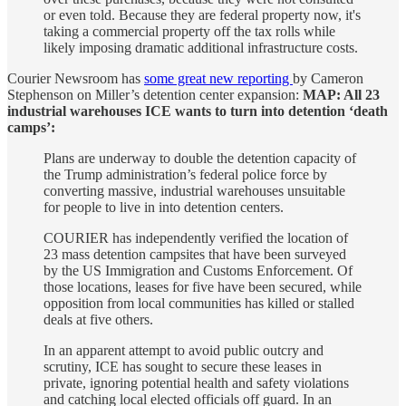
or even told. Because they are federal property now, it's
taking a commercial property off the tax rolls while
likely imposing dramatic additional infrastructure costs.
Courier Newsroom has
some great new reporting
by Cameron
Stephenson on Miller’s detention center expansion:
MAP: All 23
industrial warehouses ICE wants to turn into detention ‘death
camps’:
Plans are underway to double the detention capacity of
the Trump administration’s federal police force by
converting massive, industrial warehouses unsuitable
for people to live in into detention centers.
COURIER has independently verified the location of
23 mass detention campsites that have been surveyed
by the US Immigration and Customs Enforcement. Of
those locations, leases for five have been secured, while
opposition from local communities has killed or stalled
deals at five others.
In an apparent attempt to avoid public outcry and
scrutiny, ICE has sought to secure these leases in
private, ignoring potential health and safety violations
and catching local elected officials off guard. In an