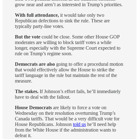
grow near and aren’t as interested in Trump’s priorities.
With full attendance,
it would take only two
Republican defections to sink the rule. These are
typically party-line votes.
But the vote
could be close. Some other House GOP
moderates are willing to block tariff votes a while
longer, especially with the Supreme Court expected to
rule on Trump’s regime soon.
Democrats are also
going to offer a procedural motion
that would effectively allow the House to strike the
tariff language in the rule but maintain the rest of the
measure.
The stakes.
If Johnson’s effort fails, he’ll immediately
have to deal with the fallout.
House Democrats
are likely to force a vote on
Wednesday on their resolution overturning Trump’s
Canada tariffs. That would be a very difficult vote for
House Republicans. Johnson
told us
he’ll need help
from the White House if the administration wants to
defeat it.