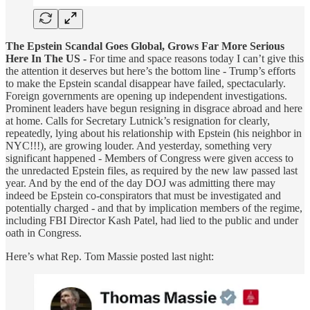
The Epstein Scandal Goes Global, Grows Far More Serious
Here In The US -
For time and space reasons today I can’t give this
the attention it deserves but here’s the bottom line - Trump’s efforts
to make the Epstein scandal disappear have failed, spectacularly.
Foreign governments are opening up independent investigations.
Prominent leaders have begun resigning in disgrace abroad and here
at home. Calls for Secretary Lutnick’s resignation for clearly,
repeatedly, lying about his relationship with Epstein (his neighbor in
NYC!!!), are growing louder. And yesterday, something very
significant happened - Members of Congress were given access to
the unredacted Epstein files, as required by the new law passed last
year. And by the end of the day DOJ was admitting there may
indeed be Epstein co-conspirators that must be investigated and
potentially charged - and that by implication members of the regime,
including FBI Director Kash Patel, had lied to the public and under
oath in Congress.
Here’s what Rep. Tom Massie posted last night: