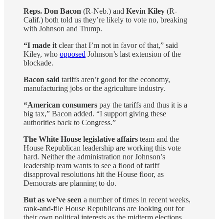
Reps. Don Bacon
(R-Neb.) and
Kevin Kiley
(R-
Calif.) both told us they’re likely to vote no, breaking
with Johnson and Trump.
“I made it
clear that I’m not in favor of that,” said
Kiley, who
opposed
Johnson’s last extension of the
blockade.
Bacon said
tariffs aren’t good for the economy,
manufacturing jobs or the agriculture industry.
“American consumers
pay the tariffs and thus it is a
big tax,” Bacon added. “I support giving these
authorities back to Congress.”
The White House legislative affairs
team and the
House Republican leadership are working this vote
hard. Neither the administration nor Johnson’s
leadership team wants to see a flood of tariff
disapproval resolutions hit the House floor, as
Democrats are planning to do.
But as we’ve seen
a number of times in recent weeks,
rank-and-file House Republicans are looking out for
their own political interests as the midterm elections