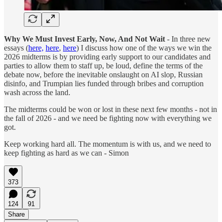
Why We Must Invest Early, Now, And Not Wait
- In three new
essays (
here,
here
,
here
) I discuss how one of the ways we win the
2026 midterms is by providing early support to our candidates and
parties to allow them to staff up, be loud, define the terms of the
debate now, before the inevitable onslaught on AI slop, Russian
disinfo, and Trumpian lies funded through bribes and corruption
wash across the land.
The midterms could be won or lost in these next few months - not in
the fall of 2026 - and we need be fighting now with everything we
got.
Keep working hard all. The momentum is with us, and we need to
keep fighting as hard as we can - Simon
373
124
91
Share