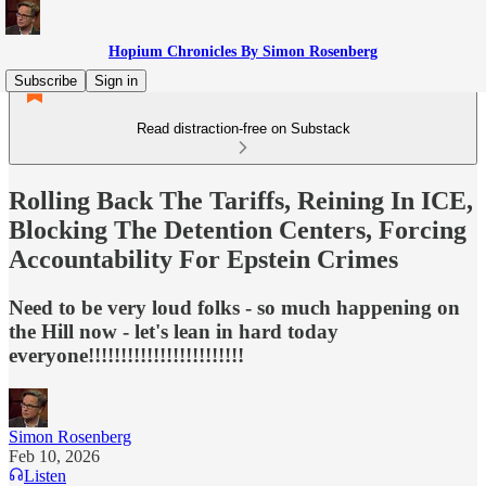
Hopium Chronicles By Simon Rosenberg
Subscribe
Sign in
Read distraction-free on Substack
Rolling Back The Tariffs, Reining In ICE,
Blocking The Detention Centers, Forcing
Accountability For Epstein Crimes
Need to be very loud folks - so much happening on
the Hill now - let's lean in hard today
everyone!!!!!!!!!!!!!!!!!!!!!!!!
Simon Rosenberg
Feb 10, 2026
Listen