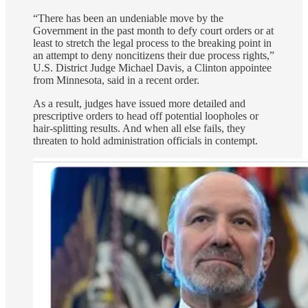
“There has been an undeniable move by the
Government in the past month to defy court orders or at
least to stretch the legal process to the breaking point in
an attempt to deny noncitizens their due process rights,”
U.S. District Judge Michael Davis, a Clinton appointee
from Minnesota, said in a recent order.
As a result, judges have issued more detailed and
prescriptive orders to head off potential loopholes or
hair-splitting results. And when all else fails, they
threaten to hold administration officials in contempt.