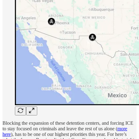
Blocking the expansion of these detention centers, and forcing ICE
to stay focused on criminals and leave the rest of us alone (
more
here
), has to be one of our highest priorities this year. For here’s