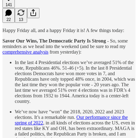
141
22
13
Happy Friday all, and a happy Friday it is! A few things today:
Savor Our Wins, The Democratic Party Is Strong
- So, some
reminders as we head into the weekend (and be sure to read my
comprehensive analysis
from yesterday):
In the last 4 Presidential elections we’ve averaged 51% of the
vote, Republicans 46%. 51-46 (+5). In the last 8 Presidential
elections Democrats have won more votes in 7, and
Republicans have only topped 48% once, in 2004, which was
the last time they won the popular vote - 20 years ago. The
last time we averaged 51% over 4 elections was in FDR’s 4
elections from 1932 to 1944. America today is a center-left
country.
We’ve now have “won” the 2018, 2020, 2022 and 2023
elections. It’s a remarkable run.
Our performance since the
spring of 2022
, in all kinds of elections across the US, even in
red states like KY and OH, has been extraordinary. MAGA is
a failed politics, the Republican Party is broken, and I am