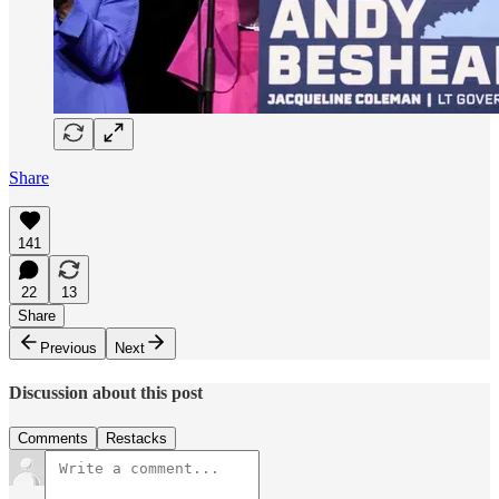
Share
141
22
13
Share
Previous
Next
Discussion about this post
Comments
Restacks