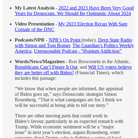
My Latest Analysis
-
2022 and 2023 Have Been Very Good
Years for Democrats. We Should Be Optimistic About 2024
Video Presentation
-
My 2023 Election Recap With Sam
Cornale of the DNC
Podcasts/NPR
-
NPR’s On Point
(today),
Deep State Radio
with Simon and Tom Bonier
,
The Guardian’s Politics Weekly
America
,
Unreasonable Podcast - “Hopium Addiction”
Words/News/Magazines
- Ron Brownstein in the Atlantic,
Republicans Can’t Figure It Out
, and
Will US voters believe
they are better off with Biden?
(Financial Times), which
includes this passage:
“We know that when people are informed, the appraisal
of Biden goes up,” says Democratic strategist Simon
Rosenberg. “That is what campaigns are for. I think we
will be successful at being able to tell our story.”
There are other moving parts that could work in
Biden’s favour, particularly in an expected rematch with
Trump. While economic sentiment will be a “major
issue” in next year’s election, argues Rosenberg, voter
concerns about Trump, who is fighting a series of legal