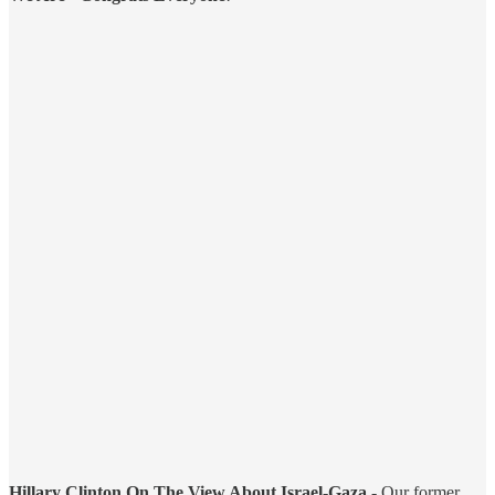
Hillary Clinton On The View About Israel-Gaza
- Our former