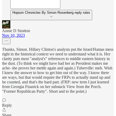
Hopium Chronicles By Simon Rosenberg reply rules
Annie D Stratton
Nov 10, 2023
Thanks, Simon. Hillary Clinton's analysis put the Israel/Hamas mess
right in the historical context we need to understand what it is. Her
clarity puts most "analyst's" references to middle eastern history in
the dust. (To think we might have had her as President makes me
ache- she proves her mettle again and again.) Tuberville: meh. Wish
I knew the answer to how to get him out of the way. I know there
are ways, but that would require the FRPs to actually stand up and
be counted, and that's the hard part. (FRP: new term I just learned
from Georgia Fisanick on her substack View from the Porch.
"Former Republican Party". Short and to the point.)
Reply
Share