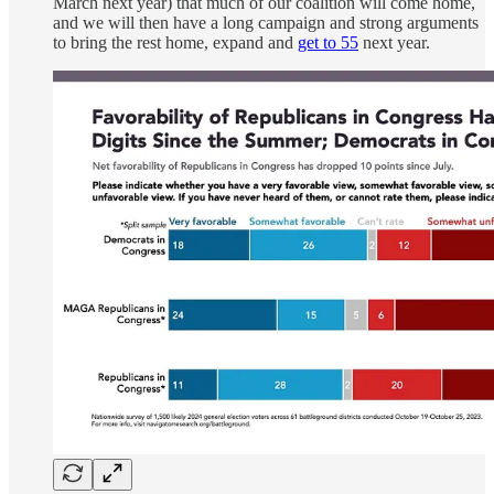
March next year) that much of our coalition will come home,
and we will then have a long campaign and strong arguments
to bring the rest home, expand and
get to 55
next year.