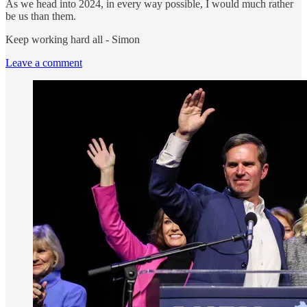
As we head into 2024, in every way possible, I would much rather
be us than them.
Keep working hard all - Simon
Leave a comment