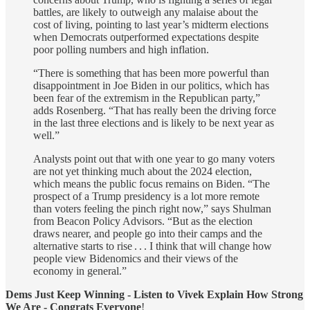
battles, are likely to outweigh any malaise about the
cost of living, pointing to last year’s midterm elections
when Democrats outperformed expectations despite
poor polling numbers and high inflation.
“There is something that has been more powerful than
disappointment in Joe Biden in our politics, which has
been fear of the extremism in the Republican party,”
adds Rosenberg. “That has really been the driving force
in the last three elections and is likely to be next year as
well.”
Analysts point out that with one year to go many voters
are not yet thinking much about the 2024 election,
which means the public focus remains on Biden. “The
prospect of a Trump presidency is a lot more remote
than voters feeling the pinch right now,” says Shulman
from Beacon Policy Advisors. “But as the election
draws nearer, and people go into their camps and the
alternative starts to rise . . . I think that will change how
people view Bidenomics and their views of the
economy in general.”
Dems Just Keep Winning - Listen to Vivek Explain How Strong
We Are - Congrats Everyone
!