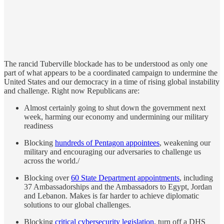
The rancid Tuberville blockade has to be understood as only one
part of what appears to be a coordinated campaign to undermine the
United States and our democracy in a time of rising global instability
and challenge. Right now Republicans are:
Almost certainly going to shut down the government next
week, harming our economy and undermining our military
readiness
Blocking
hundreds of Pentagon appointees
, weakening our
military and encouraging our adversaries to challenge us
across the world./
Blocking over
60 State Department appointments
, including
37 Ambassadorships and the Ambassadors to Egypt, Jordan
and Lebanon. Makes is far harder to achieve diplomatic
solutions to our global challenges.
Blocking
critical cybersecurity legislation
, turn off a DHS