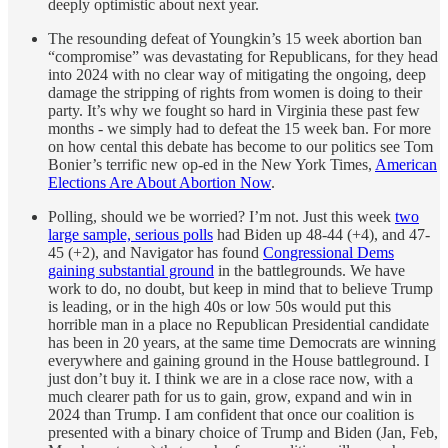
deeply optimistic about next year.
The resounding defeat of Youngkin’s 15 week abortion ban
“compromise” was devastating for Republicans, for they head
into 2024 with no clear way of mitigating the ongoing, deep
damage the stripping of rights from women is doing to their
party. It’s why we fought so hard in Virginia these past few
months - we simply had to defeat the 15 week ban. For more
on how cental this debate has become to our politics see Tom
Bonier’s terrific new op-ed in the New York Times,
American
Elections Are About Abortion Now
.
Polling, should we be worried? I’m not. Just this week
two
large sample, serious polls
had Biden up 48-44 (+4), and 47-
45 (+2), and Navigator has found
Congressional Dems
gaining substantial ground
in the battlegrounds. We have
work to do, no doubt, but keep in mind that to believe Trump
is leading, or in the high 40s or low 50s would put this
horrible man in a place no Republican Presidential candidate
has been in 20 years, at the same time Democrats are winning
everywhere and gaining ground in the House battleground. I
just don’t buy it. I think we are in a close race now, with a
much clearer path for us to gain, grow, expand and win in
2024 than Trump. I am confident that once our coalition is
presented with a binary choice of Trump and Biden (Jan, Feb,