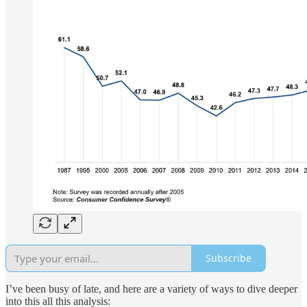
Subscribe
I’ve been busy of late, and here are a variety of ways to dive deeper
into this all this analysis: