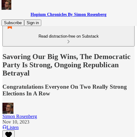
Hopium Chronicles By Simon Rosenberg
Subscribe
Sign in
Read distraction-free on Substack
Savoring Our Big Wins, The Democratic
Party Is Strong, Ongoing Republican
Betrayal
Congratulations Everyone On Two Really Strong
Elections In A Row
Simon Rosenberg
Nov 10, 2023
Listen