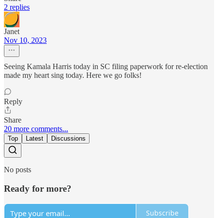
2 replies
Janet
Nov 10, 2023
Seeing Kamala Harris today in SC filing paperwork for re-election
made my heart sing today. Here we go folks!
Reply
Share
20 more comments...
Top
Latest
Discussions
No posts
Ready for more?
Subscribe