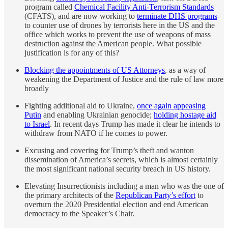
program called
Chemical Facility Anti-Terrorism Standards
(CFATS), and are now working to
terminate DHS programs
to counter use of drones by terrorists here in the US and the
office which works to prevent the use of weapons of mass
destruction against the American people. What possible
justification is for any of this?
Blocking the appointments of US Attorneys
, as a way of
weakening the Department of Justice and the rule of law more
broadly
Fighting additional aid to Ukraine,
once again appeasing
Putin
and enabling Ukrainian genocide;
holding hostage aid
to Israel
. In recent days Trump has made it clear he intends to
withdraw from NATO if he comes to power.
Excusing and covering for Trump’s theft and wanton
dissemination of America’s secrets, which is almost certainly
the most significant national security breach in US history.
Elevating Insurrectionists including a man who was the one of
the primary architects of the
Republican Party’s effort
to
overturn the 2020 Presidential election and end American
democracy to the Speaker’s Chair.