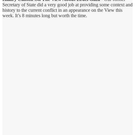
Secretary of State did a very good job at providing some context and
history to the current conflict in an appearance on the View this
week. It’s 8 minutes long but worth the time.