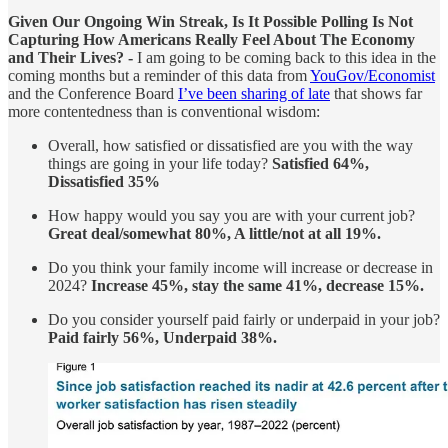
Given Our Ongoing Win Streak, Is It Possible Polling Is Not
Capturing How Americans Really Feel About The Economy
and Their Lives? -
I am going to be coming back to this idea in the
coming months but a reminder of this data from
YouGov/Economist
and the Conference Board
I’ve been sharing of late
that shows far
more contentedness than is conventional wisdom:
Overall, how satisfied or dissatisfied are you with the way
things are going in your life today?
Satisfied 64%,
Dissatisfied 35%
How happy would you say you are with your current job?
Great deal/somewhat 80%, A little/not at all 19%.
Do you think your family income will increase or decrease in
2024?
Increase 45%, stay the same 41%, decrease 15%.
Do you consider yourself paid fairly or underpaid in your job?
Paid fairly 56%, Underpaid 38%.