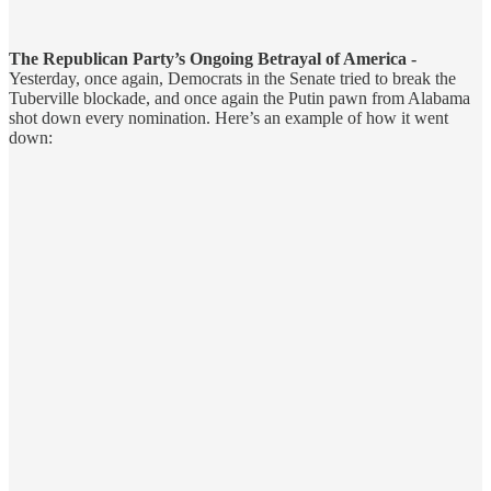
The Republican Party’s Ongoing Betrayal of America -
Yesterday, once again, Democrats in the Senate tried to break the
Tuberville blockade, and once again the Putin pawn from Alabama
shot down every nomination. Here’s an example of how it went
down: