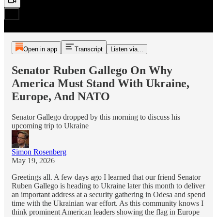
Open in app
Transcript
Listen via...
Senator Ruben Gallego On Why
America Must Stand With Ukraine,
Europe, And NATO
Senator Gallego dropped by this morning to discuss his
upcoming trip to Ukraine
Simon Rosenberg
May 19, 2026
Greetings all. A few days ago I learned that our friend Senator
Ruben Gallego is heading to Ukraine later this month to deliver
an important address at a security gathering in Odesa and spend
time with the Ukrainian war effort. As this community knows I
think prominent American leaders showing the flag in Europe