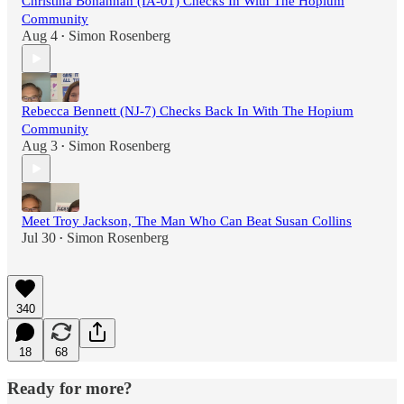
Christina Bohannan (IA-01) Checks In With The Hopium
Community
Aug 4
Simon Rosenberg
•
Rebecca Bennett (NJ-7) Checks Back In With The Hopium
Community
Aug 3
Simon Rosenberg
•
Meet Troy Jackson, The Man Who Can Beat Susan Collins
Jul 30
Simon Rosenberg
•
340
18
68
Ready for more?