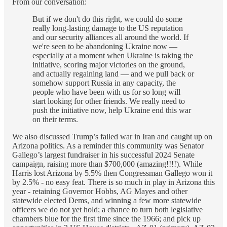
From our conversation:
But if we don't do this right, we could do some
really long-lasting damage to the US reputation
and our security alliances all around the world. If
we're seen to be abandoning Ukraine now —
especially at a moment when Ukraine is taking the
initiative, scoring major victories on the ground,
and actually regaining land — and we pull back or
somehow support Russia in any capacity, the
people who have been with us for so long will
start looking for other friends. We really need to
push the initiative now, help Ukraine end this war
on their terms.
We also discussed Trump’s failed war in Iran and caught up on
Arizona politics. As a reminder this community was Senator
Gallego’s largest fundraiser in his successful 2024 Senate
campaign, raising more than $700,000 (amazing!!!!). While
Harris lost Arizona by 5.5% then Congressman Gallego won it
by 2.5% - no easy feat. There is so much in play in Arizona this
year - retaining Governor Hobbs, AG Mayes and other
statewide elected Dems, and winning a few more statewide
officers we do not yet hold; a chance to turn both legislative
chambers blue for the first time since the 1966; and pick up