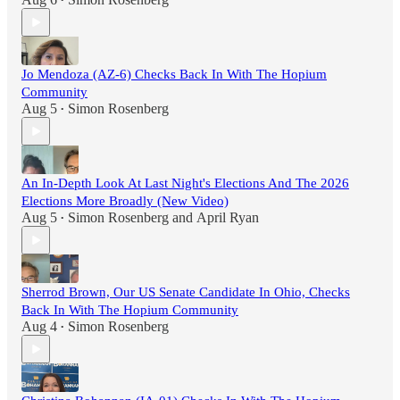
•
Jo Mendoza (AZ-6) Checks Back In With The Hopium
Community
Aug 5
Simon Rosenberg
•
An In-Depth Look At Last Night's Elections And The 2026
Elections More Broadly (New Video)
Aug 5
Simon Rosenberg
and
April Ryan
•
Sherrod Brown, Our US Senate Candidate In Ohio, Checks
Back In With The Hopium Community
Aug 4
Simon Rosenberg
•