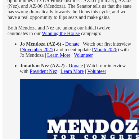
opportunities in 3 US House districts - AZ-01 (primary), AZ-02
(Nez), and AZ-06 (Mendoza). The Senator tells us that the state
has swung dramatically towards the Dems this cycle, and we
have a real opportunity to flips seats and make gains.
Both Mendoza and Nez are among our initial twelve
candidates in our
Winning the House
campaign:
Jo Mendoza (AZ-6)
-
Donate
| Watch our first interview
(
November 2025
) and recent update (
March 2026
) with
Jo Mendoza |
Learn More
|
Volunteer
Jonathan Nez (AZ-2)
-
Donate
| Watch our interview
with
President Nez
|
Learn More
|
Volunteer