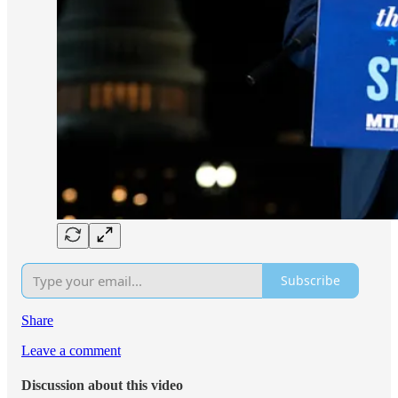
Subscribe
Share
Leave a comment
Discussion about this video