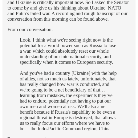
and Ukraine is critically important now. So I asked the Senator
to come by and give us his thinking about Ukraine, NATO,
and Putin’s failed war. A recording and rough transcript of our
conversation from this morning can be found above.
From our conversation:
Look, I think what we're seeing right now is the
potential for a world power such as Russia to lose
a war, which could absolutely reset our whole
understanding of our international security, and
specifically when it comes to European security.
And you've had a country [Ukraine] with the help
of allies, not so much us lately, unfortunately, that
has really changed how war is conducted, and
we're going to be a net beneficiary of that…
learning from mistakes, the experiments they’ve
had to endure, potentially not having to put our
own men and women at risk. We'll also a net
benefit because if Russia's capability to be even a
regional threat in Europe is destroyed, that allows
us to really focus our efforts where we have to
be… the Indo-Pacific Command region, China.