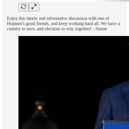
Enjoy this timely and informative discussion with one of
Hopium’s good friends, and keep working hard all. We have a
country to save, and elections to win, together! - Simon