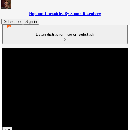
Hopium Chronicles By Simon Rosenberg
Subscribe
Sign in
Listen distraction-free on Substack