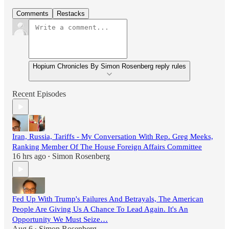
Comments
Restacks
Hopium Chronicles By Simon Rosenberg reply rules
Recent Episodes
Iran, Russia, Tariffs - My Conversation With Rep. Greg Meeks,
Ranking Member Of The House Foreign Affairs Committee
16 hrs ago
Simon Rosenberg
•
Fed Up With Trump's Failures And Betrayals, The American
People Are Giving Us A Chance To Lead Again. It's An
Opportunity We Must Seize…
Aug 6
Simon Rosenberg