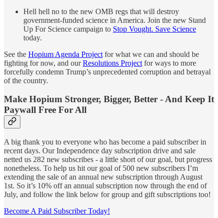
Hell hell no to the new OMB regs that will destroy
government-funded science in America. Join the new Stand
Up For Science campaign to
Stop Vought. Save Science
today.
See the
Hopium Agenda Project
for what we can and should be
fighting for now, and our
Resolutions Project
for ways to more
forcefully condemn Trump’s unprecedented corruption and betrayal
of the country.
Make Hopium Stronger
,
Bigger
,
Better - And Keep It
Paywall Free For All
A big thank you to everyone who has become a paid subscriber in
recent days. Our Independence day subscription drive and sale
netted us 282 new subscribes - a little short of our goal, but progress
nonetheless. To help us hit our goal of 500 new subscribers I’m
extending the sale of an annual new subscription through August
1st. So it’s 10% off an annual subscription now through the end of
July, and follow the link below for group and gift subscriptions too!
Become A Paid Subscriber Today!