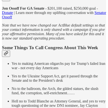
Jon Ossoff For GA Senate -
$201,100 raised, $250,000 goal -
Donate
| Learn more through my uplifting conversation with
Senator
Ossoff
Note that we have now changed our ActBlue default settings so that
your contact information is only shared with a campaign if you give
your affirmative permission. Many of you have asked for this and it
is now our standard operating procedure.
Some Things To Call Congress About This Week
Yes to making American oligarchs pay for Trump’s failed Iran
war - not every day Americans
Yes to the Ukraine Support Act, get it passed through the
Senate and to the President’s desk
No to the ballroom, the Arch, the gilded statues, the slush
fund, the corruption, self-enrichment……
Hell no to Todd Blanche as Attorney General, and yes to very
tough questioning of the new DNI nominee, Jay Clayton