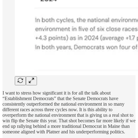
I want to stress how significant it is for all the talk about
“Establishment Democrats” that the Senate Democrats have
consistently outperformed the national environment in so many
different races across three cycles now. It is this ability to
overperform the national environment that is giving us a real shot to
win flip the Senate this year. That shot becomes far more likely if we
end up rallying behind a more traditional Democrat in Maine than
someone aligned with Platner and his underperforming politics.