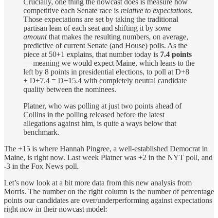
Crucially, one thing the nowcast does is measure how
competitive each Senate race is
relative to expectations
.
Those expectations are set by taking the traditional
partisan lean of each seat and shifting it by
some
amount
that makes the resulting numbers, on average,
predictive of current Senate (and House) polls. As the
piece at 50+1 explains, that number today is
7.4 points
— meaning we would expect Maine, which leans to the
left by 8 points in presidential elections, to poll at D+8
+ D+7.4 = D+15.4 with completely neutral candidate
quality between the nominees.
Platner, who was polling at just two points ahead of
Collins in the polling released before the latest
allegations against him, is quite a ways below that
benchmark.
The +15 is where Hannah Pingree, a well-established Democrat in
Maine, is right now. Last week Platner was +2 in the NYT poll, and
-3 in the Fox News poll.
Let’s now look at a bit more data from this new analysis from
Morris. The number on the right column is the number of percentage
points our candidates are over/underperforming against expectations
right now in their nowcast model: