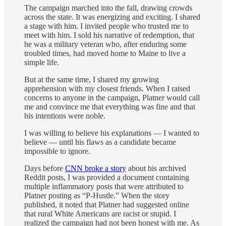
The campaign marched into the fall, drawing crowds
across the state. It was energizing and exciting. I shared
a stage with him. I invited people who trusted me to
meet with him. I sold his narrative of redemption, that
he was a military veteran who, after enduring some
troubled times, had moved home to Maine to live a
simple life.
But at the same time, I shared my growing
apprehension with my closest friends. When I raised
concerns to anyone in the campaign, Platner would call
me and convince me that everything was fine and that
his intentions were noble.
I was willing to believe his explanations — I wanted to
believe — until his flaws as a candidate became
impossible to ignore.
Days before
CNN broke a story
about his archived
Reddit posts, I was provided a document containing
multiple inflammatory posts that were attributed to
Platner posting as “P-Hustle.” When the story
published, it noted that Platner had suggested online
that rural White Americans are racist or stupid. I
realized the campaign had not been honest with me. As