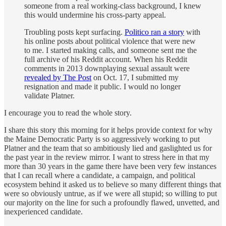
someone from a real working-class background, I knew
this would undermine his cross-party appeal.
Troubling posts kept surfacing.
Politico ran a story
with
his online posts about political violence that were new
to me. I started making calls, and someone sent me the
full archive of his Reddit account. When his Reddit
comments in 2013 downplaying sexual assault were
revealed by The Post
on Oct. 17, I submitted my
resignation and made it public. I would no longer
validate Platner.
I encourage you to read the whole story.
I share this story this morning for it helps provide context for why
the Maine Democratic Party is so aggressively working to put
Platner and the team that so ambitiously lied and gaslighted us for
the past year in the review mirror. I want to stress here in that my
more than 30 years in the game there have been very few instances
that I can recall where a candidate, a campaign, and political
ecosystem behind it asked us to believe so many different things that
were so obviously untrue, as if we were all stupid; so willing to put
our majority on the line for such a profoundly flawed, unvetted, and
inexperienced candidate.