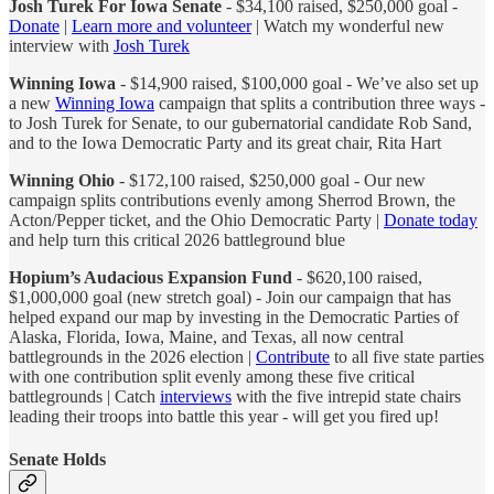
Josh Turek For Iowa Senate
- $34,100 raised, $250,000 goal -
Donate
|
Learn more and volunteer
| Watch my wonderful new
interview with
Josh Turek
Winning Iowa
- $14,900 raised, $100,000 goal - We’ve also set up
a new
Winning Iowa
campaign that splits a contribution three ways -
to Josh Turek for Senate, to our gubernatorial candidate Rob Sand,
and to the Iowa Democratic Party and its great chair, Rita Hart
Winning Ohio
- $172,100 raised, $250,000 goal - Our new
campaign splits contributions evenly among Sherrod Brown, the
Acton/Pepper ticket, and the Ohio Democratic Party |
Donate today
and help turn this critical 2026 battleground blue
Hopium’s Audacious Expansion Fund
- $620,100 raised,
$1,000,000 goal (new stretch goal) - Join our campaign that has
helped expand our map by investing in the Democratic Parties of
Alaska, Florida, Iowa, Maine, and Texas, all now central
battlegrounds in the 2026 election |
Contribute
to all five state parties
with one contribution split evenly among these five critical
battlegrounds | Catch
interviews
with the five intrepid state chairs
leading their troops into battle this year - will get you fired up!
Senate Holds