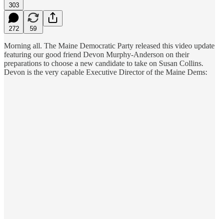
303
272
59
Morning all. The Maine Democratic Party released this video update
featuring our good friend Devon Murphy-Anderson on their
preparations to choose a new candidate to take on Susan Collins.
Devon is the very capable Executive Director of the Maine Dems: