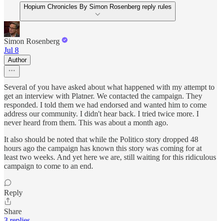
Hopium Chronicles By Simon Rosenberg reply rules
Simon Rosenberg
Jul 8
Author
Several of you have asked about what happened with my attempt to
get an interview with Platner. We contacted the campaign. They
responded. I told them we had endorsed and wanted him to come
address our community. I didn't hear back. I tried twice more. I
never heard from them. This was about a month ago.
It also should be noted that while the Politico story dropped 48
hours ago the campaign has known this story was coming for at
least two weeks. And yet here we are, still waiting for this ridiculous
campaign to come to an end.
Reply
Share
3 replies