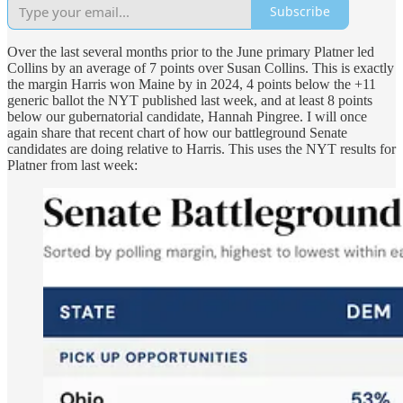
Subscribe
Over the last several months prior to the June primary Platner led
Collins by an average of 7 points over Susan Collins. This is exactly
the margin Harris won Maine by in 2024, 4 points below the +11
generic ballot the NYT published last week, and at least 8 points
below our gubernatorial candidate, Hannah Pingree. I will once
again share that recent chart of how our battleground Senate
candidates are doing relative to Harris. This uses the NYT results for
Platner from last week: