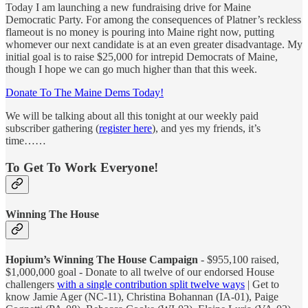
Today I am launching a new fundraising drive for Maine
Democratic Party. For among the consequences of Platner’s reckless
flameout is no money is pouring into Maine right now, putting
whomever our next candidate is at an even greater disadvantage. My
initial goal is to raise $25,000 for intrepid Democrats of Maine,
though I hope we can go much higher than that this week.
Donate To The Maine Dems Today!
We will be talking about all this tonight at our weekly paid
subscriber gathering (
register here
), and yes my friends, it’s
time……
To Get To Work Everyone!
Winning The House
Hopium’s Winning The House Campaign
- $955,100 raised,
$1,000,000 goal - Donate to all twelve of our endorsed House
challengers
with a single contribution split twelve ways
| Get to
know Jamie Ager (NC-11), Christina Bohannan (IA-01), Paige