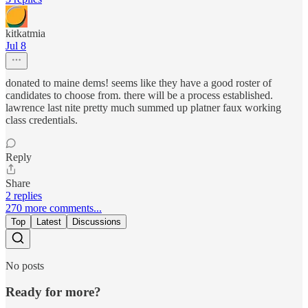
kitkatmia
Jul 8
donated to maine dems! seems like they have a good roster of
candidates to choose from. there will be a process established.
lawrence last nite pretty much summed up platner faux working
class credentials.
Reply
Share
2 replies
270 more comments...
Top
Latest
Discussions
No posts
Ready for more?