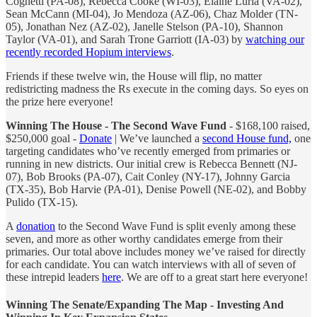
Cognetti (PA-08), Rebecca Cooke (WI-03), Elaine Luria (VA-02),
Sean McCann (MI-04), Jo Mendoza (AZ-06), Chaz Molder (TN-
05), Jonathan Nez (AZ-02), Janelle Stelson (PA-10), Shannon
Taylor (VA-01), and Sarah Trone Garriott (IA-03) by
watching our
recently recorded Hopium interviews
.
Friends if these twelve win, the House will flip, no matter
redistricting madness the Rs execute in the coming days. So eyes on
the prize here everyone!
Winning The House - The Second Wave Fund
- $168,100 raised,
$250,000 goal -
Donate
| We’ve launched a
second House fund,
one
targeting candidates who’ve recently emerged from primaries or
running in new districts. Our initial crew is Rebecca Bennett (NJ-
07), Bob Brooks (PA-07), Cait Conley (NY-17), Johnny Garcia
(TX-35), Bob Harvie (PA-01), Denise Powell (NE-02), and Bobby
Pulido (TX-15).
A
donation
to the Second Wave Fund is split evenly among these
seven, and more as other worthy candidates emerge from their
primaries. Our total above includes money we’ve raised for directly
for each candidate. You can watch interviews with all of seven of
these intrepid leaders
here
. We are off to a great start here everyone!
Winning The Senate/Expanding The Map - Investing And