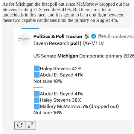
As for Michigan the first poll out since McMorrow dropped out has
Stevens leading El-Sayed 42%-41%. But there are a lot of
undecideds in this race, and it is going to be a dog fight between
these two capable candidates until the primary on August 4th.