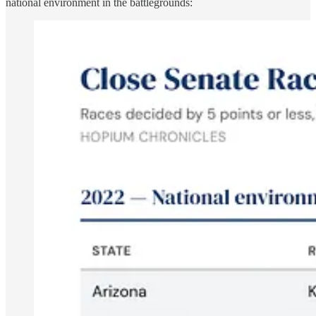
national environment in the battlegrounds: