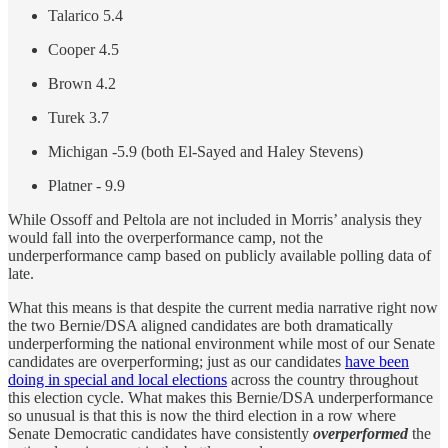
Talarico 5.4
Cooper 4.5
Brown 4.2
Turek 3.7
Michigan -5.9 (both El-Sayed and Haley Stevens)
Platner - 9.9
While Ossoff and Peltola are not included in Morris’ analysis they
would fall into the overperformance camp, not the
underperformance camp based on publicly available polling data of
late.
What this means is that despite the current media narrative right now
the two Bernie/DSA aligned candidates are both dramatically
underperforming the national environment while most of our Senate
candidates are overperforming; just as our candidates
have been
doing in special and local elections
across the country throughout
this election cycle. What makes this Bernie/DSA underperformance
so unusual is that this is now the third election in a row where
Senate Democratic candidates have consistently
overperformed
the