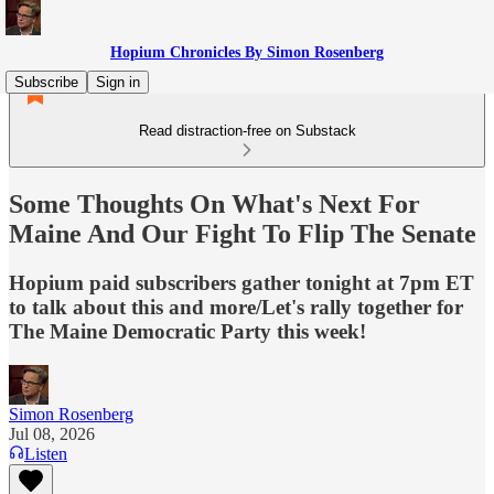
Hopium Chronicles By Simon Rosenberg
Subscribe
Sign in
Read distraction-free on Substack
Some Thoughts On What's Next For
Maine And Our Fight To Flip The Senate
Hopium paid subscribers gather tonight at 7pm ET
to talk about this and more/Let's rally together for
The Maine Democratic Party this week!
Simon Rosenberg
Jul 08, 2026
Listen