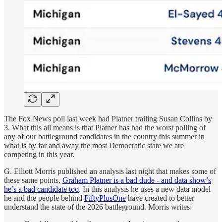
The Fox News poll last week had Platner trailing Susan Collins by
3. What this all means is that Platner has had the worst polling of
any of our battleground candidates in the country this summer in
what is by far and away the most Democratic state we are
competing in this year.
G. Elliott Morris published an analysis last night that makes some of
these same points,
Graham Platner is a bad dude - and data show’s
he’s a bad candidate too
. In this analysis he uses a new data model
he and the people behind
FiftyPlusOne
have created to better
understand the state of the 2026 battleground. Morris writes: