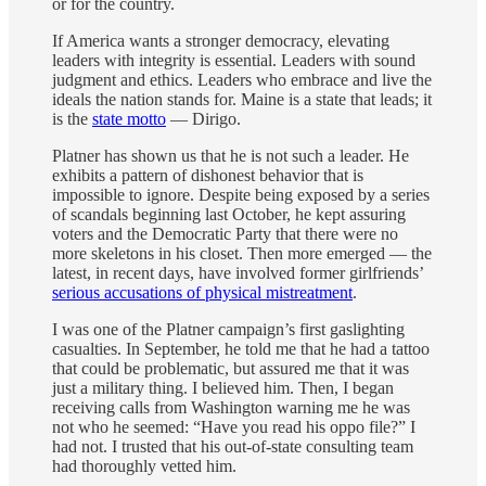
or for the country.
If America wants a stronger democracy, elevating
leaders with integrity is essential. Leaders with sound
judgment and ethics. Leaders who embrace and live the
ideals the nation stands for. Maine is a state that leads; it
is the
state motto
— Dirigo.
Platner has shown us that he is not such a leader. He
exhibits a pattern of dishonest behavior that is
impossible to ignore. Despite being exposed by a series
of scandals beginning last October, he kept assuring
voters and the Democratic Party that there were no
more skeletons in his closet. Then more emerged — the
latest, in recent days, have involved former girlfriends’
serious accusations of physical mistreatment
.
I was one of the Platner campaign’s first gaslighting
casualties. In September, he told me that he had a tattoo
that could be problematic, but assured me that it was
just a military thing. I believed him. Then, I began
receiving calls from Washington warning me he was
not who he seemed: “Have you read his oppo file?” I
had not. I trusted that his out-of-state consulting team
had thoroughly vetted him.