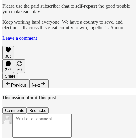
Please use the paid subscriber chat to
self-report
the good trouble
you make each day.
Keep working hard everyone. We have a country to save, and
elections all across this great country to win, together! - Simon
Leave a comment
303
272
59
Share
Previous
Next
Discussion about this post
Comments
Restacks