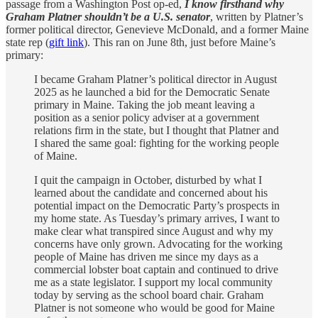
passage from a Washington Post op-ed,
I know firsthand why
Graham Platner shouldn’t be a U.S. senator
, written by Platner’s
former political director, Genevieve McDonald, and a former Maine
state rep (
gift link
). This ran on June 8th, just before Maine’s
primary:
I became Graham Platner’s political director in August
2025 as he launched a bid for the Democratic Senate
primary in Maine. Taking the job meant leaving a
position as a senior policy adviser at a government
relations firm in the state, but I thought that Platner and
I shared the same goal: fighting for the working people
of Maine.
I quit the campaign in October, disturbed by what I
learned about the candidate and concerned about his
potential impact on the Democratic Party’s prospects in
my home state. As Tuesday’s primary arrives, I want to
make clear what transpired since August and why my
concerns have only grown. Advocating for the working
people of Maine has driven me since my days as a
commercial lobster boat captain and continued to drive
me as a state legislator. I support my local community
today by serving as the school board chair. Graham
Platner is not someone who would be good for Maine