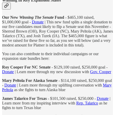
Winning In Key Expansion States
Our New
Winning The Senate
Fund
- $465,100 raised,
$1,000,000 goal -
Donate
| This new fund splits a single donation to
our five candidates must likely to flip a Senate seat this November -
Sherrod Brown (OH), Roy Cooper (NC), Mary Peltola (AK), James
Talarico (TX), and Josh Turek (IA). The $465,000 figure is what
we’ve raised for these five so far, as you see will below (and a very
modest amount for Platner is included in this total).
You can also contribute to their individual campaigns or our
expansion state bundles here:
Roy Cooper For NC Senate
- $129,100 raised, $250,000 goal -
Donate
| Learn more through my new discussion with
Gov. Cooper
Mary Peltola For Alaska Senate
- $114,100 raised, $250,000 goal
-
Donate
| Learn more through my uplifting conversation with
Mary
Peltola
as she fights to turn Alaska blue
James Talarico For Texas
- $101,500 raised, $250,000 -
Donate
|
Learn more from my inspiring interview with
Rep. Talarico
as he
fights to turn Texas blue