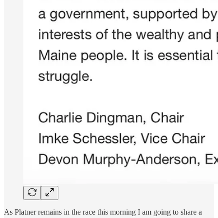
As Platner remains in the race this morning I am going to share a