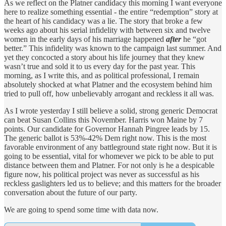
As we reflect on the Platner candidacy this morning I want everyone
here to realize something essential - the entire “redemption” story at
the heart of his candidacy was a lie. The story that broke a few
weeks ago about his serial infidelity with between six and twelve
women in the early days of his marriage happened
after
he “got
better.” This infidelity was known to the campaign last summer. And
yet they concocted a story about his life journey that they knew
wasn’t true and sold it to us every day for the past year. This
morning, as I write this, and as political professional, I remain
absolutely shocked at what Platner and the ecosystem behind him
tried to pull off, how unbelievably arrogant and reckless it all was.
As I wrote yesterday I still believe a solid, strong generic Democrat
can beat Susan Collins this November. Harris won Maine by 7
points. Our candidate for Governor Hannah Pingree leads by 15.
The generic ballot is 53%-42% Dem right now. This is the most
favorable environment of any battleground state right now. But it is
going to be essential, vital for whomever we pick to be able to put
distance between them and Platner. For not only is he a despicable
figure now, his political project was never as successful as his
reckless gaslighters led us to believe; and this matters for the broader
conversation about the future of our party.
We are going to spend some time with data now.