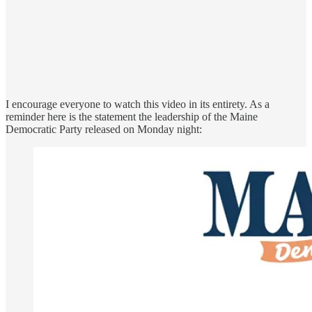
I encourage everyone to watch this video in its entirety. As a
reminder here is the statement the leadership of the Maine
Democratic Party released on Monday night: