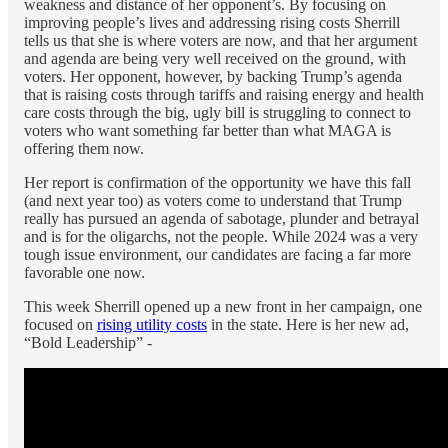
weakness and distance of her opponent’s. By focusing on
improving people’s lives and addressing rising costs Sherrill
tells us that she is where voters are now, and that her argument
and agenda are being very well received on the ground, with
voters. Her opponent, however, by backing Trump’s agenda
that is raising costs through tariffs and raising energy and health
care costs through the big, ugly bill is struggling to connect to
voters who want something far better than what MAGA is
offering them now.
Her report is confirmation of the opportunity we have this fall
(and next year too) as voters come to understand that Trump
really has pursued an agenda of sabotage, plunder and betrayal
and is for the oligarchs, not the people. While 2024 was a very
tough issue environment, our candidates are facing a far more
favorable one now.
This week Sherrill opened up a new front in her campaign, one
focused on
rising utility costs
in the state. Here is her new ad,
“Bold Leadership” -