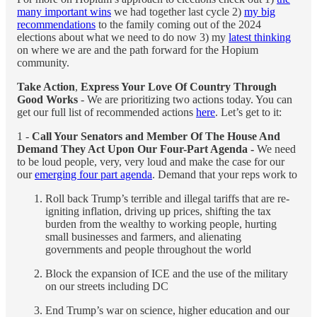
many important wins
we had together last cycle 2)
my big
recommendations
to the family coming out of the 2024
elections about what we need to do now 3) my
latest thinking
on where we are and the path forward for the Hopium
community.
Take Action
,
Express Your Love Of Country Through
Good Works
- We are prioritizing two actions today. You can
get our full list of recommended actions
here
. Let’s get to it:
1 -
Call Your Senators and Member Of The House And
Demand They Act Upon Our Four-Part Agenda -
We need
to be loud people, very, very loud and make the case for our
our
emerging four part agenda
. Demand that your reps work to
Roll back Trump’s terrible and illegal tariffs that are re-
igniting inflation, driving up prices, shifting the tax
burden from the wealthy to working people, hurting
small businesses and farmers, and alienating
governments and people throughout the world
Block the expansion of ICE and the use of the military
on our streets including DC
End Trump’s war on science, higher education and our