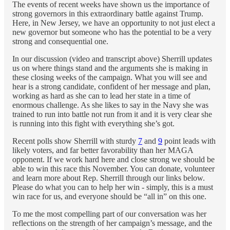
The events of recent weeks have shown us the importance of
strong governors in this extraordinary battle against Trump.
Here, in New Jersey, we have an opportunity to not just elect a
new governor but someone who has the potential to be a very
strong and consequential one.
In our discussion (video and transcript above) Sherrill updates
us on where things stand and the arguments she is making in
these closing weeks of the campaign. What you will see and
hear is a strong candidate, confident of her message and plan,
working as hard as she can to lead her state in a time of
enormous challenge. As she likes to say in the Navy she was
trained to run into battle not run from it and it is very clear she
is running into this fight with everything she’s got.
Recent polls show Sherrill with sturdy
7
and
9
point leads with
likely voters, and far better favorability than her MAGA
opponent. If we work hard here and close strong we should be
able to win this race this November. You can donate, volunteer
and learn more about Rep. Sherrill through our links below.
Please do what you can to help her win - simply, this is a must
win race for us, and everyone should be “all in” on this one.
To me the most compelling part of our conversation was her
reflections on the strength of her campaign’s message, and the