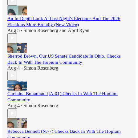
An In-Depth Look At Last Night's Elections And The 2026
Elections More Broadly (New Video)
Aug 5
Simon Rosenberg
and
April Ryan
•
Sherrod Brown, Our US Senate Candidate In Ohio, Checks
Back In With The Hopium Community
Aug 4
Simon Rosenberg
•
Christina Bohannan (IA-01) Checks In With The Hopium
Community
Aug 4
Simon Rosenberg
•
Rebecca Bennett (NJ-7) Checks Back In With The Hopium
Community