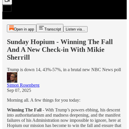
Open in app
Transcript
Listen via...
Sunday Hopium - Winning The Fall
And A New Check-in With Mikie
Sherrill
Trump is down 14, 43%-57%, in a brutal new NBC News poll
Simon Rosenberg
Sep 07, 2025
Morning all. A few things for you today:
Winning The Fall
- With Trump’s powers ebbing, his descent
into authoritarianism and madness deepening, and the manifest
failures of his Administration now impossible to ignore, here at
Hopium our mission has become to win the fall and ensure that