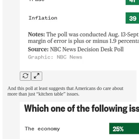
And this poll at least suggests that Americans do care about
more than just “kitchen table” issues.