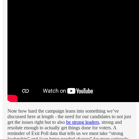
Note how hard the campaign leans into something we’ve
discussed here at length - the need for our candidates to not just
get the issues right but to also
be strong leaders
, strong and
resolute enough to actually get things done for voters. A
reminder of Exit Poll data that tells us we must take “strong
leadership” and “can bring needed change” far more seriously