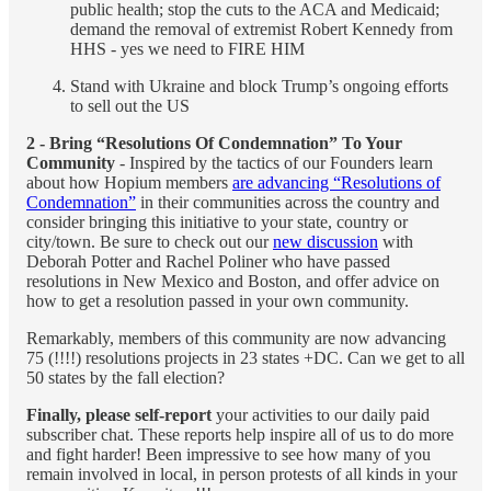
public health; stop the cuts to the ACA and Medicaid;
demand the removal of extremist Robert Kennedy from
HHS - yes we need to FIRE HIM
Stand with Ukraine and block Trump’s ongoing efforts
to sell out the US
2 - Bring “Resolutions Of Condemnation” To Your
Community
- Inspired by the tactics of our Founders learn
about how Hopium members
are advancing “Resolutions of
Condemnation”
in their communities across the country and
consider bringing this initiative to your state, country or
city/town. Be sure to check out our
new discussion
with
Deborah Potter and Rachel Poliner who have passed
resolutions in New Mexico and Boston, and offer advice on
how to get a resolution passed in your own community.
Remarkably, members of this community are now advancing
75 (!!!!) resolutions projects in 23 states +DC. Can we get to all
50 states by the fall election?
Finally, please self-report
your activities to our daily paid
subscriber chat. These reports help inspire all of us to do more
and fight harder! Been impressive to see how many of you
remain involved in local, in person protests of all kinds in your