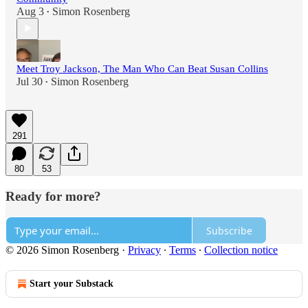
Aug 3
Simon Rosenberg
•
Meet Troy Jackson, The Man Who Can Beat Susan Collins
Jul 30
Simon Rosenberg
•
291
80
53
Ready for more?
Subscribe
© 2026 Simon Rosenberg
·
Privacy
∙
Terms
∙
Collection notice
Start your Substack