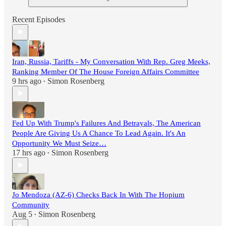
Recent Episodes
Iran, Russia, Tariffs - My Conversation With Rep. Greg Meeks,
Ranking Member Of The House Foreign Affairs Committee
9 hrs ago
Simon Rosenberg
•
Fed Up With Trump's Failures And Betrayals, The American
People Are Giving Us A Chance To Lead Again. It's An
Opportunity We Must Seize…
17 hrs ago
Simon Rosenberg
•
Jo Mendoza (AZ-6) Checks Back In With The Hopium
Community
Aug 5
Simon Rosenberg
•