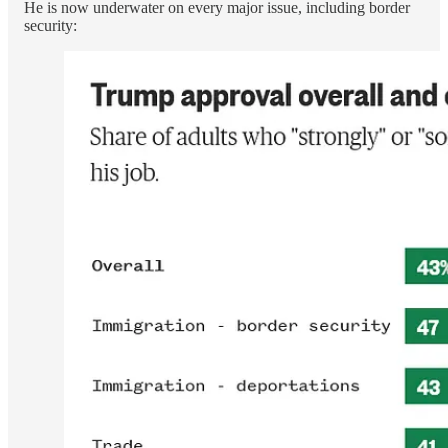
He is now underwater on every major issue, including border
security: