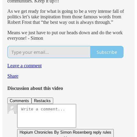
communities. Keep it up!!!
As we get ready for what is going to be a very intense fall of
politics let’s take inspiration from those famous words from
Robert Frost that “the best way out is always through.”
Means we just have to put our heads down and do the work
everyone! - Simon
Subscribe
Leave a comment
Share
Discussion about this video
Comments
Restacks
Hopium Chronicles By Simon Rosenberg reply rules