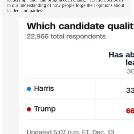
in our understanding of how people forge their opinions about
leaders and parties: