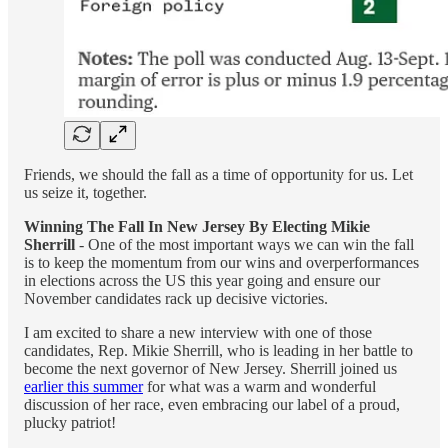
Friends, we should the fall as a time of opportunity for us. Let
us seize it, together.
Winning The Fall In New Jersey By Electing Mikie
Sherrill
- One of the most important ways we can win the fall
is to keep the momentum from our wins and overperformances
in elections across the US this year going and ensure our
November candidates rack up decisive victories.
I am excited to share a new interview with one of those
candidates, Rep. Mikie Sherrill, who is leading in her battle to
become the next governor of New Jersey. Sherrill joined us
earlier this summer
for what was a warm and wonderful
discussion of her race, even embracing our label of a proud,
plucky patriot!