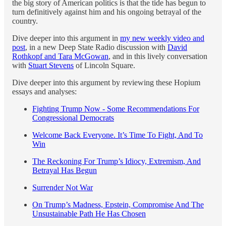
the big story of American politics is that the tide has begun to
turn definitively against him and his ongoing betrayal of the
country.
Dive deeper into this argument in
my new weekly video and
post
, in a new Deep State Radio discussion with
David
Rothkopf and Tara McGowan
, and in this lively conversation
with
Stuart Stevens
of Lincoln Square.
Dive deeper into this argument by reviewing these Hopium
essays and analyses:
Fighting Trump Now - Some Recommendations For
Congressional Democrats
Welcome Back Everyone. It’s Time To Fight, And To
Win
The Reckoning For Trump’s Idiocy, Extremism, And
Betrayal Has Begun
Surrender Not War
On Trump’s Madness, Epstein, Compromise And The
Unsustainable Path He Has Chosen