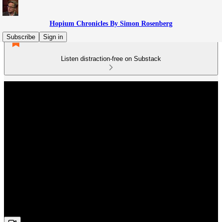
Hopium Chronicles By Simon Rosenberg
Subscribe
Sign in
Listen distraction-free on Substack