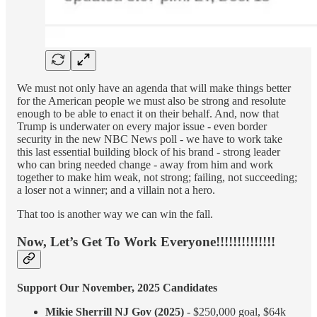
We must not only have an agenda that will make things better
for the American people we must also be strong and resolute
enough to be able to enact it on their behalf. And, now that
Trump is underwater on every major issue - even border
security in the new NBC News poll - we have to work take
this last essential building block of his brand - strong leader
who can bring needed change - away from him and work
together to make him weak, not strong; failing, not succeeding;
a loser not a winner; and a villain not a hero.
That too is another way we can win the fall.
Now, Let’s Get To Work Everyone!!!!!!!!!!!!!!
Support Our November, 2025 Candidates
Mikie Sherrill NJ Gov (2025)
- $250,000 goal, $64k