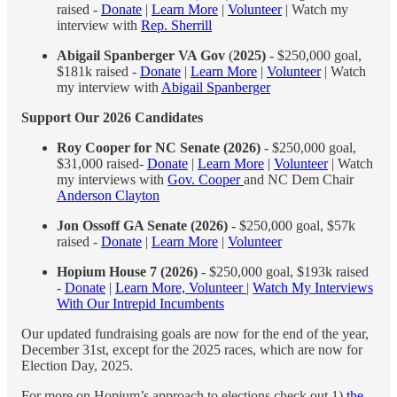
raised -
Donate
|
Learn More
|
Volunteer
| Watch my
interview with
Rep. Sherrill
Abigail Spanberger VA Gov
(
2025)
- $250,000 goal,
$181k raised -
Donate
|
Learn More
|
Volunteer
| Watch
my interview with
Abigail Spanberger
Support Our 2026 Candidates
Roy Cooper for NC Senate (2026)
- $250,000 goal,
$31,000 raised-
Donate
|
Learn More
|
Volunteer
| Watch
my interviews with
Gov. Cooper
and NC Dem Chair
Anderson Clayton
Jon Ossoff GA Senate (2026) -
$250,000 goal, $57k
raised -
Donate
|
Learn More
|
Volunteer
Hopium House 7 (2026)
- $250,000 goal, $193k raised
-
Donate
|
Learn More, Volunteer
|
Watch My Interviews
With Our Intrepid Incumbents
Our updated fundraising goals are now for the end of the year,
December 31st, except for the 2025 races, which are now for
Election Day, 2025.
For more on Hopium’s approach to elections check out 1)
the