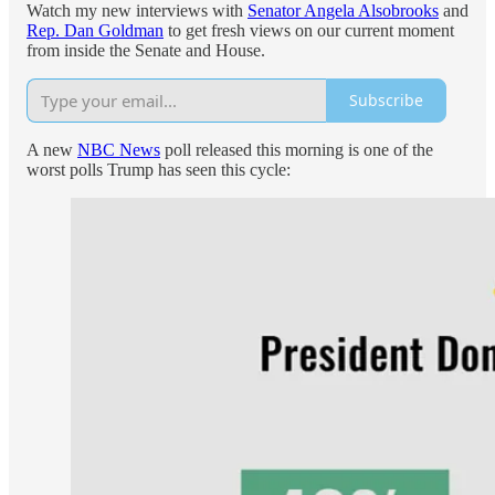
Watch my new interviews with
Senator Angela Alsobrooks
and
Rep. Dan Goldman
to get fresh views on our current moment
from inside the Senate and House.
Subscribe
A new
NBC News
poll released this morning is one of the
worst polls Trump has seen this cycle: