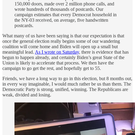
150,000 doors, made over 2 million phone calls, and
wrote hundreds of thousands of postcards. Our
campaign estimates that every Democrat household in
the NY-03 received, on average, five handwritten
postcards.
What many of us have been saying is that our expectation is that
once the general election really begins some of our wandering
coalition will come home and Biden will open up a small but
meaningful lead.
As I wrote on Saturday
, there is evidence that has
begun to happen already, and certainly Biden’s great State of the
Union is likely to accelerate that process. We then have the
campaign to go get the rest, and hopefully get to 55.
Friends, we have a long way to go in this election, but 8 months out,
in every way imaginable, I would much rather be us than them. The
Democratic Party is strong, unified, winning. The Republicans are
weak, divided and losing.