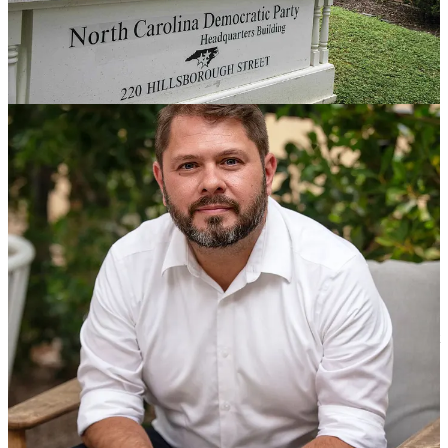
Our Monthly Hopium Gathering Is Wednesday
,
Celebrating
Hopium’s 1st Birthday With Gov. Gavin Newsom
- Our monthly
get together for the entire Hopium community is this Wednesday at
7pm EST.
Register here
. I will kick if off with 15-20 minutes of
opening remarks and then take your questions. I’m excited to share
that the inspiring
North Carolina Dem Party Chair Anderson
Clayton
will be joining us around 745pm to provide an update on
her work to turn North Carolina blue this November. Our event will
be recorded and shared here for those who can’t make it live. Given
how much we’ve grown in recent months it’s possible this event fills
up so register as soon as you can and make sure you log in
Wednesday at 655pm to secure your spot.
If you haven’t caught it yet hope you can watch
my talk with
Governor Gavin Newsom
from Wednesday night. He came by to
help us mark Hopium’s 1st birthday and offer his thoughts on the
State of the Union and the 2024 election. After my talk with Gavin I
spent 15 minutes giving my latest take on the election, and spelled
out why I am optimistic about winning this November. It was a great
event, lots of energy - a perfect weekend dose of Hopium for our
community!
I launched Hopium a year ago with this
welcome post
, and my
get
to 55 memo
. I’m so proud of what we’ve done together, the
community we’ve built. Here’s what I wrote last March: