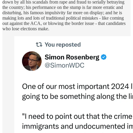
down by all his scandals from rape and fraud to serially betraying
the country; his performance on the stump is far more erratic and
disturbing, his famous impulsivity far more on display; and he is
making lots and lots of traditional political mistakes - like coming
out against the ACA, or blowing the border issue - that candidates
who lose elections make.