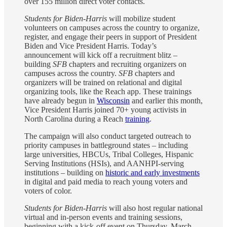
over 155 million direct voter contacts.
Students for Biden-Harris
will mobilize student
volunteers on campuses across the country to organize,
register, and engage their peers in support of President
Biden and Vice President Harris. Today’s
announcement will kick off a recruitment blitz –
building
SFB
chapters and recruiting organizers on
campuses across the country.
SFB
chapters and
organizers will be trained on relational and digital
organizing tools, like the Reach app. These trainings
have already begun in
Wisconsin
and earlier this month,
Vice President Harris joined 70+ young activists in
North Carolina during a Reach
training
.
The campaign will also conduct targeted outreach to
priority campuses in battleground states – including
large universities, HBCUs, Tribal Colleges, Hispanic
Serving Institutions (HSIs), and AANHPI-serving
institutions – building on
historic and early investments
in digital and paid media to reach young voters and
voters of color.
Students for Biden-Harris
will also host regular national
virtual and in-person events and training sessions,
beginning with a kick-off event on Thursday, March