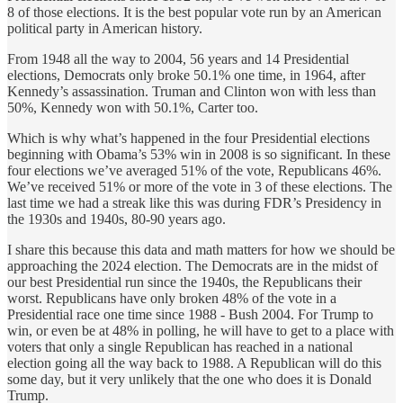
8 of those elections. It is the best popular vote run by an American
political party in American history.
From 1948 all the way to 2004, 56 years and 14 Presidential
elections, Democrats only broke 50.1% one time, in 1964, after
Kennedy’s assassination. Truman and Clinton won with less than
50%, Kennedy won with 50.1%, Carter too.
Which is why what’s happened in the four Presidential elections
beginning with Obama’s 53% win in 2008 is so significant. In these
four elections we’ve averaged 51% of the vote, Republicans 46%.
We’ve received 51% or more of the vote in 3 of these elections. The
last time we had a streak like this was during FDR’s Presidency in
the 1930s and 1940s, 80-90 years ago.
I share this because this data and math matters for how we should be
approaching the 2024 election. The Democrats are in the midst of
our best Presidential run since the 1940s, the Republicans their
worst. Republicans have only broken 48% of the vote in a
Presidential race one time since 1988 - Bush 2004. For Trump to
win, or even be at 48% in polling, he will have to get to a place with
voters that only a single Republican has reached in a national
election going all the way back to 1988. A Republican will do this
some day, but it very unlikely that the one who does it is Donald
Trump.