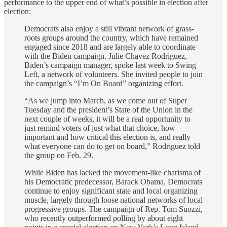
performance to the upper end of what’s possible in election after
election:
Democrats also enjoy a still vibrant network of grass-
roots groups around the country, which have remained
engaged since 2018 and are largely able to coordinate
with the Biden campaign. Julie Chavez Rodriguez,
Biden’s campaign manager, spoke last week to Swing
Left, a network of volunteers. She invited people to join
the campaign’s “I’m On Board” organizing effort.
“As we jump into March, as we come out of Super
Tuesday and the president’s State of the Union in the
next couple of weeks, it will be a real opportunity to
just remind voters of just what that choice, how
important and how critical this election is, and really
what everyone can do to get on board,” Rodriguez told
the group on Feb. 29.
While Biden has lacked the movement-like charisma of
his Democratic predecessor, Barack Obama, Democrats
continue to enjoy significant state and local organizing
muscle, largely through loose national networks of local
progressive groups. The campaign of Rep. Tom Suozzi,
who recently outperformed polling by about eight