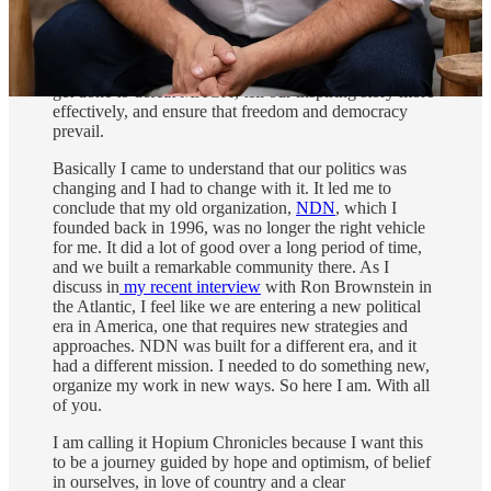
Though I’ve been in politics for a long time, my
journey fighting the
“red wave”
over the past year
changed my understanding of the work that needs to
get done to defeat MAGA, tell our inspiring story more
effectively, and ensure that freedom and democracy
prevail.
Basically I came to understand that our politics was
changing and I had to change with it. It led me to
conclude that my old organization,
NDN
, which I
founded back in 1996, was no longer the right vehicle
for me. It did a lot of good over a long period of time,
and we built a remarkable community there. As I
discuss in
my recent interview
with Ron Brownstein in
the Atlantic, I feel like we are entering a new political
era in America, one that requires new strategies and
approaches. NDN was built for a different era, and it
had a different mission. I needed to do something new,
organize my work in new ways. So here I am. With all
of you.
I am calling it Hopium Chronicles because I want this
to be a journey guided by hope and optimism, of belief
in ourselves, in love of country and a clear