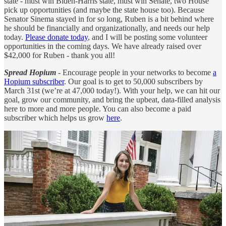
state - must win Biden-Harris state, must win Senate, two House
pick up opportunities (and maybe the state house too). Because
Senator Sinema stayed in for so long, Ruben is a bit behind where
he should be financially and organizationally, and needs our help
today.
Please donate today
, and I will be posting some volunteer
opportunities in the coming days. We have already raised over
$42,000 for Ruben - thank you all!
Spread Hopium
- Encourage people in your networks to become
a
Hopium subscriber
. Our goal is to get to 50,000 subscribers by
March 31st (we’re at 47,000 today!). With your help, we can hit our
goal, grow our community, and bring the upbeat, data-filled analysis
here to more and more people. You can also become a paid
subscriber which helps us grow
here
.