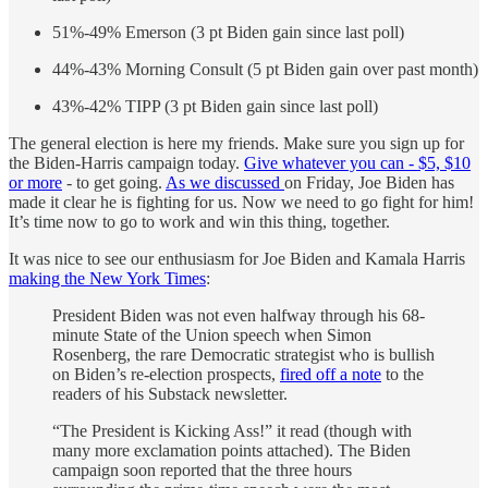
51%-49% Emerson (3 pt Biden gain since last poll)
44%-43% Morning Consult (5 pt Biden gain over past month)
43%-42% TIPP (3 pt Biden gain since last poll)
The general election is here my friends. Make sure you sign up for
the Biden-Harris campaign today.
Give whatever you can - $5, $10
or more
- to get going.
As we discussed
on Friday, Joe Biden has
made it clear he is fighting for us. Now we need to go fight for him!
It’s time now to go to work and win this thing, together.
It was nice to see our enthusiasm for Joe Biden and Kamala Harris
making the New York Times
:
President Biden was not even halfway through his 68-
minute State of the Union speech when Simon
Rosenberg, the rare Democratic strategist who is bullish
on Biden’s re-election prospects,
fired off a note
to the
readers of his Substack newsletter.
“The President is Kicking Ass!” it read (though with
many more exclamation points attached). The Biden
campaign soon reported that the three hours