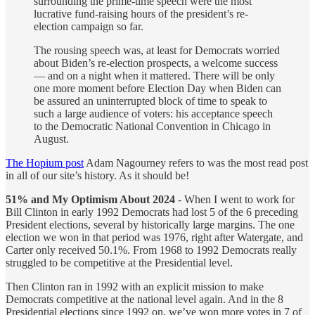
surrounding the prime-time speech were the most
lucrative fund-raising hours of the president’s re-
election campaign so far.
The rousing speech was, at least for Democrats worried
about Biden’s re-election prospects, a welcome success
— and on a night when it mattered. There will be only
one more moment before Election Day when Biden can
be assured an uninterrupted block of time to speak to
such a large audience of voters: his acceptance speech
to the Democratic National Convention in Chicago in
August.
The Hopium post
Adam Nagourney refers to was the most read post
in all of our site’s history. As it should be!
51% and My Optimism About 2024
- When I went to work for
Bill Clinton in early 1992 Democrats had lost 5 of the 6 preceding
President elections, several by historically large margins. The one
election we won in that period was 1976, right after Watergate, and
Carter only received 50.1%. From 1968 to 1992 Democrats really
struggled to be competitive at the Presidential level.
Then Clinton ran in 1992 with an explicit mission to make
Democrats competitive at the national level again. And in the 8
Presidential elections since 1992 on, we’ve won more votes in 7 of