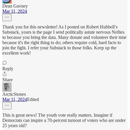
Dean Gavney
Mar 11, 2024
Thank you for this newsletter! As I posted on Robert Hubbell’s
Substack, yours is the page I send politically astute nervous Nellies
to because you bring the data. Many donate and volunteer their time
because it's the right thing to do; others require cold, hard facts to
join the fight. I refer your Substack to those folks. Keep up the
excellent work!
Reply
Share
ArcticStones
Mar 11, 2024
Edited
This is great news! The youth vote really matters. Imagine if
Democrats can inspire a 70-percent turnout of voters who are under
25 years old?