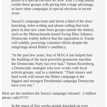
points in a special election on New York’s Long Island,
credits these groups with giving him a huge advantage,
as have other campaigns in special elections in recent
years.
Suozzi’s campaign team said
about a third of the door-
knocking, letter-writing and phone-calling that took
place in that race came from groups outside the district,
such as the Massachusetts-based Swing Blue Alliance.
Democrats widely believe that the opposition to Trump
will solidify, powering volunteer efforts despite the
misgivings about Biden’s candidacy.
“In the past few years, fear of MAGA has helped fuel
the building of the most powerful grassroots machine
the Democratic Party has ever had,” Simon Rosenberg,
a Democratic strategist who now works with local
activist groups, said in a statement. “Their money and
hard work will ensure the Biden campaign is the
biggest and strongest Presidential campaign Democrats
have ever run.”
Here are the numbers the Suozzi campaign released - 2 million
phone calls!!!!!!!!
In the space of five weeks people knocked on over