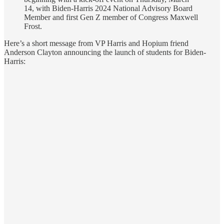
14, with Biden-Harris 2024 National Advisory Board
Member and first Gen Z member of Congress Maxwell
Frost.
Here’s a short message from VP Harris and Hopium friend
Anderson Clayton announcing the launch of students for Biden-
Harris: