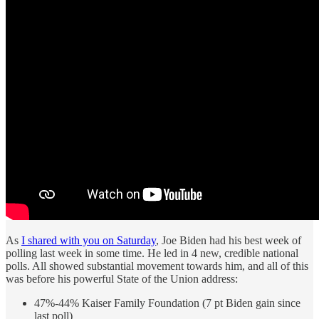
As
I shared with you on Saturday
, Joe Biden had his best week of
polling last week in some time. He led in 4 new, credible national
polls. All showed substantial movement towards him, and all of this
was before his powerful State of the Union address:
47%-44% Kaiser Family Foundation (7 pt Biden gain since
last poll)