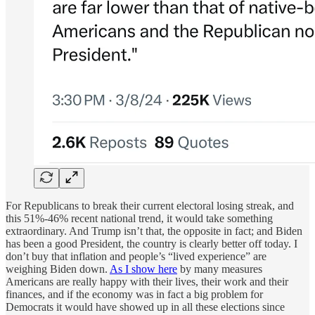
For Republicans to break their current electoral losing streak, and
this 51%-46% recent national trend, it would take something
extraordinary. And Trump isn’t that, the opposite in fact; and Biden
has been a good President, the country is clearly better off today. I
don’t buy that inflation and people’s “lived experience” are
weighing Biden down.
As I show here
by many measures
Americans are really happy with their lives, their work and their
finances, and if the economy was in fact a big problem for
Democrats it would have showed up in all these elections since