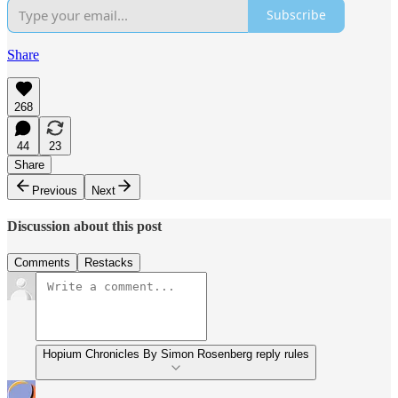
Subscribe
Share
268
44
23
Share
Previous
Next
Discussion about this post
Comments
Restacks
Hopium Chronicles By Simon Rosenberg reply rules