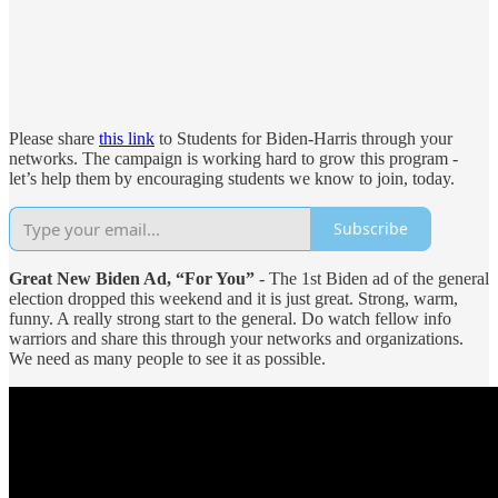
Please share
this link
to Students for Biden-Harris through your
networks. The campaign is working hard to grow this program -
let’s help them by encouraging students we know to join, today.
Subscribe
Great New Biden Ad, “For You”
- The 1st Biden ad of the general
election dropped this weekend and it is just great. Strong, warm,
funny. A really strong start to the general. Do watch fellow info
warriors and share this through your networks and organizations.
We need as many people to see it as possible.