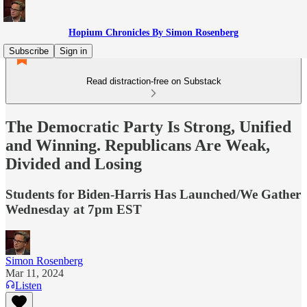
Hopium Chronicles By Simon Rosenberg
Subscribe
Sign in
Read distraction-free on Substack
The Democratic Party Is Strong, Unified
and Winning. Republicans Are Weak,
Divided and Losing
Students for Biden-Harris Has Launched/We Gather
Wednesday at 7pm EST
Simon Rosenberg
Mar 11, 2024
Listen