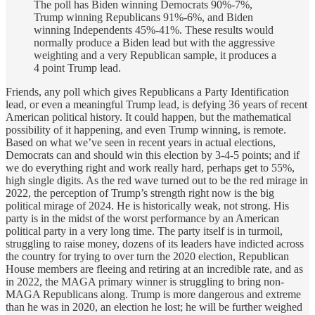
The poll has Biden winning Democrats 90%-7%,
Trump winning Republicans 91%-6%, and Biden
winning Independents 45%-41%. These results would
normally produce a Biden lead but with the aggressive
weighting and a very Republican sample, it produces a
4 point Trump lead.
Friends, any poll which gives Republicans a Party Identification
lead, or even a meaningful Trump lead, is defying 36 years of recent
American political history. It could happen, but the mathematical
possibility of it happening, and even Trump winning, is remote.
Based on what we’ve seen in recent years in actual elections,
Democrats can and should win this election by 3-4-5 points; and if
we do everything right and work really hard, perhaps get to 55%,
high single digits. As the red wave turned out to be the red mirage in
2022, the perception of Trump’s strength right now is the big
political mirage of 2024. He is historically weak, not strong. His
party is in the midst of the worst performance by an American
political party in a very long time. The party itself is in turmoil,
struggling to raise money, dozens of its leaders have indicted across
the country for trying to over turn the 2020 election, Republican
House members are fleeing and retiring at an incredible rate, and as
in 2022, the MAGA primary winner is struggling to bring non-
MAGA Republicans along. Trump is more dangerous and extreme
than he was in 2020, an election he lost; he will be further weighed