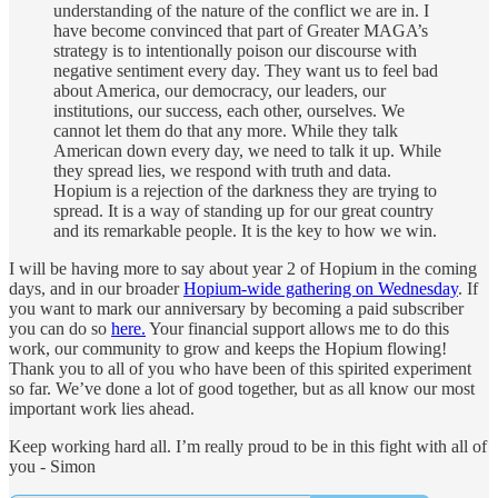
understanding of the nature of the conflict we are in. I
have become convinced that part of Greater MAGA’s
strategy is to intentionally poison our discourse with
negative sentiment every day. They want us to feel bad
about America, our democracy, our leaders, our
institutions, our success, each other, ourselves. We
cannot let them do that any more. While they talk
American down every day, we need to talk it up. While
they spread lies, we respond with truth and data.
Hopium is a rejection of the darkness they are trying to
spread. It is a way of standing up for our great country
and its remarkable people. It is the key to how we win.
I will be having more to say about year 2 of Hopium in the coming
days, and in our broader
Hopium-wide gathering on Wednesday
. If
you want to mark our anniversary by becoming a paid subscriber
you can do so
here.
Your financial support allows me to do this
work, our community to grow and keeps the Hopium flowing!
Thank you to all of you who have been of this spirited experiment
so far. We’ve done a lot of good together, but as all know our most
important work lies ahead.
Keep working hard all. I’m really proud to be in this fight with all of
you - Simon