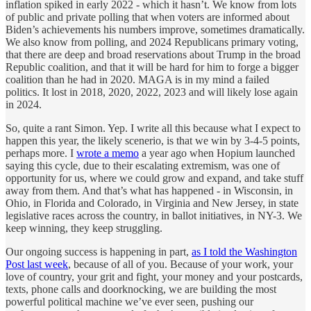
inflation spiked in early 2022 - which it hasn’t. We know from lots
of public and private polling that when voters are informed about
Biden’s achievements his numbers improve, sometimes dramatically.
We also know from polling, and 2024 Republicans primary voting,
that there are deep and broad reservations about Trump in the broad
Republic coalition, and that it will be hard for him to forge a bigger
coalition than he had in 2020. MAGA is in my mind a failed
politics. It lost in 2018, 2020, 2022, 2023 and will likely lose again
in 2024.
So, quite a rant Simon. Yep. I write all this because what I expect to
happen this year, the likely scenerio, is that we win by 3-4-5 points,
perhaps more. I
wrote a memo
a year ago when Hopium launched
saying this cycle, due to their escalating extremism, was one of
opportunity for us, where we could grow and expand, and take stuff
away from them. And that’s what has happened - in Wisconsin, in
Ohio, in Florida and Colorado, in Virginia and New Jersey, in state
legislative races across the country, in ballot initiatives, in NY-3. We
keep winning, they keep struggling.
Our ongoing success is happening in part,
as I told the Washington
Post last week
, because of all of you. Because of your work, your
love of country, your grit and fight, your money and your postcards,
texts, phone calls and doorknocking, we are building the most
powerful political machine we’ve ever seen, pushing our