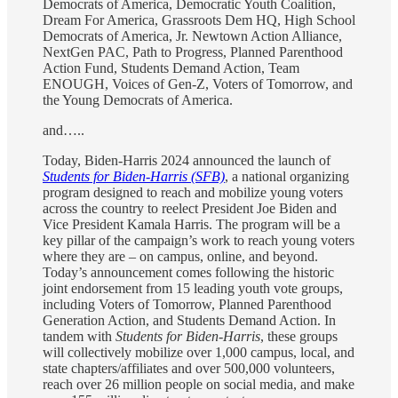
Democrats of America, Democratic Youth Coalition,
Dream For America, Grassroots Dem HQ, High School
Democrats of America, Jr. Newtown Action Alliance,
NextGen PAC, Path to Progress, Planned Parenthood
Action Fund, Students Demand Action, Team
ENOUGH, Voices of Gen-Z, Voters of Tomorrow, and
the Young Democrats of America.
and…..
Today, Biden-Harris 2024 announced the launch of
Students for Biden-Harris (SFB)
, a national organizing
program designed to reach and mobilize young voters
across the country to reelect President Joe Biden and
Vice President Kamala Harris. The program will be a
key pillar of the campaign’s work to reach young voters
where they are – on campus, online, and beyond.
Today’s announcement comes following the historic
joint endorsement from 15 leading youth vote groups,
including Voters of Tomorrow, Planned Parenthood
Generation Action, and Students Demand Action. In
tandem with
Students for Biden-Harris
, these groups
will collectively mobilize over 1,000 campus, local, and
state chapters/affiliates and over 500,000 volunteers,
reach over 26 million people on social media, and make