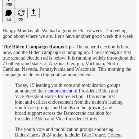
268
44
23
Happy Monday all. We had a good week last week. I’m feeling
good about where we are. Let’s have another good week this week:
The Biden Campaign Ramps Up
- The general election is here
now, and the Biden campaign is ramping up. The campaign’s first
true general election ad is below. It is running widely throughout the
7 battleground states of Arizona, Georgia, Michigan, North
Carolina, Nevada, Pennsylvania and Wisconsin. This morning the
campaign made two big youth announcements:
Today, 15 leading youth vote and mobilization groups
announced their
endorsement
of President Biden and
Vice President Harris for reelection. This is the first
joint and earliest endorsement from the nation’s leading
youth vote groups, and builds on the growing and
broad support across the Democratic coalition for
President Biden and Vice President Harris.
The youth vote and mobilization groups endorsing
Biden-Harris 2024 today include: Blue Future, College