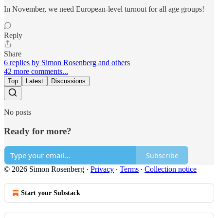
In November, we need European-level turnout for all age groups!
Reply
Share
6 replies by Simon Rosenberg and others
42 more comments...
Top
Latest
Discussions
No posts
Ready for more?
Subscribe
© 2026 Simon Rosenberg
·
Privacy
∙
Terms
∙
Collection notice
Start your Substack