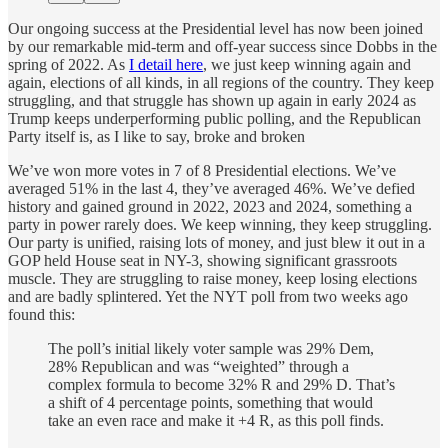
Our ongoing success at the Presidential level has now been joined
by our remarkable mid-term and off-year success since Dobbs in the
spring of 2022. As
I detail here
, we just keep winning again and
again, elections of all kinds, in all regions of the country. They keep
struggling, and that struggle has shown up again in early 2024 as
Trump keeps underperforming public polling, and the Republican
Party itself is, as I like to say, broke and broken
We’ve won more votes in 7 of 8 Presidential elections. We’ve
averaged 51% in the last 4, they’ve averaged 46%. We’ve defied
history and gained ground in 2022, 2023 and 2024, something a
party in power rarely does. We keep winning, they keep struggling.
Our party is unified, raising lots of money, and just blew it out in a
GOP held House seat in NY-3, showing significant grassroots
muscle. They are struggling to raise money, keep losing elections
and are badly splintered. Yet the NYT poll from two weeks ago
found this:
The poll’s initial likely voter sample was 29% Dem,
28% Republican and was “weighted” through a
complex formula to become 32% R and 29% D. That’s
a shift of 4 percentage points, something that would
take an even race and make it +4 R, as this poll finds.