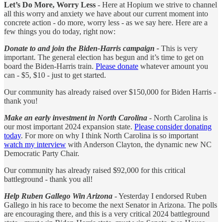
Let’s Do More, Worry Less
- Here at Hopium we strive to channel
all this worry and anxiety we have about our current moment into
concrete action - do more, worry less - as we say here. Here are a
few things you do today, right now:
Donate to and join the Biden-Harris campaign -
This is very
important. The general election has begun and it’s time to get on
board the Biden-Harris train.
Please donate
whatever amount you
can - $5, $10 - just to get started.
Our community has already raised over $150,000 for Biden Harris -
thank you!
Make an early investment in North Carolina
- North Carolina is
our most important 2024 expansion state.
Please consider donating
today
. For more on why I think North Carolina is so important
watch my interview
with Anderson Clayton, the dynamic new NC
Democratic Party Chair.
Our community has already raised $92,000 for this critical
battleground - thank you all!
Help Ruben Gallego Win Arizona
- Yesterday I endorsed Ruben
Gallego in his race to become the next Senator in Arizona. The polls
are encouraging there, and this is a very critical 2024 battleground