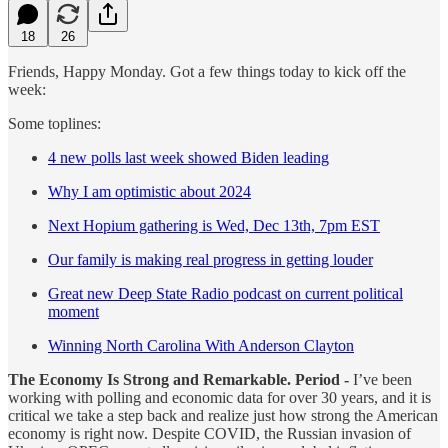
18
26
Friends, Happy Monday. Got a few things today to kick off the
week:
Some toplines:
4 new polls last week showed Biden leading
Why I am optimistic about 2024
Next Hopium gathering is Wed, Dec 13th, 7pm EST
Our family is making real progress in getting louder
Great new Deep State Radio podcast on current political
moment
Winning North Carolina With Anderson Clayton
The Economy Is Strong and Remarkable. Period -
I’ve been
working with polling and economic data for over 30 years, and it is
critical we take a step back and realize just how strong the American
economy is right now. Despite COVID, the Russian invasion of