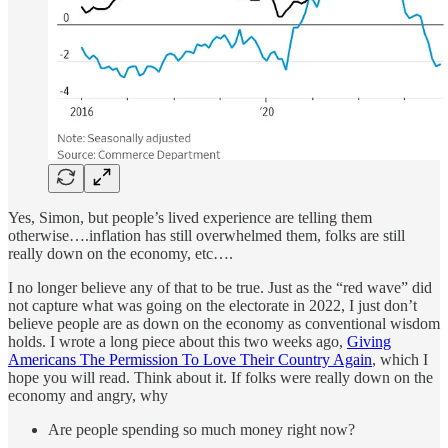
Yes, Simon, but people’s lived experience are telling them
otherwise….inflation has still overwhelmed them, folks are still
really down on the economy, etc….
I no longer believe any of that to be true. Just as the “red wave” did
not capture what was going on the electorate in 2022, I just don’t
believe people are as down on the economy as conventional wisdom
holds. I wrote a long piece about this two weeks ago,
Giving
Americans The Permission To Love Their Country Again
, which I
hope you will read. Think about it. If folks were really down on the
economy and angry, why
Are people spending so much money right now?