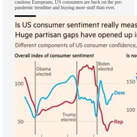
cautious Europeans, US consumers are back on the pre-
pandemic trendline and buying more stuff than ever.