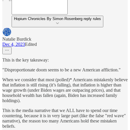
Hopium Chronicles By Simon Rosenberg reply rules
Natalie Burdick
Dec 4, 2023
Edited
This is the key takeaway:
"Disproportionate doom seems to be a new American affliction."
When we consider that most (polled)* Americans mistakenly believe
that inflation is still rising (it’s falling), that inflation is higher than
wage growth (under Biden wages are outpacing prices), and that
household wealth has fallen (again, Biden has increased family
holdings).
This is the media narrative that we ALL have to spend our time
countering, because it is in very large part (like the false "red wave"
narrative), the reason too many Americans hold these mistaken
beliefs.