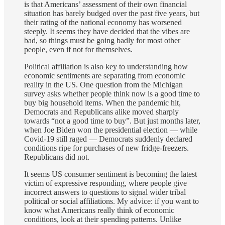
is that Americans’ assessment of their own financial
situation has barely budged over the past five years, but
their rating of the national economy has worsened
steeply. It seems they have decided that the vibes are
bad, so things must be going badly for most other
people, even if not for themselves.
Political affiliation is also key to understanding how
economic sentiments are separating from economic
reality in the US. One question from the Michigan
survey asks whether people think now is a good time to
buy big household items. When the pandemic hit,
Democrats and Republicans alike moved sharply
towards “not a good time to buy”. But just months later,
when Joe Biden won the presidential election — while
Covid-19 still raged — Democrats suddenly declared
conditions ripe for purchases of new fridge-freezers.
Republicans did not.
It seems US consumer sentiment is becoming the latest
victim of expressive responding, where people give
incorrect answers to questions to signal wider tribal
political or social affiliations. My advice: if you want to
know what Americans really think of economic
conditions, look at their spending patterns. Unlike