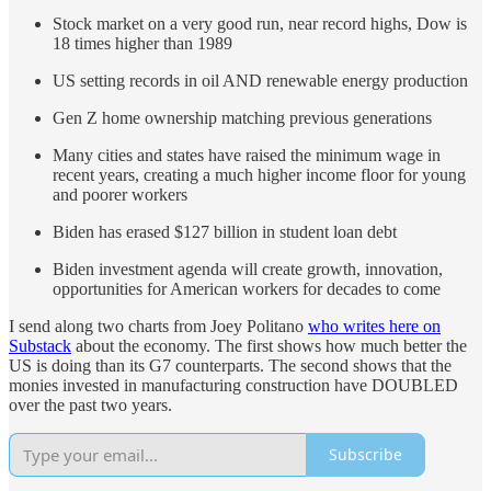
Stock market on a very good run, near record highs, Dow is
18 times higher than 1989
US setting records in oil AND renewable energy production
Gen Z home ownership matching previous generations
Many cities and states have raised the minimum wage in
recent years, creating a much higher income floor for young
and poorer workers
Biden has erased $127 billion in student loan debt
Biden investment agenda will create growth, innovation,
opportunities for American workers for decades to come
I send along two charts from Joey Politano
who writes here on
Substack
about the economy. The first shows how much better the
US is doing than its G7 counterparts. The second shows that the
monies invested in manufacturing construction have DOUBLED
over the past two years.
Subscribe