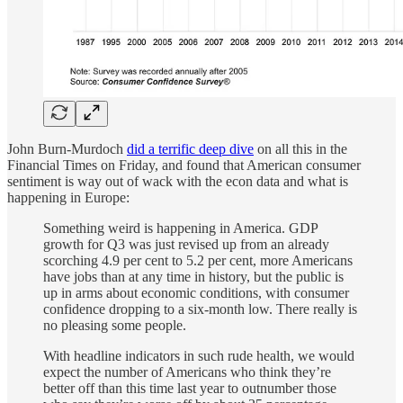
John Burn-Murdoch
did a terrific deep dive
on all this in the
Financial Times on Friday, and found that American consumer
sentiment is way out of wack with the econ data and what is
happening in Europe:
Something weird is happening in America. GDP
growth for Q3 was just revised up from an already
scorching 4.9 per cent to 5.2 per cent, more Americans
have jobs than at any time in history, but the public is
up in arms about economic conditions, with consumer
confidence dropping to a six-month low. There really is
no pleasing some people.
With headline indicators in such rude health, we would
expect the number of Americans who think they’re
better off than this time last year to outnumber those