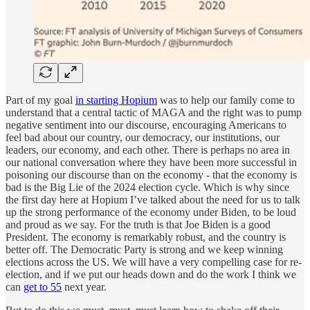
Part of my goal
in starting Hopium
was to help our family come to
understand that a central tactic of MAGA and the right was to pump
negative sentiment into our discourse, encouraging Americans to
feel bad about our country, our democracy, our institutions, our
leaders, our economy, and each other. There is perhaps no area in
our national conversation where they have been more successful in
poisoning our discourse than on the economy - that the economy is
bad is the Big Lie of the 2024 election cycle. Which is why since
the first day here at Hopium I’ve talked about the need for us to talk
up the strong performance of the economy under Biden, to be loud
and proud as we say. For the truth is that Joe Biden is a good
President. The economy is remarkably robust, and the country is
better off. The Democratic Party is strong and we keep winning
elections across the US. We will have a very compelling case for re-
election, and if we put our heads down and do the work I think we
can
get to 55
next year.