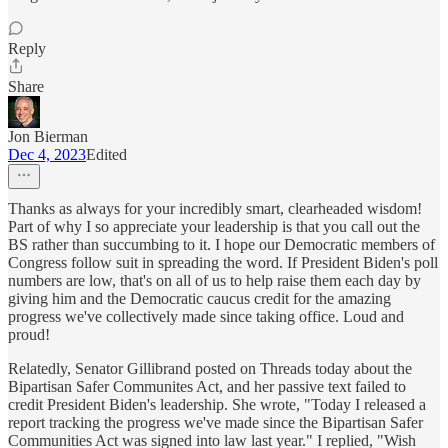
Reply
Share
Jon Bierman
Dec 4, 2023
Edited
Thanks as always for your incredibly smart, clearheaded wisdom!
Part of why I so appreciate your leadership is that you call out the
BS rather than succumbing to it. I hope our Democratic members of
Congress follow suit in spreading the word. If President Biden's poll
numbers are low, that's on all of us to help raise them each day by
giving him and the Democratic caucus credit for the amazing
progress we've collectively made since taking office. Loud and
proud!
Relatedly, Senator Gillibrand posted on Threads today about the
Bipartisan Safer Communites Act, and her passive text failed to
credit President Biden's leadership. She wrote, "Today I released a
report tracking the progress we've made since the Bipartisan Safer
Communities Act was signed into law last year." I replied, "Wish