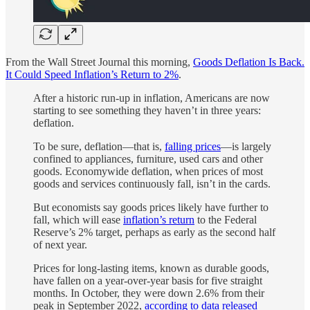
From the Wall Street Journal this morning,
Goods Deflation Is Back.
It Could Speed Inflation’s Return to 2%
.
After a historic run-up in inflation, Americans are now
starting to see something they haven’t in three years:
deflation.
To be sure, deflation—that is,
falling prices
—is largely
confined to appliances, furniture, used cars and other
goods. Economywide deflation, when prices of most
goods and services continuously fall, isn’t in the cards.
But economists say goods prices likely have further to
fall, which will ease
inflation’s return
to the Federal
Reserve’s 2% target, perhaps as early as the second half
of next year.
Prices for long-lasting items, known as durable goods,
have fallen on a year-over-year basis for five straight
months. In October, they were down 2.6% from their
peak in September 2022,
according to data released