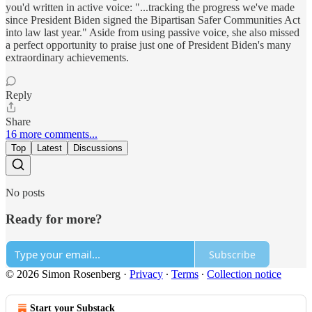
you'd written in active voice: "...tracking the progress we've made
since President Biden signed the Bipartisan Safer Communities Act
into law last year." Aside from using passive voice, she also missed
a perfect opportunity to praise just one of President Biden's many
extraordinary achievements.
Reply
Share
16 more comments...
Top
Latest
Discussions
No posts
Ready for more?
Subscribe
© 2026 Simon Rosenberg
·
Privacy
∙
Terms
∙
Collection notice
Start your Substack