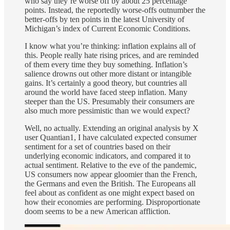
who say they’re worse off by about 25 percentage
points. Instead, the reportedly worse-offs outnumber the
better-offs by ten points in the latest University of
Michigan’s index of Current Economic Conditions.
I know what you’re thinking: inflation explains all of
this. People really hate rising prices, and are reminded
of them every time they buy something. Inflation’s
salience drowns out other more distant or intangible
gains. It’s certainly a good theory, but countries all
around the world have faced steep inflation. Many
steeper than the US. Presumably their consumers are
also much more pessimistic than we would expect?
Well, no actually. Extending an original analysis by X
user Quantian1, I have calculated expected consumer
sentiment for a set of countries based on their
underlying economic indicators, and compared it to
actual sentiment. Relative to the eve of the pandemic,
US consumers now appear gloomier than the French,
the Germans and even the British. The Europeans all
feel about as confident as one might expect based on
how their economies are performing. Disproportionate
doom seems to be a new American affliction.