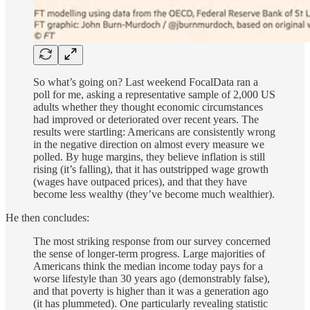
So what’s going on? Last weekend FocalData ran a
poll for me, asking a representative sample of 2,000 US
adults whether they thought economic circumstances
had improved or deteriorated over recent years. The
results were startling: Americans are consistently wrong
in the negative direction on almost every measure we
polled. By huge margins, they believe inflation is still
rising (it’s falling), that it has outstripped wage growth
(wages have outpaced prices), and that they have
become less wealthy (they’ve become much wealthier).
He then concludes:
The most striking response from our survey concerned
the sense of longer-term progress. Large majorities of
Americans think the median income today pays for a
worse lifestyle than 30 years ago (demonstrably false),
and that poverty is higher than it was a generation ago
(it has plummeted). One particularly revealing statistic