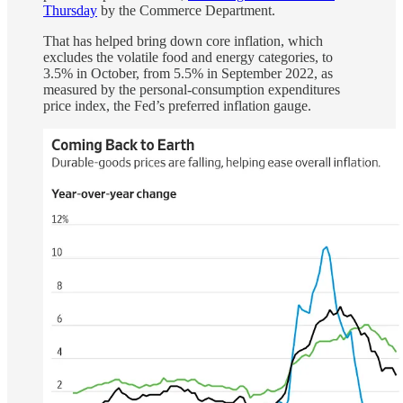
Thursday
by the Commerce Department.
That has helped bring down core inflation, which
excludes the volatile food and energy categories, to
3.5% in October, from 5.5% in September 2022, as
measured by the personal-consumption expenditures
price index, the Fed’s preferred inflation gauge.