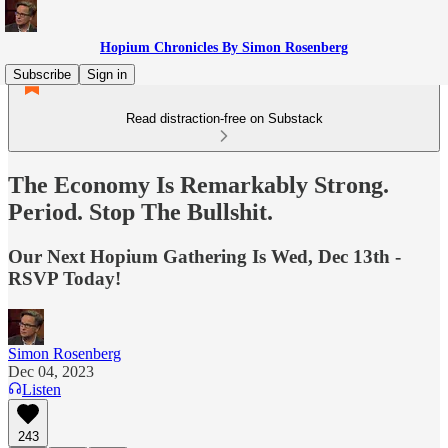
Hopium Chronicles By Simon Rosenberg
Subscribe
Sign in
Read distraction-free on Substack
The Economy Is Remarkably Strong.
Period. Stop The Bullshit.
Our Next Hopium Gathering Is Wed, Dec 13th -
RSVP Today!
Simon Rosenberg
Dec 04, 2023
Listen
243