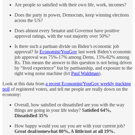
Are people so satisfied with their own life, work, incomes?
Does the party in power, Democrats, keep winning elections
across the US?
Does almost every Senator and Governor have positive
approval ratings, with the vast majority over 50%?
Is there such a partisan divide on Biden’s economic job
approval? In
Economist/YouGov
last week Biden’s economic
job approval was 75%-17% among Dems, 15%-82% among
Rs. This means the answer to this question is not being driven
by “lived experience” but by partisanship, and exposure to the
right wing noise machine (h/t
Paul Waldman
).
Look at this data from
a recent Economist/YouGov weekly tracking
poll
of registered voters, and tell me people are really down on the
economy:
Overall, how satisfied or dissatisfied are you with the way
things are going in your life today?
Satisfied 64%,
Dissatisfied 35%
How happy would you say you are with your current job?
Great deal/somewhat 80%, A little/not at all 19%.