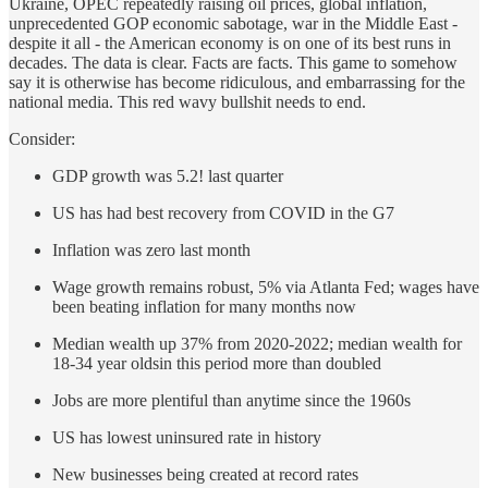
Ukraine, OPEC repeatedly raising oil prices, global inflation,
unprecedented GOP economic sabotage, war in the Middle East -
despite it all - the American economy is on one of its best runs in
decades. The data is clear. Facts are facts. This game to somehow
say it is otherwise has become ridiculous, and embarrassing for the
national media. This red wavy bullshit needs to end.
Consider:
GDP growth was 5.2! last quarter
US has had best recovery from COVID in the G7
Inflation was zero last month
Wage growth remains robust, 5% via Atlanta Fed; wages have
been beating inflation for many months now
Median wealth up 37% from 2020-2022; median wealth for
18-34 year oldsin this period more than doubled
Jobs are more plentiful than anytime since the 1960s
US has lowest uninsured rate in history
New businesses being created at record rates