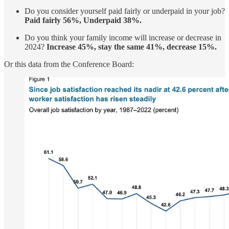
Do you consider yourself paid fairly or underpaid in your job?
Paid fairly 56%, Underpaid 38%.
Do you think your family income will increase or decrease in
2024?
Increase 45%, stay the same 41%, decrease 15%.
Or this data from the Conference Board: