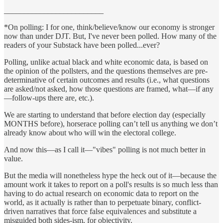
_________________________
*On polling: I for one, think/believe/know our economy is stronger
now than under DJT. But, I've never been polled. How many of the
readers of your Substack have been polled...ever?
Polling, unlike actual black and white economic data, is based on
the opinion of the pollsters, and the questions themselves are pre-
determinative of certain outcomes and results (i.e., what questions
are asked/not asked, how those questions are framed, what—if any
—follow-ups there are, etc.).
We are starting to understand that before election day (especially
MONTHS before), horserace polling can’t tell us anything we don’t
already know about who will win the electoral college.
And now this—as I call it—"vibes" polling is not much better in
value.
But the media will nonetheless hype the heck out of it—because the
amount work it takes to report on a poll's results is so much less than
having to do actual research on economic data to report on the
world, as it actually is rather than to perpetuate binary, conflict-
driven narratives that force false equivalences and substitute a
misguided both sides-ism, for objectivity.