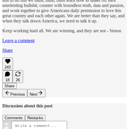
But to do this we must, must, must learn how to shake off their
unrelenting bullshit, counter with boundless truth, data and passion,
and work together to give Americans daily permission to love this
great country and each other again. We are better than they say, and
when they talk down America, we need to talk it up.
Keep working hard all. We are winning, and they are not - Simon
Leave a comment
Share
243
18
26
Share
Previous
Next
Discussion about this post
Comments
Restacks