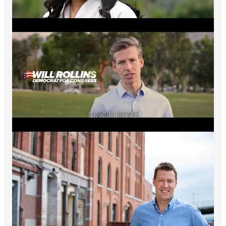
Grow Our Community, Spread Hopium
- Encourage people
in your networks to become
a Hopium subscriber
. Remarkably
we are now over 75,000 strong and growing rapidly - thank
you all!
Note that options for group and gift subscriptions are available
to those who want to try bring friends and colleagues into the
Hopium community. Click on the group and gift tabs
here
to
learn more. Thank you all for helping keep this community
growing and the Hopium flowing!
Keep working hard all. It’s how we win - Simon