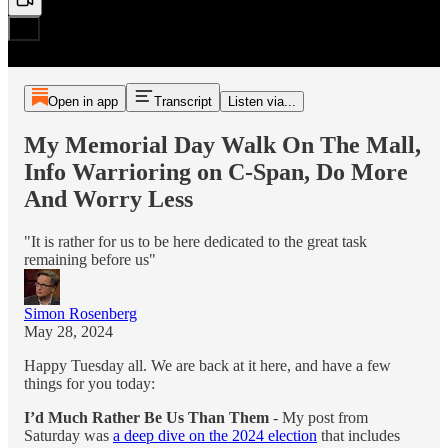
Open in app
Transcript
Listen via...
My Memorial Day Walk On The Mall,
Info Warrioring on C-Span, Do More
And Worry Less
"It is rather for us to be here dedicated to the great task
remaining before us"
Simon Rosenberg
May 28, 2024
Happy Tuesday all. We are back at it here, and have a few
things for you today:
I’d Much Rather Be Us Than Them
- My post from
Saturday was
a deep dive on the 2024 election
that includes