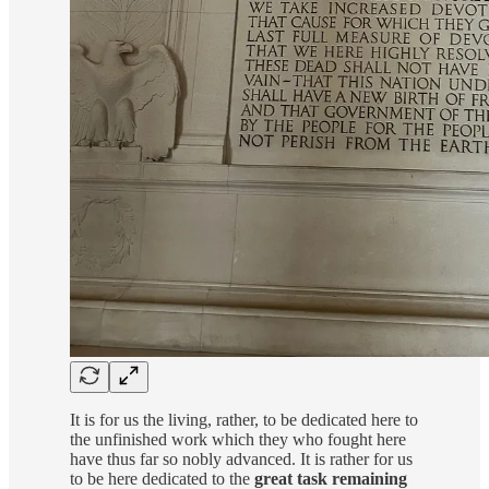
It is for us the living, rather, to be dedicated here to
the unfinished work which they who fought here
have thus far so nobly advanced. It is rather for us
to be here dedicated to the
great task remaining