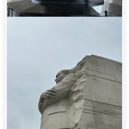
presented. The progress of our arms, upon which
all else chiefly depends, is as well known to the
public as to myself; and it is, I trust, reasonably
satisfactory and encouraging to all. With high hope
for the future, no prediction in regard to it is
ventured.
On the occasion corresponding to this four years
ago, all thoughts were anxiously directed to an
impending civil war. All dreaded it--all sought to
avert it. While the inaugural address was being
delivered from this place, devoted altogether to
saving
the Union without war, insurgent agents
were in the city seeking to
destroy
it without war--
seeking to dissolve the Union, and divide effects,
by negotiation. Both parties deprecated war; but
one of them would
make
war rather than let the
nation survive; and the other would
accept
war
rather than let it perish. And the war came.
And the war came.
There is a passage from the Gettysburg Address (below) that I
felt speaks to us here in the Hopium community right now: