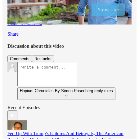
Subscribe
Leave a comment
Share
Discussion about this video
Comments
Restacks
Hopium Chronicles By Simon Rosenberg reply rules
Recent Episodes
Fed Up With Trump's Failures And Betrayals, The American