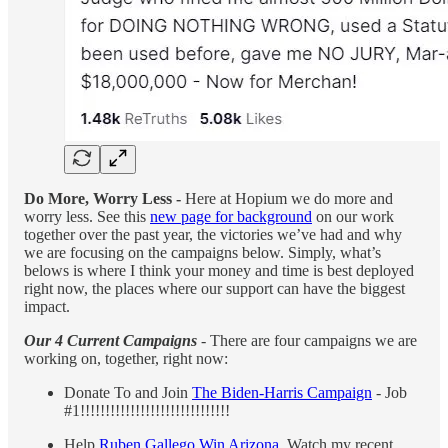
Do More, Worry Less -
Here at Hopium we do more and
worry less. See this
new page for background
on our work
together over the past year, the victories we’ve had and why
we are focusing on the campaigns below. Simply, what’s
belows is where I think your money and time is best deployed
right now, the places where our support can have the biggest
impact.
Our 4 Current Campaigns
- There are four campaigns we are
working on, together, right now:
Donate To and Join
The Biden-Harris Campaign
- Job
#1!!!!!!!!!!!!!!!!!!!!!!!!!!!!!!
Help
Ruben Gallego Win Arizona
. Watch my recent