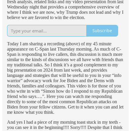
fresh analysis, related links and my video presentation from last
Wednesday night that provides a comprehensive overview of
where I think we are now, why Trump does not lead and why I
believe we are favored to win the election.
Subscribe
Today I am sharing a recording (above) of my 45 minute
appearance on C-Span last Thursday morning. As much of C-
Span is responding to live callers, this discussion is much more
similar to the kinds of discussions we all have with friends than
my traditional talks. So I think it’s a good complement to my
big presentation on 2024 from last week, and provides
language and strategies that will be useful to you in your “info
warrior” advocacy work for Joe Biden and the Dems with
friends, families and colleagues. This video is for those of you
who write in with “Simon how do I respond to my Republican
friend who says….”. Here you can watch me responding
directly to some of the most common Republican attacks on
Biden from your fellow citizens. Get to it when you can and let
me know what you think.
And yes I had a piece of my morning toast stuck in my teeth -
you can see it in the beginning!!!! Sorry!!!! Despite that I think