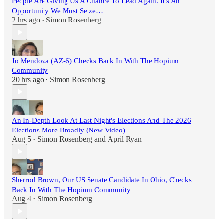
People Are Giving Us A Chance To Lead Again. It's An
Opportunity We Must Seize…
2 hrs ago
Simon Rosenberg
•
Jo Mendoza (AZ-6) Checks Back In With The Hopium
Community
20 hrs ago
Simon Rosenberg
•
An In-Depth Look At Last Night's Elections And The 2026
Elections More Broadly (New Video)
Aug 5
Simon Rosenberg
and
April Ryan
•
Sherrod Brown, Our US Senate Candidate In Ohio, Checks
Back In With The Hopium Community
Aug 4
Simon Rosenberg
•