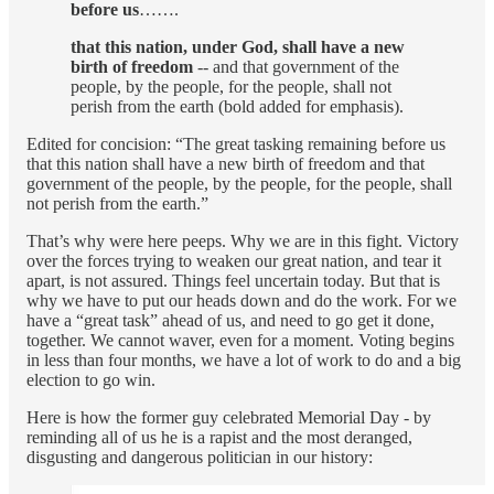
before us
…….
that this nation, under God, shall have a new
birth of freedom
-- and that government of the
people, by the people, for the people, shall not
perish from the earth (bold added for emphasis).
Edited for concision: “The great tasking remaining before us
that this nation shall have a new birth of freedom and that
government of the people, by the people, for the people, shall
not perish from the earth.”
That’s why were here peeps. Why we are in this fight. Victory
over the forces trying to weaken our great nation, and tear it
apart, is not assured. Things feel uncertain today. But that is
why we have to put our heads down and do the work. For we
have a “great task” ahead of us, and need to go get it done,
together. We cannot waver, even for a moment. Voting begins
in less than four months, we have a lot of work to do and a big
election to go win.
Here is how the former guy celebrated Memorial Day - by
reminding all of us he is a rapist and the most deranged,
disgusting and dangerous politician in our history: