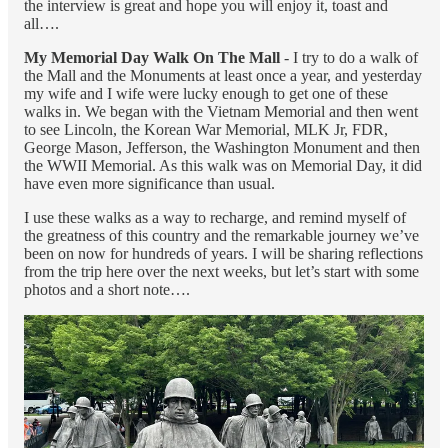
the interview is great and hope you will enjoy it, toast and
all….
My Memorial Day Walk On The Mall
- I try to do a walk of
the Mall and the Monuments at least once a year, and yesterday
my wife and I wife were lucky enough to get one of these
walks in. We began with the Vietnam Memorial and then went
to see Lincoln, the Korean War Memorial, MLK Jr, FDR,
George Mason, Jefferson, the Washington Monument and then
the WWII Memorial. As this walk was on Memorial Day, it did
have even more significance than usual.
I use these walks as a way to recharge, and remind myself of
the greatness of this country and the remarkable journey we’ve
been on now for hundreds of years. I will be sharing reflections
from the trip here over the next weeks, but let’s start with some
photos and a short note….