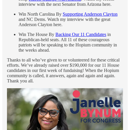
interview with the next Senator from Arizona here.
Win North Carolina By
Supporting Anderson Clayton
and NC Dems. Watch my interview with the great
Anderson Clayton here.
Win The House By
Backing Our 11 Candidates
in
Republican-held seats. All 11 of these courageous
patriots will be speaking to the Hopium community in
the weeks ahead.
Thanks to all who’ve given to or volunteered for these critical
efforts. We’ve already raised over $190,000 for our 11 House
candidates in our first week of fundaising! When the Hopium
community is called, it answers, again and again and again.
Thank you all.