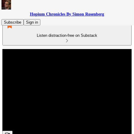
Hopium Chronicles By Simon Rosenberg
Subscribe
Sign in
Listen distraction-free on Substack