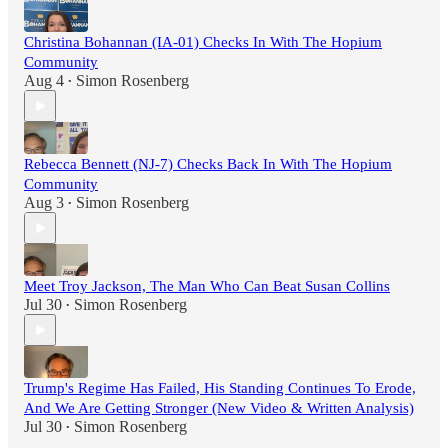
Christina Bohannan (IA-01) Checks In With The Hopium
Community
Aug 4
Simon Rosenberg
•
Rebecca Bennett (NJ-7) Checks Back In With The Hopium
Community
Aug 3
Simon Rosenberg
•
Meet Troy Jackson, The Man Who Can Beat Susan Collins
Jul 30
Simon Rosenberg
•
Trump's Regime Has Failed, His Standing Continues To Erode,
And We Are Getting Stronger (New Video & Written Analysis)
Jul 30
Simon Rosenberg
•