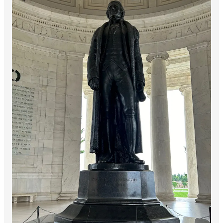
Today my reflection is from a powerful passage from Lincoln’s
Gettysburg Address. I was struck by the language of the two
inscriptions at the Memorial, as they both came from a leader
working to guide his people through a terrible war, in the midst
of a conflict whose outcome was not known:
At this second appearing to take the oath of the
presidential office, there is less occasion for an
extended address than there was at the first. Then
a statement, somewhat in detail, of a course to be
pursued, seemed fitting and proper. Now, at the
expiration of four years, during which public
declarations have been constantly called forth on
every point and phase of the great contest which
still absorbs the attention, and engrosses the
energies of the nation, little that is new could be