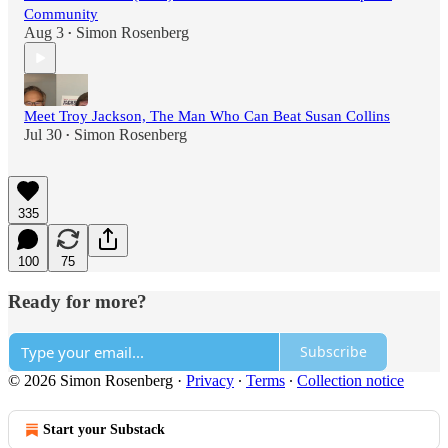
Community
Aug 3
Simon Rosenberg
•
Meet Troy Jackson, The Man Who Can Beat Susan Collins
Jul 30
Simon Rosenberg
•
335
100
75
Ready for more?
Subscribe
© 2026 Simon Rosenberg
·
Privacy
∙
Terms
∙
Collection notice
Start your Substack