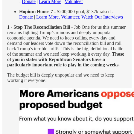
-
Donate
|
Learn More
|
Volunteer
Hopium House 7
- $200,000 goal, $137k raised -
Donate
|
Learn More, Volunteer, Watch Our Interviews
1 - Stop The Reconciliation Bill
- Job One for us this summer
remains fighting Trump’s ruinous and deeply unpopular
economic agenda. We need to keep calling every day and
demand our leaders vote down the reconciliation bill and roll
back Trump’s terrible tariffs. This is the big, definitional battle
of the summer and we need keep working it every day.
Those
of you in states with Republican Senators have a
particularly important role to play in the coming weeks.
The budget bill is deeply unpopular and we need to keep
working it everyone!