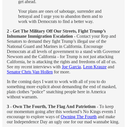
get ahead.
Your plans are ones of sabotage, surrender and
betrayal and I urge you to abandon them and to
work with Democrats to find a better way.
2 - Get The Military Off Our Streets, Fight Trump’s
Inhumane Immigration Escalation
- Contact your Rep and
Senators to demand they fight Trump’s illegal use of the
National Guard and Marines in California. Encourage
Democrats at all levels of government to a stand with Governor
Newsom and the California - for Trump is not just attacking
California, he is attacking the rights and freedoms of all of us.
See my recent interviews with
Joe Garcia
,
Leon Krauze
and
Senator Chris Van Hollen
for more.
In the coming days I want to work with all of you to do
something more explicit about demanding the end of masked,
plain clothes “police” snatching people here in America
without warrants.
3 - Own The Fourth, The Flag And Patriotism
- To keep
our momentum going after this weekend’s No Kings events I
encourage to explore ways of
Owning The Fourth
and make
our Independence Day an ugly one for our mad wannabe king.