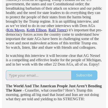
government, the states and our Constitutional order; the
breathtaking barbarism of their attack on science and our public
health; and the need for state leaders to do everything they can
to protect the people of their states from the harms being
brought by the Trump regime. It is an uplifting interview, and
as we’ve tried to do in our other interviews with Dem AGs
(
Kris Mayes
,
Keith Ellison
,
Raúl Torrez
) it’s important that pro-
democracy forces across the country come to understand how
important the state AGs have been in challenging some of the
worst and most malevolent actions of this terrible Trump era.
So watch, listen, like and share with friends and colleagues.
In watching this interview it will become clear that AG Nessel
is a compelling and effective leader for the people of Michigan,
and in her work with the other 22 Dem AGs, all of us. Enjoy!
Subscribe
The World And The American People Just Aren’t Bending
The Knee
- Ceasefire, what ceasefire? Here’s Trump this
morning, getting all big mad that Israel and Iran are not doing
what they are told and yielding to his STRENGTH: