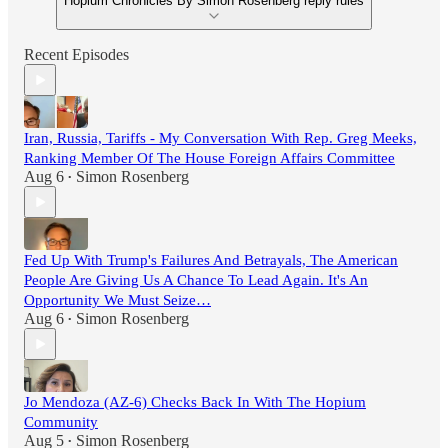
Hopium Chronicles By Simon Rosenberg reply rules
Recent Episodes
Iran, Russia, Tariffs - My Conversation With Rep. Greg Meeks,
Ranking Member Of The House Foreign Affairs Committee
Aug 6
Simon Rosenberg
•
Fed Up With Trump's Failures And Betrayals, The American
People Are Giving Us A Chance To Lead Again. It's An
Opportunity We Must Seize…
Aug 6
Simon Rosenberg
•
Jo Mendoza (AZ-6) Checks Back In With The Hopium
Community
Aug 5
Simon Rosenberg
•