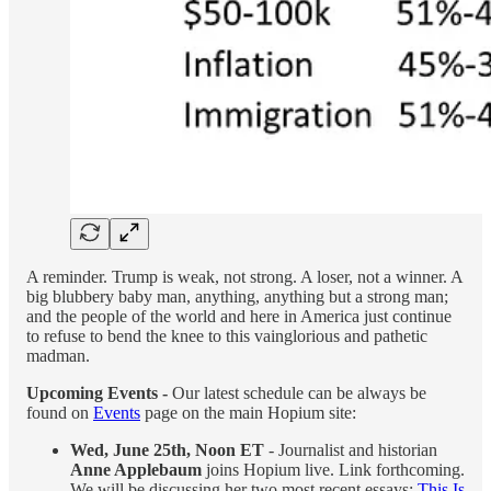
A reminder. Trump is weak, not strong. A loser, not a winner. A
big blubbery baby man, anything, anything but a strong man;
and the people of the world and here in America just continue
to refuse to bend the knee to this vainglorious and pathetic
madman.
Upcoming Events -
Our latest schedule can be always be
found on
Events
page on the main Hopium site:
Wed, June 25th, Noon ET
- Journalist and historian
Anne Applebaum
joins Hopium live. Link forthcoming.
We will be discussing her two most recent essays:
This Is