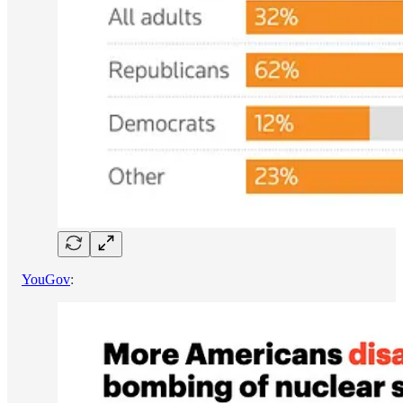
YouGov
: