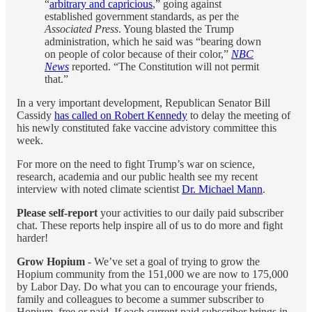
“
arbitrary and capricious
,” going against
established government standards, as per the
Associated Press
. Young blasted the Trump
administration, which he said was “bearing down
on people of color because of their color,”
NBC
News
reported. “The Constitution will not permit
that.”
In a very important development, Republican Senator Bill
Cassidy
has called on Robert Kennedy
to delay the meeting of
his newly constituted fake vaccine advistory committee this
week.
For more on the need to fight Trump’s war on science,
research, academia and our public health see my recent
interview with noted climate scientist
Dr. Michael Mann
.
Please self-report
your activities to our daily paid subscriber
chat. These reports help inspire all of us to do more and fight
harder!
Grow Hopium
- We’ve set a goal of trying to grow the
Hopium community from the 151,000 we are now to 175,000
by Labor Day. Do what you can to encourage your friends,
family and colleagues to become a summer subscriber to
Hopium, free or paid. If each current paid subscriber brings in