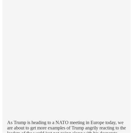
As Trump is heading to a NATO meeting in Europe today, we
are about to get more examples of Trump angrily reacting to the