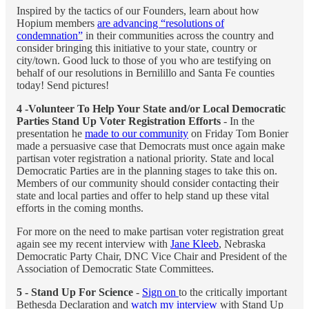
Inspired by the tactics of our Founders, learn about how
Hopium members
are advancing “resolutions of
condemnation”
in their communities across the country and
consider bringing this initiative to your state, country or
city/town. Good luck to those of you who are testifying on
behalf of our resolutions in Bernilillo and Santa Fe counties
today! Send pictures!
4 -Volunteer To Help Your State and/or Local Democratic
Parties Stand Up Voter Registration Efforts
- In the
presentation he
made to our community
on Friday Tom Bonier
made a persuasive case that Democrats must once again make
partisan voter registration a national priority. State and local
Democratic Parties are in the planning stages to take this on.
Members of our community should consider contacting their
state and local parties and offer to help stand up these vital
efforts in the coming months.
For more on the need to make partisan voter registration great
again see my recent interview with
Jane Kleeb
, Nebraska
Democratic Party Chair, DNC Vice Chair and President of the
Association of Democratic State Committees.
5 - Stand Up For Science
-
Sign on
to the critically important
Bethesda Declaration and
watch my interview
with Stand Up