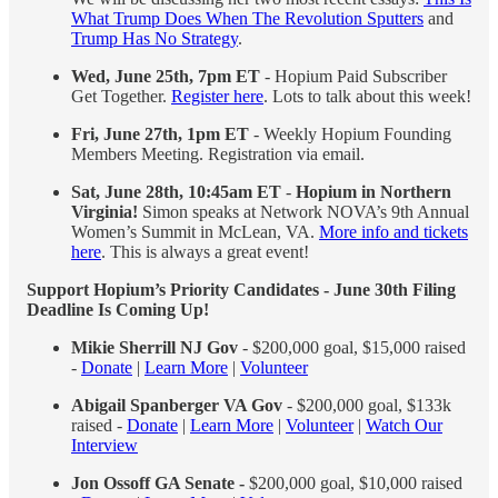
What Trump Does When The Revolution Sputters
and
Trump Has No Strategy
.
Wed, June 25th, 7pm ET
- Hopium Paid Subscriber
Get Together.
Register here
. Lots to talk about this week!
Fri, June 27th, 1pm ET
- Weekly Hopium Founding
Members Meeting. Registration via email.
Sat, June 28th, 10:45am ET
-
Hopium in Northern
Virginia!
Simon speaks at Network NOVA’s 9th Annual
Women’s Summit in McLean, VA.
More info and tickets
here
. This is always a great event!
Support Hopium’s Priority Candidates - June 30th Filing
Deadline Is Coming Up!
Mikie Sherrill NJ Gov
- $200,000 goal, $15,000 raised
-
Donate
|
Learn More
|
Volunteer
Abigail Spanberger VA Gov
- $200,000 goal, $133k
raised -
Donate
|
Learn More
|
Volunteer
|
Watch Our
Interview
Jon Ossoff GA Senate -
$200,000 goal, $10,000 raised