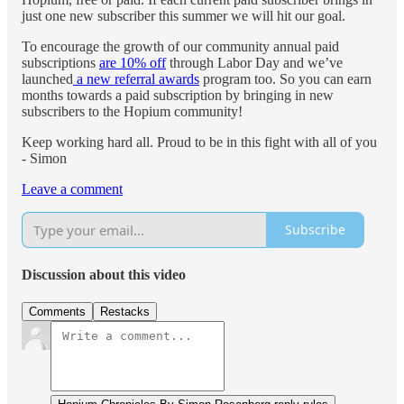
just one new subscriber this summer we will hit our goal.
To encourage the growth of our community annual paid
subscriptions
are 10% off
through Labor Day and we’ve
launched
a new referral awards
program too. So you can earn
months towards a paid subscription by bringing in new
subscribers to the Hopium community!
Keep working hard all. Proud to be in this fight with all of you
- Simon
Leave a comment
Subscribe
Discussion about this video
Comments
Restacks