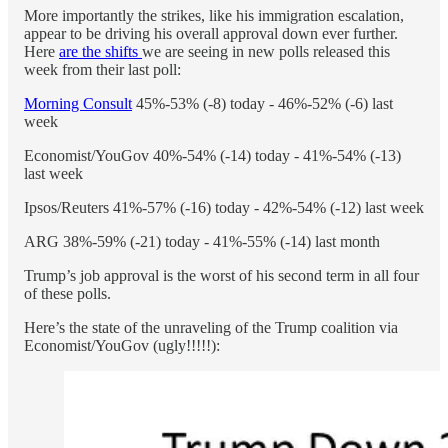
More importantly the strikes, like his immigration escalation,
appear to be driving his overall approval down ever further.
Here
are the shifts
we are seeing in new polls released this
week from their last poll:
Morning Consult
45%-53% (-8) today - 46%-52% (-6) last
week
Economist/YouGov 40%-54% (-14) today - 41%-54% (-13)
last week
Ipsos/Reuters 41%-57% (-16) today - 42%-54% (-12) last week
ARG 38%-59% (-21) today - 41%-55% (-14) last month
Trump’s job approval is the worst of his second term in all four
of these polls.
Here’s the state of the unraveling of the Trump coalition via
Economist/YouGov (ugly!!!!!):