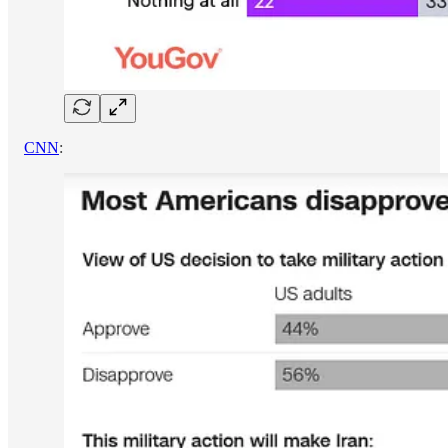
CNN
: