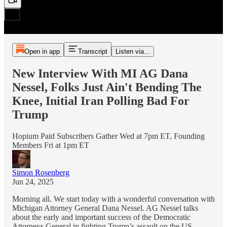
Open in app
Transcript
Listen via...
New Interview With MI AG Dana
Nessel, Folks Just Ain't Bending The
Knee, Initial Iran Polling Bad For
Trump
Hopium Paid Subscribers Gather Wed at 7pm ET, Founding
Members Fri at 1pm ET
Simon Rosenberg
Jun 24, 2025
Morning all. We start today with a wonderful conversation with
Michigan Attorney General Dana Nessel. AG Nessel talks
about the early and important success of the Democratic
Attorneys General in fighting Trump’s assault on the US