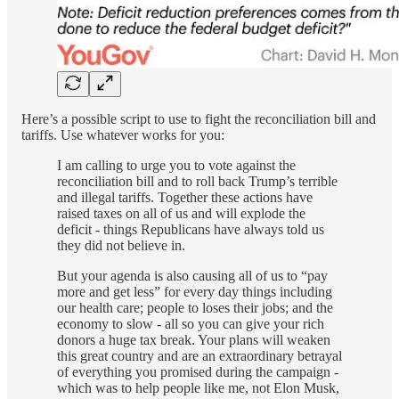
Here’s a possible script to use to fight the reconciliation bill and
tariffs. Use whatever works for you:
I am calling to urge you to vote against the
reconciliation bill and to roll back Trump’s terrible
and illegal tariffs. Together these actions have
raised taxes on all of us and will explode the
deficit - things Republicans have always told us
they did not believe in.
But your agenda is also causing all of us to “pay
more and get less” for every day things including
our health care; people to loses their jobs; and the
economy to slow - all so you can give your rich
donors a huge tax break. Your plans will weaken
this great country and are an extraordinary betrayal
of everything you promised during the campaign -
which was to help people like me, not Elon Musk,