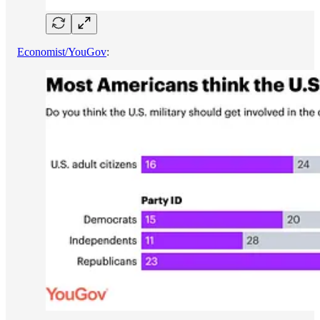
Economist/YouGov
: