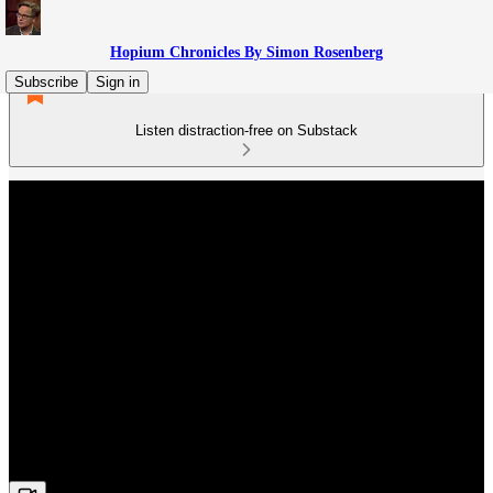
Hopium Chronicles By Simon Rosenberg
Subscribe
Sign in
Listen distraction-free on Substack