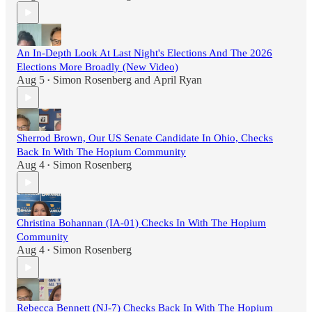
An In-Depth Look At Last Night's Elections And The 2026
Elections More Broadly (New Video)
Aug 5
Simon Rosenberg
and
April Ryan
•
Sherrod Brown, Our US Senate Candidate In Ohio, Checks
Back In With The Hopium Community
Aug 4
Simon Rosenberg
•
Christina Bohannan (IA-01) Checks In With The Hopium
Community
Aug 4
Simon Rosenberg
•
Rebecca Bennett (NJ-7) Checks Back In With The Hopium