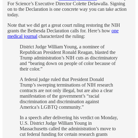
For Science’s Executive Director Colette Delawalla. Signing
on to the Declaration is one concrete way you can take action
today.
Note that we did get a great court ruling restoring the NIH
grants the Bethesda Declaration calls for. Here’s how
one
medical journal
characterized the ruling:
District Judge William Young, a nominee of
Republican President Ronald Reagan, blasted the
Trump administration’s NIH cuts as discriminatory
and “bearing down on people of color because of
their color.”
A federal judge ruled that President Donald
Trump’s sweeping terminations of NIH research
contracts are not only illegal, but are also a clear
manifestation of the government’s “racial
discrimination and discrimination against
America’s LGBTQ community.”
In a speech after delivering his verdict on Monday,
U.S. District Judge William Young in
Massachusetts called the administration’s move to
cut federal funding for certain research grants