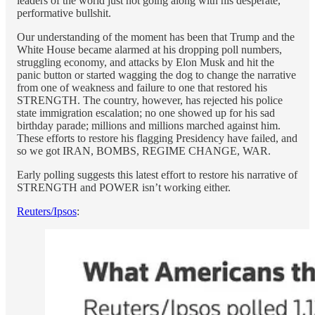
leaders of the world just not going along with his desperate,
performative bullshit.
Our understanding of the moment has been that Trump and the
White House became alarmed at his dropping poll numbers,
struggling economy, and attacks by Elon Musk and hit the
panic button or started wagging the dog to change the narrative
from one of weakness and failure to one that restored his
STRENGTH. The country, however, has rejected his police
state immigration escalation; no one showed up for his sad
birthday parade; millions and millions marched against him.
These efforts to restore his flagging Presidency have failed, and
so we got IRAN, BOMBS, REGIME CHANGE, WAR.
Early polling suggests this latest effort to restore his narrative of
STRENGTH and POWER isn’t working either.
Reuters/Ipsos
: