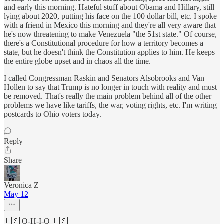
and early this morning. Hateful stuff about Obama and Hillary, still
lying about 2020, putting his face on the 100 dollar bill, etc. I spoke
with a friend in Mexico this morning and they're all very aware that
he's now threatening to make Venezuela "the 51st state." Of course,
there's a Constitutional procedure for how a territory becomes a
state, but he doesn't think the Constitution applies to him. He keeps
the entire globe upset and in chaos all the time.
I called Congressman Raskin and Senators Alsobrooks and Van
Hollen to say that Trump is no longer in touch with reality and must
be removed. That's really the main problem behind all of the other
problems we have like tariffs, the war, voting rights, etc. I'm writing
postcards to Ohio voters today.
Reply
Share
Veronica Z
May 12
🇺🇸 O-H-I-O 🇺🇸