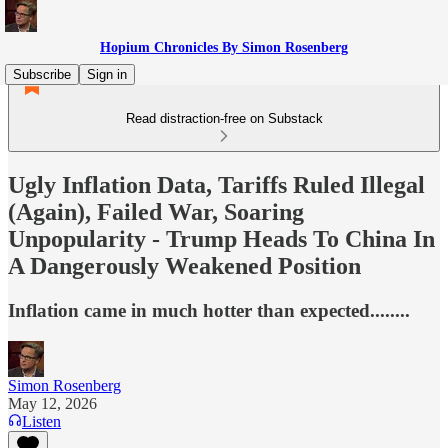
Hopium Chronicles By Simon Rosenberg
Subscribe
Sign in
Read distraction-free on Substack
Ugly Inflation Data, Tariffs Ruled Illegal
(Again), Failed War, Soaring
Unpopularity - Trump Heads To China In
A Dangerously Weakened Position
Inflation came in much hotter than expected........
Simon Rosenberg
May 12, 2026
Listen