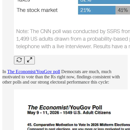
In
The Economist/YouGov poll
Democrats are much, much
motivated to vote than the Rs right now, findings consistent with
other polls and our strong electoral performance this cycle: