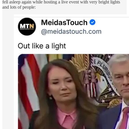
fell asleep again while hosting a live event with very bright lights
and lots of people: