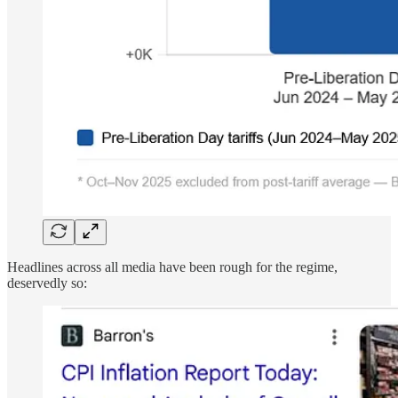
Headlines across all media have been rough for the regime,
deservedly so: