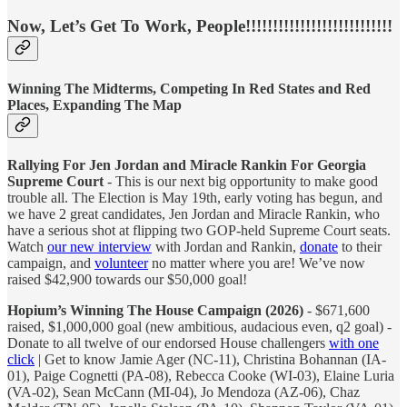
Now, Let’s Get To Work, People!!!!!!!!!!!!!!!!!!!!!!!!!!!
Winning The Midterms, Competing In Red States and Red
Places, Expanding The Map
Rallying For Jen Jordan and Miracle Rankin For Georgia
Supreme Court
- This is our next big opportunity to make good
trouble all. The Election is May 19th, early voting has begun, and
we have 2 great candidates, Jen Jordan and Miracle Rankin, who
have a serious shot at flipping two GOP-held Supreme Court seats.
Watch
our new interview
with Jordan and Rankin,
donate
to their
campaign, and
volunteer
no matter where you are! We’ve now
raised $42,900 towards our $50,000 goal!
Hopium’s Winning The House Campaign (2026)
- $671,600
raised, $1,000,000 goal (new ambitious, audacious even, q2 goal) -
Donate to all twelve of our endorsed House challengers
with one
click
| Get to know Jamie Ager (NC-11), Christina Bohannan (IA-
01), Paige Cognetti (PA-08), Rebecca Cooke (WI-03), Elaine Luria
(VA-02), Sean McCann (MI-04), Jo Mendoza (AZ-06), Chaz