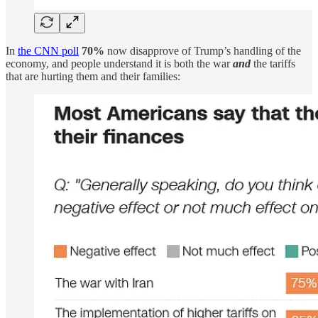
In
the CNN poll
70%
now disapprove of Trump’s handling of the
economy, and people understand it is both the war
and
the tariffs
that are hurting them and their families: