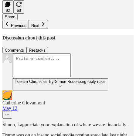
92
68
Share
Previous
Next
Discussion about this post
Comments
Restacks
Hopium Chronicles By Simon Rosenberg reply rules
Catherine Giovannoni
May 12
Simon, I appreciate your explanation of where we are financially.
Trump was on an insane social media posting spree late last night