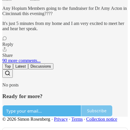
Any Hopium Members going to the fundraiser for Dr Amy Acton in
Cincinnati this evening????
It's just 5 minutes from my home and I am very excited to meet her
and hear her speak.
Reply
Share
90 more comments...
Top
Latest
Discussions
No posts
Ready for more?
Subscribe
© 2026 Simon Rosenberg
·
Privacy
∙
Terms
∙
Collection notice