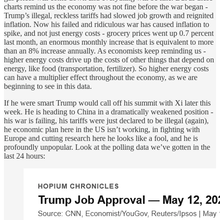
charts remind us the economy was not fine before the war began -
Trump’s illegal, reckless tariffs had slowed job growth and reignited
inflation. Now his failed and ridiculous war has caused inflation to
spike, and not just energy costs - grocery prices went up 0.7 percent
last month, an enormous monthly increase that is equivalent to more
than an 8% increase annually. As economists keep reminding us -
higher energy costs drive up the costs of other things that depend on
energy, like food (transportation, fertilizer). So higher energy costs
can have a multiplier effect throughout the economy, as we are
beginning to see in this data.
If he were smart Trump would call off his summit with Xi later this
week. He is heading to China in a dramatically weakened position -
his war is failing, his tariffs were just declared to be illegal (again),
he economic plan here in the US isn’t working, in fighting with
Europe and cutting research here he looks like a fool, and he is
profoundly unpopular. Look at the polling data we’ve gotten in the
last 24 hours: