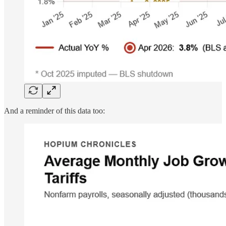
And a reminder of this data too: