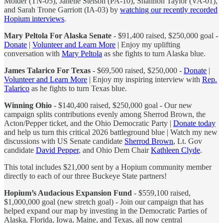
Molder (TN-05), Janelle Stelson (PA-10), Shannon Taylor (VA-01),
and Sarah Trone Garriott (IA-03) by
watching our recently recorded
Hopium interviews
.
Mary Peltola For Alaska Senate
- $91,400 raised, $250,000 goal -
Donate
|
Volunteer and Learn More
| Enjoy my uplifting
conversation with
Mary Peltola
as she fights to turn Alaska blue.
James Talarico For Texas
- $69,500 raised, $250,000 -
Donate
|
Volunteer and Learn More
| Enjoy my inspiring interview with
Rep.
Talarico
as he fights to turn Texas blue.
Winning Ohio
- $140,400 raised, $250,000 goal - Our new
campaign splits contributions evenly among Sherrod Brown, the
Acton/Pepper ticket, and the Ohio Democratic Party |
Donate today
and help us turn this critical 2026 battleground blue | Watch my new
discussions with US Senate candidate
Sherrod Brown
, Lt. Gov
candidate
David Pepper
, and Ohio Dem Chair
Kathleen Clyde
.
This total includes $21,000 sent by a Hopium community member
directly to each of our three Buckeye State partners!
Hopium’s Audacious Expansion Fund
- $559,100 raised,
$1,000,000 goal (new stretch goal) - Join our campaign that has
helped expand our map by investing in the Democratic Parties of
Alaska, Florida, Iowa, Maine, and Texas, all now central