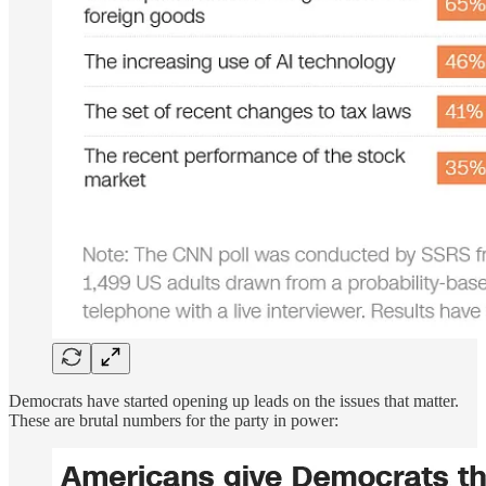
Democrats have started opening up leads on the issues that matter.
These are brutal numbers for the party in power: