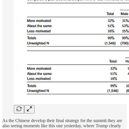
As the Chinese develop their final strategy for the summit they are
also seeing moments like this one yesterday, where Trump clearly