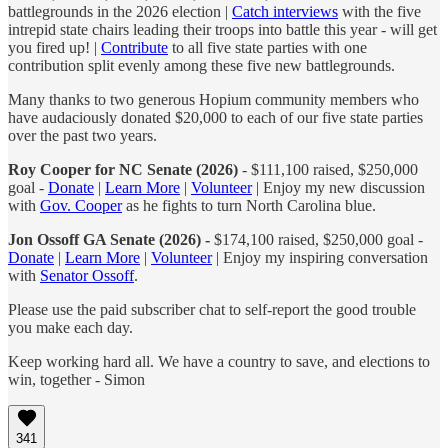
battlegrounds in the 2026 election |
Catch interviews
with the five
intrepid state chairs leading their troops into battle this year - will get
you fired up! |
Contribute
to all five state parties with one
contribution split evenly among these five new battlegrounds.
Many thanks to two generous Hopium community members who
have audaciously donated $20,000 to each of our five state parties
over the past two years.
Roy Cooper for NC Senate (2026)
- $111,100 raised, $250,000
goal -
Donate
|
Learn More
|
Volunteer
| Enjoy my new discussion
with
Gov. Cooper
as he fights to turn North Carolina blue.
Jon Ossoff GA Senate (2026) -
$174,100 raised, $250,000 goal -
Donate
|
Learn More
|
Volunteer
| Enjoy my inspiring conversation
with
Senator Ossoff
.
Please use the paid subscriber chat to self-report the good trouble
you make each day.
Keep working hard all. We have a country to save, and elections to
win, together - Simon
341