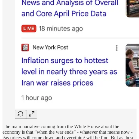
The main narrative coming from the White House about the
economy is that “when the war ends” - whatever that means now -
gas prices will come down and everything will be fine. But as these