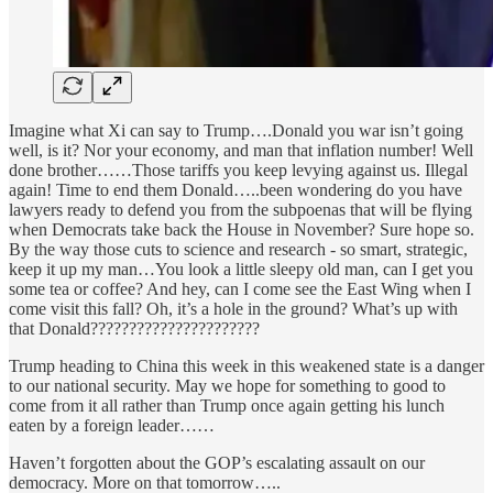
Imagine what Xi can say to Trump….Donald you war isn’t going
well, is it? Nor your economy, and man that inflation number! Well
done brother……Those tariffs you keep levying against us. Illegal
again! Time to end them Donald…..been wondering do you have
lawyers ready to defend you from the subpoenas that will be flying
when Democrats take back the House in November? Sure hope so.
By the way those cuts to science and research - so smart, strategic,
keep it up my man…You look a little sleepy old man, can I get you
some tea or coffee? And hey, can I come see the East Wing when I
come visit this fall? Oh, it’s a hole in the ground? What’s up with
that Donald??????????????????????
Trump heading to China this week in this weakened state is a danger
to our national security. May we hope for something to good to
come from it all rather than Trump once again getting his lunch
eaten by a foreign leader……
Haven’t forgotten about the GOP’s escalating assault on our
democracy. More on that tomorrow…..