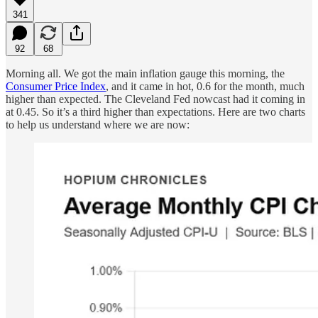
341
92
68
Morning all. We got the main inflation gauge this morning, the
Consumer Price Index
, and it came in hot, 0.6 for the month, much
higher than expected. The Cleveland Fed nowcast had it coming in
at 0.45. So it’s a third higher than expectations. Here are two charts
to help us understand where we are now: