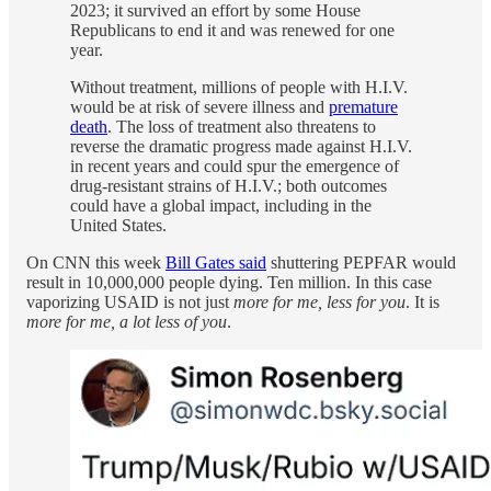
2023; it survived an effort by some House
Republicans to end it and was renewed for one
year.
Without treatment, millions of people with H.I.V.
would be at risk of severe illness and
premature
death
. The loss of treatment also threatens to
reverse the dramatic progress made against H.I.V.
in recent years and could spur the emergence of
drug-resistant strains of H.I.V.; both outcomes
could have a global impact, including in the
United States.
On CNN this week
Bill Gates said
shuttering PEPFAR would
result in 10,000,000 people dying. Ten million. In this case
vaporizing USAID is not just
more for me, less for you
. It is
more for me, a lot less of you
.