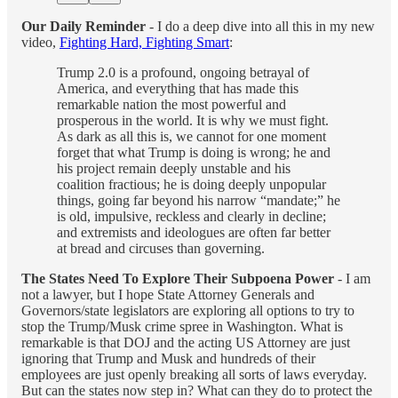
Our Daily Reminder
- I do a deep dive into all this in my new
video,
Fighting Hard, Fighting Smart
:
Trump 2.0 is a profound, ongoing betrayal of
America, and everything that has made this
remarkable nation the most powerful and
prosperous in the world. It is why we must fight.
As dark as all this is, we cannot for one moment
forget that what Trump is doing is wrong; he and
his project remain deeply unstable and his
coalition fractious; he is doing deeply unpopular
things, going far beyond his narrow “mandate;” he
is old, impulsive, reckless and clearly in decline;
and extremists and ideologues are often far better
at bread and circuses than governing.
The States Need To Explore Their Subpoena Power
- I am
not a lawyer, but I hope State Attorney Generals and
Governors/state legislators are exploring all options to try to
stop the Trump/Musk crime spree in Washington. What is
remarkable is that DOJ and the acting US Attorney are just
ignoring that Trump and Musk and hundreds of their
employees are just openly breaking all sorts of laws everyday.
But can the states now step in? What can they do to protect the