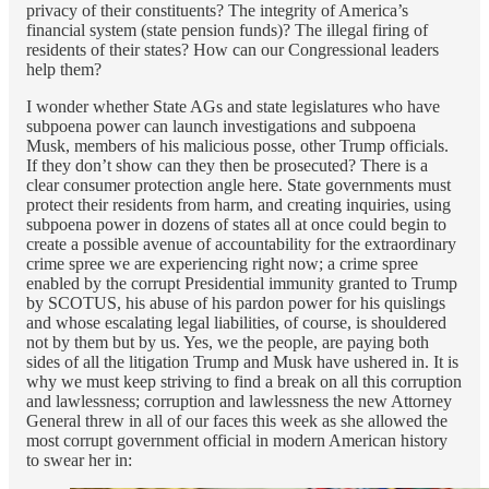
privacy of their constituents? The integrity of America’s
financial system (state pension funds)? The illegal firing of
residents of their states? How can our Congressional leaders
help them?
I wonder whether State AGs and state legislatures who have
subpoena power can launch investigations and subpoena
Musk, members of his malicious posse, other Trump officials.
If they don’t show can they then be prosecuted? There is a
clear consumer protection angle here. State governments must
protect their residents from harm, and creating inquiries, using
subpoena power in dozens of states all at once could begin to
create a possible avenue of accountability for the extraordinary
crime spree we are experiencing right now; a crime spree
enabled by the corrupt Presidential immunity granted to Trump
by SCOTUS, his abuse of his pardon power for his quislings
and whose escalating legal liabilities, of course, is shouldered
not by them but by us. Yes, we the people, are paying both
sides of all the litigation Trump and Musk have ushered in. It is
why we must keep striving to find a break on all this corruption
and lawlessness; corruption and lawlessness the new Attorney
General threw in all of our faces this week as she allowed the
most corrupt government official in modern American history
to swear her in: