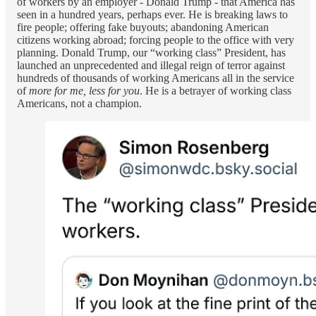
of workers by an employer - Donald Trump - that America has
seen in a hundred years, perhaps ever. He is breaking laws to
fire people; offering fake buyouts; abandoning American
citizens working abroad; forcing people to the office with very
planning. Donald Trump, our “working class” President, has
launched an unprecedented and illegal reign of terror against
hundreds of thousands of working Americans all in the service
of
more for me, less for you
. He is a betrayer of working class
Americans, not a champion.