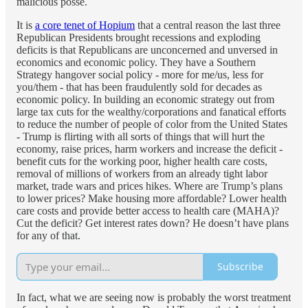
malicious posse.
It is
a core tenet of Hopium
that a central reason the last three
Republican Presidents brought recessions and exploding
deficits is that Republicans are unconcerned and unversed in
economics and economic policy. They have a Southern
Strategy hangover social policy - more for me/us, less for
you/them - that has been fraudulently sold for decades as
economic policy. In building an economic strategy out from
large tax cuts for the wealthy/corporations and fanatical efforts
to reduce the number of people of color from the United States
- Trump is flirting with all sorts of things that will hurt the
economy, raise prices, harm workers and increase the deficit -
benefit cuts for the working poor, higher health care costs,
removal of millions of workers from an already tight labor
market, trade wars and prices hikes. Where are Trump’s plans
to lower prices? Make housing more affordable? Lower health
care costs and provide better access to health care (MAHA)?
Cut the deficit? Get interest rates down? He doesn’t have plans
for any of that.
Subscribe
In fact, what we are seeing now is probably the worst treatment