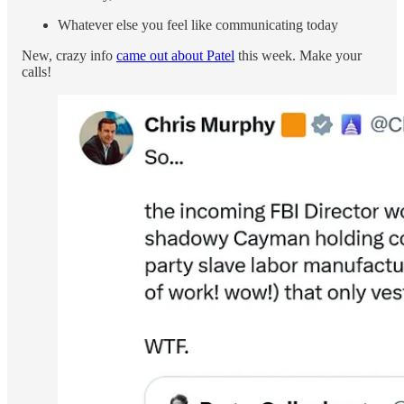
Whatever else you feel like communicating today
New, crazy info
came out about Patel
this week. Make your
calls!