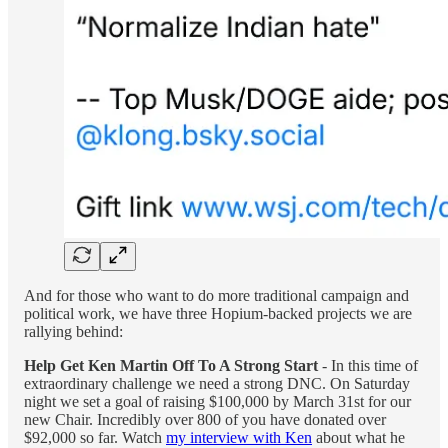
And for those who want to do more traditional campaign and
political work, we have three Hopium-backed projects we are
rallying behind:
Help Get Ken Martin Off To A Strong Start
- In this time of
extraordinary challenge we need a strong DNC. On Saturday
night we set a goal of raising $100,000 by March 31st for our
new Chair. Incredibly over 800 of you have donated over
$92,000 so far. Watch
my interview with Ken
about what he