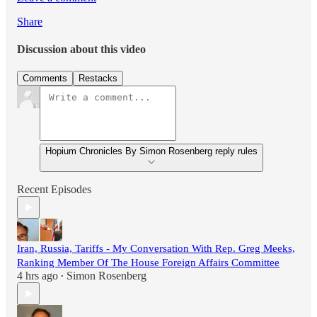
Share
Discussion about this video
Comments
Restacks
Hopium Chronicles By Simon Rosenberg reply rules
Recent Episodes
Iran, Russia, Tariffs - My Conversation With Rep. Greg Meeks,
Ranking Member Of The House Foreign Affairs Committee
4 hrs ago
Simon Rosenberg
•