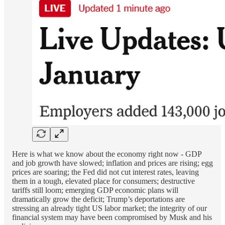
Here is what we know about the economy right now - GDP
and job growth have slowed; inflation and prices are rising; egg
prices are soaring; the Fed did not cut interest rates, leaving
them in a tough, elevated place for consumers; destructive
tariffs still loom; emerging GDP economic plans will
dramatically grow the deficit; Trump’s deportations are
stressing an already tight US labor market; the integrity of our
financial system may have been compromised by Musk and his