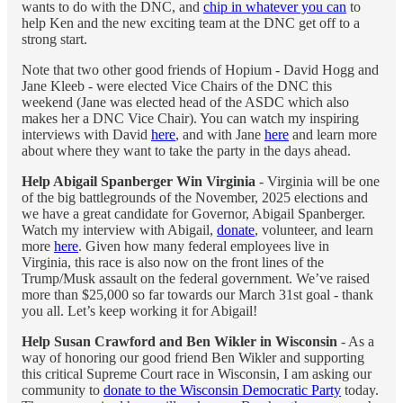
wants to do with the DNC, and
chip in whatever you can
to
help Ken and the new exciting team at the DNC get off to a
strong start.
Note that two other good friends of Hopium - David Hogg and
Jane Kleeb - were elected Vice Chairs of the DNC this
weekend (Jane was elected head of the ASDC which also
makes her a DNC Vice Chair). You can watch my inspiring
interviews with David
here
, and with Jane
here
and learn more
about where they want to take the party in the days ahead.
Help Abigail Spanberger Win Virginia
- Virginia will be one
of the big battlegrounds of the November, 2025 elections and
we have a great candidate for Governor, Abigail Spanberger.
Watch my interview with Abigail,
donate
, volunteer, and learn
more
here
. Given how many federal employees live in
Virginia, this race is also now on the front lines of the
Trump/Musk assault on the federal government. We’ve raised
more than $25,000 so far towards our March 31st goal - thank
you all. Let’s keep working it for Abigail!
Help Susan Crawford and Ben Wikler in Wisconsin
- As a
way of honoring our good friend Ben Wikler and supporting
this critical Supreme Court race in Wisconsin, I am asking our
community to
donate to the Wisconsin Democratic Party
today.