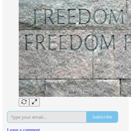
Subscribe
Leave a comment