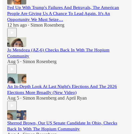
Fed Up With Trump's Failures And Betrayals, The American
People Are Giving Us A Chance To Lead Again. It's An
Opportunity We Must Seize…
12 hrs ago
Simon Rosenberg
•
Jo Mendoza (AZ-6) Checks Back In With The Hopium
Community
Aug 5
Simon Rosenberg
•
An In-Depth Look At Last Night's Elections And The 2026
Elections More Broadly (New Video)
Aug 5
Simon Rosenberg
and
April Ryan
•
Sherrod Brown, Our US Senate Candidate In Ohio, Checks
Back In With The Hopium Community