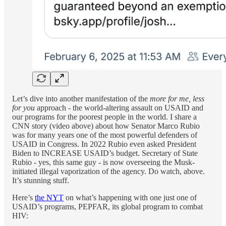
Let’s dive into another manifestation of the
more for me, less
for you
approach - the world-altering assault on USAID and
our programs for the poorest people in the world. I share a
CNN story (video above) about how Senator Marco Rubio
was for many years one of the most powerful defenders of
USAID in Congress. In 2022 Rubio even asked President
Biden to INCREASE USAID’s budget. Secretary of State
Rubio - yes, this same guy - is now overseeing the Musk-
initiated illegal vaporization of the agency. Do watch, above.
It’s stunning stuff.
Here’s
the NYT
on what’s happening with one just one of
USAID’s programs, PEPFAR, its global program to combat
HIV: