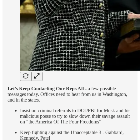
Let’s Keep Contacting Our Reps All
- a few possible
messages today. Offices need to hear from us in Washington,
and in the states.
Insist on criminal referrals to DOJ/FBI for Musk and his
malicious posse to try to slow down their savage assault
on “the America Of The Four Freedoms”
Keep fighting against the Unacceptable 3 - Gabbard,
Kennedy, Patel