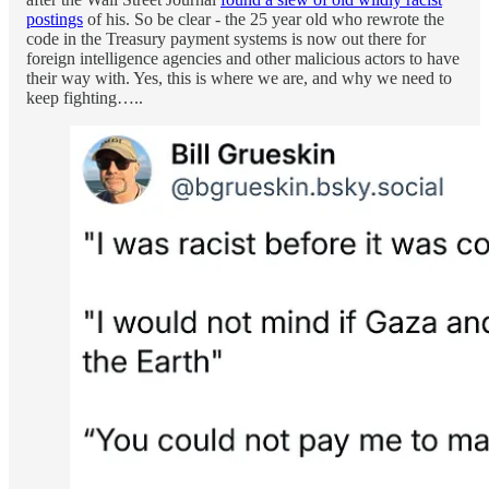
postings
of his. So be clear - the 25 year old who rewrote the
code in the Treasury payment systems is now out there for
foreign intelligence agencies and other malicious actors to have
their way with. Yes, this is where we are, and why we need to
keep fighting…..