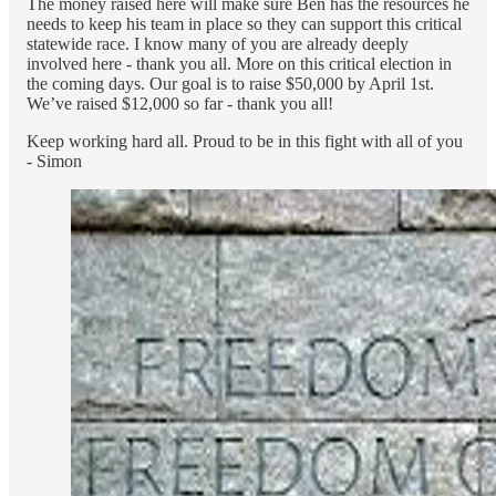
The money raised here will make sure Ben has the resources he
needs to keep his team in place so they can support this critical
statewide race. I know many of you are already deeply
involved here - thank you all. More on this critical election in
the coming days. Our goal is to raise $50,000 by April 1st.
We’ve raised $12,000 so far - thank you all!
Keep working hard all. Proud to be in this fight with all of you
- Simon