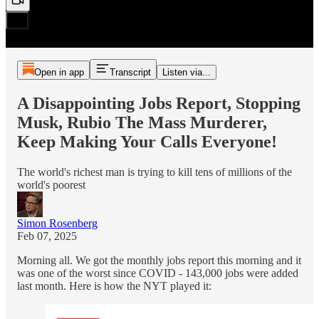
Open in app
Transcript
Listen via...
A Disappointing Jobs Report, Stopping
Musk, Rubio The Mass Murderer,
Keep Making Your Calls Everyone!
The world's richest man is trying to kill tens of millions of the
world's poorest
Simon Rosenberg
Feb 07, 2025
Morning all. We got the monthly jobs report this morning and it
was one of the worst since COVID - 143,000 jobs were added
last month. Here is how the NYT played it: