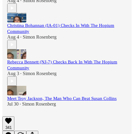
Aug 4
Simon Rosenberg
•
Christina Bohannan (IA-01) Checks In With The Hopium
Community
Aug 4
Simon Rosenberg
•
Rebecca Bennett (NJ-7) Checks Back In With The Hopium
Community
Aug 3
Simon Rosenberg
•
Meet Troy Jackson, The Man Who Can Beat Susan Collins
Jul 30
Simon Rosenberg
•
341