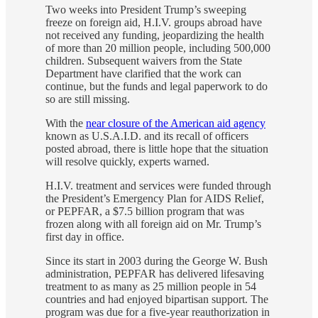
Two weeks into President Trump’s sweeping
freeze on foreign aid, H.I.V. groups abroad have
not received any funding, jeopardizing the health
of more than 20 million people, including 500,000
children. Subsequent waivers from the State
Department have clarified that the work can
continue, but the funds and legal paperwork to do
so are still missing.
With the
near closure of the American aid agency
known as U.S.A.I.D. and its recall of officers
posted abroad, there is little hope that the situation
will resolve quickly, experts warned.
H.I.V. treatment and services were funded through
the President’s Emergency Plan for AIDS Relief,
or PEPFAR, a $7.5 billion program that was
frozen along with all foreign aid on Mr. Trump’s
first day in office.
Since its start in 2003 during the George W. Bush
administration, PEPFAR has delivered lifesaving
treatment to as many as 25 million people in 54
countries and had enjoyed bipartisan support. The
program was due for a five-year reauthorization in