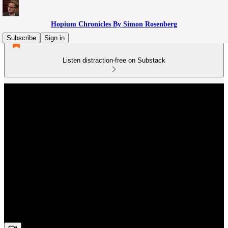
Hopium Chronicles By Simon Rosenberg
Subscribe
Sign in
Listen distraction-free on Substack