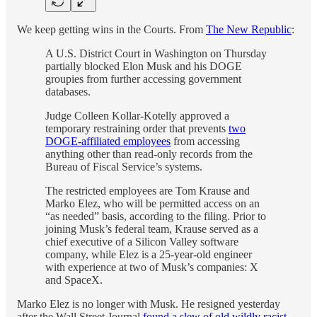
We keep getting wins in the Courts. From
The New Republic
:
A U.S. District Court in Washington on Thursday
partially blocked Elon Musk and his DOGE
groupies from further accessing government
databases.
Judge Colleen Kollar-Kotelly approved a
temporary restraining order that prevents
two
DOGE-affiliated employees
from accessing
anything other than read-only records from the
Bureau of Fiscal Service’s systems.
The restricted employees are Tom Krause and
Marko Elez, who will be permitted access on an
“as needed” basis, according to the filing. Prior to
joining Musk’s federal team, Krause served as a
chief executive of a Silicon Valley software
company, while Elez is a 25-year-old engineer
with experience at two of Musk’s companies: X
and SpaceX.
Marko Elez is no longer with Musk. He resigned yesterday
after the Wall Street Journal
found a slew of old wildly racist