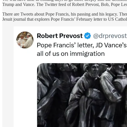
Trump and Vance. The Twitter feed of Robert Prevost, Bob, Pope Leo X
There are Tweets about Pope Francis, his passing and his legacy. Ther
Jesuit journal that explores Pope Francis’ February letter to US Cath