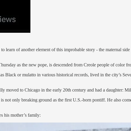
g to learn of another element of this improbable story - the maternal s
 Thursday as the new pope, is descended from Creole people of color 
Black or mulatto in various historical records, lived in the city’s Seve
ly moved to Chicago in the early 20th century and had a daughter: Mil
 not only breaking ground as the first U.S.-born pontiff. He also come
s his mother’s family: