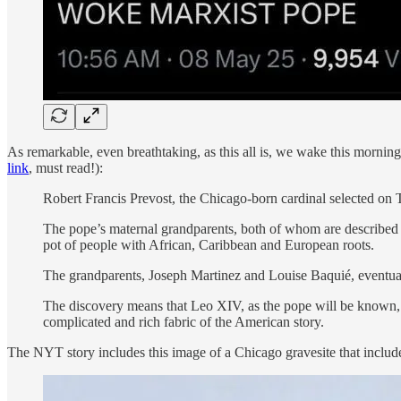
As remarkable, even breathtaking, as this all is, we wake this mornin
link
, must read!):
Robert Francis Prevost, the Chicago-born cardinal selected on
The pope’s maternal grandparents, both of whom are described as 
pot of people with African, Caribbean and European roots.
The grandparents, Joseph Martinez and Louise Baquié, eventual
The discovery means that Leo XIV, as the pope will be known, is
complicated and rich fabric of the American story.
The NYT story includes this image of a Chicago gravesite that include