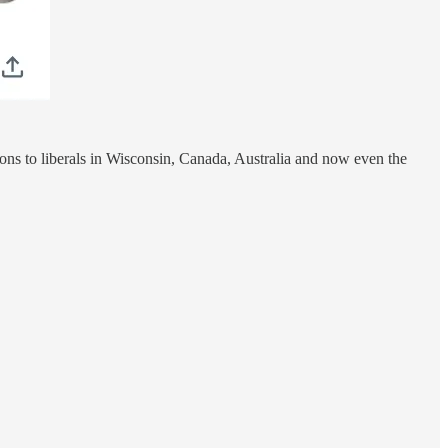
ions to liberals in Wisconsin, Canada, Australia and now even the