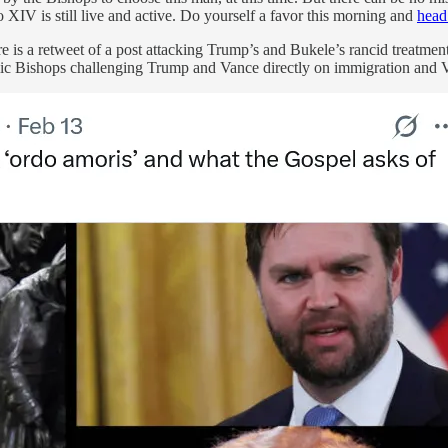
IV is still live and active. Do yourself a favor this morning and
head
e is a retweet of a post attacking Trump’s and Bukele’s rancid treatmen
olic Bishops challenging Trump and Vance directly on immigration and Va