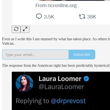
Even as I write this I am stunned by what has taken place. As others 
Vatican.
Subscribe
The response from the American right has been predictably hysterical: