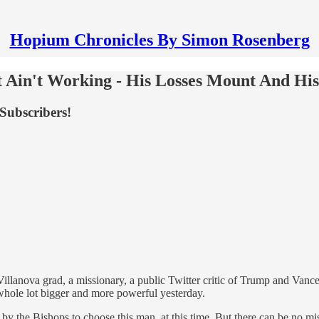
Hopium Chronicles By Simon Rosenberg
 Ain't Working - His Losses Mount And Hi
Subscribers!
lanova grad, a missionary, a public Twitter critic of Trump and Vance 
 whole lot bigger and more powerful yesterday.
by the Bishops to choose this man, at this time. But there can be no mi