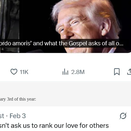
ry 3rd of this year: