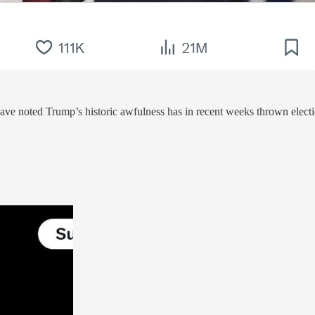
have noted Trump’s historic awfulness has in recent weeks thrown elect