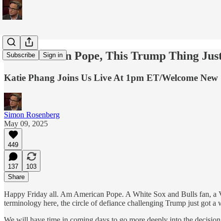
An American Pope, This Trump Thing Just
Subscribe
Sign in
Katie Phang Joins Us Live At 1pm ET/Welcome New 
Simon Rosenberg
May 09, 2025
449
137
103
Share
Happy Friday all. Am American Pope. A White Sox and Bulls fan, a Vil
terminology here, the circle of defiance challenging Trump just got a
We will have time in coming days to go more deeply into the decision 