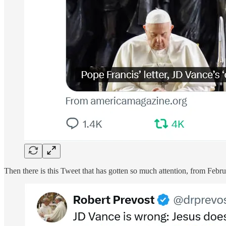
Then there is this Tweet that has gotten so much attention, from Februa