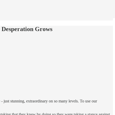
s Desperation Grows
- just stunning, extraordinary on so many levels. To use our
staking that they knew by doing so they were taking a stance against