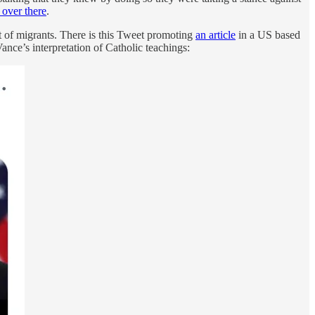
 over there
.
t of migrants. There is this Tweet promoting
an article
in a US based
nce’s interpretation of Catholic teachings: