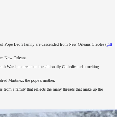
ide of Pope Leo’s family are descended from New Orleans Creoles (
gift
from New Orleans.
nth Ward, an area that is traditionally Catholic and a melting
dred Martinez, the pope’s mother.
s from a family that reflects the many threads that make up the