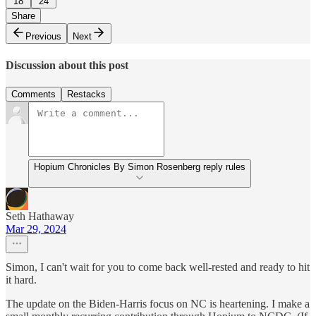
18
24
Share
Previous
Next
Discussion about this post
Comments
Restacks
Hopium Chronicles By Simon Rosenberg reply rules
Seth Hathaway
Mar 29, 2024
Simon, I can't wait for you to come back well-rested and ready to hit
it hard.
The update on the Biden-Harris focus on NC is heartening. I make a