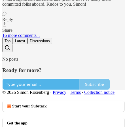
committed folks aboard. Kudos to you, Simon!
Reply
Share
16 more comments...
Top
Latest
Discussions
No posts
Ready for more?
Subscribe
© 2026 Simon Rosenberg
·
Privacy
∙
Terms
∙
Collection notice
Start your Substack
Get the app