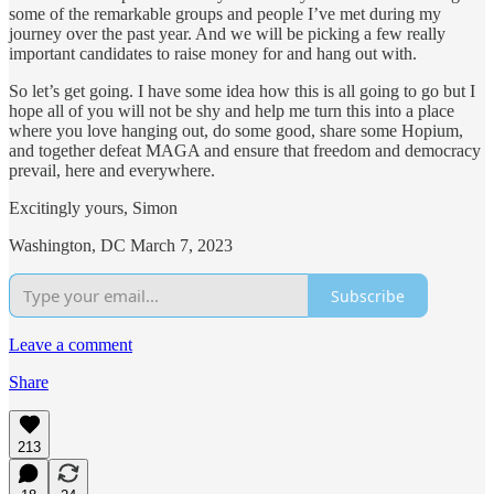
some of the remarkable groups and people I’ve met during my
journey over the past year. And we will be picking a few really
important candidates to raise money for and hang out with.
So let’s get going. I have some idea how this is all going to go but I
hope all of you will not be shy and help me turn this into a place
where you love hanging out, do some good, share some Hopium,
and together defeat MAGA and ensure that freedom and democracy
prevail, here and everywhere.
Excitingly yours, Simon
Washington, DC March 7, 2023
Subscribe
Leave a comment
Share
213