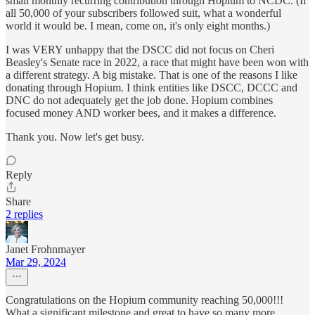
small monthly recurring contribution through Hopium to NCDC. (If
all 50,000 of your subscribers followed suit, what a wonderful
world it would be. I mean, come on, it's only eight months.)
I was VERY unhappy that the DSCC did not focus on Cheri
Beasley's Senate race in 2022, a race that might have been won with
a different strategy. A big mistake. That is one of the reasons I like
donating through Hopium. I think entities like DSCC, DCCC and
DNC do not adequately get the job done. Hopium combines
focused money AND worker bees, and it makes a difference.
Thank you. Now let's get busy.
Reply
Share
2 replies
Janet Frohnmayer
Mar 29, 2024
Congratulations on the Hopium community reaching 50,000!!!
What a significant milestone and great to have so many more