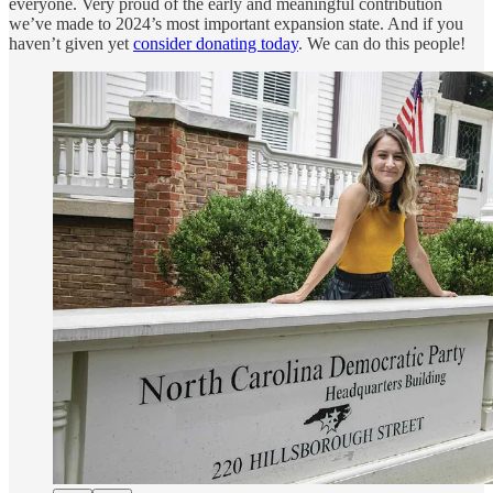
everyone. Very proud of the early and meaningful contribution
we’ve made to 2024’s most important expansion state. And if you
haven’t given yet
consider donating today
. We can do this people!