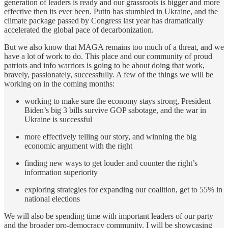
generation of leaders is ready and our grassroots is bigger and more
effective then its ever been. Putin has stumbled in Ukraine, and the
climate package passed by Congress last year has dramatically
accelerated the global pace of decarbonization.
But we also know that MAGA remains too much of a threat, and we
have a lot of work to do. This place and our community of proud
patriots and info warriors is going to be about doing that work,
bravely, passionately, successfully. A few of the things we will be
working on in the coming months:
working to make sure the economy stays strong, President
Biden’s big 3 bills survive GOP sabotage, and the war in
Ukraine is successful
more effectively telling our story, and winning the big
economic argument with the right
finding new ways to get louder and counter the right’s
information superiority
exploring strategies for expanding our coalition, get to 55% in
national elections
We will also be spending time with important leaders of our party
and the broader pro-democracy community. I will be showcasing