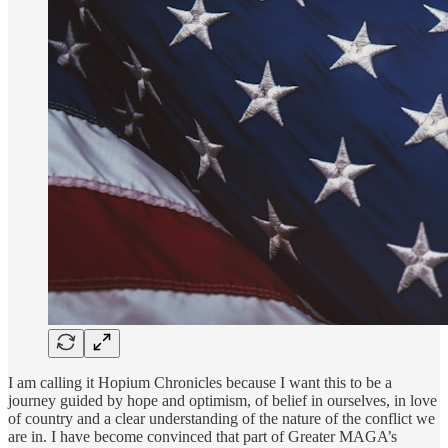
I am calling it Hopium Chronicles because I want this to be a
journey guided by hope and optimism, of belief in ourselves, in love
of country and a clear understanding of the nature of the conflict we
are in. I have become convinced that part of Greater MAGA’s