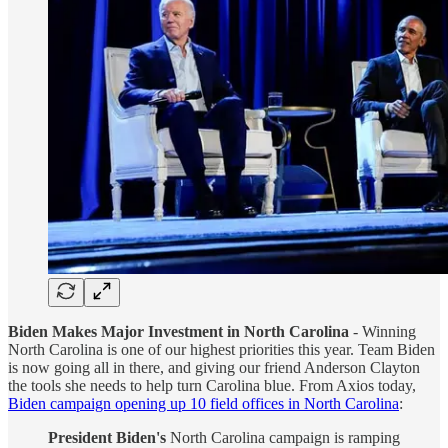
Biden Makes Major Investment in North Carolina
- Winning
North Carolina is one of our highest priorities this year. Team Biden
is now going all in there, and giving our friend Anderson Clayton
the tools she needs to help turn Carolina blue. From Axios today,
Biden campaign opening up 10 field offices in North Carolina
:
President Biden's
North Carolina campaign is ramping