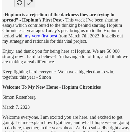
“Hopium is a rejection of the darkness they are trying to
spread”
-
Hopium’s First Post -
This week I’ve been sharing
essays which
contributed to the thinking behind starting Hopium
Chronicles a year ago. Today’s post bring us up to the Hopium
period with
my very first post
from March 7th, 2023. It spells out
my strategy and rationale for this vital project.
Enjoy, and thank you for being here at Hopium. We are 50,000
strong now - hard to believe! I’m having a lot of fun, and I think we
are making a real difference.
Keep fighting hard everyone. We have a big election to win,
together, this year - Simon
Welcome To My New Home - Hopium Chronicles
Simon Rosenberg
March 7, 2023
Welcome everyone. I am excited you are here, and excited to get
going. Let me explain how I got here, and what I hope we are going
to do here, together, in the years ahead. And do subscribe right away