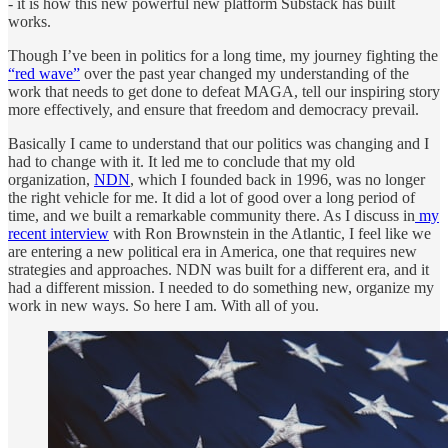
- it is how this new powerful new platform Substack has built
works.
Though I’ve been in politics for a long time, my journey fighting the
“red wave”
over the past year changed my understanding of the
work that needs to get done to defeat MAGA, tell our inspiring story
more effectively, and ensure that freedom and democracy prevail.
Basically I came to understand that our politics was changing and I
had to change with it. It led me to conclude that my old
organization,
NDN
, which I founded back in 1996, was no longer
the right vehicle for me. It did a lot of good over a long period of
time, and we built a remarkable community there. As I discuss in
my
recent interview
with Ron Brownstein in the Atlantic, I feel like we
are entering a new political era in America, one that requires new
strategies and approaches. NDN was built for a different era, and it
had a different mission. I needed to do something new, organize my
work in new ways. So here I am. With all of you.