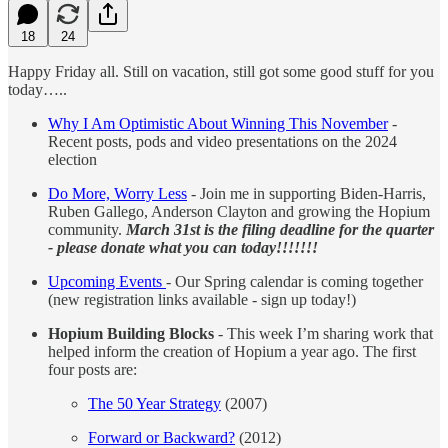
18
24
Happy Friday all. Still on vacation, still got some good stuff for you
today…..
Why I Am Optimistic About Winning This November
-
Recent posts, pods and video presentations on the 2024
election
Do More, Worry Less
- Join me in supporting Biden-Harris,
Ruben Gallego, Anderson Clayton and growing the Hopium
community.
March 31st is the filing deadline for the quarter
- please donate what you can today!!!!!!!
Upcoming Events
- Our Spring calendar is coming together
(new registration links available - sign up today!)
Hopium Building Blocks
- This week I’m sharing work that
helped inform the creation of Hopium a year ago. The first
four posts are:
The 50 Year Strategy
(2007)
Forward or Backward?
(2012)