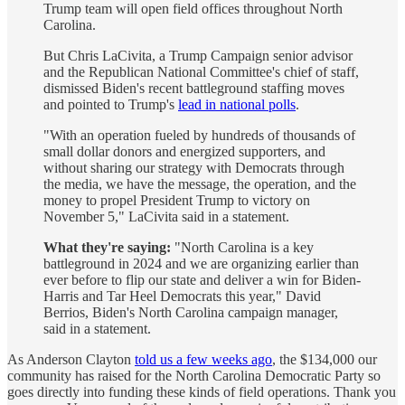
Trump team will open field offices throughout North
Carolina.
But Chris LaCivita, a Trump Campaign senior advisor
and the Republican National Committee's chief of staff,
dismissed Biden's recent battleground staffing moves
and pointed to Trump's
lead in national polls
.
"With an operation fueled by hundreds of thousands of
small dollar donors and energized supporters, and
without sharing our strategy with Democrats through
the media, we have the message, the operation, and the
money to propel President Trump to victory on
November 5," LaCivita said in a statement.
What they're saying:
"North Carolina is a key
battleground in 2024 and we are organizing earlier than
ever before to flip our state and deliver a win for Biden-
Harris and Tar Heel Democrats this year," David
Berrios, Biden's North Carolina campaign manager,
said in a statement.
As Anderson Clayton
told us a few weeks ago
, the $134,000 our
community has raised for the North Carolina Democratic Party so
goes directly into funding these kinds of field operations. Thank you