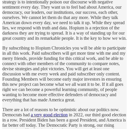
strategy is to intentionally poison our discourse with negative
sentiment every day. They want us to feel bad about America, our
democracy, our leaders, our institutions, our success, each other,
ourselves. We cannot let them do that any more. While they talk
American down every day, we need to talk it up. While they spread
lies, we respond with truth and data. Hopium is a rejection of the
darkness they are trying to spread. It is a way of standing up for our
great country and its remarkable people. It is the key to how we win.
By subscribing to Hopium Chronicles you will be able to participate
in all this work. Paid subscribers will get more time with me and my
merry friends, provide funding for this critical work, and be able to
connect with other members of the community to compare notes,
devise strategies and plot victories. You will get at least one
discussion with me every week and paid subscriber only content.
Founding Members will become early major investors in ensuring
this new project can become what we all want it to be. If it all goes
right we can become a powerful learning community, of people
wanting to become more effective defenders of democracy and
everything that has made America great.
There are a lot of reasons to be optimistic about our politics now.
Democrats had
a very good election
in 2022, our third good election
in a row. President Biden has been a good President, and America is
far better off today. The Democratic Party is strong, our rising