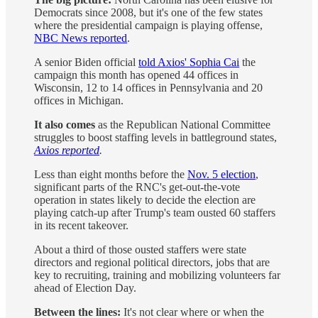
Democrats since 2008, but it's one of the few states
where the presidential campaign is playing offense,
NBC News reported
.
A senior Biden official
told Axios' Sophia Cai
the
campaign this month has opened 44 offices in
Wisconsin, 12 to 14 offices in Pennsylvania and 20
offices in Michigan.
It also comes
as the Republican National Committee
struggles to boost staffing levels in battleground states,
Axios reported
.
Less than eight months before the
Nov. 5 election
,
significant parts of the RNC's get-out-the-vote
operation in states likely to decide the election are
playing catch-up after Trump's team ousted 60 staffers
in its recent takeover.
About a third of those ousted staffers were state
directors and regional political directors, jobs that are
key to recruiting, training and mobilizing volunteers far
ahead of Election Day.
Between the lines:
It's not clear where or when the