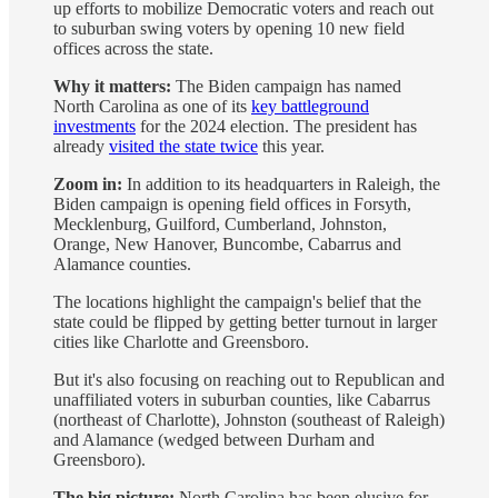
up efforts to mobilize Democratic voters and reach out
to suburban swing voters by opening 10 new field
offices across the state.
Why it matters:
The Biden campaign has named
North Carolina as one of its
key battleground
investments
for the 2024 election. The president has
already
visited the state twice
this year.
Zoom in:
In addition to its headquarters in Raleigh, the
Biden campaign is opening field offices in Forsyth,
Mecklenburg, Guilford, Cumberland, Johnston,
Orange, New Hanover, Buncombe, Cabarrus and
Alamance counties.
The locations highlight the campaign's belief that the
state could be flipped by getting better turnout in larger
cities like Charlotte and Greensboro.
But it's also focusing on reaching out to Republican and
unaffiliated voters in suburban counties, like Cabarrus
(northeast of Charlotte), Johnston (southeast of Raleigh)
and Alamance (wedged between Durham and
Greensboro).
The big picture:
North Carolina has been elusive for