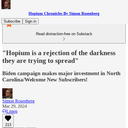
Hopium Chronicles By Simon Rosenberg
Subscribe
Sign in
Read distraction-free on Substack
"Hopium is a rejection of the darkness
they are trying to spread"
Biden campaign makes major investment in North
Carolina/Welcome New Subscribers!
Simon Rosenberg
Mar 29, 2024
Listen
213