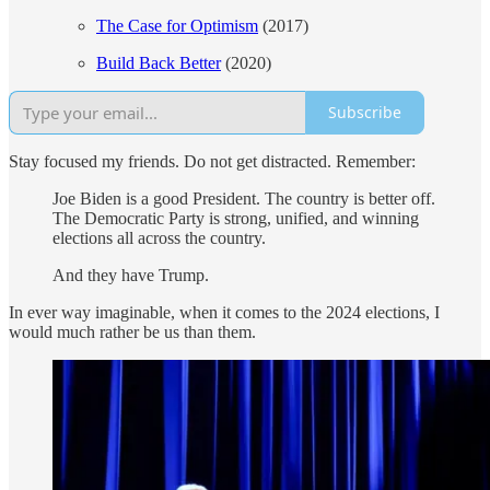
The Case for Optimism
(2017)
Build Back Better
(2020)
Subscribe
Stay focused my friends. Do not get distracted. Remember:
Joe Biden is a good President. The country is better off.
The Democratic Party is strong, unified, and winning
elections all across the country.
And they have Trump.
In ever way imaginable, when it comes to the 2024 elections, I
would much rather be us than them.