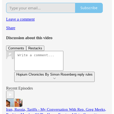
Subscribe
Leave a comment
Share
Discussion about this video
Comments
Restacks
Hopium Chronicles By Simon Rosenberg reply rules
Recent Episodes
Iran, Russia, Tariffs - My Conversation With Rep. Greg Meeks,