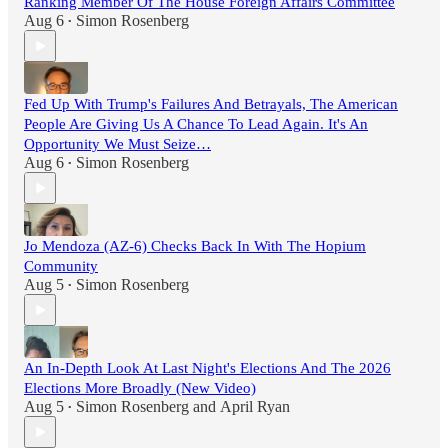
Ranking Member Of The House Foreign Affairs Committee
Aug 6
Simon Rosenberg
•
Fed Up With Trump's Failures And Betrayals, The American
People Are Giving Us A Chance To Lead Again. It's An
Opportunity We Must Seize…
Aug 6
Simon Rosenberg
•
Jo Mendoza (AZ-6) Checks Back In With The Hopium
Community
Aug 5
Simon Rosenberg
•
An In-Depth Look At Last Night's Elections And The 2026
Elections More Broadly (New Video)
Aug 5
Simon Rosenberg
and
April Ryan
•