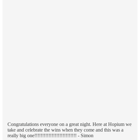
Congratulations everyone on a great night. Here at Hopium we
take and celebrate the wins when they come and this was a
really big one!!!!!!!!!!!!!!!!!!!!!!!!!!! - Simon