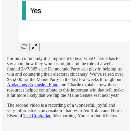
For our community it is important to hear what Charlie has to
say about how they won last night, and the role of a well-
funded 24/7/365 state Democratic Party can play in helping us
win and countering their electoral chicanery. We’ve raised over
$35,000 for the Maine Party in the last few weeks through our
Audacious Expansion Fund
and Charlie explains how those
resources helped contribute to this important win that will make
it far more likely that we flip the Maine Senate seat next year.
The second video is a recording of a wonderful, joyful and
very informative conversation I had with Jen Rubin and Norm
Eisen of
The Contrarian
this morning. You can find it below.