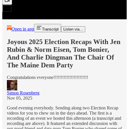
Open in app
Transcript
Listen via...
Joyous 2025 Election Recaps With Jen
Rubin & Norm Eisen, Tom Bonier,
And Charlie Dingman The Chair Of
The Maine Dem Party
Congratulations everyone!!!!!!!!!!!!!!!!!!!!!!!!
Simon Rosenberg
Nov 05, 2025
Good evening everybody. Sending along two Election Recap
videos for you to chew on in the days ahead. The first is a
recording of an event we hosted this afternoon (a transcript and
recording are above). It featured an extended discussion with
our good friend and data guru Tom Bonier who shared some of