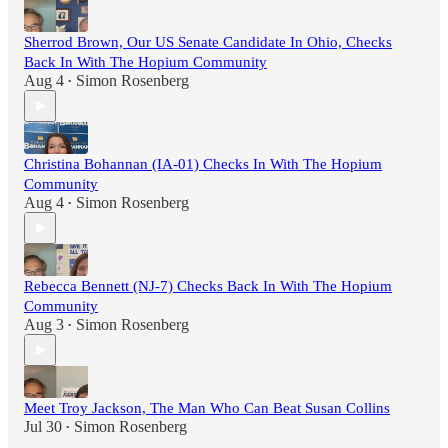
Sherrod Brown, Our US Senate Candidate In Ohio, Checks
Back In With The Hopium Community
Aug 4
Simon Rosenberg
•
Christina Bohannan (IA-01) Checks In With The Hopium
Community
Aug 4
Simon Rosenberg
•
Rebecca Bennett (NJ-7) Checks Back In With The Hopium
Community
Aug 3
Simon Rosenberg
•
Meet Troy Jackson, The Man Who Can Beat Susan Collins
Jul 30
Simon Rosenberg
•