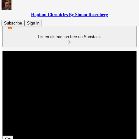
Hopium Chronicles By Simon Rosenberg
Subscribe
Sign in
Listen distraction-free on Substack