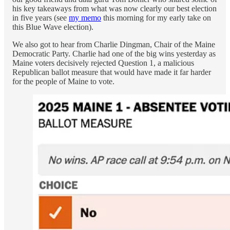
his key takeaways from what was now clearly our best election
in five years (see
my memo
this morning for my early take on
this Blue Wave election).
We also got to hear from Charlie Dingman, Chair of the Maine
Democratic Party. Charlie had one of the big wins yesterday as
Maine voters decisively rejected Question 1, a malicious
Republican ballot measure that would have made it far harder
for the people of Maine to vote.