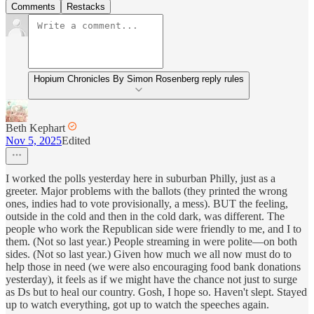
Comments
Restacks
Hopium Chronicles By Simon Rosenberg reply rules
Beth Kephart
Nov 5, 2025
Edited
I worked the polls yesterday here in suburban Philly, just as a
greeter. Major problems with the ballots (they printed the wrong
ones, indies had to vote provisionally, a mess). BUT the feeling,
outside in the cold and then in the cold dark, was different. The
people who work the Republican side were friendly to me, and I to
them. (Not so last year.) People streaming in were polite—on both
sides. (Not so last year.) Given how much we all now must do to
help those in need (we were also encouraging food bank donations
yesterday), it feels as if we might have the chance not just to surge
as Ds but to heal our country. Gosh, I hope so. Haven't slept. Stayed
up to watch everything, got up to watch the speeches again.