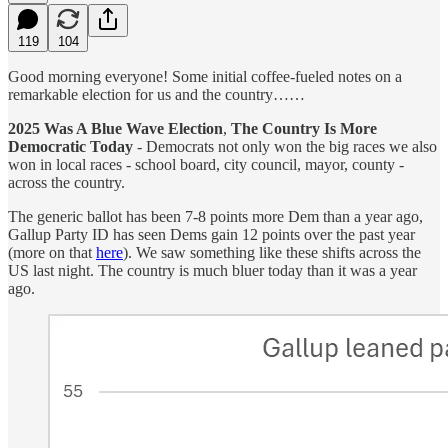
119
104
Good morning everyone! Some initial coffee-fueled notes on a
remarkable election for us and the country……
2025 Was A Blue Wave Election
,
The Country Is More
Democratic Today
- Democrats not only won the big races we also
won in local races - school board, city council, mayor, county -
across the country.
The generic ballot has been 7-8 points more Dem than a year ago,
Gallup Party ID has seen Dems gain 12 points over the past year
(more on that
here
). We saw something like these shifts across the
US last night. The country is much bluer today than it was a year
ago.