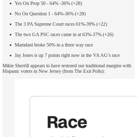
Yes On Prop 50 - 64% -36% (+28)
No On Question 1 - 64%-36% (+28)
The 3 PA Supreme Court races 61%-39% (+22)
The two GA PSC races came in at 63%-37% (+26)
Mamdani broke 50% in a three way race
Jay Jones is up 7 points right now in the VA AG’s race
Mikie Sherrill appears to have restored our traditional margins with
Hispanic voters in New Jersey (from The Exit Polls):