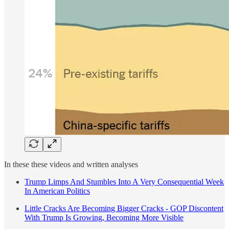
In these these videos and written analyses
Trump Limps And Stumbles Into A Very Consequential Week
In American Politics
Little Cracks Are Becoming Bigger Cracks - GOP Discontent
With Trump Is Growing, Becoming More Visible