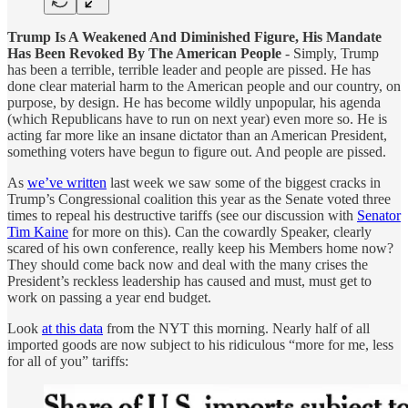
Trump Is A Weakened And Diminished Figure, His Mandate
Has Been Revoked By The American People
- Simply, Trump
has been a terrible, terrible leader and people are pissed. He has
done clear material harm to the American people and our country, on
purpose, by design. He has become wildly unpopular, his agenda
(which Republicans have to run on next year) even more so. He is
acting far more like an insane dictator than an American President,
something voters have begun to figure out. And people are pissed.
As
we’ve written
last week we saw some of the biggest cracks in
Trump’s Congressional coalition this year as the Senate voted three
times to repeal his destructive tariffs (see our discussion with
Senator
Tim Kaine
for more on this). Can the cowardly Speaker, clearly
scared of his own conference, really keep his Members home now?
They should come back now and deal with the many crises the
President’s reckless leadership has caused and must, must get to
work on passing a year end budget.
Look
at this data
from the NYT this morning. Nearly half of all
imported goods are now subject to his ridiculous “more for me, less
for all of you” tariffs: