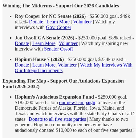
Winning The Midterms - Support Our 2026 Candidates
Roy Cooper for NC Senate (2026)
- $250,000 goal, $49k
raised-
Donate
|
Learn More
|
Volunteer
| Watch my
interviews with
Gov. Cooper
Jon Ossoff GA Senate (2026) -
$250,000 goal, $88k raised -
Donate
|
Learn More
|
Volunteer
| Watch my inspiring new
interview with
Senator Ossoff
Hopium House 7 (2026)
- $250,000 goal, $234k raised -
Donate
|
Learn More, Volunteer
|
Watch My Interviews With
Our Intrepid Incumbents
Expanding The Map - Support Our Audacious Expansion
Fund (2026-2032)
Hopium’s Audacious Expansion Fund
- $250,000 goal,
$182,000 raised - Join
our new campaign
to invest in the
Democratic Parties of Alaska, Florida, Iowa, Maine, and
Texas and watch interviews with the state Party Chairs of all 5
states |
Donate to all five state parties
| Many thanks to two
generous Hopium community members who have
audaciously donated $10,000 to each of our five state parties!