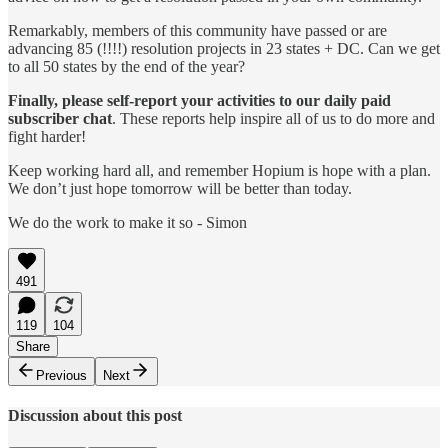
Remarkably, members of this community have passed or are
advancing 85 (!!!!) resolution projects in 23 states + DC. Can we get
to all 50 states by the end of the year?
Finally, please self-report
your activities to our daily paid
subscriber chat
. These reports help inspire all of us to do more and
fight harder!
Keep working hard all, and remember Hopium is hope with a plan.
We don’t just hope tomorrow will be better than today.
We do the work to make it so - Simon
491
119
104
Share
Previous
Next
Discussion about this post