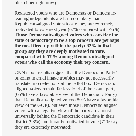
pick either right now).
Registered voters who are Democrats or Democratic-
leaning independents are far more likely than
Republican-aligned voters to say they are extremely
motivated to vote next year (67% compared with 46%).
Those Democratic-aligned voters who consider the
state of democracy to be a top concern are perhaps
the most fired up within the party: 82% in that
group say they are deeply motivated to vote,
compared with 57 % among Democratic-aligned
voters who call the economy their top concern.
CNN’s poll results suggest that the Democratic Party’s
ongoing internal image troubles may not necessarily
translate into defections at the ballot box. Democratic-
aligned voters remain far less fond of their own party
(65% have a favorable view of the Democratic Party)
than Republican-aligned voters (80% have a favorable
view of the GOP), but even those Democratic-aligned
voters with a negative view of the party are almost
universally behind the Democratic candidate in their
district (93%) and broadly motivated to vote (71% say
they are extremely motivated).