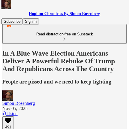
Hopium Chronicles By Simon Rosenberg
Subscribe
Sign in
Read distraction-free on Substack
In A Blue Wave Election Americans
Deliver A Powerful Rebuke Of Trump
And Republicans Across The Country
People are pissed and we need to keep fighting
Simon Rosenberg
Nov 05, 2025
Listen
491