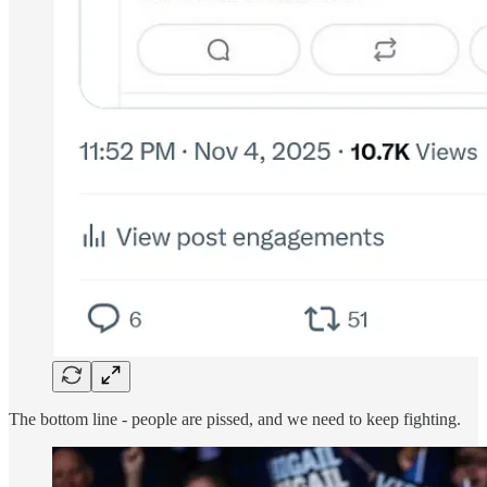
The bottom line - people are pissed, and we need to keep fighting.