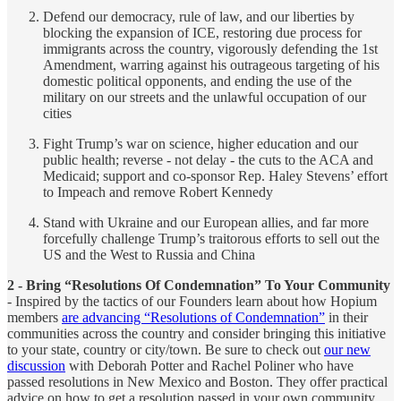
Defend our democracy, rule of law, and our liberties by
blocking the expansion of ICE, restoring due process for
immigrants across the country, vigorously defending the 1st
Amendment, warring against his outrageous targeting of his
domestic political opponents, and ending the use of the
military on our streets and the unlawful occupation of our
cities
Fight Trump’s war on science, higher education and our
public health; reverse - not delay - the cuts to the ACA and
Medicaid; support and co-sponsor Rep. Haley Stevens’ effort
to Impeach and remove Robert Kennedy
Stand with Ukraine and our European allies, and far more
forcefully challenge Trump’s traitorous efforts to sell out the
US and the West to Russia and China
2 - Bring “Resolutions Of Condemnation” To Your Community
- Inspired by the tactics of our Founders learn about how Hopium
members
are advancing “Resolutions of Condemnation”
in their
communities across the country and consider bringing this initiative
to your state, country or city/town. Be sure to check out
our new
discussion
with Deborah Potter and Rachel Poliner who have
passed resolutions in New Mexico and Boston. They offer practical
advice on how to get a resolution passed in your own community.