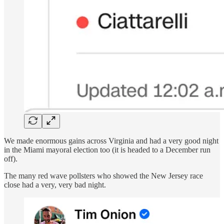
We made enormous gains across Virginia and had a very good night
in the Miami mayoral election too (it is headed to a December run
off).
The many red wave pollsters who showed the New Jersey race
close had a very, very bad night.