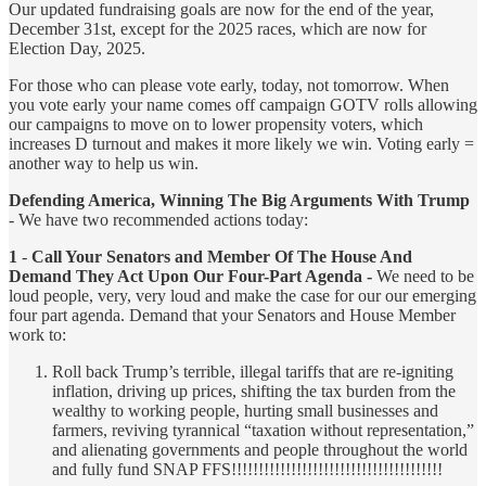
Our updated fundraising goals are now for the end of the year,
December 31st, except for the 2025 races, which are now for
Election Day, 2025.
For those who can please vote early, today, not tomorrow. When
you vote early your name comes off campaign GOTV rolls allowing
our campaigns to move on to lower propensity voters, which
increases D turnout and makes it more likely we win. Voting early =
another way to help us win.
Defending America, Winning The Big Arguments With Trump
- We have two recommended actions today:
1
-
Call Your Senators and Member Of The House And
Demand They Act Upon Our Four-Part Agenda -
We need to be
loud people, very, very loud and make the case for our our emerging
four part agenda. Demand that your Senators and House Member
work to:
Roll back Trump’s terrible, illegal tariffs that are re-igniting
inflation, driving up prices, shifting the tax burden from the
wealthy to working people, hurting small businesses and
farmers, reviving tyrannical “taxation without representation,”
and alienating governments and people throughout the world
and fully fund SNAP FFS!!!!!!!!!!!!!!!!!!!!!!!!!!!!!!!!!!!!!!!