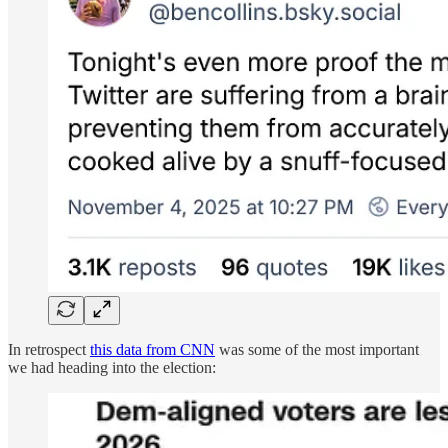
In retrospect
this data from CNN
was some of the most important
we had heading into the election: