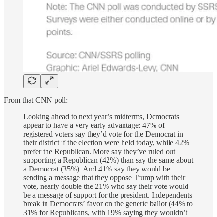
From that CNN poll:
Looking ahead to next year’s midterms, Democrats
appear to have a very early advantage: 47% of
registered voters say they’d vote for the Democrat in
their district if the election were held today, while 42%
prefer the Republican. More say they’ve ruled out
supporting a Republican (42%) than say the same about
a Democrat (35%). And 41% say they would be
sending a message that they oppose Trump with their
vote, nearly double the 21% who say their vote would
be a message of support for the president. Independents
break in Democrats’ favor on the generic ballot (44% to
31% for Republicans, with 19% saying they wouldn’t