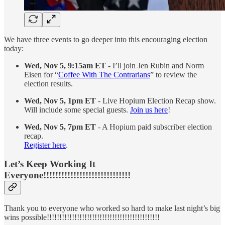
We have three events to go deeper into this encouraging election
today:
Wed, Nov 5, 9:15am ET
- I’ll join Jen Rubin and Norm
Eisen for “
Coffee With The Contrarians
” to review the
election results.
Wed, Nov 5, 1pm ET
- Live Hopium Election Recap show.
Will include some special guests.
Join us here
!
Wed, Nov 5, 7pm ET
- A Hopium paid subscriber election
recap.
Register here
.
Let’s Keep Working It
Everyone!!!!!!!!!!!!!!!!!!!!!!!!!!!!!
Thank you to everyone who worked so hard to make last night’s big
wins possible!!!!!!!!!!!!!!!!!!!!!!!!!!!!!!!!!!!!!!!!!!!!!