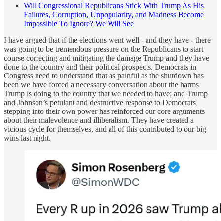
Will Congressional Republicans Stick With Trump As His
Failures, Corruption, Unpopularity, and Madness Become
Impossible To Ignore? We Will See
I have argued that if the elections went well - and they have - there
was going to be tremendous pressure on the Republicans to start
course correcting and mitigating the damage Trump and they have
done to the country and their political prospects. Democrats in
Congress need to understand that as painful as the shutdown has
been we have forced a necessary conversation about the harms
Trump is doing to the country that we needed to have; and Trump
and Johnson’s petulant and destructive response to Democrats
stepping into their own power has reinforced our core arguments
about their malevolence and illiberalism. They have created a
vicious cycle for themselves, and all of this contributed to our big
wins last night.