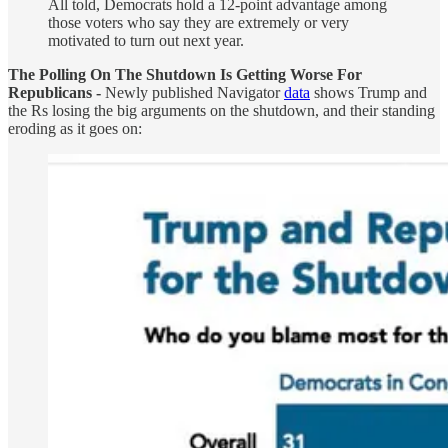
All told, Democrats hold a 12-point advantage among
those voters who say they are extremely or very
motivated to turn out next year.
The Polling On The Shutdown Is Getting Worse For
Republicans -
Newly published Navigator
data
shows Trump and
the Rs losing the big arguments on the shutdown, and their standing
eroding as it goes on: