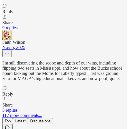
Reply
Share
9 replies
Faith Wilson
Nov 5, 2025
I'm still discovering the scope and depth of our wins, including
flipping two seats in Mississippi, and how about the Bucks school
board kicking out the Moms for Liberty types! That was ground
zero for MAGA's big educational takeover, and now poof, gone.
Reply
Share
5 replies
117 more comments...
Top
Latest
Discussions