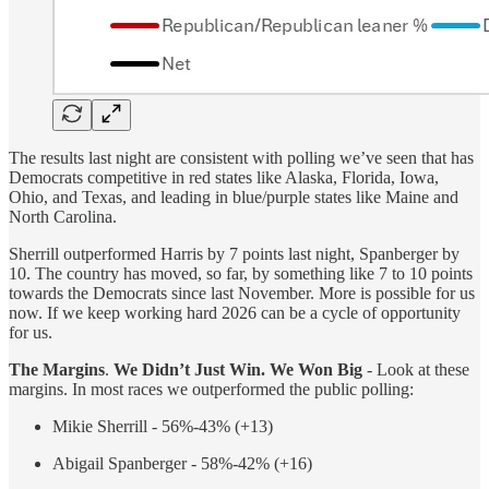
The results last night are consistent with polling we’ve seen that has
Democrats competitive in red states like Alaska, Florida, Iowa,
Ohio, and Texas, and leading in blue/purple states like Maine and
North Carolina.
Sherrill outperformed Harris by 7 points last night, Spanberger by
10. The country has moved, so far, by something like 7 to 10 points
towards the Democrats since last November. More is possible for us
now. If we keep working hard 2026 can be a cycle of opportunity
for us.
The Margins
.
We Didn’t Just Win. We Won Big
- Look at these
margins. In most races we outperformed the public polling:
Mikie Sherrill - 56%-43% (+13)
Abigail Spanberger - 58%-42% (+16)