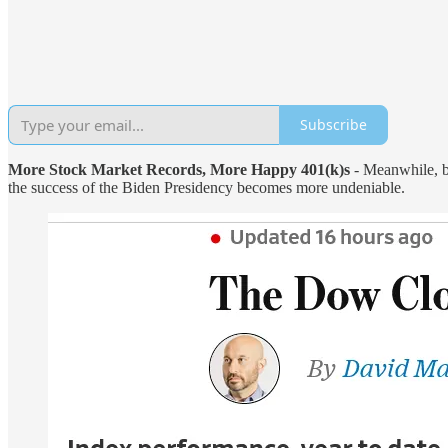
Subscribe
More Stock Market Records, More Happy 401(k)s
- Meanwhile, b
the success of the Biden Presidency becomes more undeniable.