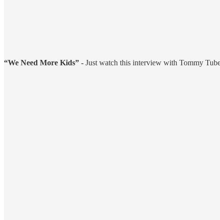
“We Need More Kids” -
Just watch this interview with Tommy Tuberv