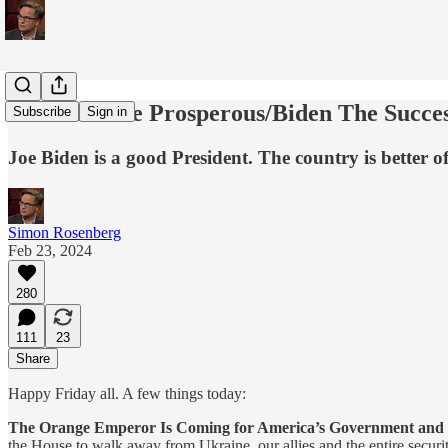
America The Prosperous/Biden The Succes
Subscribe
Sign in
Joe Biden is a good President. The country is better o
Simon Rosenberg
Feb 23, 2024
280
111
23
Share
Happy Friday all. A few things today:
The Orange Emperor Is Coming for America’s Government and
the House to walk away from Ukraine, our allies and the entire secur