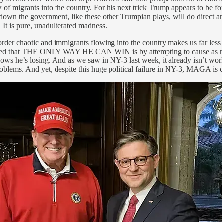
of migrants into the country. For his next trick Trump appears to be fo
down the government, like these other Trumpian plays, will do direct and
It is pure, unadulterated madness.
e border chaotic and immigrants flowing into the country makes us far 
ided that THE ONLY WAY HE CAN WIN is by attempting to cause as much
s he’s losing. And as we saw in NY-3 last week, it already isn’t workin
blems. And yet, despite this huge political failure in NY-3, MAGA is 