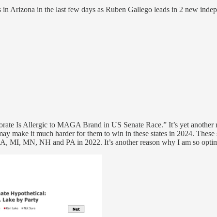
n Arizona in the last few days as Ruben Gallego leads in 2 new indep
torate Is Allergic to MAGA Brand in US Senate Race.” It’s yet another 
may make it much harder for them to win in these states in 2024. Th
, MI, MN, NH and PA in 2022. It’s another reason why I am so optim