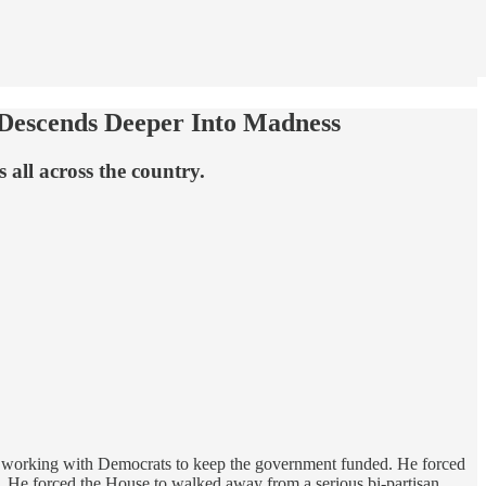
 Descends Deeper Into Madness
 all across the country.
 working with Democrats to keep the government funded. He forced
s. He forced the House to walked away from a serious bi-partisan