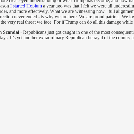
more clear-eyed understanding of what Trump has become, and how hard i
reason
I started Hopium
a year ago was that I felt we were all underestim
arder, and more effectively. What we are witnessing now - full alignmen
ection never ended - is why we are here. We are proud patriots. We lov
f the very real threat we face. For if Trump can do all this damage whil
n Scandal
- Republicans just got caught in one of the most consequentia
ys. It’s yet another extraordinary Republican betrayal of the country 