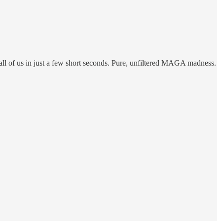
 all of us in just a few short seconds. Pure, unfiltered MAGA madness.