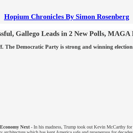
Hopium Chronicles By Simon Rosenberg
sful, Gallego Leads in 2 New Polls, MAGA
ff. The Democratic Party is strong and winning elections
 Economy Next
- In his madness, Trump took out Kevin McCarthy for
ity architecture which has kept America safe and prosperous for decade