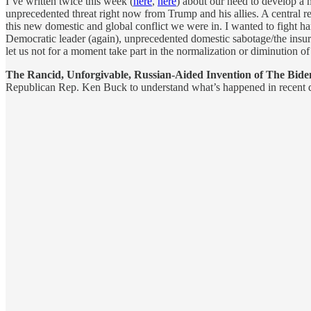
I’ve written twice this week (
here
,
here
) about our need to develop a 
unprecedented threat right now from Trump and his allies. A central 
this new domestic and global conflict we were in. I wanted to fight h
Democratic leader (again), unprecedented domestic sabotage/the insurr
let us not for a moment take part in the normalization or diminution o
The Rancid, Unforgivable, Russian-Aided Invention of The Bide
Republican Rep. Ken Buck to understand what’s happened in recent da