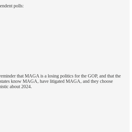
endent polls:
reminder that MAGA is a losing politics for the GOP, and that the
ese states know MAGA, have litigated MAGA, and they choose
istic about 2024.