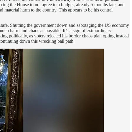
rcing the House to not agree to a budget, already 5 months late, and
 material harm to the country. This appears to be his central
less safe. Shutting the government down and sabotaging the US economy
 harm and chaos as possible. It’s a sign of extraordinary
g politically, as voters rejected his border chaos plan opting instead
continuing down this wrecking ball path.