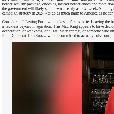
border security package, choosing instead border chaos and more flow 
the government will likely shut down as early as next week. Shutting 
campaign strategy in 2024 - to do as much harm to America as he can. 
Consider it all Letting Putin win makes us far less safe. Leaving th
is reckless beyond imagination. This Mad King appears to have dec
desperation, of weakness, of a Hail Mary strategy of someone who know
for a Democrat Tom Suozzi who is committed to actually solve our pro