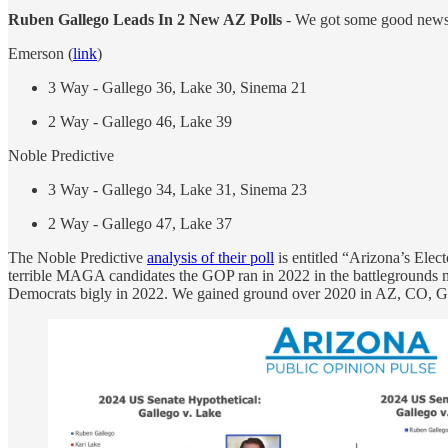
Ruben Gallego Leads In 2 New AZ Polls
- We got some good news i
Emerson (
link
)
3 Way - Gallego 36, Lake 30, Sinema 21
2 Way - Gallego 46, Lake 39
Noble Predictive
3 Way - Gallego 34, Lake 31, Sinema 23
2 Way - Gallego 47, Lake 37
The Noble Predictive
analysis of their poll
is entitled “Arizona’s Elec
terrible MAGA candidates the GOP ran in 2022 in the battlegrounds 
Democrats bigly in 2022. We gained ground over 2020 in AZ, CO, GA