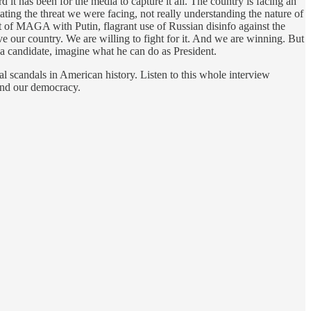
t has been for the media to capture it all. The country is facing an
ating the threat we were facing, not really understanding the nature of
t of MAGA with Putin, flagrant use of Russian disinfo against the
e our country. We are willing to fight for it. And we are winning. But
e a candidate, imagine what he can do as President.
l scandals in American history. Listen to this whole interview
and our democracy.