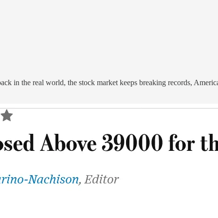
ack in the real world, the stock market keeps breaking records, Ameri