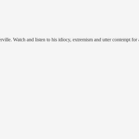
ille. Watch and listen to his idiocy, extremism and utter contempt for