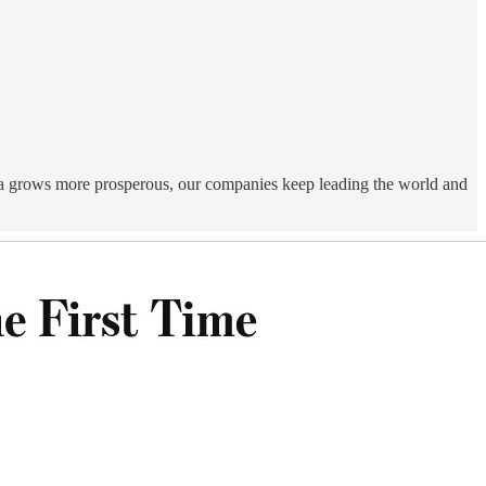
ca grows more prosperous, our companies keep leading the world and