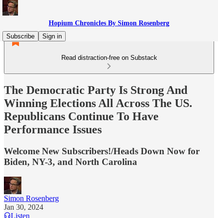
Hopium Chronicles By Simon Rosenberg
Subscribe
Sign in
Read distraction-free on Substack
The Democratic Party Is Strong And
Winning Elections All Across The US.
Republicans Continue To Have
Performance Issues
Welcome New Subscribers!/Heads Down Now for
Biden, NY-3, and North Carolina
Simon Rosenberg
Jan 30, 2024
Listen