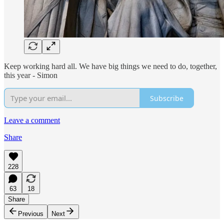
Keep working hard all. We have big things we need to do, together,
this year - Simon
Subscribe
Leave a comment
Share
228
63
18
Share
Previous
Next