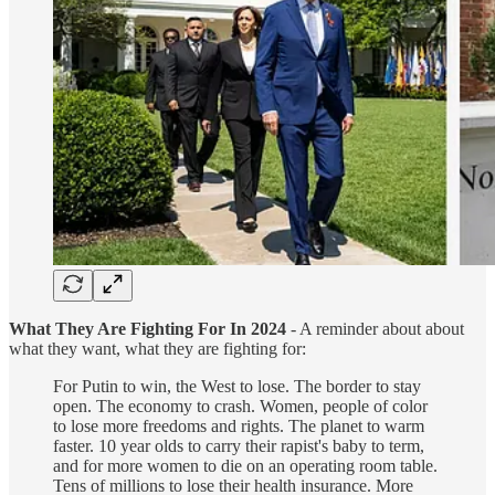
What They Are Fighting For In 2024
- A reminder about about
what they want, what they are fighting for:
For Putin to win, the West to lose. The border to stay
open. The economy to crash. Women, people of color
to lose more freedoms and rights. The planet to warm
faster. 10 year olds to carry their rapist's baby to term,
and for more women to die on an operating room table.
Tens of millions to lose their health insurance. More