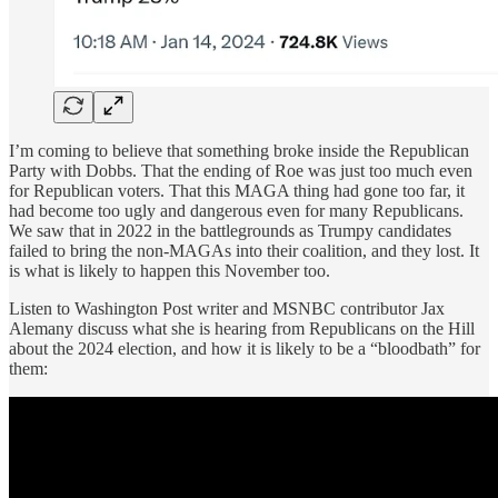
I’m coming to believe that something broke inside the Republican
Party with Dobbs. That the ending of Roe was just too much even
for Republican voters. That this MAGA thing had gone too far, it
had become too ugly and dangerous even for many Republicans.
We saw that in 2022 in the battlegrounds as Trumpy candidates
failed to bring the non-MAGAs into their coalition, and they lost. It
is what is likely to happen this November too.
Listen to Washington Post writer and MSNBC contributor Jax
Alemany discuss what she is hearing from Republicans on the Hill
about the 2024 election, and how it is likely to be a “bloodbath” for
them: