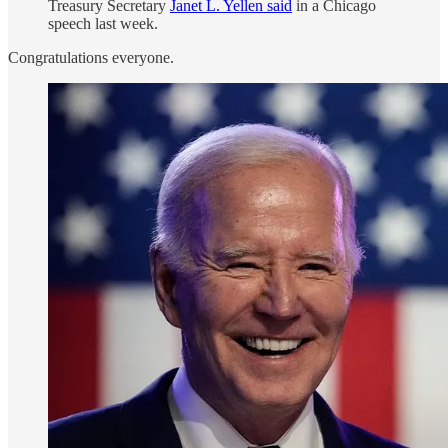
Treasury Secretary
Janet L. Yellen said
in a Chicago
speech last week.
Congratulations everyone.