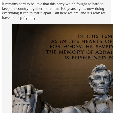
It remains hard to believe that this party which fought so hard to
keep the country together more than 160 years ago is now doing
everything it can to tear it apart. But here we are, and it’s why we
have to keep fighting.