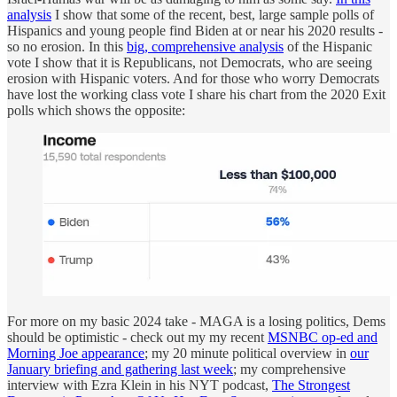
analysis
I show that some of the recent, best, large sample polls of
Hispanics and young people find Biden at or near his 2020 results -
so no erosion. In this
big, comprehensive analysis
of the Hispanic
vote I show that it is Republicans, not Democrats, who are seeing
erosion with Hispanic voters. And for those who worry Democrats
have lost the working class vote I share his chart from the 2020 Exit
polls which shows the opposite:
For more on my basic 2024 take - MAGA is a losing politics, Dems
should be optimistic - check out my my recent
MSNBC op-ed and
Morning Joe appearance
; my 20 minute political overview in
our
January briefing and gathering last week
; my comprehensive
interview with Ezra Klein in his NYT podcast,
The Strongest