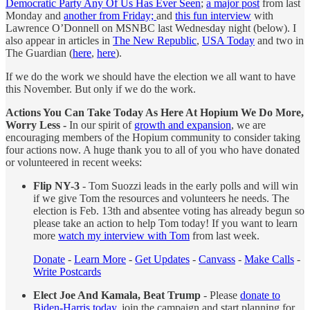
Democratic Party Any Of Us Has Ever Seen
;
a major post
from last
Monday and
another from Friday;
and
this fun interview
with
Lawrence O’Donnell on MSNBC last Wednesday night (below). I
also appear in articles in
The New Republic
,
USA Today
and two in
The Guardian (
here
,
here
).
If we do the work we should have the election we all want to have
this November. But only if we do the work.
Actions You Can Take Today As Here At Hopium We Do More,
Worry Less -
In our spirit of
growth and expansion
, we are
encouraging members of the Hopium community to consider taking
four actions now. A huge thank you to all of you who have donated
or volunteered in recent weeks:
Flip NY-3
- Tom Suozzi leads in the early polls and will win
if we give Tom the resources and volunteers he needs. The
election is Feb. 13th and absentee voting has already begun so
please take an action to help Tom today! If you want to learn
more
watch my interview with Tom
from last week.
Donate
-
Learn More
-
Get Updates
-
Canvass
-
Make Calls
-
Write Postcards
Elect Joe And Kamala, Beat Trump
- Please
donate to
Biden-Harris today
, join the campaign and start planning for