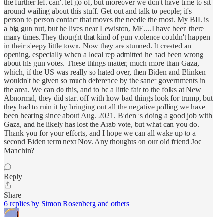
the further left can't let go of, but moreover we don't have time to sit
around wailing about this stuff. Get out and talk to people; it's
person to person contact that moves the needle the most. My BIL is
a big gun nut, but he lives near Lewiston, ME....I have been there
many times.They thought that kind of gun violence couldn't happen
in their sleepy little town. Now they are stunned. It created an
opening, especially when a local rep admitted he had been wrong
about his gun votes. These things matter, much more than Gaza,
which, if the US was really so hated over, then Biden and Blinken
wouldn't be given so much deference by the saner governments in
the area. We can do this, and to be a little fair to the folks at New
Abnormal, they did start off with how bad things look for trump, but
they had to ruin it by bringing out all the negative polling we have
been hearing since about Aug. 2021. Biden is doing a good job with
Gaza, and he likely has lost the Arab vote, but what can you do.
Thank you for your efforts, and I hope we can all wake up to a
second Biden term next Nov. Any thoughts on our old friend Joe
Manchin?
Reply
Share
6 replies by Simon Rosenberg and others