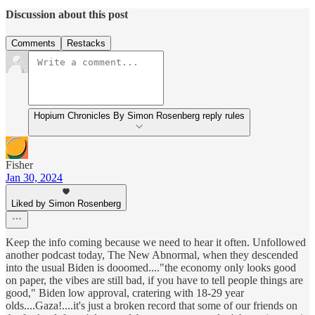
Discussion about this post
Comments
Restacks
Hopium Chronicles By Simon Rosenberg reply rules
Fisher
Jan 30, 2024
Liked by Simon Rosenberg
Keep the info coming because we need to hear it often. Unfollowed
another podcast today, The New Abnormal, when they descended
into the usual Biden is dooomed...."the economy only looks good
on paper, the vibes are still bad, if you have to tell people things are
good," Biden low approval, cratering with 18-29 year
olds....Gaza!....it's just a broken record that some of our friends on