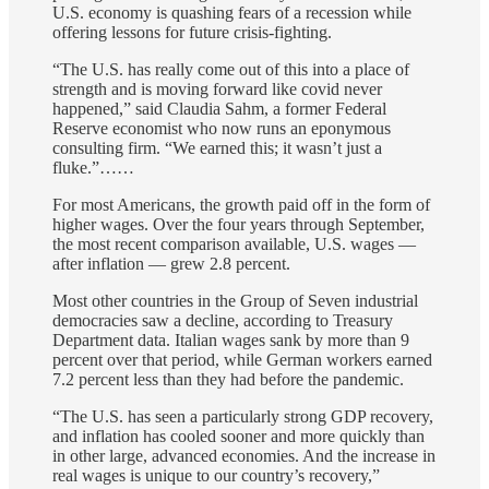
U.S. economy is quashing fears of a recession while
offering lessons for future crisis-fighting.
“The U.S. has really come out of this into a place of
strength and is moving forward like covid never
happened,” said Claudia Sahm, a former Federal
Reserve economist who now runs an eponymous
consulting firm. “We earned this; it wasn’t just a
fluke.”……
For most Americans, the growth paid off in the form of
higher wages. Over the four years through September,
the most recent comparison available, U.S. wages —
after inflation — grew 2.8 percent.
Most other countries in the Group of Seven industrial
democracies saw a decline, according to Treasury
Department data. Italian wages sank by more than 9
percent over that period, while German workers earned
7.2 percent less than they had before the pandemic.
“The U.S. has seen a particularly strong GDP recovery,
and inflation has cooled sooner and more quickly than
in other large, advanced economies. And the increase in
real wages is unique to our country’s recovery,”