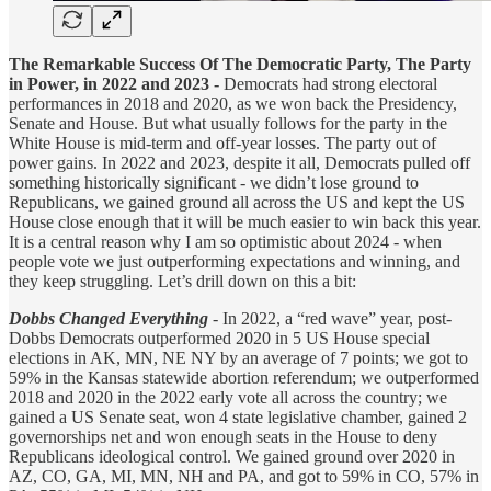
The Remarkable Success Of The Democratic Party, The Party
in Power, in 2022 and 2023 -
Democrats had strong electoral
performances in 2018 and 2020, as we won back the Presidency,
Senate and House. But what usually follows for the party in the
White House is mid-term and off-year losses. The party out of
power gains. In 2022 and 2023, despite it all, Democrats pulled off
something historically significant - we didn’t lose ground to
Republicans, we gained ground all across the US and kept the US
House close enough that it will be much easier to win back this year.
It is a central reason why I am so optimistic about 2024 - when
people vote we just outperforming expectations and winning, and
they keep struggling. Let’s drill down on this a bit:
Dobbs Changed Everything
- In 2022, a “red wave” year, post-
Dobbs Democrats outperformed 2020 in 5 US House special
elections in AK, MN, NE NY by an average of 7 points; we got to
59% in the Kansas statewide abortion referendum; we outperformed
2018 and 2020 in the 2022 early vote all across the country; we
gained a US Senate seat, won 4 state legislative chamber, gained 2
governorships net and won enough seats in the House to deny
Republicans ideological control. We gained ground over 2020 in
AZ, CO, GA, MI, MN, NH and PA, and got to 59% in CO, 57% in