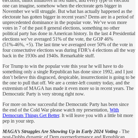
elections, ballot initiatives in red states, and every type of election
one can imagine, somehow when the electorate gets bigger in
November we will struggle. But what has actually happened as the
electorate has gotten bigger in recent years? Dems are in a period of
unprecedented dominance in the popular vote. We’ve won more
votes in 7 of the past 8 general elections, something no other
political party has done in American history. In the last 4 Presidential
elections we’ve averaged 51% of the vote, the GOP 46%
(51%-46%, +5). The last time we averaged over 50% of the vote in
four consectutive elections was during FDR’s 4 elections all the way
back in the 1930s and 1940s. Remarkable stuff.
For Trump to win the popular vote this year he will have to do
something only a single Republican has done since 1992, and I just
don’t believe this disgraced, despicable, insurrectionist is going to be
the one to pull that off. We are a center-left country today, and the
extremism of MAGA has made it even more so in recent years. The
Democratic Party is very strong right now.
For more on how successful the Democratic Party has been since
the end of the Cold War please watch my presentation,
With
Democrats Things Get Better
. It will leave you with a little bit more
pep in your step.
MAGA’s Struggles Are Showing Up in Early 2024 Voting
-
The
post-Dobbs dynamic of Dem overperformance and Republican