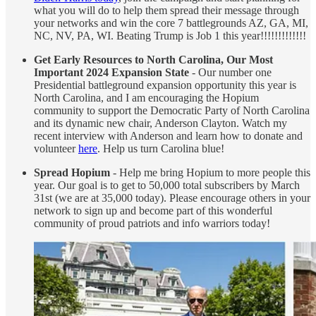
what you will do to help them spread their message through
your networks and win the core 7 battlegrounds AZ, GA, MI,
NC, NV, PA, WI. Beating Trump is Job 1 this year!!!!!!!!!!!!!
Get Early Resources to North Carolina, Our Most
Important 2024 Expansion State
- Our number one
Presidential battleground expansion opportunity this year is
North Carolina, and I am encouraging the Hopium
community to support the Democratic Party of North Carolina
and its dynamic new chair, Anderson Clayton. Watch my
recent interview with Anderson and learn how to donate and
volunteer
here
. Help us turn Carolina blue!
Spread Hopium
- Help me bring Hopium to more people this
year. Our goal is to get to 50,000 total subscribers by March
31st (we are at 35,000 today). Please encourage others in your
network to sign up and become part of this wonderful
community of proud patriots and info warriors today!