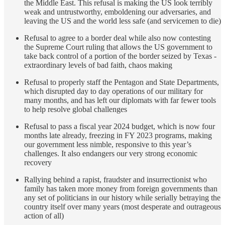
the Middle East. This refusal is making the US look terribly
weak and untrustworthy, emboldening our adversaries, and
leaving the US and the world less safe (and servicemen to die)
Refusal to agree to a border deal while also now contesting
the Supreme Court ruling that allows the US government to
take back control of a portion of the border seized by Texas -
extraordinary levels of bad faith, chaos making
Refusal to properly staff the Pentagon and State Departments,
which disrupted day to day operations of our military for
many months, and has left our diplomats with far fewer tools
to help resolve global challenges
Refusal to pass a fiscal year 2024 budget, which is now four
months late already, freezing in FY 2023 programs, making
our government less nimble, responsive to this year’s
challenges. It also endangers our very strong economic
recovery
Rallying behind a rapist, fraudster and insurrectionist who
family has taken more money from foreign governments than
any set of politicians in our history while serially betraying the
country itself over many years (most desperate and outrageous
action of all)