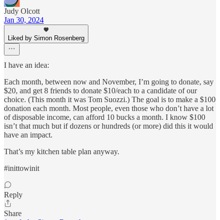
Judy Olcott
Jan 30, 2024
Liked by Simon Rosenberg
I have an idea:
Each month, between now and November, I’m going to donate, say
$20, and get 8 friends to donate $10/each to a candidate of our
choice. (This month it was Tom Suozzi.) The goal is to make a $100
donation each month. Most people, even those who don’t have a lot
of disposable income, can afford 10 bucks a month. I know $100
isn’t that much but if dozens or hundreds (or more) did this it would
have an impact.
That’s my kitchen table plan anyway.
#inittowinit
Reply
Share