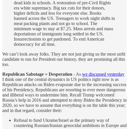
dead kids in schools. A restoration of pre-Civil Rights
era white supremacy. Big tax cuts for their donors,
higher deficits and less for everyone else. Books
banned across the US. Teenagers to work night shifts in
meat packing plants and not go to school. The
minimum wage to stay at $7.25. Mass arrests and mass
deportations of immigrants long settled in the US.
Insurrectionists to get pardoned. To end American
democracy for all time.
We can’t look away folks. They are not just giving us the most unfit
candidate to run for President our history, they are promising all this
too.
Republican Sabotage = Desperation
- As
we discussed yesterday
I think one of the central dynamics in US politics right now is as
Republican attacks on Biden evaporate due to the increasing success
of his Presidency, Republicans are resorting to ever more dangerous
and illiberal ways to undermine him. Recall Trump welcomed
Russia’s help in 2016 and attempted to deny Biden the Presidency in
2020, so we have to assume that everything is on the table this year;
and in that regard, consider their:
Refusal to fund Ukraine/Israel as the primary way of
countering Russian/Iranian genocidal ambitions in Europe and