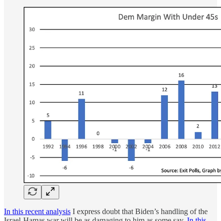
In this recent analysis
I express doubt that Biden’s handling of the
Israel-Hamas war will be as damaging to him as some say.
In this