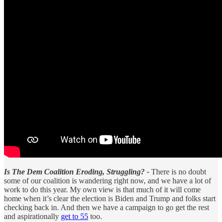
Is The Dem Coalition Eroding, Struggling? -
There is no doubt
some of our coalition is wandering right now, and we have a lot of
work to do this year. My own view is that much of it will come
home when it’s clear the election is Biden and Trump and folks start
checking back in. And then we have a campaign to go get the rest
and aspirationally
get to 55
too.