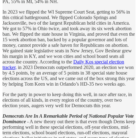
PA, 55% in MI, 54% in NH.
In 2023 we flipped the WI Supreme Court Seat, getting to 56% in
this critical battleground. We flipped Colorado Springs and
Jacksonville, two of the largest Republican held cities in America.
We got to 57% in Ohio twice, and took away its six week abortion
ban. We flipped the state house in Virginia, and proved that even the
15 week abortion ban, backed by a popular governor and lots of
money, cannot provide a safe haven for Republicans on abortion.
We gained state legislative seats in New Jersey, Gov Beshear grew
his margin in KY, and we won cities and school board seats all
across the country. According to the
Daily Kos special election
tracker,
in 2023 Democrats outperformed 2020, an election we won
by 4.5 points, by an average of 5 points in 38 special state house
elections across the US, and we came out of the box strong this year
by helping Tom Keen win in Orlando’s HD-35 two weeks ago.
For the party in power to keep doing this well, in race after race, in
elections of all kinds, in every region of the country, over two
election years, augers very well for Democrats this year.
Democrats Are In A Remarkable Period of National Popular Vote
Dominance
- A new theory out there is that even though Dems keep
performing well in these special elections, off-year elections, mid-
term elections, school board elections, run-off elections, mayoral