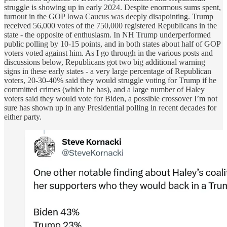
struggle is showing up in early 2024. Despite enormous sums spent,
turnout in the GOP Iowa Caucus was deeply disapointing. Trump
received 56,000 votes of the 750,000 registered Republicans in the
state - the opposite of enthusiasm. In NH Trump underperformed
public polling by 10-15 points, and in both states about half of GOP
voters voted against him. As I go through in the various posts and
discussions below, Republicans got two big additional warning
signs in these early states - a very large percentage of Republican
voters, 20-30-40% said they would struggle voting for Trump if he
committed crimes (which he has), and a large number of Haley
voters said they would vote for Biden, a possible crossover I’m not
sure has shown up in any Presidential polling in recent decades for
either party.