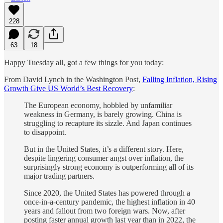
228
63
18
Happy Tuesday all, got a few things for you today:
From David Lynch in the Washington Post,
Falling Inflation, Rising
Growth Give US World’s Best Recovery
:
The European economy, hobbled by unfamiliar
weakness in Germany, is barely growing. China is
struggling to recapture its sizzle. And Japan continues
to disappoint.
But in the United States, it’s a different story. Here,
despite lingering consumer angst over inflation, the
surprisingly strong economy is outperforming all of its
major trading partners.
Since 2020, the United States has powered through a
once-in-a-century pandemic, the highest inflation in 40
years and fallout from two foreign wars. Now, after
posting faster annual growth last year than in 2022, the