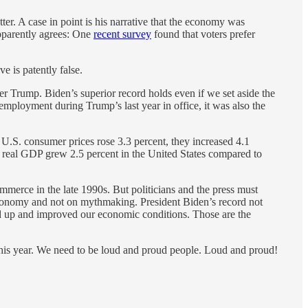
ter. A case in point is his narrative that the economy was
apparently agrees: One
recent survey
found that voters prefer
e is patently false.
r Trump. Biden’s superior record holds even if we set aside the
mployment during Trump’s last year in office, it was also the
 U.S. consumer prices rose 3.3 percent, they increased 4.1
3, real GDP grew 2.5 percent in the United States compared to
erce in the late 1990s. But politicians and the press must
e economy and not on mythmaking. President Biden’s record not
 up and improved our economic conditions. Those are the
e this year. We need to be loud and proud people. Loud and proud!