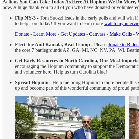
Actions You Can Take Today As Here At Hopium We Do More, 
now. A huge thank you to all of you who have donated or volunteered
Flip NY-3
- Tom Suozzi leads in the early polls and will win i
to help Tom today! If you want to learn more
watch my interv
Donate
-
Learn More
-
Get Updates
-
Canvass
-
Make Calls
-
W
Elect Joe And Kamala, Beat Trump
- Please
donate to Biden
the core 7 battlegrounds AZ, GA, MI, NC, NV, PA, WI. Beating T
Get Early Resources to North Carolina, Our Most Importa
encouraging the Hopium community to support the Democratic P
and volunteer
here
. Help us turn Carolina blue!
Spread Hopium
- Help me bring Hopium to more people this ye
up and become part of this wonderful community of proud patri