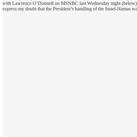
with Lawrence O’Donnell on MSNBC last Wednesday night (below). I 
express my doubt that the President’s handling of the Israel-Hamas war 