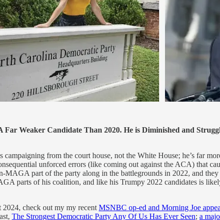
A Far Weaker Candidate Than 2020. He is Diminished and Strugg
campaigning from the court house, not the White House; he’s far mor
consequential unforced errors (like coming out against the ACA) that c
n-MAGA part of the party along in the battlegrounds in 2022, and they 
AGA parts of his coalition, and like his Trumpy 2022 candidates is likel
t 2024, check out my my recent
MSNBC op-ed and Morning Joe appea
ast,
The Strongest Democratic Party Any Of Us Has Ever Seen
;
a majo