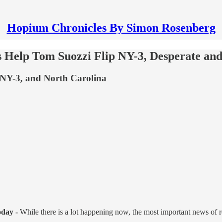
Hopium Chronicles By Simon Rosenberg
's Help Tom Suozzi Flip NY-3, Desperate a
NY-3, and North Carolina
oday -
While there is a lot happening now, the most important news of 