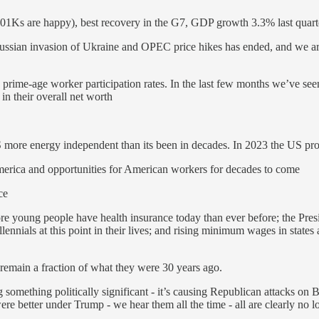
(401Ks are happy), best recovery in the G7, GDP growth 3.3% last quart
ussian invasion of Ukraine and OPEC price hikes has ended, and we are
prime-age worker participation rates. In the last few months we’ve se
in their overall net worth
 more energy independent than its been in decades. In 2023 the US prod
merica and opportunities for American workers for decades to come
ce
ore young people have health insurance today than ever before; the Pre
nials at this point in their lives; and rising minimum wages in states 
emain a fraction of what they were 30 years ago.
oing something politically significant - it’s causing Republican attacks 
ere better under Trump - we hear them all the time - all are clearly no 