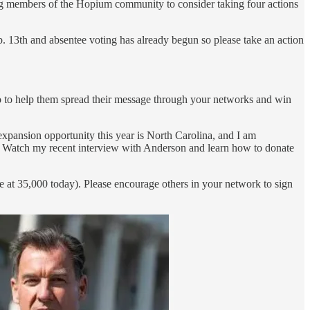
g members of the Hopium community to consider taking four actions
b. 13th and absentee voting has already begun so please take an action
do to help them spread their message through your networks and win
xpansion opportunity this year is North Carolina, and I am
 Watch my recent interview with Anderson and learn how to donate
e at 35,000 today). Please encourage others in your network to sign