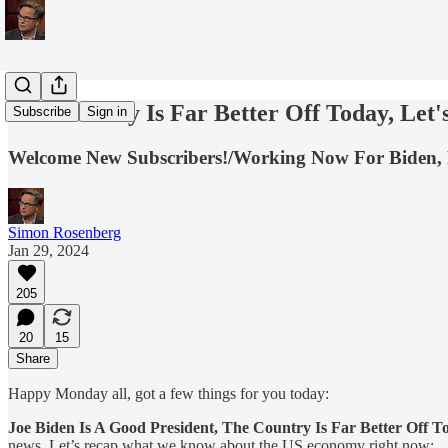
The Country Is Far Better Off Today, Let
Subscribe
Sign in
Welcome New Subscribers!/Working Now For Biden, 
Simon Rosenberg
Jan 29, 2024
205
20
15
Share
Happy Monday all, got a few things for you today:
Joe Biden Is A Good President, The Country Is Far Better Off T
news. Let’s recap what we know about the US economy right now: