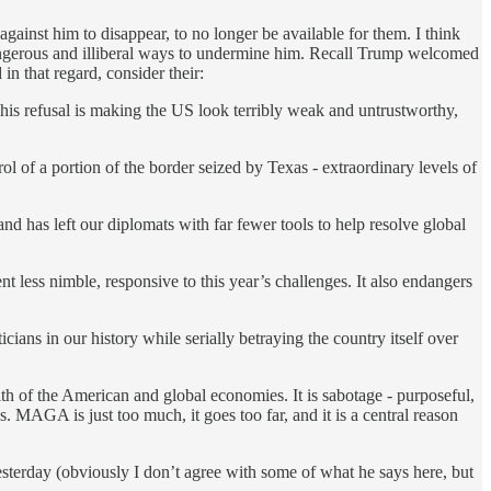
ainst him to disappear, to no longer be available for them. I think
 dangerous and illiberal ways to undermine him. Recall Trump welcomed
n that regard, consider their:
his refusal is making the US look terribly weak and untrustworthy,
l of a portion of the border seized by Texas - extraordinary levels of
d has left our diplomats with far fewer tools to help resolve global
 less nimble, responsive to this year’s challenges. It also endangers
ians in our history while serially betraying the country itself over
lth of the American and global economies. It is sabotage - purposeful,
. MAGA is just too much, it goes too far, and it is a central reason
esterday (obviously I don’t agree with some of what he says here, but