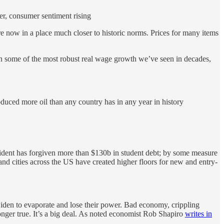
er, consumer sentiment rising
 now in a place much closer to historic norms. Prices for many items
en some of the most robust real wage growth we’ve seen in decades,
uced more oil than any country has in any year in history
sident has forgiven more than $130b in student debt; by some measure
and cities across the US have created higher floors for new and entry-
on Biden to evaporate and lose their power. Bad economy, crippling
longer true. It’s a big deal. As noted economist Rob Shapiro
writes in