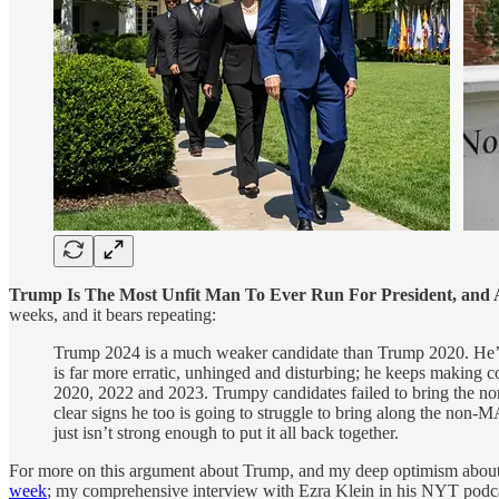
Trump Is The Most Unfit Man To Ever Run For President, and 
weeks, and it bears repeating:
Trump 2024 is a much weaker candidate than Trump 2020. He’s 
is far more erratic, unhinged and disturbing; he keeps making 
2020, 2022 and 2023. Trumpy candidates failed to bring the no
clear signs he too is going to struggle to bring along the non-M
just isn’t strong enough to put it all back together.
For more on this argument about Trump, and my deep optimism abou
week
; my comprehensive interview with Ezra Klein in his NYT podc