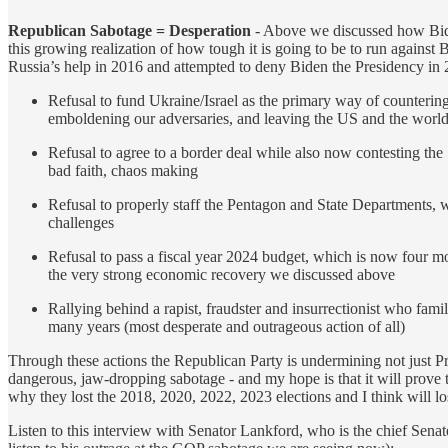
Republican Sabotage = Desperation
- Above we discussed how Biden’
this growing realization of how tough it is going to be to run again
Russia’s help in 2016 and attempted to deny Biden the Presidency in 20
Refusal to fund Ukraine/Israel as the primary way of counterin
emboldening our adversaries, and leaving the US and the world 
Refusal to agree to a border deal while also now contesting the
bad faith, chaos making
Refusal to properly staff the Pentagon and State Departments, w
challenges
Refusal to pass a fiscal year 2024 budget, which is now four mo
the very strong economic recovery we discussed above
Rallying behind a rapist, fraudster and insurrectionist who fami
many years (most desperate and outrageous action of all)
Through these actions the Republican Party is undermining not just Pre
dangerous, jaw-dropping sabotage - and my hope is that it will prove t
why they lost the 2018, 2020, 2022, 2023 elections and I think will lose
Listen to this interview with Senator Lankford, who is the chief Senat