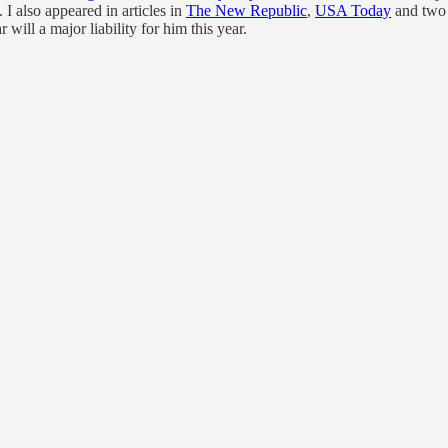
also appeared in articles in
The New Republic
,
USA Today
and two 
will a major liability for him this year.