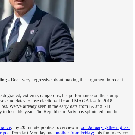
ling
- Been very aggressive about making this argument in recent
e degraded, extreme, dangerous; his performance on the stump
ause candidates to lose elections. He and MAGA lost in 2018,
lost. We’ve already seen in the early data from IA and NH
y to lose this year. The Republican Party has splintered, and he
rance
; my 20 minute political overview in
our January gathering last
r post
from last Monday and
another from Friday;
this fun interview