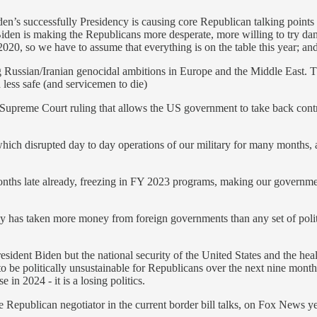
s successfully Presidency is causing core Republican talking points ag
st Biden is making the Republicans more desperate, more willing to try
20, so we have to assume that everything is on the table this year; and i
g Russian/Iranian genocidal ambitions in Europe and the Middle East. T
less safe (and servicemen to die)
 Supreme Court ruling that allows the US government to take back contro
hich disrupted day to day operations of our military for many months, an
nths late already, freezing in FY 2023 programs, making our government
ly has taken more money from foreign governments than any set of politic
sident Biden but the national security of the United States and the hea
o be politically unsustainable for Republicans over the next nine months
 in 2024 - it is a losing politics.
e Republican negotiator in the current border bill talks, on Fox News y