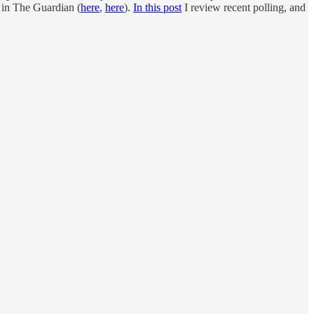
in The Guardian (
here
,
here
).
In this post
I review recent polling, and