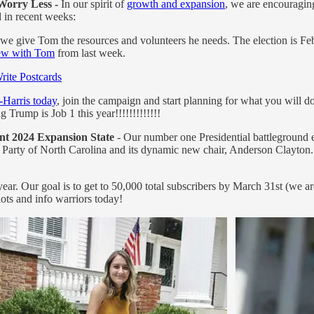
Worry Less -
In our spirit of
growth and expansion
, we are encouragin
 in recent weeks:
f we give Tom the resources and volunteers he needs. The election is Fe
iew with Tom
from last week.
rite Postcards
-Harris today
, join the campaign and start planning for what you will 
rump is Job 1 this year!!!!!!!!!!!!!
nt 2024 Expansion State
- Our number one Presidential battleground e
arty of North Carolina and its dynamic new chair, Anderson Clayton.
ar. Our goal is to get to 50,000 total subscribers by March 31st (we ar
ots and info warriors today!