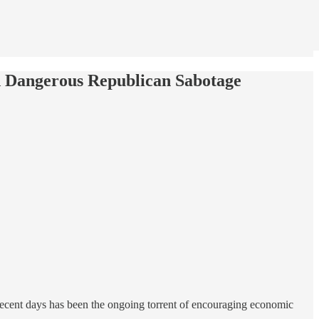
nd Dangerous Republican Sabotage
recent days has been the ongoing torrent of encouraging economic