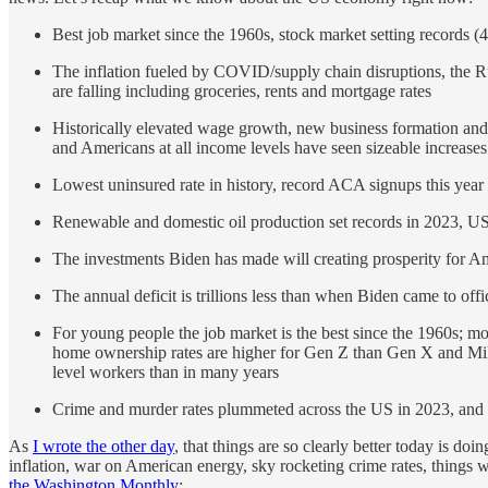
Best job market since the 1960s, stock market setting records 
The inflation fueled by COVID/supply chain disruptions, the R
are falling including groceries, rents and mortgage rates
Historically elevated wage growth, new business formation and 
and Americans at all income levels have seen sizeable increases 
Lowest uninsured rate in history, record ACA signups this year
Renewable and domestic oil production set records in 2023, US
The investments Biden has made will creating prosperity for A
The annual deficit is trillions less than when Biden came to offi
For young people the job market is the best since the 1960s; m
home ownership rates are higher for Gen Z than Gen X and Millen
level workers than in many years
Crime and murder rates plummeted across the US in 2023, and r
As
I wrote the other day
, that things are so clearly better today is d
inflation, war on American energy, sky rocketing crime rates, things w
the Washington Monthly
: