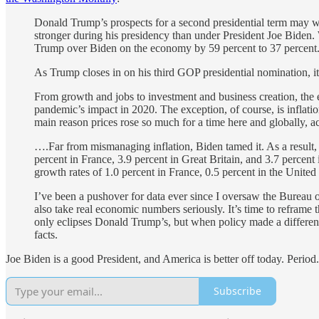
Donald Trump’s prospects for a second presidential term may well
stronger during his presidency than under President Joe Biden.
Trump over Biden on the economy by 59 percent to 37 percent
As Trump closes in on his third GOP presidential nomination, it’s 
From growth and jobs to investment and business creation, the 
pandemic’s impact in 2020. The exception, of course, is inflat
main reason prices rose so much for a time here and globally, 
….Far from mismanaging inflation, Biden tamed it. As a result, 
percent in France, 3.9 percent in Great Britain, and 3.7 percen
growth rates of 1.0 percent in France, 0.5 percent in the Unit
I’ve been a pushover for data ever since I oversaw the Bureau
also take real economic numbers seriously. It’s time to reframe
only eclipses Donald Trump’s, but when policy made a differ
facts.
Joe Biden is a good President, and America is better off today. Perio
Subscribe