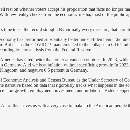
 rest on whether voters accept his proposition that facts no longer mat
 With few reality checks from the economic media, most of the public 
.
time to set the record straight: By virtually every measure, that narrativ
economy has performed substantially better under Biden than it did unde
ion. But just as the COVID-19 pandemic led to the collapse in GDP and e
according to new analysis from the Federal Reserve…..
America has fared better than other advanced countries. In 2023, while
t in Germany. And we beat inflation without sacrificing growth: In 202
ed Kingdom, and negative 0.5 percent in Germany.
 of Economic Analysis and Census Bureau as the Under Secretary of Comm
 the narrative based on data that rigorously tracks what happens in th
ence—on growth, employment, investment, and inflation—Biden stepped
d. All of this leaves us with a very case to make to the American peopl