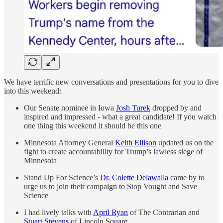
We have terrific new conversations and presentations for you to dive
into this weekend:
Our Senate nominee in Iowa
Josh Turek
dropped by and
inspired and impressed - what a great candidate! If you watch
one thing this weekend it should be this one
Minnesota Attorney General
Keith Ellison
updated us on the
fight to create accountability for Trump’s lawless siege of
Minnesota
Stand Up For Science’s
Dr. Colette Delawalla
came by to
urge us to join their campaign to Stop Vought and Save
Science
I had lively talks with
April Ryan
of The Contrarian and
Stuart Stevens
of Lincoln Square