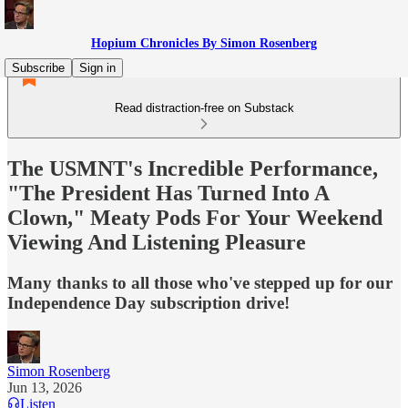
Hopium Chronicles By Simon Rosenberg
Subscribe
Sign in
Read distraction-free on Substack
The USMNT's Incredible Performance,
"The President Has Turned Into A
Clown," Meaty Pods For Your Weekend
Viewing And Listening Pleasure
Many thanks to all those who've stepped up for our
Independence Day subscription drive!
Simon Rosenberg
Jun 13, 2026
Listen