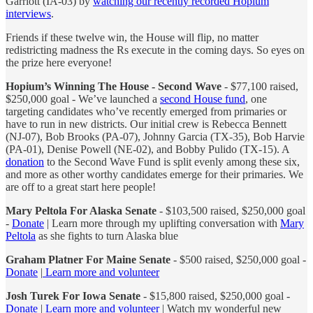
Garriott (IA-03) by
watching our recently recorded Hopium
interviews
.
Friends if these twelve win, the House will flip, no matter
redistricting madness the Rs execute in the coming days. So eyes on
the prize here everyone!
Hopium’s Winning The House - Second Wave
- $77,100 raised,
$250,000 goal - We’ve launched a
second House fund
, one
targeting candidates who’ve recently emerged from primaries or
have to run in new districts. Our initial crew is Rebecca Bennett
(NJ-07), Bob Brooks (PA-07), Johnny Garcia (TX-35), Bob Harvie
(PA-01), Denise Powell (NE-02), and Bobby Pulido (TX-15). A
donation
to the Second Wave Fund is split evenly among these six,
and more as other worthy candidates emerge for their primaries. We
are off to a great start here people!
Mary Peltola For Alaska Senate
- $103,500 raised, $250,000 goal
-
Donate
| Learn more through my uplifting conversation with
Mary
Peltola
as she fights to turn Alaska blue
Graham Platner For Maine Senate
- $500 raised, $250,000 goal -
Donate
|
Learn more and volunteer
Josh Turek For Iowa Senate
- $15,800 raised, $250,000 goal -
Donate
|
Learn more and volunteer
| Watch my wonderful new