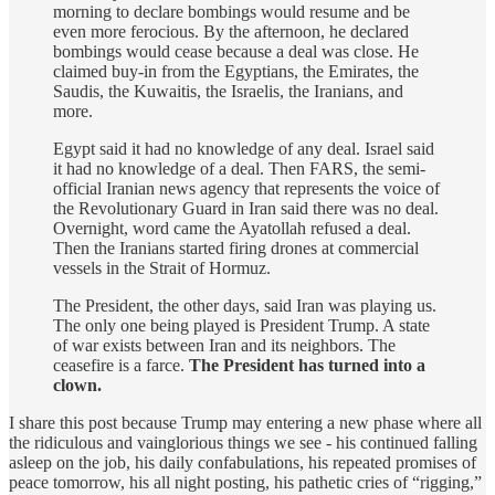
morning to declare bombings would resume and be
even more ferocious. By the afternoon, he declared
bombings would cease because a deal was close. He
claimed buy-in from the Egyptians, the Emirates, the
Saudis, the Kuwaitis, the Israelis, the Iranians, and
more.
Egypt said it had no knowledge of any deal. Israel said
it had no knowledge of a deal. Then FARS, the semi-
official Iranian news agency that represents the voice of
the Revolutionary Guard in Iran said there was no deal.
Overnight, word came the Ayatollah refused a deal.
Then the Iranians started firing drones at commercial
vessels in the Strait of Hormuz.
The President, the other days, said Iran was playing us.
The only one being played is President Trump. A state
of war exists between Iran and its neighbors. The
ceasefire is a farce.
The President has turned into a
clown.
I share this post because Trump may entering a new phase where all
the ridiculous and vainglorious things we see - his continued falling
asleep on the job, his daily confabulations, his repeated promises of
peace tomorrow, his all night posting, his pathetic cries of “rigging,”