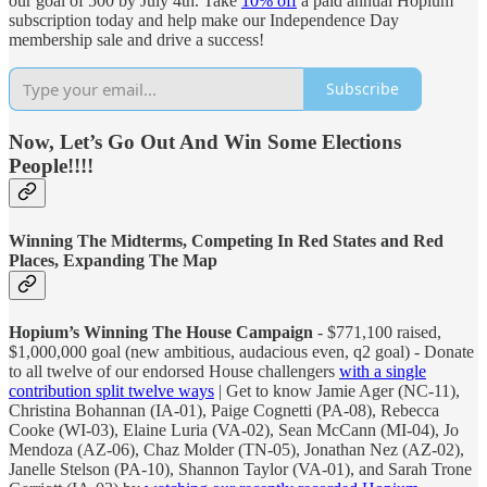
our goal of 500 by July 4th. Take
10% off
a paid annual Hopium
subscription today and help make our Independence Day
membership sale and drive a success!
Subscribe
Now, Let’s Go Out And Win Some Elections
People!!!!
Winning The Midterms, Competing In Red States and Red
Places, Expanding The Map
Hopium’s Winning The House Campaign
- $771,100 raised,
$1,000,000 goal (new ambitious, audacious even, q2 goal) - Donate
to all twelve of our endorsed House challengers
with a single
contribution split twelve ways
| Get to know Jamie Ager (NC-11),
Christina Bohannan (IA-01), Paige Cognetti (PA-08), Rebecca
Cooke (WI-03), Elaine Luria (VA-02), Sean McCann (MI-04), Jo
Mendoza (AZ-06), Chaz Molder (TN-05), Jonathan Nez (AZ-02),
Janelle Stelson (PA-10), Shannon Taylor (VA-01), and Sarah Trone