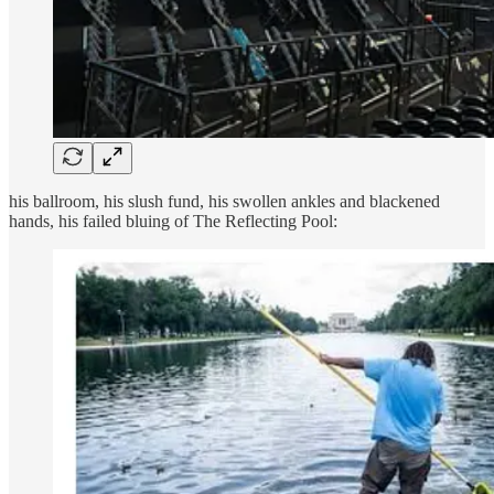
his ballroom, his slush fund, his swollen ankles and blackened
hands, his failed bluing of The Reflecting Pool: