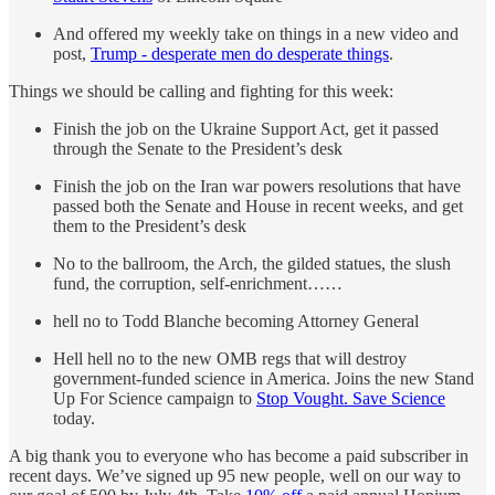
And offered my weekly take on things in a new video and
post,
Trump - desperate men do desperate things
.
Things we should be calling and fighting for this week:
Finish the job on the Ukraine Support Act, get it passed
through the Senate to the President’s desk
Finish the job on the Iran war powers resolutions that have
passed both the Senate and House in recent weeks, and get
them to the President’s desk
No to the ballroom, the Arch, the gilded statues, the slush
fund, the corruption, self-enrichment……
hell no to Todd Blanche becoming Attorney General
Hell hell no to the new OMB regs that will destroy
government-funded science in America. Joins the new Stand
Up For Science campaign to
Stop Vought. Save Science
today.
A big thank you to everyone who has become a paid subscriber in
recent days. We’ve signed up 95 new people, well on our way to