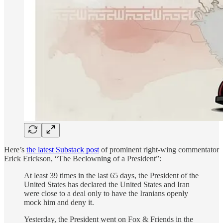
Here’s
the latest Substack post
of prominent right-wing commentator
Erick Erickson, “The Beclowning of a President”:
At least 39 times in the last 65 days, the President of the
United States has declared the United States and Iran
were close to a deal only to have the Iranians openly
mock him and deny it.
Yesterday, the President went on Fox & Friends in the