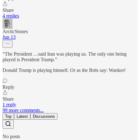
Share
4 replies
ArcticStones
Jun 13
“The President …said Iran was playing us. The only one being
played is President Trump.”
Donald Trump is playing himself. Or as the Brits say: Wanker!
Reply
Share
1 reply
99 more comments...
Top
Latest
Discussions
No posts