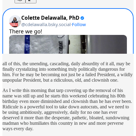
all of this, the unending, cascading, daily absurdity of it all, may be
finally crystalizing into something truly politically dangerous for
him. For he may be becoming not just be a failed President, a wildly
unpopular President, but a ridiculous, old, and clownish one.
As I write this morning that tarp covering up the removal of his
name was still up and he starts this weekend celebrating his 80th
birthday even more diminished and clownish than he has ever been.
Ridicule is a powerful tool to take down autocrats, and we need to
be using ambitiously, aggressively, daily for no one has ever
deserved it more than the desperate, pathetic, bloated, sundowning
madman who humiliates this country in new and more perverse
ways every day.