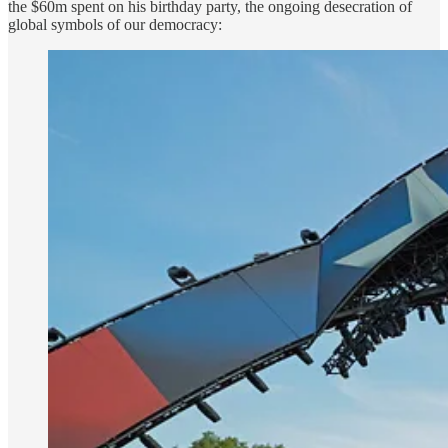
the $60m spent on his birthday party, the ongoing desecration of
global symbols of our democracy: