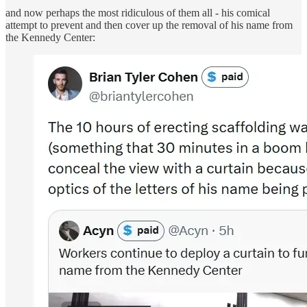
and now perhaps the most ridiculous of them all - his comical
attempt to prevent and then cover up the removal of his name from
the Kennedy Center: