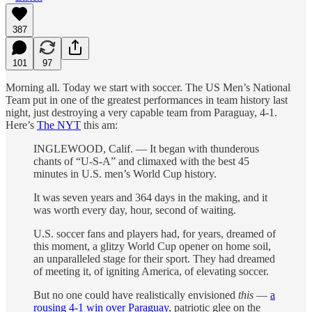
387
101
97
Morning all. Today we start with soccer. The US Men’s National
Team put in one of the greatest performances in team history last
night, just destroying a very capable team from Paraguay, 4-1.
Here’s
The NYT
this am:
INGLEWOOD, Calif. — It began with thunderous
chants of “U-S-A” and climaxed with the best 45
minutes in U.S. men’s World Cup history.
It was seven years and 364 days in the making, and it
was worth every day, hour, second of waiting.
U.S. soccer fans and players had, for years, dreamed of
this moment, a glitzy World Cup opener on home soil,
an unparalleled stage for their sport. They had dreamed
of meeting it, of igniting America, of elevating soccer.
But no one could have realistically envisioned
this
—
a
rousing 4-1 win over Paraguay
, patriotic glee on the