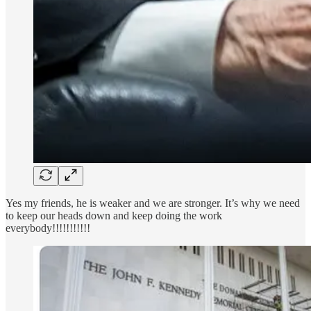
Yes my friends, he is weaker and we are stronger. It’s why we need
to keep our heads down and keep doing the work
everybody!!!!!!!!!!!