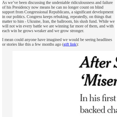
As we’ve been discussing the undeniable ridiculousness and failure
of his Presidency now means he can no longer count on blind
support from Congressional Republicans, a significant development
in our politics. Congress keeps rebuking, repeatedly, on things that
matter to him - Ukraine, Iran, the ballroom, his slush fund. While we
will not win every battle we are winning far more of them, and with
each win he grows weaker and we grow stronger.
I mean could anyone have imagined we would be seeing headlines
or stories like this a few months ago (
gift link
):