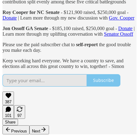
contribution split evenly among these five critical battlegrounds
Roy Cooper for NC Senate
- $121,900 raised, $250,000 goal -
Donate
| Learn more through my new discussion with
Gov. Cooper
Jon Ossoff GA Senate -
$185,100 raised, $250,000 goal -
Donate
|
Learn more through my uplifting conversation with
Senator Ossoff
Please use the paid subscriber chat to
self-report
the good trouble
you make each day.
Keep working hard everyone. We have a country to save, and
elections all across this great country to win, together! - Simon
Subscribe
387
101
97
Share
Previous
Next