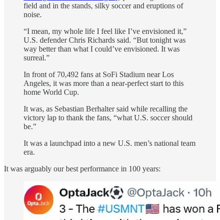
field and in the stands, silky soccer and eruptions of
noise.
“I mean, my whole life I feel like I’ve envisioned it,”
U.S. defender Chris Richards said. “But tonight was
way better than what I could’ve envisioned. It was
surreal.”
In front of 70,492 fans at SoFi Stadium near Los
Angeles, it was more than a near-perfect start to this
home World Cup.
It was, as Sebastian Berhalter said while recalling the
victory lap to thank the fans, “what U.S. soccer should
be.”
It was a launchpad into a new U.S. men’s national team
era.
It was arguably our best performance in 100 years: