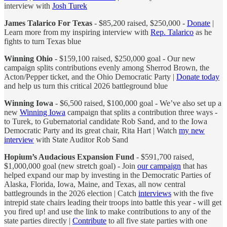
interview with
Josh Turek
James Talarico For Texas
- $85,200 raised, $250,000 -
Donate
|
Learn more from my inspiring interview with
Rep. Talarico
as he
fights to turn Texas blue
Winning Ohio
- $159,100 raised, $250,000 goal - Our new
campaign splits contributions evenly among Sherrod Brown, the
Acton/Pepper ticket, and the Ohio Democratic Party |
Donate today
and help us turn this critical 2026 battleground blue
Winning Iowa
- $6,500 raised, $100,000 goal - We’ve also set up a
new
Winning Iowa
campaign that splits a contribution three ways -
to Turek, to Gubernatorial candidate Rob Sand, and to the Iowa
Democratic Party and its great chair, Rita Hart | Watch
my new
interview
with State Auditor Rob Sand
Hopium’s Audacious Expansion Fund
- $591,700 raised,
$1,000,000 goal (new stretch goal) - Join
our campaign
that has
helped expand our map by investing in the Democratic Parties of
Alaska, Florida, Iowa, Maine, and Texas, all now central
battlegrounds in the 2026 election | Catch
interviews
with the five
intrepid state chairs leading their troops into battle this year - will get
you fired up! and use the link to make contributions to any of the
state parties directly |
Contribute
to all five state parties with one