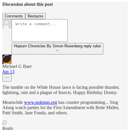
Discussion about this post
Comments
Restacks
Hopium Chronicles By Simon Rosenberg reply rules
Michael G Baer
Jun 13
The tumble on the White House lawn is facing possible thunder,
lightning, rain and a plague of Insects. Happy Birthday Donny.
Meanwhile
www.nokings.org
has counter programming... Sing
Along watch parties for the First Amendment with Bette Midler,
Patti Smith, Jane Fonda, and others.
Reply