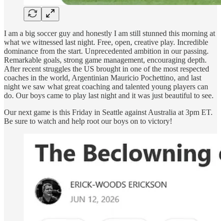
I am a big soccer guy and honestly I am still stunned this morning at
what we witnessed last night. Free, open, creative play. Incredible
dominance from the start. Unprecedented ambition in our passing.
Remarkable goals, strong game management, encouraging depth.
After recent struggles the US brought in one of the most respected
coaches in the world, Argentinian Mauricio Pochettino, and last
night we saw what great coaching and talented young players can
do. Our boys came to play last night and it was just beautiful to see.
Our next game is this Friday in Seattle against Australia at 3pm ET.
Be sure to watch and help root our boys on to victory!