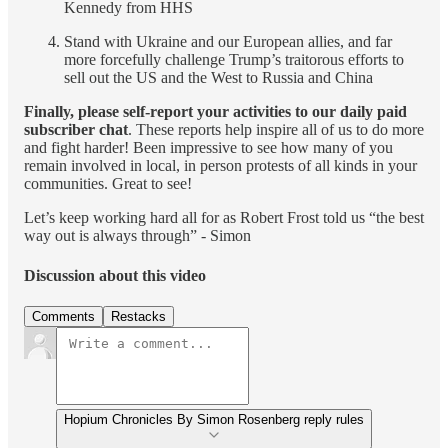
Kennedy from HHS
Stand with Ukraine and our European allies, and far
more forcefully challenge Trump’s traitorous efforts to
sell out the US and the West to Russia and China
Finally, please self-report
your activities to our daily paid
subscriber chat
. These reports help inspire all of us to do more
and fight harder! Been impressive to see how many of you
remain involved in local, in person protests of all kinds in your
communities. Great to see!
Let’s keep working hard all for as Robert Frost told us “the best
way out is always through” - Simon
Discussion about this video
Comments
Restacks
Hopium Chronicles By Simon Rosenberg reply rules