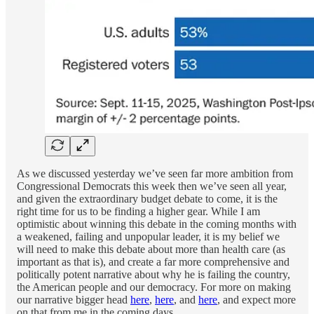
As we discussed yesterday we’ve seen far more ambition from
Congressional Democrats this week then we’ve seen all year,
and given the extraordinary budget debate to come, it is the
right time for us to be finding a higher gear. While I am
optimistic about winning this debate in the coming months with
a weakened, failing and unpopular leader, it is my belief we
will need to make this debate about more than health care (as
important as that is), and create a far more comprehensive and
politically potent narrative about why he is failing the country,
the American people and our democracy. For more on making
our narrative bigger head
here
,
here
, and
here
, and expect more
on that from me in the coming days.