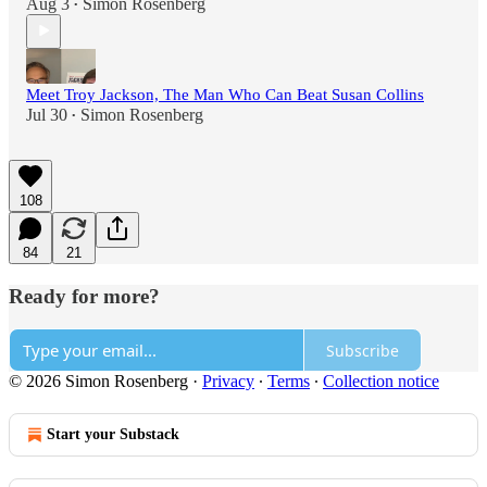
Aug 3
Simon Rosenberg
•
Meet Troy Jackson, The Man Who Can Beat Susan Collins
Jul 30
Simon Rosenberg
•
108
84
21
Ready for more?
Subscribe
© 2026 Simon Rosenberg
·
Privacy
∙
Terms
∙
Collection notice
Start your Substack