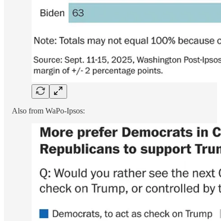
Also from WaPo-Ipsos: