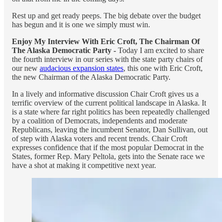
Rest up and get ready peeps. The big debate over the budget
has begun and it is one we simply must win.
Enjoy My Interview With Eric Croft, The Chairman Of
The Alaska Democratic Party -
Today I am excited to share
the fourth interview in our series with the state party chairs of
our new
audacious expansion states
, this one with Eric Croft,
the new Chairman of the Alaska Democratic Party.
In a lively and informative discussion Chair Croft gives us a
terrific overview of the current political landscape in Alaska. It
is a state where far right politics has been repeatedly challenged
by a coalition of Democrats, independents and moderate
Republicans, leaving the incumbent Senator, Dan Sullivan, out
of step with Alaska voters and recent trends. Chair Croft
expresses confidence that if the most popular Democrat in the
States, former Rep. Mary Peltola, gets into the Senate race we
have a shot at making it competitive next year.