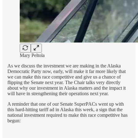
Mary Peltola
As we discuss the investment we are making in the Alaska
Democratic Party now, early, will make it far more likely that
we can make this race competitive and give us a chance of
flipping the Senate next year. The Chair talks very directly
about why our investment in Alaska matters and the impact it
will have in strengthening their operations next year.
A reminder that one of our Senate SuperPACs went up with
this hard-hitting tariff ad in Alaska this week, a sign that the
national investment required to make this race competitive has
begun: