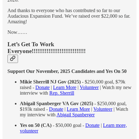
And thanks to everyone who has contributed so far to our
Audacious Expansion Fund. We’ve raised over $22,000 so far.
Amazing!
Now……
Let’s Get To Work
Everyone!!!!!!!!!!!!!!!!!!!!!!!!!!!!!
Support Our November, 2025 Candidates and Yes On 50
Mikie Sherrill NJ Gov (2025)
- $250,000 goal, $79k
raised -
Donate
|
Learn More
|
Volunteer
| Watch my new
interview with
Rep. Sherrill
Abigail Spanberger VA Gov
(
2025)
- $250,000 goal,
$193k raised -
Donate
|
Learn More
|
Volunteer
| Watch
my interview with
Abigail Spanberger
Yes on 50 (CA)
- $50,000 goal -
Donate
|
Learn more,
volunteer