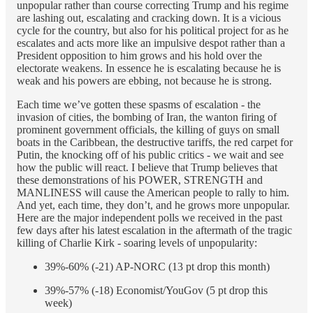
unpopular rather than course correcting Trump and his regime
are lashing out, escalating and cracking down. It is a vicious
cycle for the country, but also for his political project for as he
escalates and acts more like an impulsive despot rather than a
President opposition to him grows and his hold over the
electorate weakens. In essence he is escalating because he is
weak and his powers are ebbing, not because he is strong.
Each time we’ve gotten these spasms of escalation - the
invasion of cities, the bombing of Iran, the wanton firing of
prominent government officials, the killing of guys on small
boats in the Caribbean, the destructive tariffs, the red carpet for
Putin, the knocking off of his public critics - we wait and see
how the public will react. I believe that Trump believes that
these demonstrations of his POWER, STRENGTH and
MANLINESS will cause the American people to rally to him.
And yet, each time, they don’t, and he grows more unpopular.
Here are the major independent polls we received in the past
few days after his latest escalation in the aftermath of the tragic
killing of Charlie Kirk - soaring levels of unpopularity:
39%-60% (-21) AP-NORC (13 pt drop this month)
39%-57% (-18) Economist/YouGov (5 pt drop this
week)