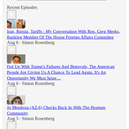
Recent Episodes
Iran, Russia, Tariffs - My Conversation With Rep. Greg Meeks,
Ranking Member Of The House Foreign Affairs Committee
Aug 6
Simon Rosenberg
•
Fed Up With Trump's Failures And Betrayals, The American
People Are Giving Us A Chance To Lead Again. It's An
Opportunity We Must Seize…
Aug 6
Simon Rosenberg
•
Jo Mendoza (AZ-6) Checks Back In With The Hopium
Community
Aug 5
Simon Rosenberg
•