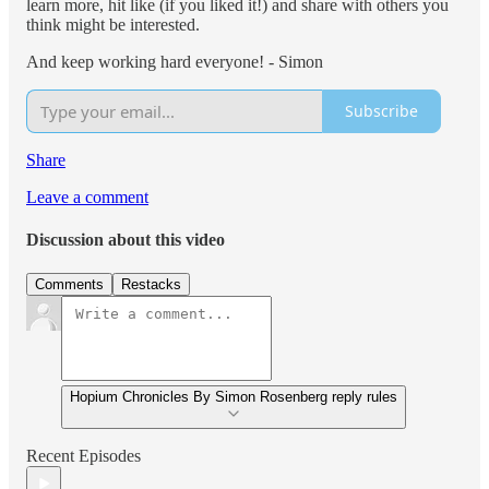
learn more, hit like (if you liked it!) and share with others you
think might be interested.
And keep working hard everyone! - Simon
Subscribe
Share
Leave a comment
Discussion about this video
Comments
Restacks
Hopium Chronicles By Simon Rosenberg reply rules
Recent Episodes