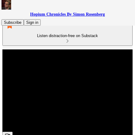
Hopium Chronicles By Simon Rosenberg
Subscribe
Sign in
Listen distraction-free on Substack