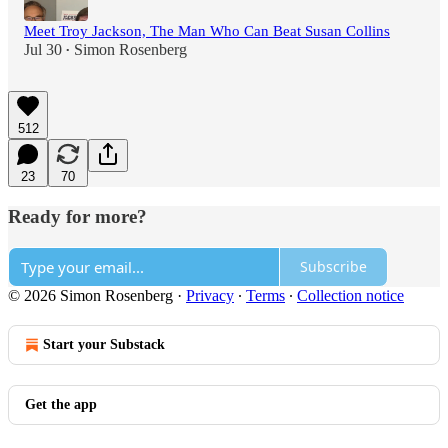
Meet Troy Jackson, The Man Who Can Beat Susan Collins
Jul 30
Simon Rosenberg
•
512
23
70
Ready for more?
Subscribe
© 2026 Simon Rosenberg
·
Privacy
∙
Terms
∙
Collection notice
Start your Substack
Get the app