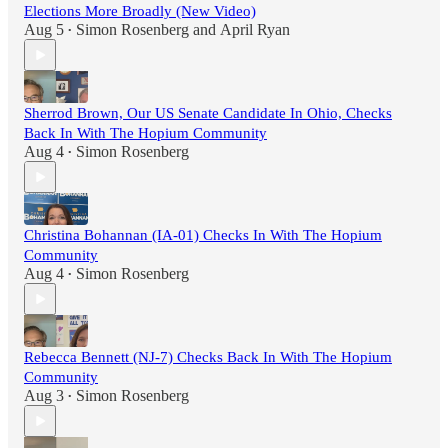
Elections More Broadly (New Video)
Aug 5
Simon Rosenberg
and
April Ryan
•
Sherrod Brown, Our US Senate Candidate In Ohio, Checks
Back In With The Hopium Community
Aug 4
Simon Rosenberg
•
Christina Bohannan (IA-01) Checks In With The Hopium
Community
Aug 4
Simon Rosenberg
•
Rebecca Bennett (NJ-7) Checks Back In With The Hopium
Community
Aug 3
Simon Rosenberg
•