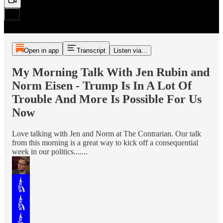
Open in app
Transcript
Listen via...
My Morning Talk With Jen Rubin and
Norm Eisen - Trump Is In A Lot Of
Trouble And More Is Possible For Us
Now
Love talking with Jen and Norm at The Contrarian. Our talk
from this morning is a great way to kick off a consequential
week in our politics.......