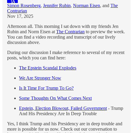
Simon Rosenberg
,
Jennifer Rubin
,
Norman Eisen
, and
The
Contrarian
Nov 17, 2025
Afternoon all. This morning I sat down with my friends Jen
Rubin and Norm Eisen at
The Contrarian
to preview the week.
You can find a video recording and transcript of our lively
discussion above.
During our discussion I make reference to several of my recent
posts, which you can find here:
The Epstein Scandal Explodes
We Are Stronger Now
Is It Time For Trump To Go?
Some Thoughts On What Comes Next
Epstein, Election Blowout, Failed Government
- Trump
And His Presidency Are In Deep Trouble
Yes, I think Trump and his Presidency are in deep trouble and
more is possible for us now. Check out our conversation to