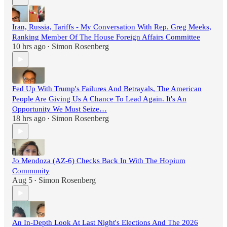
Iran, Russia, Tariffs - My Conversation With Rep. Greg Meeks,
Ranking Member Of The House Foreign Affairs Committee
10 hrs ago
Simon Rosenberg
•
Fed Up With Trump's Failures And Betrayals, The American
People Are Giving Us A Chance To Lead Again. It's An
Opportunity We Must Seize…
18 hrs ago
Simon Rosenberg
•
Jo Mendoza (AZ-6) Checks Back In With The Hopium
Community
Aug 5
Simon Rosenberg
•
An In-Depth Look At Last Night's Elections And The 2026