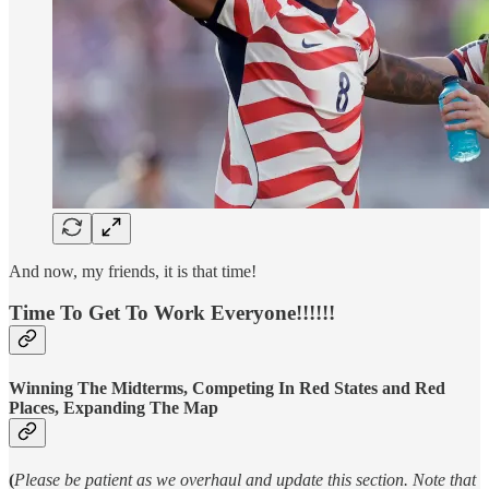
And now, my friends, it is that time!
Time To Get To Work Everyone!!!!!!
Winning The Midterms, Competing In Red States and Red
Places, Expanding The Map
(
Please be patient as we overhaul and update this section. Note that