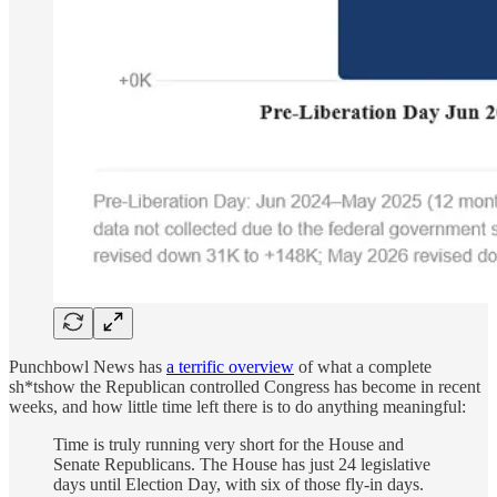
Punchbowl News has
a terrific overview
of what a complete
sh*tshow the Republican controlled Congress has become in recent
weeks, and how little time left there is to do anything meaningful:
Time is truly running very short for the House and
Senate Republicans. The House has just 24 legislative
days until Election Day, with six of those fly-in days.