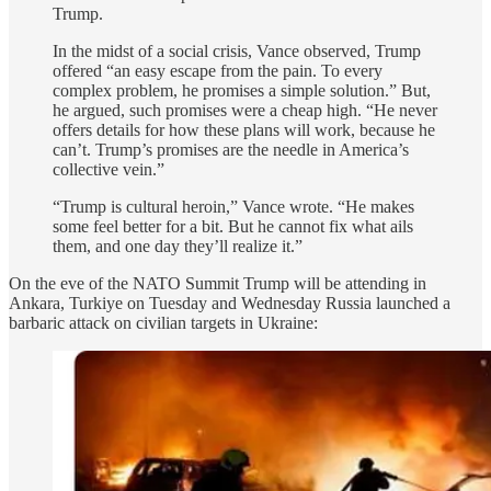
Trump.
In the midst of a social crisis, Vance observed, Trump
offered “an easy escape from the pain. To every
complex problem, he promises a simple solution.” But,
he argued, such promises were a cheap high. “He never
offers details for how these plans will work, because he
can’t. Trump’s promises are the needle in America’s
collective vein.”
“Trump is cultural heroin,” Vance wrote. “He makes
some feel better for a bit. But he cannot fix what ails
them, and one day they’ll realize it.”
On the eve of the NATO Summit Trump will be attending in
Ankara, Turkiye on Tuesday and Wednesday Russia launched a
barbaric attack on civilian targets in Ukraine: