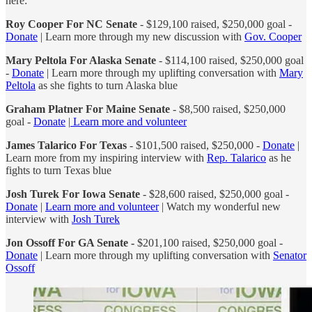
here:
Roy Cooper For NC Senate
- $129,100 raised, $250,000 goal -
Donate
| Learn more through my new discussion with
Gov. Cooper
Mary Peltola For Alaska Senate
- $114,100 raised, $250,000 goal
-
Donate
| Learn more through my uplifting conversation with
Mary
Peltola
as she fights to turn Alaska blue
Graham Platner For Maine Senate
- $8,500 raised, $250,000
goal -
Donate
|
Learn more and volunteer
James Talarico For Texas
- $101,500 raised, $250,000 -
Donate
|
Learn more from my inspiring interview with
Rep. Talarico
as he
fights to turn Texas blue
Josh Turek For Iowa Senate
- $28,600 raised, $250,000 goal -
Donate
|
Learn more and volunteer
| Watch my wonderful new
interview with
Josh Turek
Jon Ossoff For GA Senate -
$201,100 raised, $250,000 goal -
Donate
| Learn more through my uplifting conversation with
Senator
Ossoff