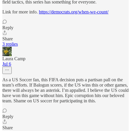
field tactics, this series has something for everyone.
Link for more info.
https://democrats.org/when-we-count/
Reply
Share
3 replies
Laura Camp
Jul 6
As a US Soccer fan, this FIFA decision puts a partisan pall on the
team’s efforts. If Balogun scores, if the US wins this or other games,
there will always be an asterisk. I’m appalled. I believe the US could
have won this game without him. Epic corruption hits our beloved
team. Shame on US soccer for participating in this.
Reply
Share