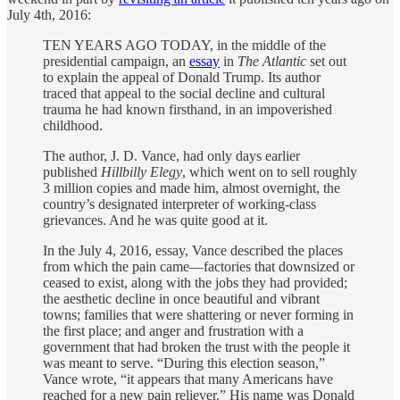
July 4th, 2016:
TEN YEARS AGO TODAY, in the middle of the
presidential campaign, an
essay
in
The Atlantic
set out
to explain the appeal of Donald Trump. Its author
traced that appeal to the social decline and cultural
trauma he had known firsthand, in an impoverished
childhood.
The author, J. D. Vance, had only days earlier
published
Hillbilly Elegy
, which went on to sell roughly
3 million copies and made him, almost overnight, the
country’s designated interpreter of working-class
grievances. And he was quite good at it.
In the July 4, 2016, essay, Vance described the places
from which the pain came—factories that downsized or
ceased to exist, along with the jobs they had provided;
the aesthetic decline in once beautiful and vibrant
towns; families that were shattering or never forming in
the first place; and anger and frustration with a
government that had broken the trust with the people it
was meant to serve. “During this election season,”
Vance wrote, “it appears that many Americans have
reached for a new pain reliever.” His name was Donald