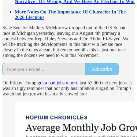
Narrative - It’s Wrong, And We Have An Election To Win
More Notes On The Importance Of Character In The
2026 Elections
State Senator Mallory McMorrow dropped out of the US Senate
race in Michigan yesterday, leaving our August 4th primary a
contest between Rep. Haley Stevens and Dr. Abdul El-Sayed. We
will be tracking the developments in this must win Senate race
closely in the days ahead, but remember all - this is just one race
among the dozens we need to win this November.
Subscribe
On Friday Trump
got a bad jobs report
, just 57,000 net new jobs. It
was an ugly reminder that not only has inflation surged on Trump’s
watch but job growth has really slowed too: