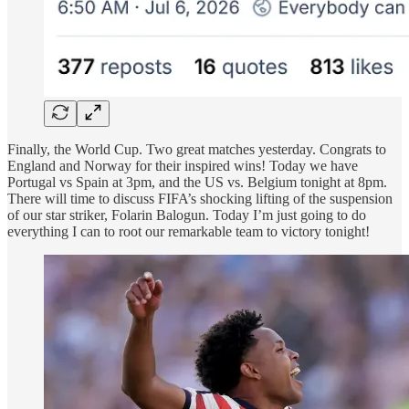
Finally, the World Cup. Two great matches yesterday. Congrats to
England and Norway for their inspired wins! Today we have
Portugal vs Spain at 3pm, and the US vs. Belgium tonight at 8pm.
There will time to discuss FIFA’s shocking lifting of the suspension
of our star striker, Folarin Balogun. Today I’m just going to do
everything I can to root our remarkable team to victory tonight!