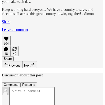
you make each day.
Keep working hard everyone. We have a country to save, and
elections all across this great country to win, together! - Simon
Share
Leave a comment
204
18
49
Share
Previous
Next
Discussion about this post
Comments
Restacks