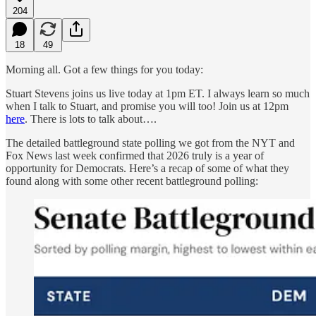
204
18
49
Morning all. Got a few things for you today:
Stuart Stevens joins us live today at 1pm ET. I always learn so much
when I talk to Stuart, and promise you will too! Join us at 12pm
here
. There is lots to talk about….
The detailed battleground state polling we got from the NYT and
Fox News last week confirmed that 2026 truly is a year of
opportunity for Democrats. Here’s a recap of some of what they
found along with some other recent battleground polling: