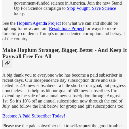
government-funded science in America. Join the new Stand
Up For Science campaign to
Stop Vought. Save Science
today.
See the
Hopium Agenda Project
for what we can and should be
fighting for now, and our
Resolutions Project
for ways to more
forcefully condemn Trump’s unprecedented corruption and betrayal
of the country.
Make Hopium Stronger
,
Bigger
,
Better - And Keep It
Paywall Free For All
A big thank you to everyone who has become a paid subscriber in
recent days. Our Independence day subsricption drive and sale
netted us 276 new subscibers - a little short of our goal, but progress
nonetheless. To help us hit our goal of 500 new subscribers I’m
extending the sale of an annual new subscription through August
1st. So it’s 10% off an annual subscription now through the end of
July, and follow the link below for group and gift subscriptions too!
Become A Paid Subscriber Today!
Please use the paid subscriber chat to
self-report
the good trouble