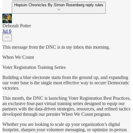
Hopium Chronicles By Simon Rosenberg reply rules
Deborah Potter
Jul 6
This message from the DNC is in my inbox this morning.
When We Count
Voter Registration Training Series
Building a blue electorate starts from the ground up, and expanding
our voter base is the single most effective way to secure Democratic
victories.
This month, the DNC is launching Voter Registration Best Practices,
an exclusive four-part virtual training series designed to equip our
partners with the data-driven strategies, resources, and refined tactics
developed through our premier When We Count program.
Whether you are looking to scale up your organization’s digital
footprint, sharpen your volunteer messaging, or optimize in-person