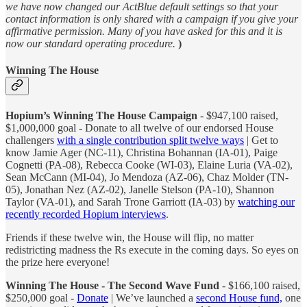
we have now changed our ActBlue default settings so that your
contact information is only shared with a campaign if you give your
affirmative permission. Many of you have asked for this and it is
now our standard operating procedure.
)
Winning The House
Hopium’s Winning The House Campaign
- $947,100 raised,
$1,000,000 goal - Donate to all twelve of our endorsed House
challengers
with a single contribution split twelve ways
| Get to
know Jamie Ager (NC-11), Christina Bohannan (IA-01), Paige
Cognetti (PA-08), Rebecca Cooke (WI-03), Elaine Luria (VA-02),
Sean McCann (MI-04), Jo Mendoza (AZ-06), Chaz Molder (TN-
05), Jonathan Nez (AZ-02), Janelle Stelson (PA-10), Shannon
Taylor (VA-01), and Sarah Trone Garriott (IA-03) by
watching our
recently recorded Hopium interviews
.
Friends if these twelve win, the House will flip, no matter
redistricting madness the Rs execute in the coming days. So eyes on
the prize here everyone!
Winning The House - The Second Wave Fund
- $166,100 raised,
$250,000 goal -
Donate
| We’ve launched a
second House fund,
one