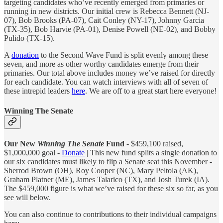
targeting candidates who’ve recently emerged from primaries or
running in new districts. Our initial crew is Rebecca Bennett (NJ-
07), Bob Brooks (PA-07), Cait Conley (NY-17), Johnny Garcia
(TX-35), Bob Harvie (PA-01), Denise Powell (NE-02), and Bobby
Pulido (TX-15).
A
donation
to the Second Wave Fund is split evenly among these
seven, and more as other worthy candidates emerge from their
primaries. Our total above includes money we’ve raised for directly
for each candidate. You can watch interviews with all of seven of
these intrepid leaders
here
. We are off to a great start here everyone!
Winning The Senate
Our New
Winning The Senate
Fund
- $459,100 raised,
$1,000,000 goal -
Donate
| This new fund splits a single donation to
our six candidates must likely to flip a Senate seat this November -
Sherrod Brown (OH), Roy Cooper (NC), Mary Peltola (AK),
Graham Platner (ME), James Talarico (TX), and Josh Turek (IA).
The $459,000 figure is what we’ve raised for these six so far, as you
see will below.
You can also continue to contributions to their individual campaigns