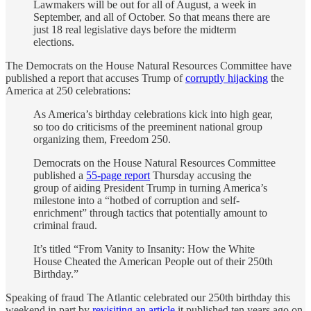
Lawmakers will be out for all of August, a week in
September, and all of October. So that means there are
just 18 real legislative days before the midterm
elections.
The Democrats on the House Natural Resources Committee have
published a report that accuses Trump of
corruptly hijacking
the
America at 250 celebrations:
As America’s birthday celebrations kick into high gear,
so too do criticisms of the preeminent national group
organizing them, Freedom 250.
Democrats on the House Natural Resources Committee
published a
55-page report
Thursday accusing the
group of aiding President Trump in turning America’s
milestone into a “hotbed of corruption and self-
enrichment” through tactics that potentially amount to
criminal fraud.
It’s titled “From Vanity to Insanity: How the White
House Cheated the American People out of their 250th
Birthday.”
Speaking of fraud The Atlantic celebrated our 250th birthday this
weekend in part by
revisiting an article
it published ten years ago on