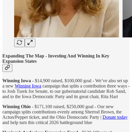
Expanding The Map - Investing And Winning In Key
Expansion States
Winning Iowa
- $14,900 raised, $100,000 goal - We’ve also set up
a new
Winning Iowa
campaign that splits a contribution three ways -
to Josh Turek for Senate, to our gubernatorial candidate Rob Sand,
and to the Iowa Democratic Party and its great chair, Rita Hart
Winning Ohio
- $171,100 raised, $250,000 goal - Our new
campaign splits contributions evenly among Sherrod Brown, the
Acton/Pepper ticket, and the Ohio Democratic Party |
Donate today
and help turn this critical 2026 battleground blue