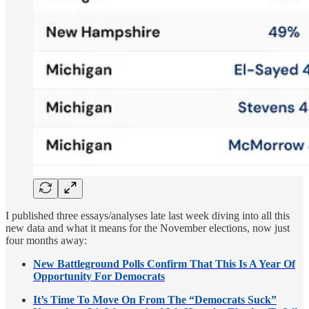
I published three essays/analyses late last week diving into all this
new data and what it means for the November elections, now just
four months away:
New Battleground Polls Confirm That This Is A Year Of
Opportunity For Democrats
It’s Time To Move On From The “Democrats Suck”