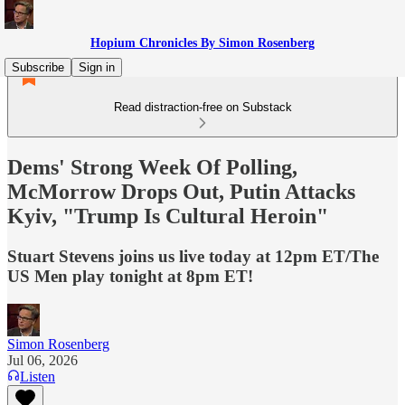
Hopium Chronicles By Simon Rosenberg
Subscribe
Sign in
Read distraction-free on Substack
Dems' Strong Week Of Polling,
McMorrow Drops Out, Putin Attacks
Kyiv, "Trump Is Cultural Heroin"
Stuart Stevens joins us live today at 12pm ET/The
US Men play tonight at 8pm ET!
Simon Rosenberg
Jul 06, 2026
Listen