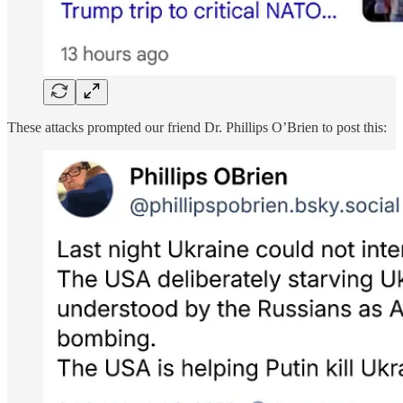
These attacks prompted our friend Dr. Phillips O’Brien to post this: