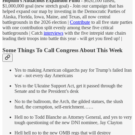
Hopium’s Audacious Expansion Fund
- $620,100 raised,
$1,000,000 goal (new stretch goal) - Join our campaign that has
helped expand our map by investing in the Democratic Parties of
Alaska, Florida, Iowa, Maine, and Texas, all now central
battlegrounds in the 2026 election |
Contribute
to all five state parties
with one contribution split evenly among these five critical
battlegrounds | Catch
interviews
with the five intrepid state chairs
leading their troops into battle this year - will get you fired up! |
Some Things To Call Congress About This Week
Yes to making American oligarchs pay for Trump’s failed Iran
war - not every day Americans
Yes to the Ukraine Support Act, get it passed through the
Senate and to the President’s desk
No to the ballroom, the Arch, the gilded statues, the slush
fund, the corruption, self-enrichment……
Hell no to Todd Blanche as Attorney General, and yes to very
tough questioning of the new DNI nominee, Jay Clayton
Hell hell no to the new OMB regs that will destroy