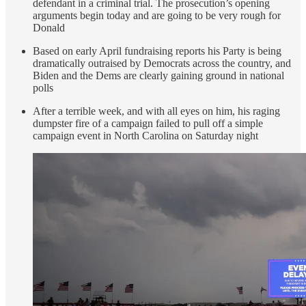
defendant in a criminal trial. The prosecution’s opening
arguments begin today and are going to be very rough for
Donald
Based on early April fundraising reports his Party is being
dramatically outraised by Democrats across the country, and
Biden and the Dems are clearly gaining ground in national
polls
After a terrible week, and with all eyes on him, his raging
dumpster fire of a campaign failed to pull off a simple
campaign event in North Carolina on Saturday night