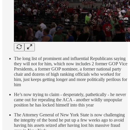
The long list of prominent and influential Republicans saying
they will not for him, which now includes 2 former GOP Vice
Presidents, a former GOP nominee, a former national party
chair and dozens of high ranking officials who worked for
him, just keeps getting longer and more politically perilous for
him
He’s now trying to claim - desperately, pathetically - he never
came out for repealing the ACA - another wildly unpopular
position he has locked himself into this year
The Attorney General of New York State is now challenging
the integrity of the bond he put up a few weeks ago to avoid
having his assets seized after having lost his massive fraud