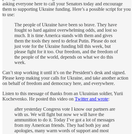
asking everyone here to call your Senators today and encourage
them to supporting Ukraine funding. Here’s a possible script for you
to use:
The people of Ukraine have been so brave. They have
fought so hard against overwhelming odds, and lost so
much. It is time America stands with them and gives
them the tools they need to defeat Putin. Please do not
just vote for the Ukraine funding bill this week, but
please fight for it too. Our freedom, and the freedom of
the people of the world, depends on what we do this
week.
Can’t stop working it until it’s on the President’s desk and signed.
Please keep making your calls for Ukraine, and take another action
on behalf of freedom and democracy here, and everywhere.
Listen to this message of thanks from an Ukrainian soldier, Yurii
Kochevenko. He posted this video on
Twitter and wrote
:
after yesterday Congress vote I know our partners are
with us. We will fight but now we will have the
ammunition to do it. Today I’ve got a lot of messages
from my American friends. They had both joy and
apologies, many warm words of support and most