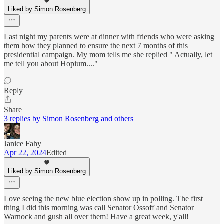
Liked by Simon Rosenberg
Last night my parents were at dinner with friends who were asking
them how they planned to ensure the next 7 months of this
presidential campaign. My mom tells me she replied " Actually, let
me tell you about Hopium...."
Reply
Share
3 replies by Simon Rosenberg and others
Janice Fahy
Apr 22, 2024
Edited
Liked by Simon Rosenberg
Love seeing the new blue election show up in polling. The first
thing I did this morning was call Senator Ossoff and Senator
Warnock and gush all over them! Have a great week, y'all!