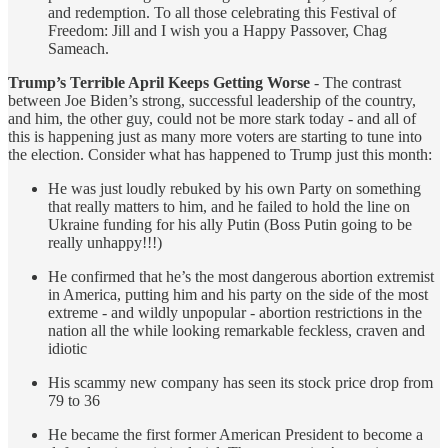
and redemption. To all those celebrating this Festival of
Freedom: Jill and I wish you a Happy Passover, Chag
Sameach.
Trump’s Terrible April Keeps Getting Worse
- The contrast
between Joe Biden’s strong, successful leadership of the country,
and him, the other guy, could not be more stark today - and all of
this is happening just as many more voters are starting to tune into
the election. Consider what has happened to Trump just this month:
He was just loudly rebuked by his own Party on something
that really matters to him, and he failed to hold the line on
Ukraine funding for his ally Putin (Boss Putin going to be
really unhappy!!!)
He confirmed that he’s the most dangerous abortion extremist
in America, putting him and his party on the side of the most
extreme - and wildly unpopular - abortion restrictions in the
nation all the while looking remarkable feckless, craven and
idiotic
His scammy new company has seen its stock price drop from
79 to 36
He became the first former American President to become a