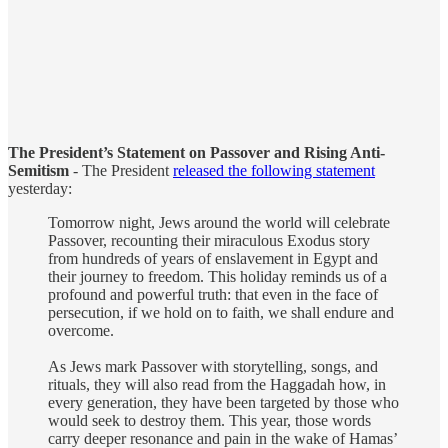
The President’s Statement on Passover and Rising Anti-
Semitism
- The President
released the following statement
yesterday:
Tomorrow night, Jews around the world will celebrate
Passover, recounting their miraculous Exodus story
from hundreds of years of enslavement in Egypt and
their journey to freedom. This holiday reminds us of a
profound and powerful truth: that even in the face of
persecution, if we hold on to faith, we shall endure and
overcome.
As Jews mark Passover with storytelling, songs, and
rituals, they will also read from the Haggadah how, in
every generation, they have been targeted by those who
would seek to destroy them. This year, those words
carry deeper resonance and pain in the wake of Hamas’