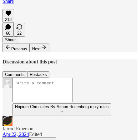
Share
213
66
22
Share
Previous
Next
Discussion about this post
Comments
Restacks
Hopium Chronicles By Simon Rosenberg reply rules
Jarrod Emerson
Apr 22, 2024
Edited