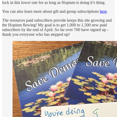
lock in this lower rate for as long as Hopium is doing it’s thing.
You can also learn more about gift and group subscriptions
here
.
The resources paid subscribers provide keeps this site growing and
the Hopium flowing! My goal is to get 1,000 to 1,500 new paid
subscribers by the end of April. So far over 700 have signed up -
thank you everyone who has stepped up!