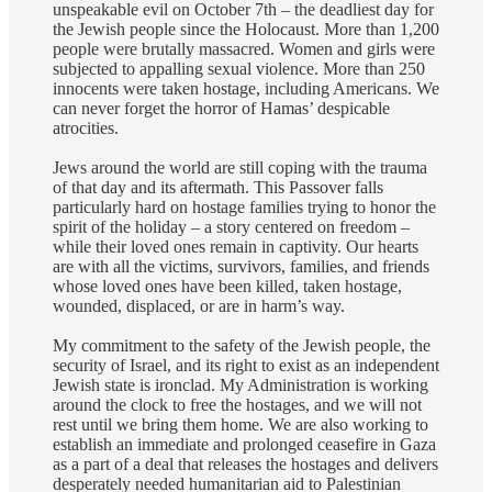
unspeakable evil on October 7th – the deadliest day for
the Jewish people since the Holocaust. More than 1,200
people were brutally massacred. Women and girls were
subjected to appalling sexual violence. More than 250
innocents were taken hostage, including Americans. We
can never forget the horror of Hamas’ despicable
atrocities.
Jews around the world are still coping with the trauma
of that day and its aftermath. This Passover falls
particularly hard on hostage families trying to honor the
spirit of the holiday – a story centered on freedom –
while their loved ones remain in captivity. Our hearts
are with all the victims, survivors, families, and friends
whose loved ones have been killed, taken hostage,
wounded, displaced, or are in harm’s way.
My commitment to the safety of the Jewish people, the
security of Israel, and its right to exist as an independent
Jewish state is ironclad. My Administration is working
around the clock to free the hostages, and we will not
rest until we bring them home. We are also working to
establish an immediate and prolonged ceasefire in Gaza
as a part of a deal that releases the hostages and delivers
desperately needed humanitarian aid to Palestinian