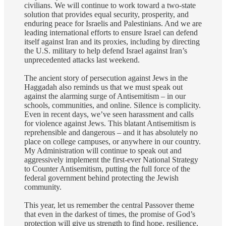
civilians. We will continue to work toward a two-state
solution that provides equal security, prosperity, and
enduring peace for Israelis and Palestinians. And we are
leading international efforts to ensure Israel can defend
itself against Iran and its proxies, including by directing
the U.S. military to help defend Israel against Iran’s
unprecedented attacks last weekend.
The ancient story of persecution against Jews in the
Haggadah also reminds us that we must speak out
against the alarming surge of Antisemitism – in our
schools, communities, and online. Silence is complicity.
Even in recent days, we’ve seen harassment and calls
for violence against Jews. This blatant Antisemitism is
reprehensible and dangerous – and it has absolutely no
place on college campuses, or anywhere in our country.
My Administration will continue to speak out and
aggressively implement the first-ever National Strategy
to Counter Antisemitism, putting the full force of the
federal government behind protecting the Jewish
community.
This year, let us remember the central Passover theme
that even in the darkest of times, the promise of God’s
protection will give us strength to find hope, resilience,