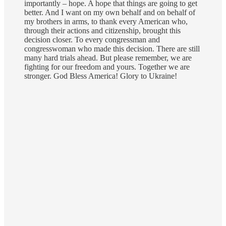
importantly – hope. A hope that things are going to get
better. And I want on my own behalf and on behalf of
my brothers in arms, to thank every American who,
through their actions and citizenship, brought this
decision closer. To every congressman and
congresswoman who made this decision. There are still
many hard trials ahead. But please remember, we are
fighting for our freedom and yours. Together we are
stronger. God Bless America! Glory to Ukraine!