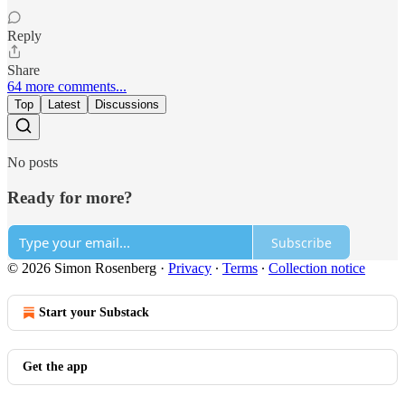
Reply
Share
64 more comments...
Top
Latest
Discussions
No posts
Ready for more?
Subscribe
© 2026 Simon Rosenberg
·
Privacy
∙
Terms
∙
Collection notice
Start your Substack
Get the app