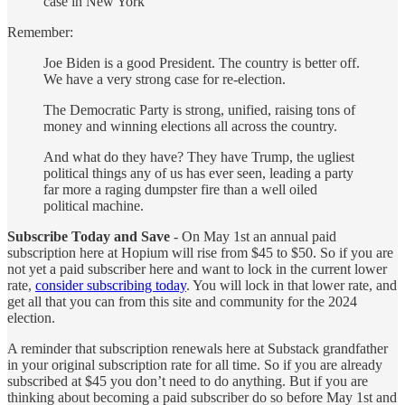
case in New York
Remember:
Joe Biden is a good President. The country is better off.
We have a very strong case for re-election.
The Democratic Party is strong, unified, raising tons of
money and winning elections all across the country.
And what do they have? They have Trump, the ugliest
political things any of us has ever seen, leading a party
far more a raging dumpster fire than a well oiled
political machine.
Subscribe Today and Save
- On May 1st an annual paid
subscription here at Hopium will rise from $45 to $50. So if you are
not yet a paid subscriber here and want to lock in the current lower
rate,
consider subscribing today
. You will lock in that lower rate, and
get all that you can from this site and community for the 2024
election.
A reminder that subscription renewals here at Substack grandfather
in your original subscription rate for all time. So if you are already
subscribed at $45 you don’t need to do anything. But if you are
thinking about becoming a paid subscriber do so before May 1st and