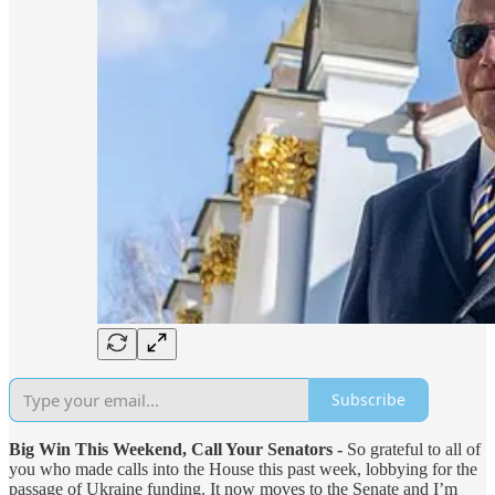
Subscribe
Big Win This Weekend, Call Your Senators -
So grateful to all of
you who made calls into the House this past week, lobbying for the
passage of Ukraine funding. It now moves to the Senate and I’m