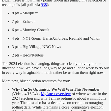
Biden. Here is how many points Biden has gained in a selection or
recent polls (all polls via
538
):
8 pts - Marquette
7 pts - Echelon
6 pts - Morning Consult
4 pts - NYT/Siena, HarrisX/Forbes, Redfield and Wilton
3 pts - Big Village, NBC News
2 pts - Ipsos/Reuters
The 2024 election is changing, things are clearly moving in our
direction now. We have a long way to go and a lot of work to do but
in every way imaginable I much rather be us than them right now.
More new, bluer election resources for you:
Why I’m So Optimistic We Will Win This November
(Video, 4/16/24) -
My latest overview
of where we are in the
2024 election and why I am so optimistic about winning this
year. The post also has a deep dive on recent, encouraging
polling data. While it remains a close, competitive election,