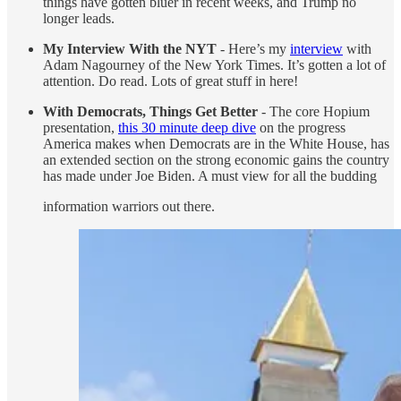
things have gotten bluer in recent weeks, and Trump no
longer leads.
My Interview With the NYT
- Here’s my
interview
with
Adam Nagourney of the New York Times. It’s gotten a lot of
attention. Do read. Lots of great stuff in here!
With Democrats, Things Get Better
- The core Hopium
presentation,
this 30 minute deep dive
on the progress
America makes when Democrats are in the White House, has
an extended section on the strong economic gains the country
has made under Joe Biden. A must view for all the budding
information warriors out there.