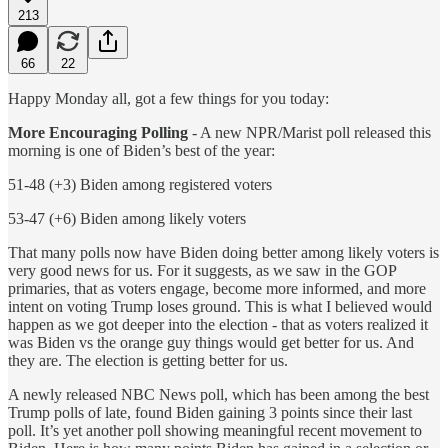
213
66
22
Happy Monday all, got a few things for you today:
More Encouraging Polling
- A new NPR/Marist poll released this
morning is one of Biden’s best of the year:
51-48 (+3) Biden among registered voters
53-47 (+6) Biden among likely voters
That many polls now have Biden doing better among likely voters is
very good news for us. For it suggests, as we saw in the GOP
primaries, that as voters engage, become more informed, and more
intent on voting Trump loses ground. This is what I believed would
happen as we got deeper into the election - that as voters realized it
was Biden vs the orange guy things would get better for us. And
they are. The election is getting better for us.
A newly released NBC News poll, which has been among the best
Trump polls of late, found Biden gaining 3 points since their last
poll. It’s yet another poll showing meaningful recent movement to