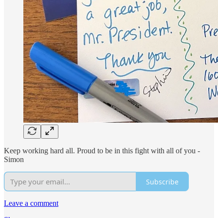
Keep working hard all. Proud to be in this fight with all of you -
Simon
Subscribe
Leave a comment