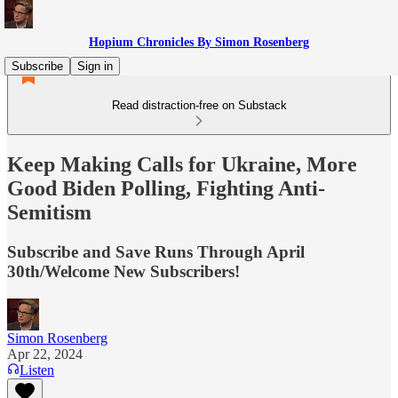
Hopium Chronicles By Simon Rosenberg
Subscribe
Sign in
Read distraction-free on Substack
Keep Making Calls for Ukraine, More
Good Biden Polling, Fighting Anti-
Semitism
Subscribe and Save Runs Through April
30th/Welcome New Subscribers!
Simon Rosenberg
Apr 22, 2024
Listen