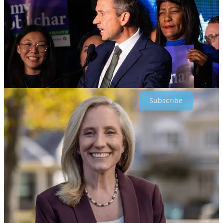
Keep working hard all. Proud to be in this fight with all of you -
Simon
Subscribe
Share
Leave a comment
247
141
44
Share
Previous
Next