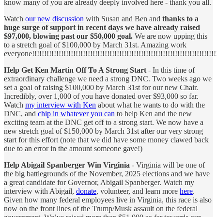
know many of you are already deeply involved here - thank you all.
Watch
our new discussion
with Susan and Ben and
thanks to a
huge surge of support in recent days we have already raised
$97,000, blowing past our $50,000 goal.
We are now upping this
to a stretch goal of $100,000 by March 31st. Amazing work
everyone!!!!!!!!!!!!!!!!!!!!!!!!!!!!!!!!!!!!!!!!!!!!!!!!!!!!!!!!!!!!!!!!!!!!!!!!!!!!!
Help Get Ken Martin Off To A Strong Start
- In this time of
extraordinary challenge we need a strong DNC. Two weeks ago we
set a goal of raising $100,000 by March 31st for our new Chair.
Incredibly, over 1,000 of you have donated over $93,000 so far.
Watch
my interview with Ken
about what he wants to do with the
DNC, and
chip in whatever you can
to help Ken and the new
exciting team at the DNC get off to a strong start. We now have a
new stretch goal of $150,000 by March 31st after our very strong
start for this effort (note that we did have some money clawed back
due to an error in the amount someone gave!)
Help Abigail Spanberger Win Virginia
- Virginia will be one of
the big battlegrounds of the November, 2025 elections and we have
a great candidate for Governor, Abigail Spanberger. Watch my
interview with Abigail,
donate
, volunteer, and learn more
here
.
Given how many federal employees live in Virginia, this race is also
now on the front lines of the Trump/Musk assault on the federal