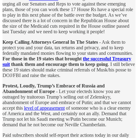
urging all our Senators and Reps to vote against these emerging
plans, those of you can work these 17 House Rs have a special role
to play in this next phase of the battle over the budget. As we’ve
discussed there is a lot of concern in the Republican House about
the size of the Medicaid cuts required in the House outline passed
last Tuesday and we need to keep working it people!
Keep Calling Attorneys General In The States
- Ask them to
protect you and your data, tax returns and privacy, and to keep
federally mandated monies flowing to your states and communities.
For those in the 19 states that brought
the successful Treasury
suit
thank them and encourage them to keep going
. I still believe
these 19 states should make criminal referrals of Musk/his posse to
DOJ/FBI and raise the stakes.
Protest, Loudly, Trump’s Embrace of Russia and
Abandonment of Europe
- Let your electeds know you are
outraged by traitorous Trump’s selling out of Zelenskyy,
abandonment of Europe and embrace of Putin; and that we cannot
accept this
level of appeasement
of someone who is a clear enemy
of America and the West, and certainly not an ally. Demand that
Trump not let his Saudi meeting w/Putin become our Munich;
demand that he not become our Neville Chamberlain.
Paid subscribers should self-report their actions today in our daily