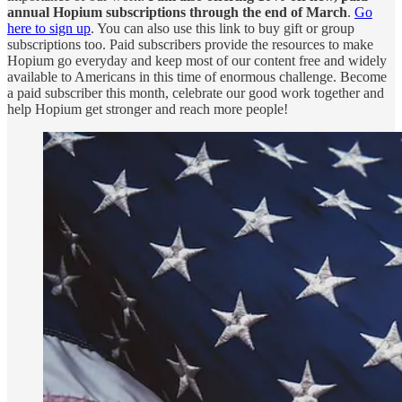
annual Hopium subscriptions through the end of March
.
Go
here to sign up
. You can also use this link to buy gift or group
subscriptions too. Paid subscribers provide the resources to make
Hopium go everyday and keep most of our content free and widely
available to Americans in this time of enormous challenge. Become
a paid subscriber this month, celebrate our good work together and
help Hopium get stronger and reach more people!