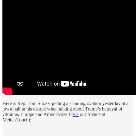
Here is Rep. Tom Suozzi getting a standing ovation yesterday at a
town hall in his district when talking about Trump’s betrayal of
Ukraine, Europe and America itself (
via
our friends at
MeidasTouch):