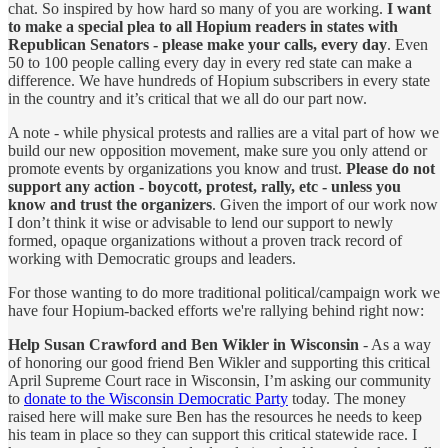
chat. So inspired by how hard so many of you are working.
I
want
to make a special plea to all Hopium readers in states with
Republican Senators - please make your calls, every day
. Even
50 to 100 people calling every day in every red state can make a
difference. We have hundreds of Hopium subscribers in every state
in the country and it’s critical that we all do our part now.
A note - while physical protests and rallies are a vital part of how we
build our new opposition movement, make sure you only attend or
promote events by organizations you know and trust.
Please do not
support any action - boycott, protest, rally, etc - unless you
know and trust the organizers
. Given the import of our work now
I don’t think it wise or advisable to lend our support to newly
formed, opaque organizations without a proven track record of
working with Democratic groups and leaders.
For those wanting to do more traditional political/campaign work we
have four Hopium-backed efforts we're rallying behind right now:
Help Susan Crawford and Ben Wikler in Wisconsin
- As a way
of honoring our good friend Ben Wikler and supporting this critical
April Supreme Court race in Wisconsin, I’m asking our community
to
donate to the Wisconsin Democratic Party
today. The money
raised here will make sure Ben has the resources he needs to keep
his team in place so they can support this critical statewide race. I