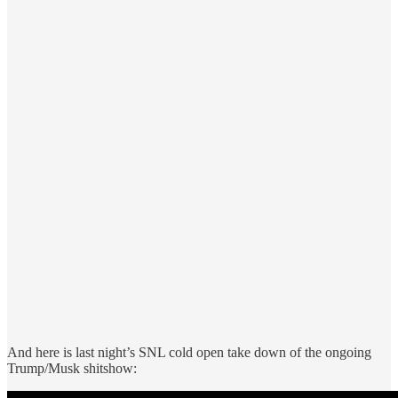
And here is last night’s SNL cold open take down of the ongoing
Trump/Musk shitshow: