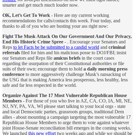
smarter and get much much louder now.
OK, Let’s Get To Work
- Here are my current working
recommendations for calls/contacts this week. Four today, and
thanks to all of you who are busting your ass right now:
Fight The Musk Attack On Our Government And Our Privacy,
End His Historic Crime Spree
- . Encourage your Senators and
Reps
to let Facts be be submitted to a candid world
and
criminal
referrals
filed for him and his malicious posse to DOJ/FBI; insist
our Senators and Reps file
amicus briefs
in the court cases
regarding the usurpation of their Constitutional authorities or file
suits of their own; encourage them to hold
a daily morning press
conference
to more aggressively challenge Musk’s ransacking of
the USG that is making America less prosperous, less healthy, less
safe and far less respected in the world.
Organize Against The 17 Most Vulnerable Republican House
Members
- For those of you who live in AZ, CA, CO, IA, MI, NE,
NJ, NY, PA, VA, WI please start talking to your local orgs - state
and local Democratic parties, grassroots groups, traditional Dem
allies - about mounting a campaign targeting the most vulnerable 17
Republican House Members to urge them to vote against whatever
joint House-Senate reconciliation bill emerges in the coming weeks.
We launched
this new effort
two weeks ago and while we should be