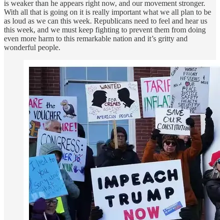
is weaker than he appears right now, and our movement stronger.
With all that is going on it is really important what we all plan to be
as loud as we can this week. Republicans need to feel and hear us
this week, and we must keep fighting to prevent them from doing
even more harm to this remarkable nation and it’s gritty and
wonderful people.