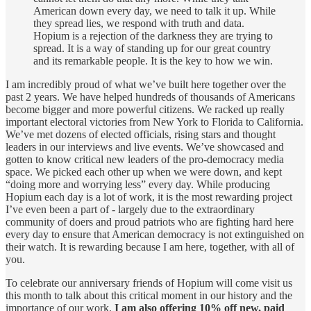
American down every day, we need to talk it up. While
they spread lies, we respond with truth and data.
Hopium is a rejection of the darkness they are trying to
spread. It is a way of standing up for our great country
and its remarkable people. It is the key to how we win.
I am incredibly proud of what we’ve built here together over the
past 2 years. We have helped hundreds of thousands of Americans
become bigger and more powerful citizens. We racked up really
important electoral victories from New York to Florida to California.
We’ve met dozens of elected officials, rising stars and thought
leaders in our interviews and live events. We’ve showcased and
gotten to know critical new leaders of the pro-democracy media
space. We picked each other up when we were down, and kept
“doing more and worrying less” every day. While producing
Hopium each day is a lot of work, it is the most rewarding project
I’ve even been a part of - largely due to the extraordinary
community of doers and proud patriots who are fighting hard here
every day to ensure that American democracy is not extinguished on
their watch. It is rewarding because I am here, together, with all of
you.
To celebrate our anniversary friends of Hopium will come visit us
this month to talk about this critical moment in our history and the
importance of our work.
I am also offering 10% off new, paid