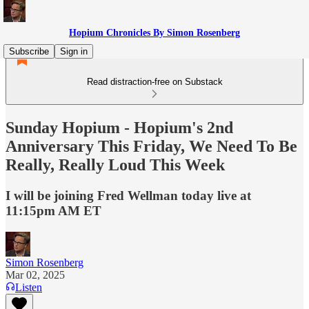
Hopium Chronicles By Simon Rosenberg
Subscribe
Sign in
Read distraction-free on Substack
Sunday Hopium - Hopium's 2nd
Anniversary This Friday, We Need To Be
Really, Really Loud This Week
I will be joining Fred Wellman today live at
11:15pm AM ET
Simon Rosenberg
Mar 02, 2025
Listen