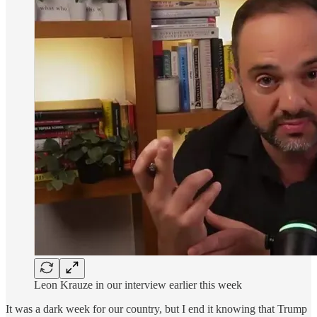
Leon Krauze in our interview earlier this week
It was a dark week for our country, but I end it knowing that Trump