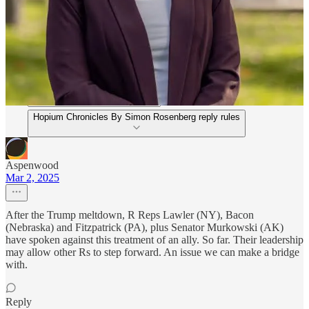
Discussion about this post
Comments
Restacks
Hopium Chronicles By Simon Rosenberg reply rules
Aspenwood
Mar 2, 2025
After the Trump meltdown, R Reps Lawler (NY), Bacon
(Nebraska) and Fitzpatrick (PA), plus Senator Murkowski (AK)
have spoken against this treatment of an ally. So far. Their leadership
may allow other Rs to step forward. An issue we can make a bridge
with.
Reply