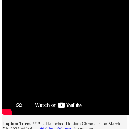
Hopium Turns 2
!!!!! - I launched Hopium Chronicles on March
7th, 2023 with this
initial hopeful post
. An excerpt: