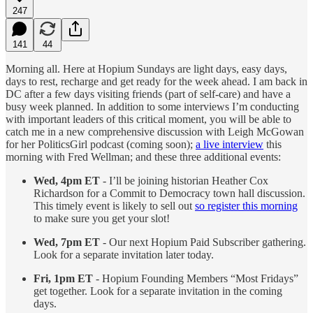
247
141
44
Morning all. Here at Hopium Sundays are light days, easy days,
days to rest, recharge and get ready for the week ahead. I am back in
DC after a few days visiting friends (part of self-care) and have a
busy week planned. In addition to some interviews I’m conducting
with important leaders of this critical moment, you will be able to
catch me in a new comprehensive discussion with Leigh McGowan
for her PoliticsGirl podcast (coming soon);
a live interview
this
morning with Fred Wellman; and these three additional events:
Wed, 4pm ET
- I’ll be joining historian Heather Cox
Richardson for a Commit to Democracy town hall discussion.
This timely event is likely to sell out
so register this morning
to make sure you get your slot!
Wed, 7pm ET
- Our next Hopium Paid Subscriber gathering.
Look for a separate invitation later today.
Fri, 1pm ET
- Hopium Founding Members “Most Fridays”
get together. Look for a separate invitation in the coming
days.