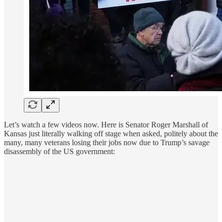
Let’s watch a few videos now. Here is Senator Roger Marshall of
Kansas just literally walking off stage when asked, politely about the
many, many veterans losing their jobs now due to Trump’s savage
disassembly of the US government: