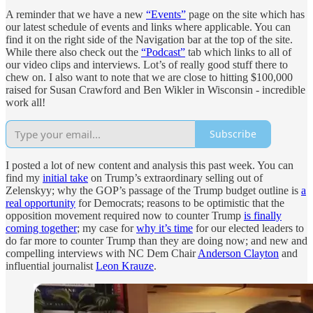
A reminder that we have a new
“Events”
page on the site which has
our latest schedule of events and links where applicable. You can
find it on the right side of the Navigation bar at the top of the site.
While there also check out the
“Podcast”
tab which links to all of
our video clips and interviews. Lot’s of really good stuff there to
chew on. I also want to note that we are close to hitting $100,000
raised for Susan Crawford and Ben Wikler in Wisconsin - incredible
work all!
Subscribe
I posted a lot of new content and analysis this past week. You can
find my
initial take
on Trump’s extraordinary selling out of
Zelenskyy; why the GOP’s passage of the Trump budget outline is
a
real opportunity
for Democrats; reasons to be optimistic that the
opposition movement required now to counter Trump
is finally
coming together
; my case for
why it’s time
for our elected leaders to
do far more to counter Trump than they are doing now; and new and
compelling interviews with NC Dem Chair
Anderson Clayton
and
influential journalist
Leon Krauze
.