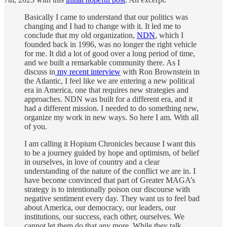
Basically I came to understand that our politics was
changing and I had to change with it. It led me to
conclude that my old organization,
NDN
, which I
founded back in 1996, was no longer the right vehicle
for me. It did a lot of good over a long period of time,
and we built a remarkable community there. As I
discuss in
my recent interview
with Ron Brownstein in
the Atlantic, I feel like we are entering a new political
era in America, one that requires new strategies and
approaches. NDN was built for a different era, and it
had a different mission. I needed to do something new,
organize my work in new ways. So here I am. With all
of you.
I am calling it Hopium Chronicles because I want this
to be a journey guided by hope and optimism, of belief
in ourselves, in love of country and a clear
understanding of the nature of the conflict we are in. I
have become convinced that part of Greater MAGA’s
strategy is to intentionally poison our discourse with
negative sentiment every day. They want us to feel bad
about America, our democracy, our leaders, our
institutions, our success, each other, ourselves. We
cannot let them do that any more. While they talk