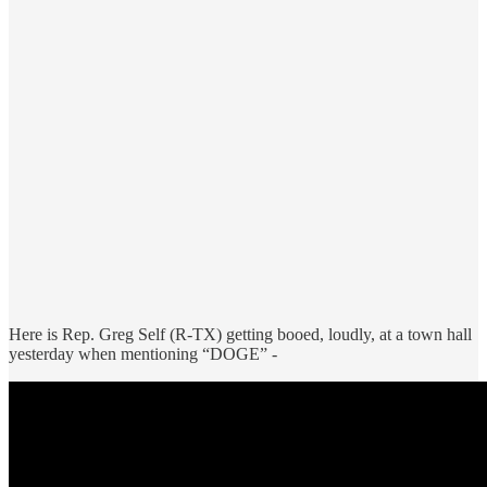
Here is Rep. Greg Self (R-TX) getting booed, loudly, at a town hall
yesterday when mentioning “DOGE” -