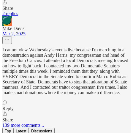
Share
2 replies
Mike Davis
Mar 2, 2025
I cannot view Wednesday's events live because I'm marching in a
demonstration against Andy Harris, my congressman and head of
the Freedom Caucus. I attended a local Democrats meeting focused
on how to fight back. I contacted my two Democratic Senators
multiple times this week. I reminded them that they, along with
EVERY Democrat in the Senate voted to confirm Marco Rubio as
Secretary of State. Democrats have to stop that adoration of Senate
manners! And I contacted our traitor congressman five times. I also
made smart donations where the money can make a difference.
Reply
Share
139 more comments...
Top
Latest
Discussions