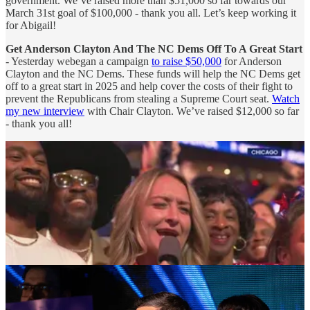
government. We’ve raised more than $51,000 so far towards our
March 31st goal of $100,000 - thank you all. Let’s keep working it
for Abigail!
Get Anderson Clayton And The NC Dems Off To A Great Start
- Yesterday webegan a campaign
to raise $50,000
for Anderson
Clayton and the NC Dems. These funds will help the NC Dems get
off to a great start in 2025 and help cover the costs of their fight to
prevent the Republicans from stealing a Supreme Court seat.
Watch
my new interview
with Chair Clayton. We’ve raised $12,000 so far
- thank you all!