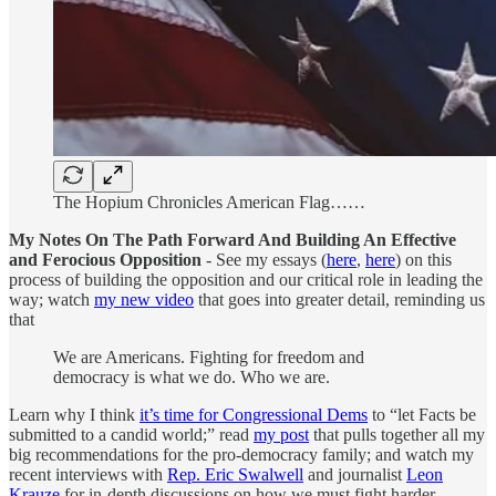
The Hopium Chronicles American Flag……
My Notes On The Path Forward And Building An Effective
and Ferocious Opposition
- See my essays (
here
,
here
) on this
process of building the opposition and our critical role in leading the
way; watch
my new video
that goes into greater detail, reminding us
that
We are Americans. Fighting for freedom and
democracy is what we do. Who we are.
Learn why I think
it’s time for Congressional Dems
to “let Facts be
submitted to a candid world;” read
my post
that pulls together all my
big recommendations for the pro-democracy family; and watch my
recent interviews with
Rep. Eric Swalwell
and journalist
Leon
Krauze
for in-depth discussions on how we must fight harder,