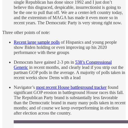
single Republican has done since 1992 and I just don’t
believe this disgraced, despicable, insurrectionist is going to
be the one to pull that off. We are a center-left country today,
and the extremism of MAGA has made it even more so in
recent years. The Democratic Party is very strong right now.
Three other points of note:
Recent large sample polls
of Hispanics and young people
show Biden holding or even improving up his 2020
performance with these groups
Democrats have gained 2-3 pts in
538’s Congressional
Generic
in recent months, and clearly lead if you strip out the
partisan GOP polls in the average. A majority of polls taken in
recent weeks show Dems with a lead
Navigator’s
most recent House battleground tracker
found
significant GOP erosion in battleground House races this fall.
The Republican Party brand is substantially less favorable
than the Democratic brand in many many polls taken in recent
months; and of course we keep overperforming in election
after election across the country.