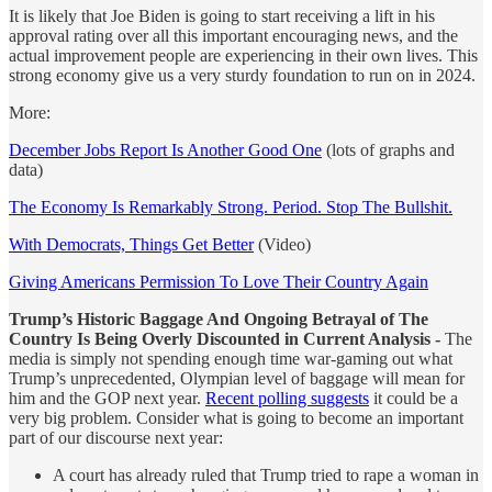
It is likely that Joe Biden is going to start receiving a lift in his
approval rating over all this important encouraging news, and the
actual improvement people are experiencing in their own lives. This
strong economy give us a very sturdy foundation to run on in 2024.
More:
December Jobs Report Is Another Good One
(lots of graphs and
data)
The Economy Is Remarkably Strong. Period. Stop The Bullshit.
With Democrats, Things Get Better
(Video)
Giving Americans Permission To Love Their Country Again
Trump’s Historic Baggage And Ongoing Betrayal of The
Country Is Being Overly Discounted in Current Analysis -
The
media is simply not spending enough time war-gaming out what
Trump’s unprecedented, Olympian level of baggage will mean for
him and the GOP next year.
Recent polling suggests
it could be a
very big problem. Consider what is going to become an important
part of our discourse next year:
A court has already ruled that Trump tried to rape a woman in