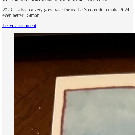
2023 has been a very good year for us. Let’s commit to make 2024
even better - Simon
Leave a comment