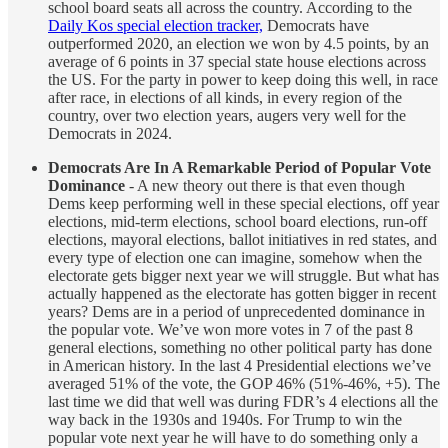
school board seats all across the country. According to the
Daily Kos special election tracker,
Democrats have
outperformed 2020, an election we won by 4.5 points, by an
average of 6 points in 37 special state house elections across
the US. For the party in power to keep doing this well, in race
after race, in elections of all kinds, in every region of the
country, over two election years, augers very well for the
Democrats in 2024.
Democrats Are In A Remarkable Period of Popular Vote
Dominance
- A new theory out there is that even though
Dems keep performing well in these special elections, off year
elections, mid-term elections, school board elections, run-off
elections, mayoral elections, ballot initiatives in red states, and
every type of election one can imagine, somehow when the
electorate gets bigger next year we will struggle. But what has
actually happened as the electorate has gotten bigger in recent
years? Dems are in a period of unprecedented dominance in
the popular vote. We’ve won more votes in 7 of the past 8
general elections, something no other political party has done
in American history. In the last 4 Presidential elections we’ve
averaged 51% of the vote, the GOP 46% (51%-46%, +5). The
last time we did that well was during FDR’s 4 elections all the
way back in the 1930s and 1940s. For Trump to win the
popular vote next year he will have to do something only a