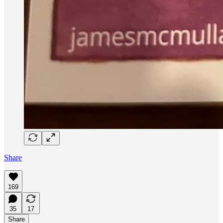
Share
169
35
17
Share