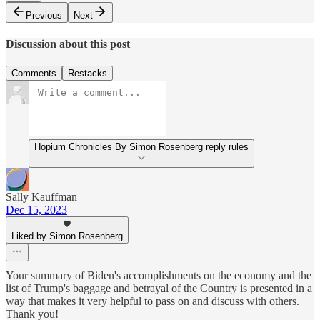
Previous
Next
Discussion about this post
Comments
Restacks
Hopium Chronicles By Simon Rosenberg reply rules
Sally Kauffman
Dec 15, 2023
Liked by Simon Rosenberg
Your summary of Biden's accomplishments on the economy and the
list of Trump's baggage and betrayal of the Country is presented in a
way that makes it very helpful to pass on and discuss with others.
Thank you!