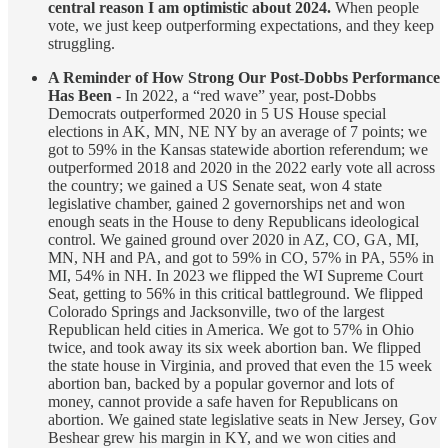
central reason I am optimistic about 2024.
When people
vote, we just keep outperforming expectations, and they keep
struggling.
A Reminder of How Strong Our Post-Dobbs Performance
Has Been
- In 2022, a “red wave” year, post-Dobbs
Democrats outperformed 2020 in 5 US House special
elections in AK, MN, NE NY by an average of 7 points; we
got to 59% in the Kansas statewide abortion referendum; we
outperformed 2018 and 2020 in the 2022 early vote all across
the country; we gained a US Senate seat, won 4 state
legislative chamber, gained 2 governorships net and won
enough seats in the House to deny Republicans ideological
control. We gained ground over 2020 in AZ, CO, GA, MI,
MN, NH and PA, and got to 59% in CO, 57% in PA, 55% in
MI, 54% in NH. In 2023 we flipped the WI Supreme Court
Seat, getting to 56% in this critical battleground. We flipped
Colorado Springs and Jacksonville, two of the largest
Republican held cities in America. We got to 57% in Ohio
twice, and took away its six week abortion ban. We flipped
the state house in Virginia, and proved that even the 15 week
abortion ban, backed by a popular governor and lots of
money, cannot provide a safe haven for Republicans on
abortion. We gained state legislative seats in New Jersey, Gov
Beshear grew his margin in KY, and we won cities and