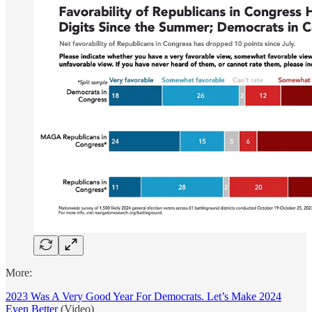
More:
2023 Was A Very Good Year For Democrats. Let’s Make 2024
Even Better
(Video)