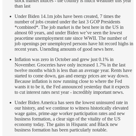
stock market indices - the country is much wealthier this year
than last
Under Biden 14.1m jobs have been created, 7 times the
number of jobs created under the last 3 GOP Presidents
*combined*. The job market is the best here in the US in
almost 60 years, and under Biden we’ve seen the lowest
peacetime unemployment rate since WWII. The number of
job openings per unemployed persons have hit record highs in
recent years. Unending amounts of good news here.
Inflation was zero in October and grew just 0.1% in
November. Groceries have only increased 1.7% in the last
twelve months which is less than an average year. Rents have
started to come down, gas and energy prices are way down.
Because inflation is now running close to where the Fed
wants it to be it, the Fed announced yesterday that it expects
to cut interest rates next year - incredibly important news.
Under Biden America has seen the lowest uninsured rate in
our history, and we continue to witness historically elevated
wage gains, prime-age worker participation rates and new
business formation, a clear sign of the vitality of the US
economy today. The gains in Hispanic and Black new
business formation has been particularly notable.