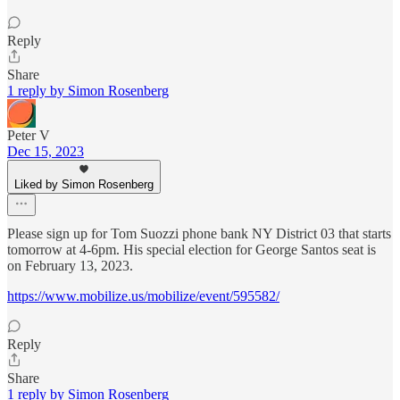
Reply
Share
1 reply by Simon Rosenberg
Peter V
Dec 15, 2023
Liked by Simon Rosenberg
Please sign up for Tom Suozzi phone bank NY District 03 that starts
tomorrow at 4-6pm. His special election for George Santos seat is
on February 13, 2023.
https://www.mobilize.us/mobilize/event/595582/
Reply
Share
1 reply by Simon Rosenberg