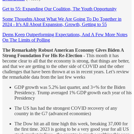
Get to 55: Expanding Our Coalition, The Youth Opportunity
Some Thoughts About What We Are Going To Do Together in
2024 - It’s All About Expansion, Growth, Getting to 55
Dems Keep Outperforming Expectations, And A Few More Notes
On The Limits of Polling
The Remarkably Robust American Economy Gives Biden A
Strong Foundation For His Re-Election -
This month it has
become clear to all that the economy is strong, that things are better,
and that we are getting to the other side of COVID and the other
challenges that have been thrown at us in recent years. Let’s review
the remarkable data from the last few weeks
GDP growth was 5.2% last quarter, and 3+% for the Biden
Presidency. Trump averaged 1% GDP growth each year of his
Presidency
The US has had the strongest COVID recovery of any
country in the G7 (advanced economies)
The Dow hit an all time high this week, breaking 37,000 for
the first time. 2023 is going to be a very good year for all US