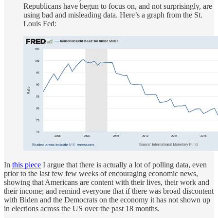
Republicans have begun to focus on, and not surprisingly, are
using bad and misleading data. Here’s a graph from the St.
Louis Fed:
In
this piece
I argue that there is actually a lot of polling data, even
prior to the last few few weeks of encouraging economic news,
showing that Americans are content with their lives, their work and
their income; and remind everyone that if there was broad discontent
with Biden and the Democrats on the economy it has not shown up
in elections across the US over the past 18 months.