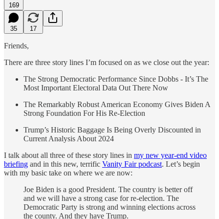
169
35
17
Friends,
There are three story lines I’m focused on as we close out the year:
The Strong Democratic Performance Since Dobbs - It’s The
Most Important Electoral Data Out There Now
The Remarkably Robust American Economy Gives Biden A
Strong Foundation For His Re-Election
Trump’s Historic Baggage Is Being Overly Discounted in
Current Analysis About 2024
I talk about all three of these story lines in
my new year-end video
briefing
and in this new, terrific
Vanity Fair podcast
. Let’s begin
with my basic take on where we are now:
Joe Biden is a good President. The country is better off
and we will have a strong case for re-election. The
Democratic Party is strong and winning elections across
the county. And they have Trump.