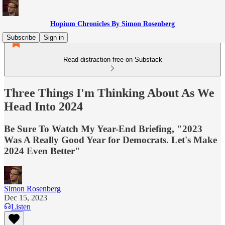
Hopium Chronicles By Simon Rosenberg
Subscribe
Sign in
Read distraction-free on Substack
Three Things I'm Thinking About As We
Head Into 2024
Be Sure To Watch My Year-End Briefing, "2023
Was A Really Good Year for Democrats. Let's Make
2024 Even Better"
Simon Rosenberg
Dec 15, 2023
Listen