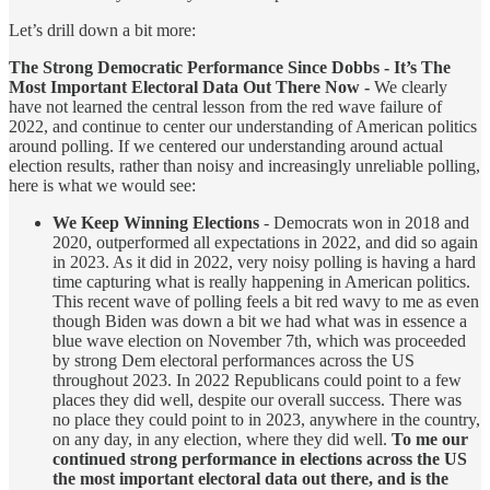
Let’s drill down a bit more:
The Strong Democratic Performance Since Dobbs - It’s The
Most Important Electoral Data Out There Now -
We clearly
have not learned the central lesson from the red wave failure of
2022, and continue to center our understanding of American politics
around polling. If we centered our understanding around actual
election results, rather than noisy and increasingly unreliable polling,
here is what we would see:
We Keep Winning Elections
- Democrats won in 2018 and
2020, outperformed all expectations in 2022, and did so again
in 2023. As it did in 2022, very noisy polling is having a hard
time capturing what is really happening in American politics.
This recent wave of polling feels a bit red wavy to me as even
though Biden was down a bit we had what was in essence a
blue wave election on November 7th, which was proceeded
by strong Dem electoral performances across the US
throughout 2023. In 2022 Republicans could point to a few
places they did well, despite our overall success. There was
no place they could point to in 2023, anywhere in the country,
on any day, in any election, where they did well.
To me our
continued strong performance in elections across the US
the most important electoral data out there, and is the