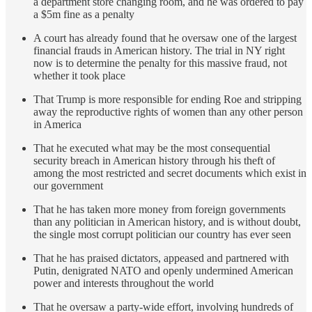
a department store changing room, and he was ordered to pay
a $5m fine as a penalty
A court has already found that he oversaw one of the largest
financial frauds in American history. The trial in NY right
now is to determine the penalty for this massive fraud, not
whether it took place
That Trump is more responsible for ending Roe and stripping
away the reproductive rights of women than any other person
in America
That he executed what may be the most consequential
security breach in American history through his theft of
among the most restricted and secret documents which exist in
our government
That he has taken more money from foreign governments
than any politician in American history, and is without doubt,
the single most corrupt politician our country has ever seen
That he has praised dictators, appeased and partnered with
Putin, denigrated NATO and openly undermined American
power and interests throughout the world
That he oversaw a party-wide effort, involving hundreds of