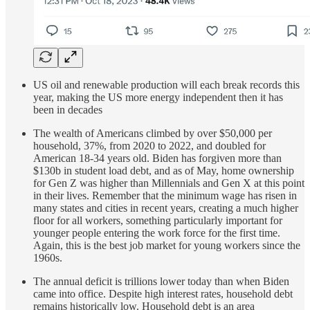
US oil and renewable production will each break records this
year, making the US more energy independent then it has
been in decades
The wealth of Americans climbed by over $50,000 per
household, 37%, from 2020 to 2022, and doubled for
American 18-34 years old. Biden has forgiven more than
$130b in student load debt, and as of May, home ownership
for Gen Z was higher than Millennials and Gen X at this point
in their lives. Remember that the minimum wage has risen in
many states and cities in recent years, creating a much higher
floor for all workers, something particularly important for
younger people entering the work force for the first time.
Again, this is the best job market for young workers since the
1960s.
The annual deficit is trillions lower today than when Biden
came into office. Despite high interest rates, household debt
remains historically low. Household debt is an area