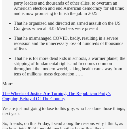
party leaders and thousands of other allies, to overturn an
American election and end American democracy for all time;
and is now promising to finish the job in 2025
That he organized and directed an armed assault on the US
Congress when all 435 Members were present
That he mismanaged COVID, badly, resulting in a severe
recession and the unnecessary loss of hundreds of thousands
of lives
That he is for more dead kids in schools, a warmer planet, the
stripping of fundamental rights and freedoms common
throughout the modern world, taking health care away from
tens of millions, mass deportation……
More:
The Wheels of Justice Are Turning, The Republican Party’s
Ongoing Betrayal Of The Country
We are just not going to lose to this guy, who has done those things,
next year.
So, friends, on this Friday, I send along the reasons why I think, as
we head into 2024 I would much rather be us than them.