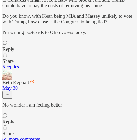
should have to pay the costs of removing his name.
Do you know, with Kean being MIA and Massey unlikely to vote
with Trump, how close is the Congress to being tied?
I'm writing postcards to Ohio voters today.
Reply
Share
5 replies
Beth Kephart
May 30
No wonder I am feeling better.
Reply
Share
65 more comments...