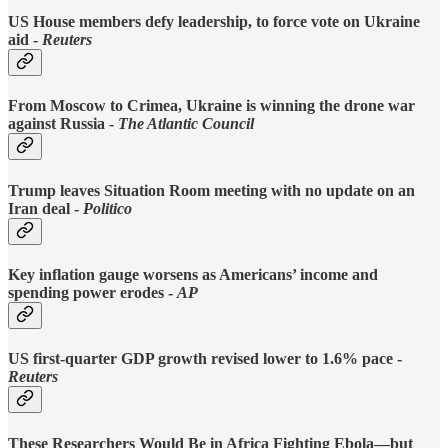
US House members defy leadership, to force vote on Ukraine
aid -
Reuters
From Moscow to Crimea, Ukraine is winning the drone war
against Russia -
The Atlantic Council
Trump leaves Situation Room meeting with no update on an
Iran deal -
Politico
Key inflation gauge worsens as Americans’ income and
spending power erodes -
AP
US first-quarter GDP growth revised lower to 1.6% pace -
Reuters
These Researchers Would Be in Africa Fighting Ebola—but