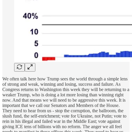
We often talk here how Trump sees the world through a simple lens
of strong and weak, winning and losing, success and failure. As
Congress returns to Washington this week they will be returning to a
weaker Trump, who is doing a lot more losing than winning right
now. And that means we will need to be aggressive this week. It is
important that we call our Senators and Members of the House.
They need to hear from us - stop the corruption, the ballroom, the
slush fund, the self-enrichment; vote for Ukraine, not Putin; vote to
rein in his illegal and failed war in the Middle East; vote against
giving ICE tens of billions with no reform. The anger we all feel
needs to manifest in these offices this week. They need to hear us,