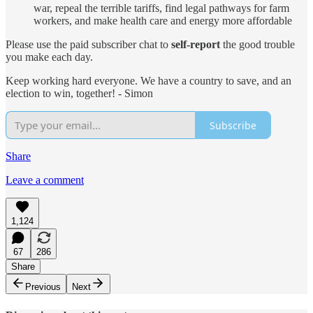
war, repeal the terrible tariffs, find legal pathways for farm
workers, and make health care and energy more affordable
Please use the paid subscriber chat to
self-report
the good trouble
you make each day.
Keep working hard everyone. We have a country to save, and an
election to win, together! - Simon
Subscribe
Share
Leave a comment
1,124
67
286
Share
Previous
Next