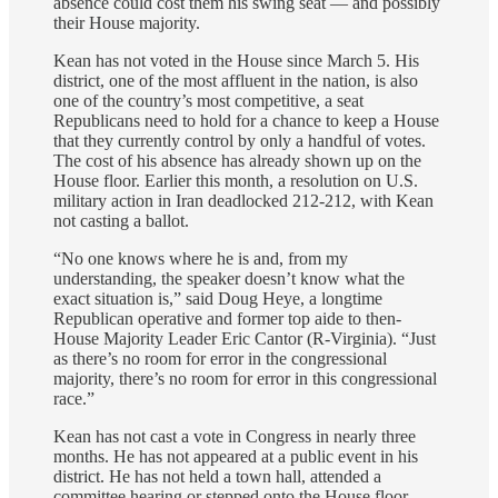
absence could cost them his swing seat — and possibly
their House majority.
Kean has not voted in the House since March 5. His
district, one of the most affluent in the nation, is also
one of the country’s most competitive, a seat
Republicans need to hold for a chance to keep a House
that they currently control by only a handful of votes.
The cost of his absence has already shown up on the
House floor. Earlier this month, a resolution on U.S.
military action in Iran deadlocked 212-212, with Kean
not casting a ballot.
“No one knows where he is and, from my
understanding, the speaker doesn’t know what the
exact situation is,” said Doug Heye, a longtime
Republican operative and former top aide to then-
House Majority Leader Eric Cantor (R-Virginia). “Just
as there’s no room for error in the congressional
majority, there’s no room for error in this congressional
race.”
Kean has not cast a vote in Congress in nearly three
months. He has not appeared at a public event in his
district. He has not held a town hall, attended a
committee hearing or stepped onto the House floor —