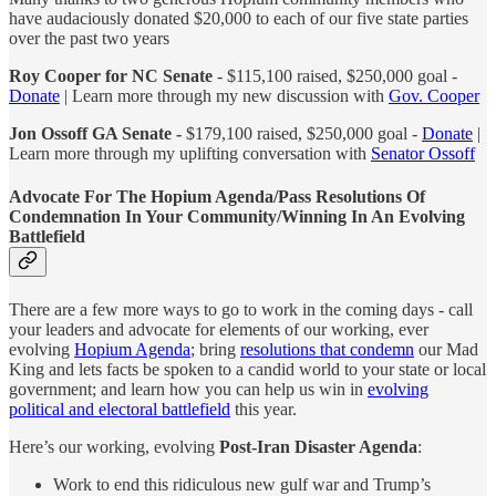
have audaciously donated $20,000 to each of our five state parties
over the past two years
Roy Cooper for NC Senate
- $115,100 raised, $250,000 goal -
Donate
| Learn more through my new discussion with
Gov. Cooper
Jon Ossoff GA Senate -
$179,100 raised, $250,000 goal -
Donate
|
Learn more through my uplifting conversation with
Senator Ossoff
Advocate For The Hopium Agenda/Pass Resolutions Of
Condemnation In Your Community/Winning In An Evolving
Battlefield
There are a few more ways to go to work in the coming days - call
your leaders and advocate for elements of our working, ever
evolving
Hopium Agenda
; bring
resolutions that condemn
our Mad
King and lets facts be spoken to a candid world to your state or local
government; and learn how you can help us win in
evolving
political and electoral battlefield
this year.
Here’s our working, evolving
Post-Iran Disaster Agenda
:
Work to end this ridiculous new gulf war and Trump’s