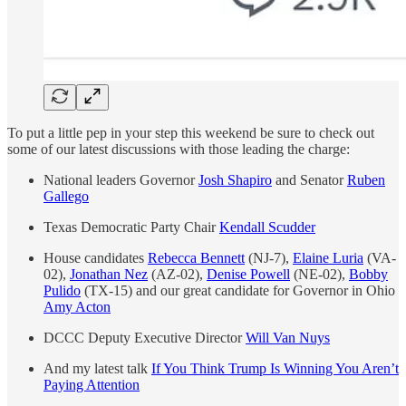
To put a little pep in your step this weekend be sure to check out
some of our latest discussions with those leading the charge:
National leaders Governor
Josh Shapiro
and Senator
Ruben
Gallego
Texas Democratic Party Chair
Kendall Scudder
House candidates
Rebecca Bennett
(NJ-7),
Elaine Luria
(VA-
02),
Jonathan Nez
(AZ-02),
Denise Powell
(NE-02),
Bobby
Pulido
(TX-15) and our great candidate for Governor in Ohio
Amy Acton
DCCC Deputy Executive Director
Will Van Nuys
And my latest talk
If You Think Trump Is Winning You Aren’t
Paying Attention