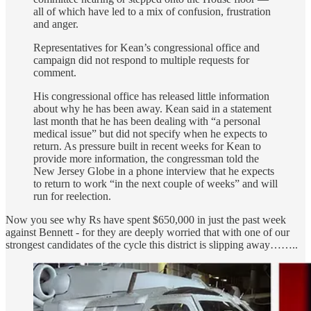
all of which have led to a mix of confusion, frustration
and anger.
Representatives for Kean’s congressional office and
campaign did not respond to multiple requests for
comment.
His congressional office has released little information
about why he has been away. Kean said in a statement
last month that he has been dealing with “a personal
medical issue” but did not specify when he expects to
return. As pressure built in recent weeks for Kean to
provide more information, the congressman
told the
New Jersey Globe in a phone interview that he expects
to return to work “in the next couple of weeks” and will
run for reelection.
Now you see why Rs have spent $650,000 in just the past week
against Bennett - for they are deeply worried that with one of our
strongest candidates of the cycle this district is slipping away……..