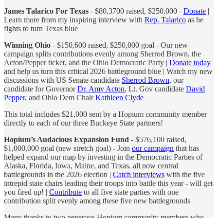
James Talarico For Texas
- $80,3700 raised, $250,000 -
Donate
|
Learn more from my inspiring interview with
Rep. Talarico
as he
fights to turn Texas blue
Winning Ohio
- $150,600 raised, $250,000 goal - Our new
campaign splits contributions evenly among Sherrod Brown, the
Acton/Pepper ticket, and the Ohio Democratic Party |
Donate today
and help us turn this critical 2026 battleground blue | Watch my new
discussions with US Senate candidate
Sherrod Brown
, our
candidate for Governor
Dr. Amy Acton
, Lt. Gov candidate
David
Pepper
, and Ohio Dem Chair
Kathleen Clyde
This total includes $21,000 sent by a Hopium community member
directly to each of our three Buckeye State partners!
Hopium’s Audacious Expansion Fund
- $576,100 raised,
$1,000,000 goal (new stretch goal) - Join
our campaign
that has
helped expand our map by investing in the Democratic Parties of
Alaska, Florida, Iowa, Maine, and Texas, all now central
battlegrounds in the 2026 election |
Catch interviews
with the five
intrepid state chairs leading their troops into battle this year - will get
you fired up! |
Contribute
to all five state parties with one
contribution split evenly among these five new battlegrounds
Many thanks to two generous Hopium community members who