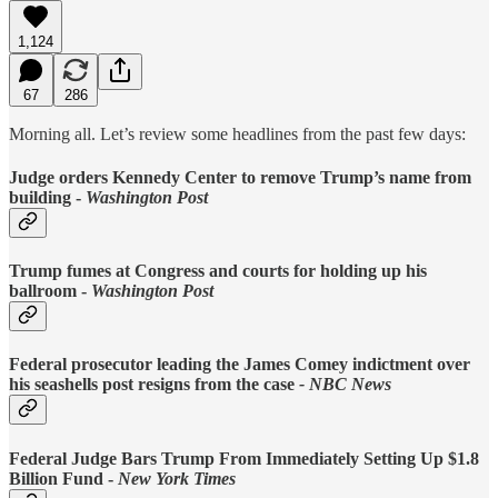
1,124
67
286
Morning all. Let’s review some headlines from the past few days:
Judge orders Kennedy Center to remove Trump’s name from
building -
Washington Post
Trump fumes at Congress and courts for holding up his
ballroom -
Washington Post
Federal prosecutor leading the James Comey indictment over
his seashells post resigns from the case
- NBC News
Federal Judge Bars Trump From Immediately Setting Up $1.8
Billion Fund -
New York Times