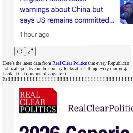
Here’s the latest data from
Real Clear Politics
that every Republican
political operative in the country looks at first thing every morning.
Look at that downward slope for the
Rs!!!!!!!!!!!!!!!!!!!!!!!!!!!!!!!!!!!!!!!!!!!!!!!!!!!!!!!!!!!!!!!!!!!!!!!!!!!!!!!!!!!!