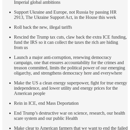
Imperial global ambitions
Support Ukraine and Europe, not Russia by passing HR
2913, The Ukraine Support Act, in the House this week
Roll back the new, illegal tariffs
Rescind the Trump tax cuts, claw back the extra ICE funding,
fund the IRS so it can collect the taxes the rich are hiding
from us
Launch a major anti-corruption, renewing democracy
campaign, one that ensures accountability for the crimes and
treason committed, limits the political power of our emerging
oligarchy, and strengthens democracy here and everywhere
Make the US a clean energy superpower, fight for true energy
independence, and lower utility and energy prices for the
American people
Rein in ICE, end Mass Deportation
End Trump’s destructive war on science, research, our health
scare system and our public Health
Make clear to American farmers that we want to end the failed