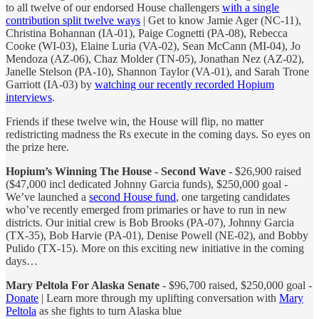
to all twelve of our endorsed House challengers
with a single
contribution split twelve ways
| Get to know Jamie Ager (NC-11),
Christina Bohannan (IA-01), Paige Cognetti (PA-08), Rebecca
Cooke (WI-03), Elaine Luria (VA-02), Sean McCann (MI-04), Jo
Mendoza (AZ-06), Chaz Molder (TN-05), Jonathan Nez (AZ-02),
Janelle Stelson (PA-10), Shannon Taylor (VA-01), and Sarah Trone
Garriott (IA-03) by
watching our recently recorded Hopium
interviews
.
Friends if these twelve win, the House will flip, no matter
redistricting madness the Rs execute in the coming days. So eyes on
the prize here.
Hopium’s Winning The House - Second Wave
- $26,900 raised
($47,000 incl dedicated Johnny Garcia funds), $250,000 goal -
We’ve launched a
second House fund
, one targeting candidates
who’ve recently emerged from primaries or have to run in new
districts. Our initial crew is Bob Brooks (PA-07), Johnny Garcia
(TX-35), Bob Harvie (PA-01), Denise Powell (NE-02), and Bobby
Pulido (TX-15). More on this exciting new initiative in the coming
days…
Mary Peltola For Alaska Senate
- $96,700 raised, $250,000 goal -
Donate
| Learn more through my uplifting conversation with
Mary
Peltola
as she fights to turn Alaska blue