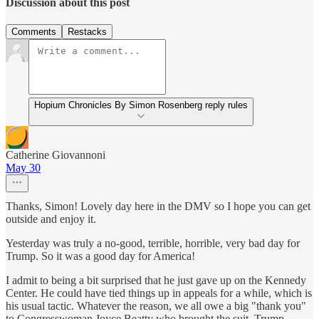
Discussion about this post
Comments
Restacks
Hopium Chronicles By Simon Rosenberg reply rules
Catherine Giovannoni
May 30
Thanks, Simon! Lovely day here in the DMV so I hope you can get
outside and enjoy it.
Yesterday was truly a no-good, terrible, horrible, very bad day for
Trump. So it was a good day for America!
I admit to being a bit surprised that he just gave up on the Kennedy
Center. He could have tied things up in appeals for a while, which is
his usual tactic. Whatever the reason, we all owe a big "thank you"
to Congresswoman Joyce Beatty who brought the suit. Trump