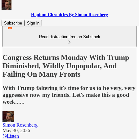
Hopium Chronicles By Simon Rosenberg
Subscribe
Sign in
Read distraction-free on Substack
Congress Returns Monday With Trump
Diminished, Wildly Unpopular, And
Failing On Many Fronts
With Trump faltering it's time for us to be very, very
aggressive now my friends. Let's make this a good
week......
Simon Rosenberg
May 30, 2026
Listen