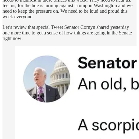
feel us, for the tide is turning against Trump in Washington and we
need to keep the pressure on. We need to be loud and proud this
week everyone.
Let’s review that special Tweet Senator Cornyn shared yesterday
one more time to get a sense of how things are going in the Senate
right now: