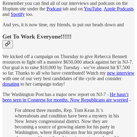
Remember you can find all of our interviews and podcasts on the
Hopium site under the
Podcast
tab and on
YouTube
,
Apple Podcasts
and
Spotify
too.
And yes, it is now time, my friends, to put our heads down and
Get To Work Everyone!!!!!!
We kicked off a campaign on Thursday to give Rebecca Bennett
resources to fight off a massive $650,000 attack against her in NJ-7.
Our goal is to raise $10,000 by Tuesday - we’ve almost hit $7,500
so far. Thanks to all who have contributed! Watch my
new interview
with one of our very best candidates of the cycle and consider
donating
to her campaign today!
The Washington Post has a major new report on NJ-7 -
He hasn’t
been seen in Congress for months. Now Republicans are worried
-
For almost three months, Rep. Tom Kean Jr.’s
whereabouts and condition have been a mystery in his
New Jersey congressional district. Now they are
becoming a source of growing alarm for his party in
Washington, where Republicans fear his prolonged