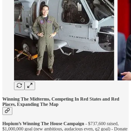
Winning The Midterms, Competing In Red States and Red
Places, Expanding The Map
Hopium’s Winning The House Campaign
- $737,600 raised,
$1,000,000 goal (new ambitious, audacious even, q2 goal) - Donate