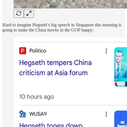
Hard to imagine Hegseth’s big speech in Singapore this morning is
going to make the China hawks in the GOP happy: