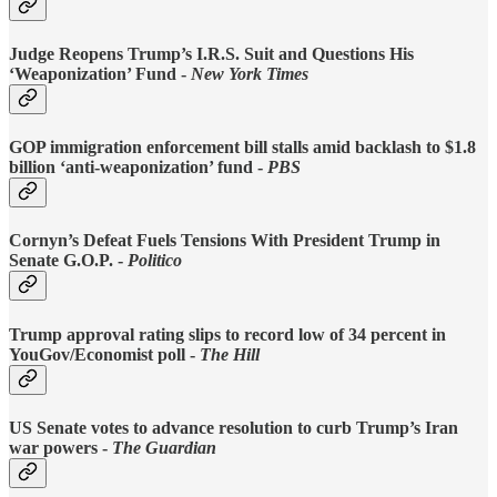
Judge Reopens Trump’s I.R.S. Suit and Questions His
‘Weaponization’ Fund
-
New York Times
GOP immigration enforcement bill stalls amid backlash to $1.8
billion ‘anti-weaponization’ fund -
PBS
Cornyn’s Defeat Fuels Tensions With President Trump in
Senate G.O.P. -
Politico
Trump approval rating slips to record low of 34 percent in
YouGov/Economist poll -
The Hill
US Senate votes to advance resolution to curb Trump’s Iran
war powers -
The Guardian