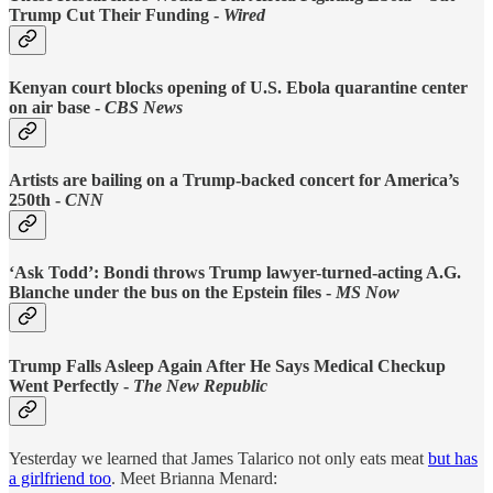
Trump Cut Their Funding -
Wired
Kenyan court blocks opening of U.S. Ebola quarantine center
on air base -
CBS News
Artists are bailing on a Trump-backed concert for America’s
250th -
CNN
‘Ask Todd’: Bondi throws Trump lawyer-turned-acting A.G.
Blanche under the bus on the Epstein files -
MS Now
Trump Falls Asleep Again After He Says Medical Checkup
Went Perfectly -
The New Republic
Yesterday we learned that James Talarico not only eats meat
but has
a girlfriend too
. Meet Brianna Menard: