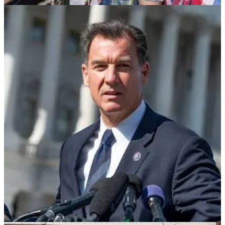
hundreds of thousands to die unnecessarily. The most corrupt
Supreme Court in history. The RNC Chair caught on tape actively
working to overturn an American election, other party leaders now
in AZ, GA, MI, NV, WI indicted or having admitted guilt, an
investigation begun in New Mexico. More than 1,200 people have
already plead guilty in an historic party-wide conspiracy to overturn
an election and end American democracy. GOP leaders repeatedly
echoing Putin, delaying Ukraine aid, slavishly doing his rancid
bidding. George Santos. MAGAs abusing their power in the Senate
to hold up hundreds of appointments to the Pentagon, dozens to the
State Department and shut down government programs critical for
our collective security. Promises of mass detention camps and mass
deportations. A sitting Congresswoman kicked out of a movie
theater for groping her boyfriend. The head of CPAC, a highly
influential conservative organization, charged with sexual assault
and financial improprieties. Trump declared ineligible to run in 2024
for leading an insurrection; already found liable for attempting to
rape a woman in a department store and for committing massive
years long financial fraud; stole and almost certainly shared our
country’s most important national security secrets; parroting Hitler
for fuck’s sake.
Trump has given his allies permission to be the very worst of
themselves, and of America. It remains shocking on so many levels,
and as unpleasant as it is, we cannot look away. It’s a reminder of