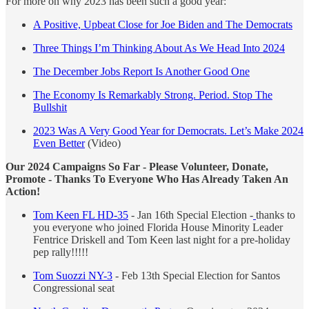
For more on why 2023 has been such a good year:
A Positive, Upbeat Close for Joe Biden and The Democrats
Three Things I’m Thinking About As We Head Into 2024
The December Jobs Report Is Another Good One
The Economy Is Remarkably Strong. Period. Stop The
Bullshit
2023 Was A Very Good Year for Democrats. Let’s Make 2024
Even Better
(Video)
Our 2024 Campaigns So Far - Please Volunteer, Donate,
Promote - Thanks To Everyone Who Has Already Taken An
Action!
Tom Keen FL HD-35
- Jan 16th Special Election -
thanks to
you everyone who joined Florida House Minority Leader
Fentrice Driskell and Tom Keen last night for a pre-holiday
pep rally!!!!!
Tom Suozzi NY-3
- Feb 13th Special Election for Santos
Congressional seat