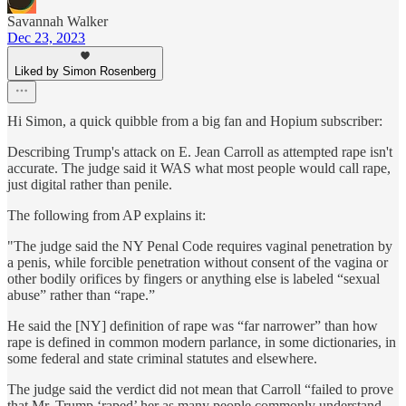
Savannah Walker
Dec 23, 2023
Liked by Simon Rosenberg
Hi Simon, a quick quibble from a big fan and Hopium subscriber:
Describing Trump's attack on E. Jean Carroll as attempted rape isn't
accurate. The judge said it WAS what most people would call rape,
just digital rather than penile.
The following from AP explains it:
"The judge said the NY Penal Code requires vaginal penetration by
a penis, while forcible penetration without consent of the vagina or
other bodily orifices by fingers or anything else is labeled “sexual
abuse” rather than “rape.”
He said the [NY] definition of rape was “far narrower” than how
rape is defined in common modern parlance, in some dictionaries, in
some federal and state criminal statutes and elsewhere.
The judge said the verdict did not mean that Carroll “failed to prove
that Mr. Trump ‘raped’ her as many people commonly understand