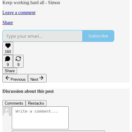
Keep working hard all - Simon
Leave a comment
Share
Subscribe
160
9
9
Share
Previous
Next
Discussion about this post
Comments
Restacks