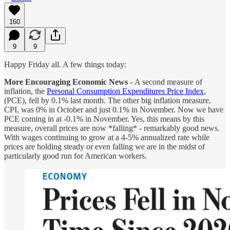
160
9
9
Happy Friday all. A few things today:
More Encouraging Economic News -
A second measure of
inflation, the
Personal Consumption Expenditures Price Index
,
(PCE), fell by 0.1% last month. The other big inflation measure,
CPI, was 0% in October and just 0.1% in November. Now we have
PCE coming in at -0.1% in November. Yes, this means by this
measure, overall prices are now *falling* - remarkably good news.
With wages continuing to grow at a 4-5% annualized rate while
prices are holding steady or even falling we are in the midst of
particularly good run for American workers.