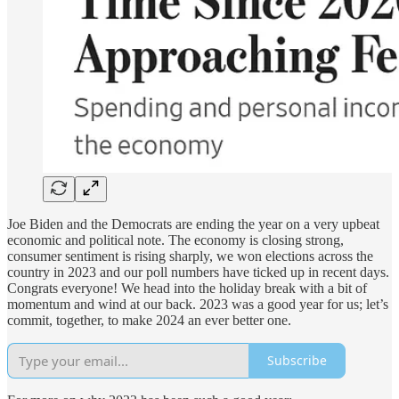
Joe Biden and the Democrats are ending the year on a very upbeat
economic and political note. The economy is closing strong,
consumer sentiment is rising sharply, we won elections across the
country in 2023 and our poll numbers have ticked up in recent days.
Congrats everyone! We head into the holiday break with a bit of
momentum and wind at our back. 2023 was a good year for us; let’s
commit, together, to make 2024 an ever better one.
Subscribe