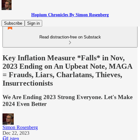
Hopium Chronicles By Simon Rosenberg
Subscribe
Sign in
Read distraction-free on Substack
Key Inflation Measure *Falls* in Nov,
2023 Ending on An Upbeat Note, MAGA
= Frauds, Liars, Charlatans, Thieves,
Insurrectionists
We Are Ending 2023 Strong Everyone. Let's Make
2024 Even Better
Simon Rosenberg
Dec 22, 2023
Listen