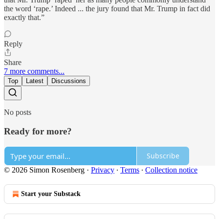
the word ‘rape.’ Indeed ... the jury found that Mr. Trump in fact did
exactly that.”
Reply
Share
7 more comments...
Top
Latest
Discussions
No posts
Ready for more?
Subscribe
© 2026 Simon Rosenberg
·
Privacy
∙
Terms
∙
Collection notice
Start your Substack