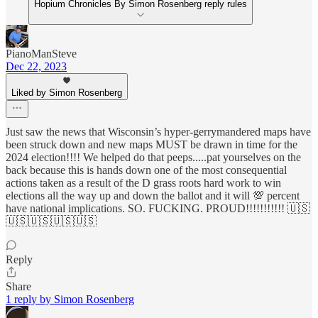
Hopium Chronicles By Simon Rosenberg reply rules
PianoManSteve
Dec 22, 2023
Liked by Simon Rosenberg
Just saw the news that Wisconsin’s hyper-gerrymandered maps have
been struck down and new maps MUST be drawn in time for the
2024 election!!!! We helped do that peeps.....pat yourselves on the
back because this is hands down one of the most consequential
actions taken as a result of the D grass roots hard work to win
elections all the way up and down the ballot and it will 💯 percent
have national implications. SO. FUCKING. PROUD!!!!!!!!!!! 🇺🇸
🇺🇸🇺🇸🇺🇸🇺🇸
Reply
Share
1 reply by Simon Rosenberg