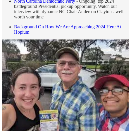
North Carolina Democratic Party
- Ongoing, top 2024
battleground Presidential pickup opportunity. Watch our
interview with dynamic NC Chair Anderson Clayton - well
worth your time
Background On How We Are Approaching 2024 Here At
Hopium
MAGA = Fraudsters, Liars, Criminals, Charlatans, Bigots,
Misonynginists, Insurrectionists, Fifth Columnists = The Very
Worst of Us. WTF Happened To The Republican Party? -
Truly, it’s a daily parade of horribles. Rudy ordered to immediately
pay $148m. More Ziegler sex tapes emerge in Florida. In Texas
Kate Cox was forced, over the advice of doctors and a lower court,
to carry to term. DeSantis bragging in an interview about removing
2 duly elected prosecutors in Florida because he didn’t like them.
Ongoing attacks on our public health systems, ones that caused