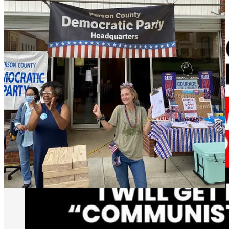
why we are here, and why we are going to do everything next year
to make sure we win.