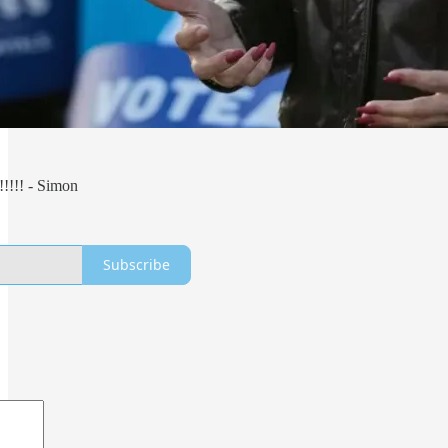
!!!!!! - Simon
Subscribe