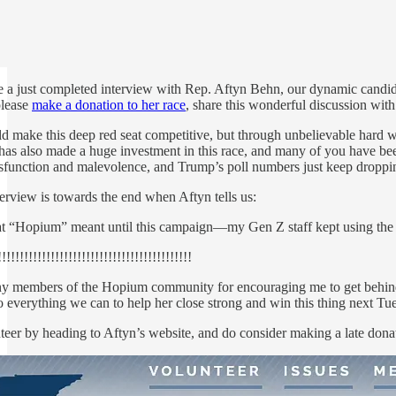
e a just completed interview with Rep. Aftyn Behn, our dynamic candidate
please
make a donation to her race
, share this wonderful discussion wit
uld make this deep red seat competitive, but through unbelievable hard
 also made a huge investment in this race, and many of you have been wo
ysfunction and malevolence, and Trump’s poll numbers just keep droppi
erview is towards the end when Aftyn tells us:
t “Hopium” meant until this campaign—my Gen Z staff kept using the 
!!!!!!!!!!!!!!!!!!!!!!!!!!!!!!!!!!!!!!!!!!
y members of the Hopium community for encouraging me to get behind th
everything we can to help her close strong and win this thing next Tuesday
eer by heading to Aftyn’s website, and do consider making a late donat