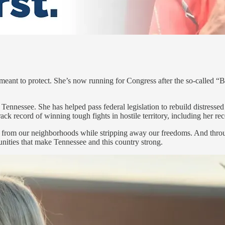
 meant to protect. She’s now running for Congress after the so-called “
Tennessee. She has helped pass federal legislation to rebuild distressed
rack record of winning tough fights in hostile territory, including her r
th from our neighborhoods while stripping away our freedoms. And throu
unities that make Tennessee and this country strong.