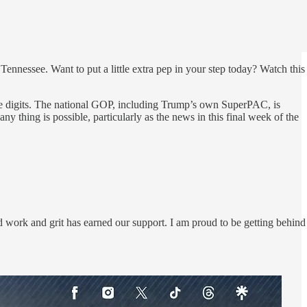
Tennessee. Want to put a little extra pep in your step today? Watch this
ngle digits. The national GOP, including Trump’s own SuperPAC, is
 thing is possible, particularly as the news in this final week of the
work and grit has earned our support. I am proud to be getting behind