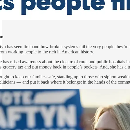
hn
ftyn has seen firsthand how broken systems fail the very people they’re
 from working people to the rich in American history.
has raised awareness about the closure of rural and public hospitals in 
te’s grocery tax and put money back in people’s pockets. And, she has a t
fought to keep our families safe, standing up to those who siphon weal
politicians — and put it back where it belongs: in the hands of the comm