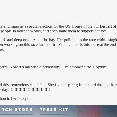
 running in a special election for the US House in the 7th District of 
h people in your networks, and encourage them to support her too.
 work and deep organizing, she has. Her polling has the race within si
rking on this race for months. When a race is this close at the end any
ng.
term. Now it’s my whole personality. I’ve embraced the Hopium!
is tremendous candidate. She is an inspiring leader and through hard 
!!!!!!!!!!!!!!!!!!!!!!!!!!!!!!!!
ion to her today!