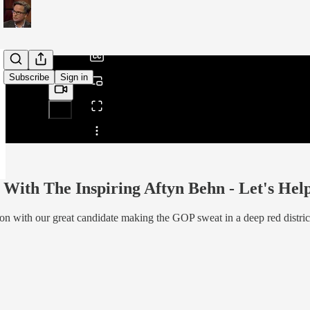
/
Subscribe
Sign in
Share from 0:00
With The Inspiring Aftyn Behn - Let's Help 
on with our great candidate making the GOP sweat in a deep red distric