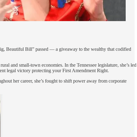
Big, Beautiful Bill” passed — a giveaway to the wealthy that codified
 rural and small-town economies. In the Tennessee legislature, she’s led
ecent legal victory protecting your First Amendment Right.
ghout her career, she’s fought to shift power away from corporate