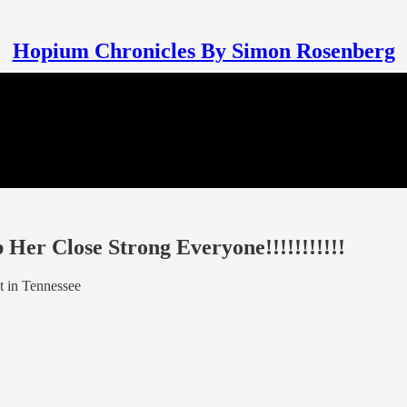
Hopium Chronicles By Simon Rosenberg
Her Close Strong Everyone!!!!!!!!!!!
t in Tennessee