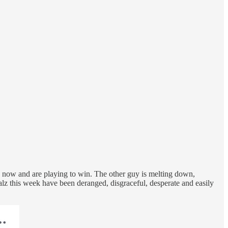
e now and are playing to win. The other guy is melting down,
lz this week have been deranged, disgraceful, desperate and easily