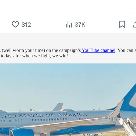
s (well worth your time) on the campaign’s
YouTube channel
. You can 
 today - for when we fight, we win!