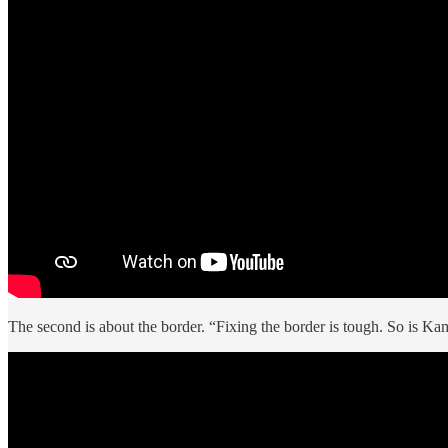
The second is about the border. “Fixing the border is tough. So is Ka