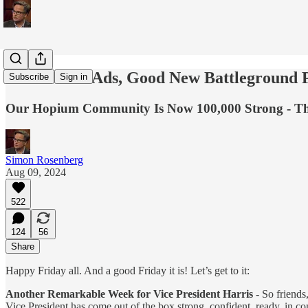
New Harris Ads, Good New Battleground 
Subscribe
Sign in
Our Hopium Community Is Now 100,000 Strong - Th
Simon Rosenberg
Aug 09, 2024
522
124
56
Share
Happy Friday all. And a good Friday it is! Let’s get to it:
Another Remarkable Week for Vice President Harris
- So friends
Vice President has come out of the box strong, confident, ready, in 