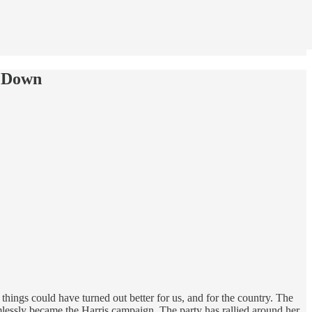
g Down
things could have turned out better for us, and for the country. The
lessly became the Harris campaign. The party has rallied around her.