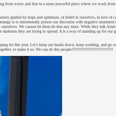
king from worry and fear to a more powerful place where we work from
urney guided by hope and optimism, of belief in ourselves, in love of c
rategy is to intentionally poison our discourse with negative sentiment
er, ourselves. We cannot let them do that any more. While they talk Ame
e darkness they are trying to spread. It is a way of standing up for our 
oping for this year. Let’s keep our heads down, keep working, and go o
ther, to make it so. We can do this people!!!!!!!!!!!!!!!!!!!!!!!!!!!!!!!!