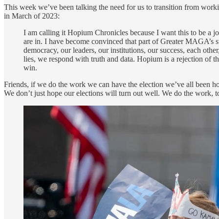
This week we’ve been talking the need for us to transition from wor
in March of 2023:
I am calling it Hopium Chronicles because I want this to be a jo
are in. I have become convinced that part of Greater MAGA’s st
democracy, our leaders, our institutions, our success, each oth
lies, we respond with truth and data. Hopium is a rejection of th
win.
Friends, if we do the work we can have the election we’ve all been h
We don’t just hope our elections will turn out well. We do the work, toge