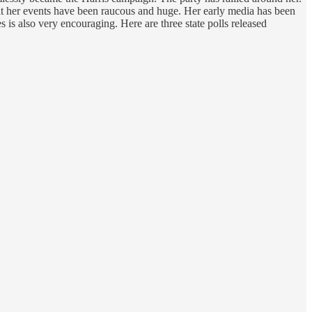
at her events have been raucous and huge. Her early media has been
s is also very encouraging. Here are three state polls released