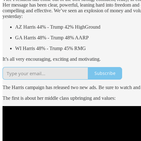
Her message has been clear, powerful, leaning hard into freedom and
compelling and effective. We’ve seen an explosion of money and voluntee
yesterday:
AZ Harris 44% - Trump 42% HighGround
GA Harris 48% - Trump 48% AARP
WI Harris 48% - Trump 45% RMG
It’s all very encouraging, exciting and motivating.
Subscribe
The Harris campaign has released two new ads. Be sure to watch and
The first is about her middle class upbringing and values: