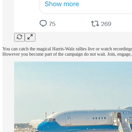
You can catch the magical Harris-Walz rallies live or watch recording
However you become part of the campaign do not wait. Join, engage,