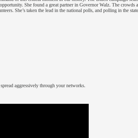
 opportunity. She found a great partner in Governor Walz. The crowds 
rs. She’s taken the lead in the national polls, and polling in the state
 spread aggressively through your networks.