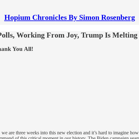
Hopium Chronicles By Simon Rosenberg
Polls, Working From Joy, Trump Is Meltin
ank You All!
, we are three weeks into this new election and it’s hard to imagine how 
command of this critical moment in our history. The Biden campaign seam