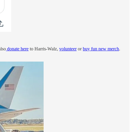
also
donate here
to Harris-Walz,
volunteer
or
buy fun new merch
.