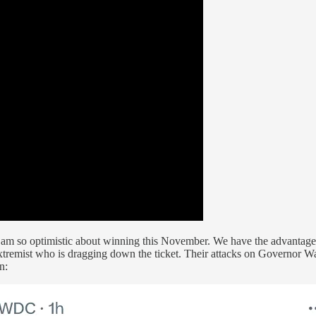
 I am so optimistic about winning this November. We have the advantag
xtremist who is dragging down the ticket. Their attacks on Governor Wa
n: