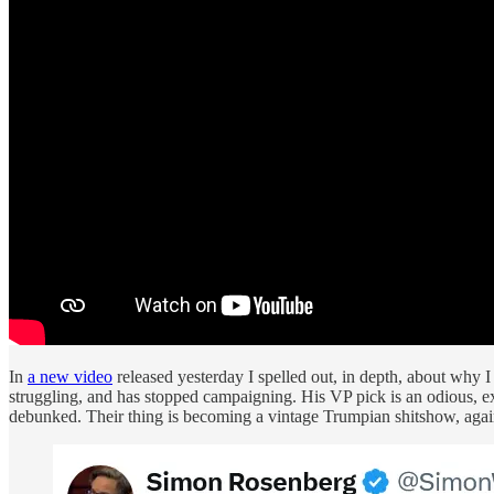
In
a new video
released yesterday I spelled out, in depth, about why
struggling, and has stopped campaigning. His VP pick is an odious, e
debunked. Their thing is becoming a vintage Trumpian shitshow, agai