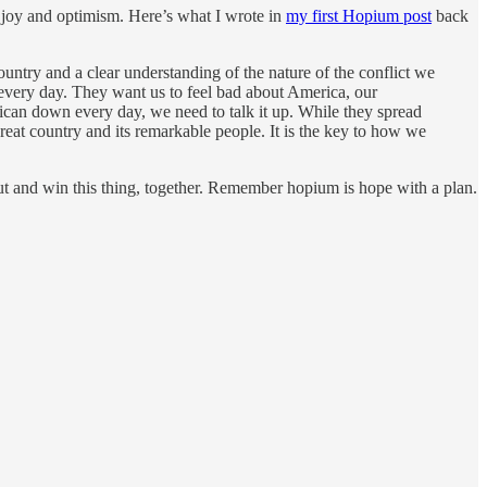
 joy and optimism. Here’s what I wrote in
my first Hopium post
back
ountry and a clear understanding of the nature of the conflict we
 every day. They want us to feel bad about America, our
rican down every day, we need to talk it up. While they spread
great country and its remarkable people. It is the key to how we
ut and win this thing, together. Remember hopium is hope with a plan.