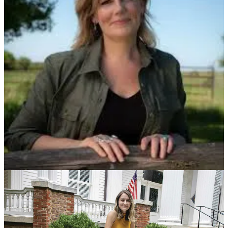
Save the following dates:
Wed, July 10, 1pm ET - Hopium Founding Member Monthly
Gathering
Thur, July 11, 7pm ET - Hopium Paid Subscriber Monthly
Gathering
Tues, July 23, 7pm ET - Hopium-wide Monthly Gathering
I’m also really excited to be traveling to Raleigh, North Carolina to
do an event with NC Dem Party Chair and Hopium superstar
Anderson Clayton on Friday, July 19th from 5 to 7pm at Junction
West, 310 S West St Suite 110
.
To attend this event you must have
purchased a ticket for the big NC Dem Unity Dinner on Saturday
night, July 20th with Nancy Pelosi, Josh Stein and many more (I
will be there too). If you want to buy a ticket for the Unity dinner
you can do so here
, and you can sign up to come to our Friday night
event
here
(but you must have a Unity Dinner ticket). Excited to be
with North Carolina Dems the weekend after the GOP Convention -