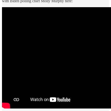
with Biden polling chief Molly Murphy here: