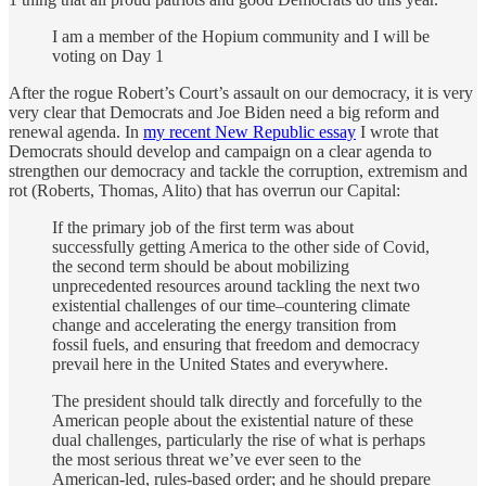
I am a member of the Hopium community and I will be
voting on Day 1
After the rogue Robert’s Court’s assault on our democracy, it is very
very clear that Democrats and Joe Biden need a big reform and
renewal agenda. In
my recent New Republic essay
I wrote that
Democrats should develop and campaign on a clear agenda to
strengthen our democracy and tackle the corruption, extremism and
rot (Roberts, Thomas, Alito) that has overrun our Capital:
If the primary job of the first term was about
successfully getting America to the other side of Covid,
the second term should be about mobilizing
unprecedented resources around tackling the next two
existential challenges of our time–countering climate
change and accelerating the energy transition from
fossil fuels, and ensuring that freedom and democracy
prevail here in the United States and everywhere.
The president should talk directly and forcefully to the
American people about the existential nature of these
dual challenges, particularly the rise of what is perhaps
the most serious threat we’ve ever seen to the
American-led, rules-based order; and he should prepare