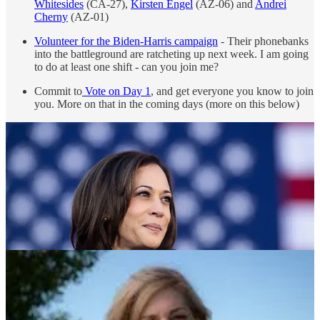
Whitesides
(CA-27),
Kirsten Engel
(AZ-06) and
Andrei
Cherny
(AZ-01)
Volunteer for the Biden-Harris campaign
- Their phonebanks
into the battleground are ratcheting up next week. I am going
to do at least one shift - can you join me?
Commit to
Vote on Day 1
, and get everyone you know to join
you. More on that in the coming days (more on this below)