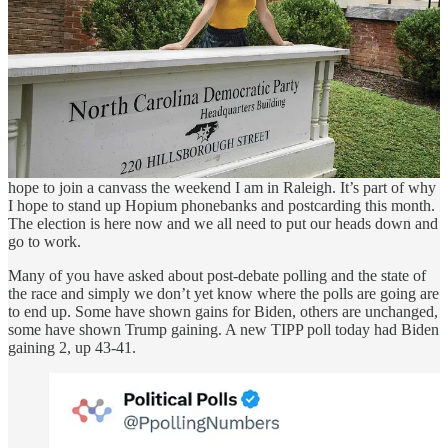
no better place to be.
As we are getting deeper into the general election it’s now time for
us to begin doing more of the traditional voter contact work. Many
of you have already been hard at work in various campaigns - thank
you. I hope to be able to bring on someone from the Biden-Harris
campaign to talk about their national volunteer program run through
their Reach app. I hope all of you will sign up through their app and
start planning on how are going to help them. I am going to do my
first shift of battleground state calls next week for Biden-Harris, and
hope to join a canvass the weekend I am in Raleigh. It’s part of why
I hope to stand up Hopium phonebanks and postcarding this month.
The election is here now and we all need to put our heads down and
go to work.
Many of you have asked about post-debate polling and the state of
the race and simply we don’t yet know where the polls are going are
to end up. Some have shown gains for Biden, others are unchanged,
some have shown Trump gaining. A new TIPP poll today had Biden
gaining 2, up 43-41.