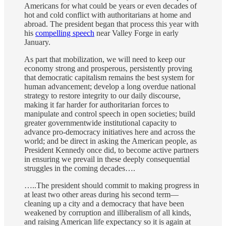
Americans for what could be years or even decades of
hot and cold conflict with authoritarians at home and
abroad. The president began that process this year with
his
compelling speech
near Valley Forge in early
January.
As part that mobilization, we will need to keep our
economy strong and prosperous, persistently proving
that democratic capitalism remains the best system for
human advancement; develop a long overdue national
strategy to restore integrity to our daily discourse,
making it far harder for authoritarian forces to
manipulate and control speech in open societies; build
greater governmentwide institutional capacity to
advance pro-democracy initiatives here and across the
world; and be direct in asking the American people, as
President Kennedy once did, to become active partners
in ensuring we prevail in these deeply consequential
struggles in the coming decades….
…..The president should commit to making progress in
at least two other areas during his second term—
cleaning up a city and a democracy that have been
weakened by corruption and illiberalism of all kinds,
and raising American life expectancy so it is again at