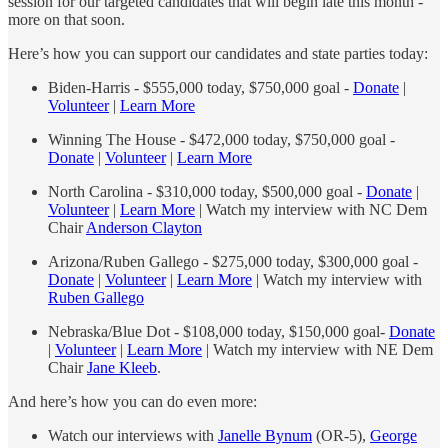
session for our targeted candidates that will begin late this month -
more on that soon.
Here’s how you can support our candidates and state parties today:
Biden-Harris - $555,000 today, $750,000 goal -
Donate
|
Volunteer
|
Learn More
Winning The House - $472,000 today, $750,000 goal -
Donate
|
Volunteer
|
Learn More
North Carolina - $310,000 today, $500,000 goal -
Donate
|
Volunteer
|
Learn More
| Watch my interview with NC Dem
Chair
Anderson Clayton
Arizona/Ruben Gallego - $275,000 today, $300,000 goal -
Donate
|
Volunteer
|
Learn More
| Watch my interview with
Ruben Gallego
Nebraska/Blue Dot - $108,000 today, $150,000 goal-
Donate
|
Volunteer
|
Learn More
| Watch my interview with NE Dem
Chair
Jane Kleeb
.
And here’s how you can do even more:
Watch our interviews with
Janelle Bynum
(OR-5),
George