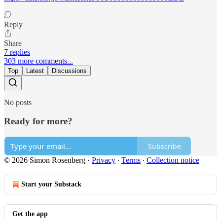
Reply
Share
7 replies
303 more comments...
Top
Latest
Discussions
No posts
Ready for more?
Subscribe
© 2026 Simon Rosenberg
·
Privacy
∙
Terms
∙
Collection notice
Start your Substack
Get the app