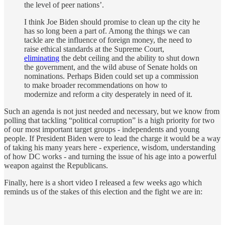
the level of peer nations’.
I think Joe Biden should promise to clean up the city he
has so long been a part of. Among the things we can
tackle are the influence of foreign money, the need to
raise ethical standards at the Supreme Court,
eliminating
the debt ceiling and the ability to shut down
the government, and the wild abuse of Senate holds on
nominations. Perhaps Biden could set up a commission
to make broader recommendations on how to
modernize and reform a city desperately in need of it.
Such an agenda is not just needed and necessary, but we know from
polling that tackling “political corruption” is a high priority for two
of our most important target groups - independents and young
people. If President Biden were to lead the charge it would be a way
of taking his many years here - experience, wisdom, understanding
of how DC works - and turning the issue of his age into a powerful
weapon against the Republicans.
Finally, here is a short video I released a few weeks ago which
reminds us of the stakes of this election and the fight we are in: