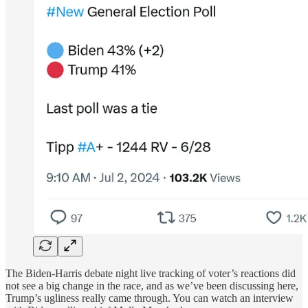
The Biden-Harris debate night live tracking of voter’s reactions did
not see a big change in the race, and as we’ve been discussing here,
Trump’s ugliness really came through. You can watch an interview