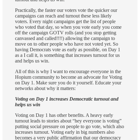
Practically, the faster our voters vote the quicker our
campaigns can reach and turnout these less likely
voters. Every night campaigns get the list of people
who voted that day, so when you vote early you come
off the campaign GOTV rolls (and you stop getting
canvassed and called!!!!) allowing the campaign to
move on to other people who have not voted yet. So
having Democrats vote as early as possible, on Day 1
as a I call it, is something that increases turnout for us
and helps us win.
All of this is why I want to encourage everyone in the
Hopium community to become an advocate for Voting
on Day 1. Make sure you do it yourself. Educate your
networks about why it matters:
Voting on Day 1 increases Democratic turnout and
helps us win
Voting on Day 1 has other benefits. A heavy early
turnout leads to stories about “hey everyone is voting”
putting social pressure on people to go vote, which also
increases turnout. Voting early in big numbers also
becomes a very public affirmation that our democracy