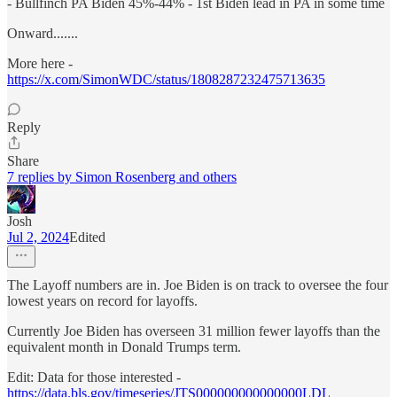
- Bullfinch PA Biden 45%-44% - 1st Biden lead in PA in some time
Onward.......
More here -
https://x.com/SimonWDC/status/1808287232475713635
Reply
Share
7 replies by Simon Rosenberg and others
Josh
Jul 2, 2024
Edited
The Layoff numbers are in. Joe Biden is on track to oversee the four
lowest years on record for layoffs.
Currently Joe Biden has overseen 31 million fewer layoffs than the
equivalent month in Donald Trumps term.
Edit: Data for those interested -
https://data.bls.gov/timeseries/JTS000000000000000LDL