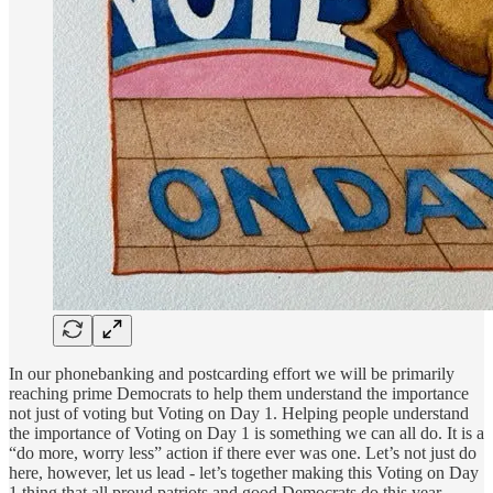
In our phonebanking and postcarding effort we will be primarily
reaching prime Democrats to help them understand the importance
not just of voting but Voting on Day 1. Helping people understand
the importance of Voting on Day 1 is something we can all do. It is a
“do more, worry less” action if there ever was one. Let’s not just do
here, however, let us lead - let’s together making this Voting on Day
1 thing that all proud patriots and good Democrats do this year.