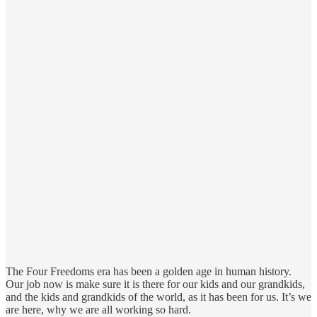
The Four Freedoms era has been a golden age in human history.
Our job now is make sure it is there for our kids and our grandkids,
and the kids and grandkids of the world, as it has been for us. It’s we
are here, why we are all working so hard.