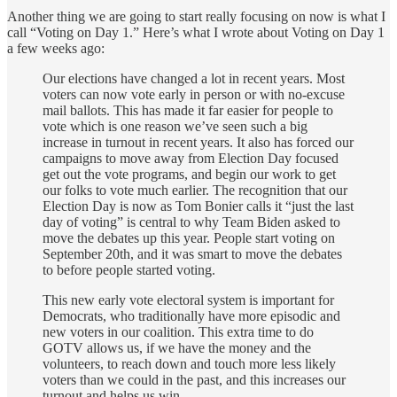
Another thing we are going to start really focusing on now is what I
call “Voting on Day 1.” Here’s what I wrote about Voting on Day 1
a few weeks ago:
Our elections have changed a lot in recent years. Most
voters can now vote early in person or with no-excuse
mail ballots. This has made it far easier for people to
vote which is one reason we’ve seen such a big
increase in turnout in recent years. It also has forced our
campaigns to move away from Election Day focused
get out the vote programs, and begin our work to get
our folks to vote much earlier. The recognition that our
Election Day is now as Tom Bonier calls it “just the last
day of voting” is central to why Team Biden asked to
move the debates up this year. People start voting on
September 20th, and it was smart to move the debates
to before people started voting.
This new early vote electoral system is important for
Democrats, who traditionally have more episodic and
new voters in our coalition. This extra time to do
GOTV allows us, if we have the money and the
volunteers, to reach down and touch more less likely
voters than we could in the past, and this increases our
turnout and helps us win.