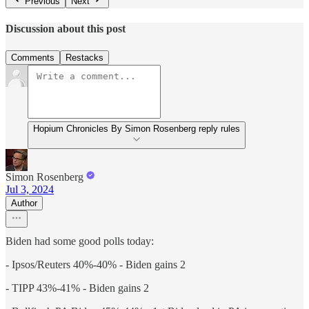
Previous
Next
Discussion about this post
Comments
Restacks
Hopium Chronicles By Simon Rosenberg reply rules
Simon Rosenberg
Jul 3, 2024
Author
Biden had some good polls today:
- Ipsos/Reuters 40%-40% - Biden gains 2
- TIPP 43%-41% - Biden gains 2