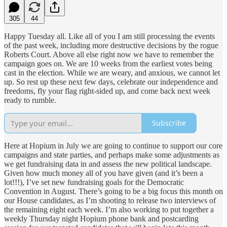
305
44
Happy Tuesday all. Like all of you I am still processing the events
of the past week, including more destructive decisions by the rogue
Roberts Court. Above all else right now we have to remember the
campaign goes on. We are 10 weeks from the earliest votes being
cast in the election. While we are weary, and anxious, we cannot let
up. So rest up these next few days, celebrate our independence and
freedoms, fly your flag right-sided up, and come back next week
ready to rumble.
Subscribe
Here at Hopium in July we are going to continue to support our core
campaigns and state parties, and perhaps make some adjustments as
we get fundraising data in and assess the new political landscape.
Given how much money all of you have given (and it’s been a
lot!!!), I’ve set new fundraising goals for the Democratic
Convention in August. There’s going to be a big focus this month on
our House candidates, as I’m shooting to release two interviews of
the remaining eight each week. I’m also working to put together a
weekly Thursday night Hopium phone bank and postcarding