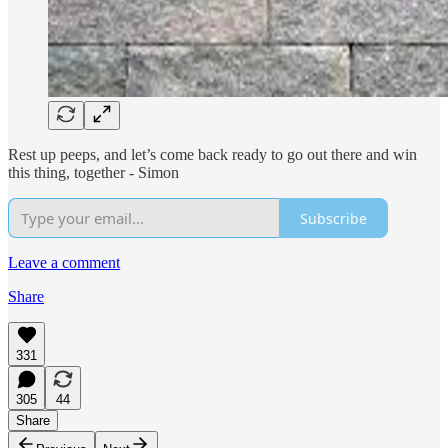
Rest up peeps, and let’s come back ready to go out there and win
this thing, together - Simon
Subscribe
Leave a comment
Share
331
305
44
Share