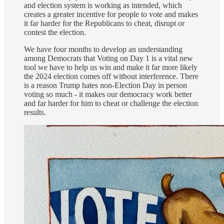
and election system is working as intended, which
creates a greater incentive for people to vote and makes
it far harder for the Republicans to cheat, disrupt or
contest the election.
We have four months to develop an understanding
among Democrats that Voting on Day 1 is a vital new
tool we have to help us win and make it far more likely
the 2024 election comes off without interference. There
is a reason Trump hates non-Election Day in person
voting so much - it makes our democracy work better
and far harder for him to cheat or challenge the election
results.