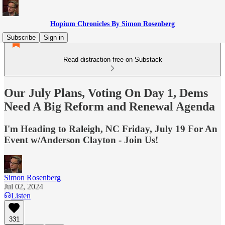
Hopium Chronicles By Simon Rosenberg
Subscribe
Sign in
Read distraction-free on Substack
Our July Plans, Voting On Day 1, Dems
Need A Big Reform and Renewal Agenda
I'm Heading to Raleigh, NC Friday, July 19 For An
Event w/Anderson Clayton - Join Us!
Simon Rosenberg
Jul 02, 2024
Listen
331