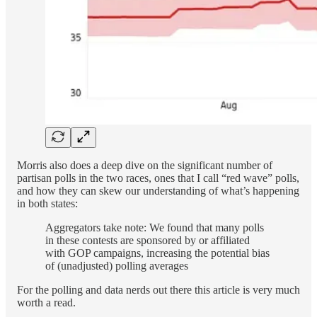
Morris also does a deep dive on the significant number of
partisan polls in the two races, ones that I call “red wave” polls,
and how they can skew our understanding of what’s happening
in both states:
Aggregators take note: We found that many polls
in these contests are sponsored by or affiliated
with GOP campaigns, increasing the potential bias
of (unadjusted) polling averages
For the polling and data nerds out there this article is very much
worth a read.