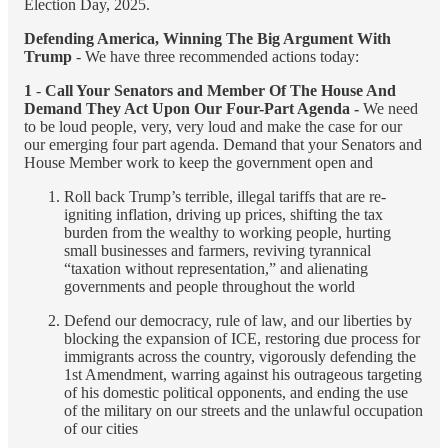
Election Day, 2025.
Defending America, Winning The Big Argument With
Trump
- We have three recommended actions today:
1
-
Call Your Senators and Member Of The House And
Demand They Act Upon Our Four-Part Agenda -
We need
to be loud people, very, very loud and make the case for our
our emerging four part agenda. Demand that your Senators and
House Member work to keep the government open and
Roll back Trump’s terrible, illegal tariffs that are re-
igniting inflation, driving up prices, shifting the tax
burden from the wealthy to working people, hurting
small businesses and farmers, reviving tyrannical
“taxation without representation,” and alienating
governments and people throughout the world
Defend our democracy, rule of law, and our liberties by
blocking the expansion of ICE, restoring due process for
immigrants across the country, vigorously defending the
1st Amendment, warring against his outrageous targeting
of his domestic political opponents, and ending the use
of the military on our streets and the unlawful occupation
of our cities