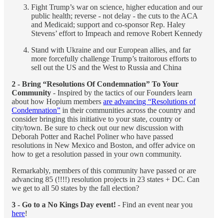
Fight Trump’s war on science, higher education and our
public health; reverse - not delay - the cuts to the ACA
and Medicaid; support and co-sponsor Rep. Haley
Stevens’ effort to Impeach and remove Robert Kennedy
Stand with Ukraine and our European allies, and far
more forcefully challenge Trump’s traitorous efforts to
sell out the US and the West to Russia and China
2 - Bring “Resolutions Of Condemnation” To Your
Community
- Inspired by the tactics of our Founders learn
about how Hopium members
are advancing “Resolutions of
Condemnation”
in their communities across the country and
consider bringing this initiative to your state, country or
city/town. Be sure to check out our new discussion with
Deborah Potter and Rachel Poliner who have passed
resolutions in New Mexico and Boston, and offer advice on
how to get a resolution passed in your own community.
Remarkably, members of this community have passed or are
advancing 85 (!!!!) resolution projects in 23 states + DC. Can
we get to all 50 states by the fall election?
3 - Go to a No Kings Day event!
- Find an event near you
here
!