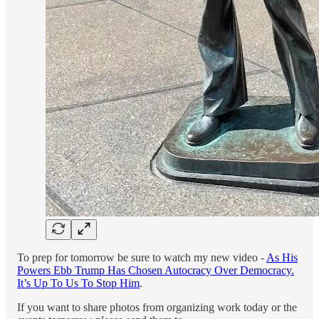
To prep for tomorrow be sure to watch my new video -
As His
Powers Ebb Trump Has Chosen Autocracy Over Democracy.
It’s Up To Us To Stop Him
.
If you want to share photos from organizing work today or the