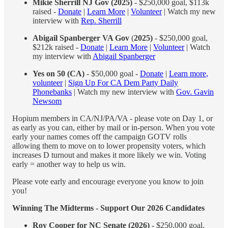
Mikie Sherrill NJ Gov (2025)
- $250,000 goal, $113k
raised -
Donate
|
Learn More
|
Volunteer
| Watch my new
interview with
Rep. Sherrill
Abigail Spanberger VA Gov
(
2025)
- $250,000 goal,
$212k raised -
Donate
|
Learn More
|
Volunteer
| Watch
my interview with
Abigail Spanberger
Yes on 50 (CA)
- $50,000 goal -
Donate
|
Learn more,
volunteer
|
Sign Up For CA Dem Party Daily
Phonebanks
| Watch my new interview with
Gov. Gavin
Newsom
Hopium members in CA/NJ/PA/VA - please vote on Day 1, or
as early as you can, either by mail or in-person. When you vote
early your names comes off the campaign GOTV rolls
allowing them to move on to lower propensity voters, which
increases D turnout and makes it more likely we win. Voting
early = another way to help us win.
Please vote early and encourage everyone you know to join
you!
Winning The Midterms - Support Our 2026 Candidates
Roy Cooper for NC Senate (2026)
- $250,000 goal,