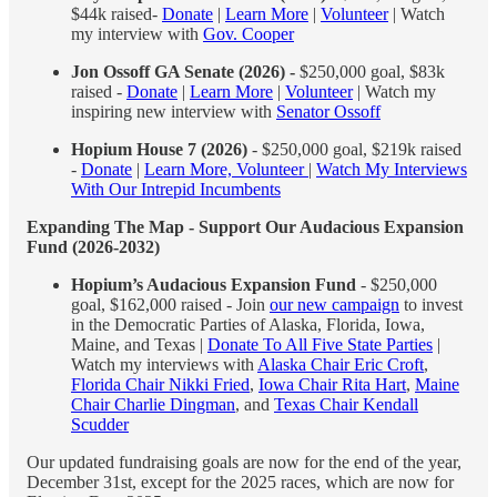
$44k raised-
Donate
|
Learn More
|
Volunteer
| Watch
my interview with
Gov. Cooper
Jon Ossoff GA Senate (2026) -
$250,000 goal, $83k
raised -
Donate
|
Learn More
|
Volunteer
| Watch my
inspiring new interview with
Senator Ossoff
Hopium House 7 (2026)
- $250,000 goal, $219k raised
-
Donate
|
Learn More, Volunteer
|
Watch My Interviews
With Our Intrepid Incumbents
Expanding The Map - Support Our Audacious Expansion
Fund (2026-2032)
Hopium’s Audacious Expansion Fund
- $250,000
goal, $162,000 raised - Join
our new campaign
to invest
in the Democratic Parties of Alaska, Florida, Iowa,
Maine, and Texas |
Donate To All Five State Parties
|
Watch my interviews with
Alaska Chair Eric Croft
,
Florida Chair Nikki Fried
,
Iowa Chair Rita Hart
,
Maine
Chair Charlie Dingman
, and
Texas Chair Kendall
Scudder
Our updated fundraising goals are now for the end of the year,
December 31st, except for the 2025 races, which are now for