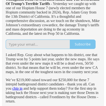
Of Trump’s Terrible Tariffs
- Yesterday we caught up with
one of our Hopium House 7 (newly elected members the
Hopium community backed in 2024), Rep. Adam Gray from
the 13th District of California. It’s a thoughtful and
comprehensive discussion, as we touch on the shutdown, Mike
Johnson’s extraordinary cowardice, the damage Trump’s tariffs
and mass deportation are doing to the ag economy in
California, and the latest on Prop 50 in California.
Subscribe
I asked Rep. Gray about what happens to his district, one that
Trump won by 5 points last year, under the new maps. He says
that even under the new maps it will be a dead even, 50/50
district. So that means that he will be, even under the new CA
maps, in the one of the toughest races in the country next year.
We’ve $219,000 raised toward our $250,000 for these 7
intrepid battleground district candidates - thank you all. Can
you
chip in
and help support them today? For the first step in
taking back the House next year is making sure those Dems in
battleground districts - called Frontliners by the House Dems -
return.