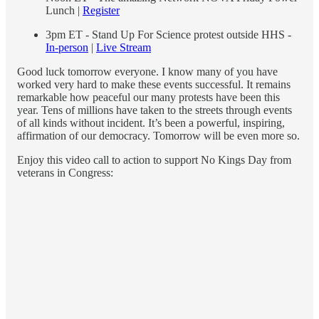
Lunch |
Register
3pm ET - Stand Up For Science protest outside HHS -
In-person
|
Live Stream
Good luck tomorrow everyone. I know many of you have
worked very hard to make these events successful. It remains
remarkable how peaceful our many protests have been this
year. Tens of millions have taken to the streets through events
of all kinds without incident. It’s been a powerful, inspiring,
affirmation of our democracy. Tomorrow will be even more so.
Enjoy this video call to action to support No Kings Day from
veterans in Congress: