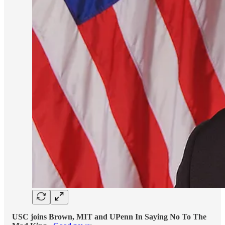
USC joins Brown, MIT and UPenn In Saying No To The