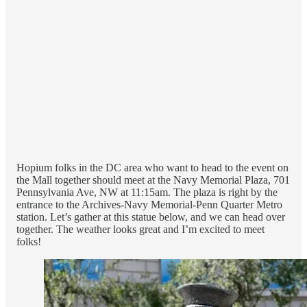
Hopium folks in the DC area who want to head to the event on
the Mall together should meet at the Navy Memorial Plaza, 701
Pennsylvania Ave, NW at 11:15am. The plaza is right by the
entrance to the Archives-Navy Memorial-Penn Quarter Metro
station. Let’s gather at this statue below, and we can head over
together. The weather looks great and I’m excited to meet
folks!