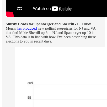
Sturdy Leads for Spanberger and Sherrill
- G. Elliott
Morris
has produced
new polling aggregates for NJ and VA
that find Mikie Sherrill up 6 in NJ and Spanberger up 10 in
VA. This data is in line with how I’ve been describing these
elections to you in recent days.