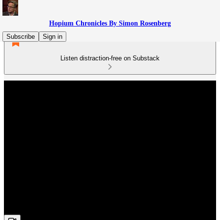
Hopium Chronicles By Simon Rosenberg
Subscribe
Sign in
Listen distraction-free on Substack