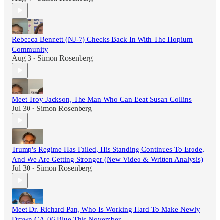
Rebecca Bennett (NJ-7) Checks Back In With The Hopium
Community
Aug 3
Simon Rosenberg
•
Meet Troy Jackson, The Man Who Can Beat Susan Collins
Jul 30
Simon Rosenberg
•
Trump's Regime Has Failed, His Standing Continues To Erode,
And We Are Getting Stronger (New Video & Written Analysis)
Jul 30
Simon Rosenberg
•
Meet Dr. Richard Pan, Who Is Working Hard To Make Newly
Drawn CA-06 Blue This November