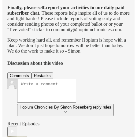
Finally, please self-report
your activities to our daily paid
subscriber chat
. These reports help inspire all of us to do more
and fight harder! Please include reports of voting early and
consider sending photos of your completed ballot or or your
“I’ve voted” sticker to community@hopiumchronicles.com.
Keep working hard all, and remember Hopium is hope with a
plan. We don’t just hope tomorrow will be better than today.
We do the work to make it so - Simon
Discussion about this video
Comments
Restacks
Hopium Chronicles By Simon Rosenberg reply rules
Recent Episodes