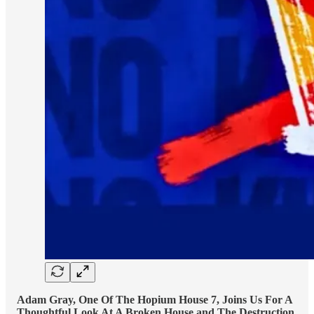
Adam Gray, One Of The Hopium House 7, Joins Us For A
Thoughtful Look At A Broken House and The Destruction