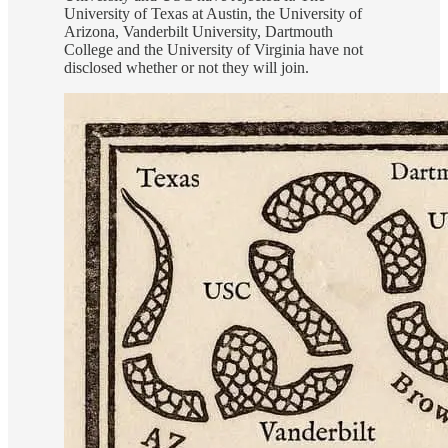
University of Texas at Austin, the University of
Arizona, Vanderbilt University, Dartmouth
College and the University of Virginia have not
disclosed whether or not they will join.