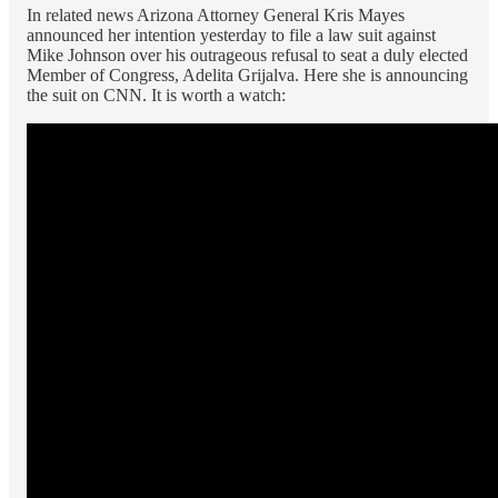
In related news Arizona Attorney General Kris Mayes
announced her intention yesterday to file a law suit against
Mike Johnson over his outrageous refusal to seat a duly elected
Member of Congress, Adelita Grijalva. Here she is announcing
the suit on CNN. It is worth a watch: