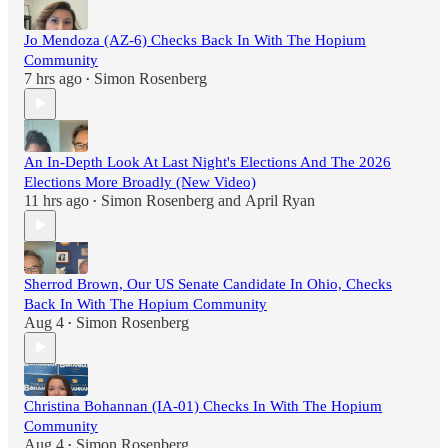
Jo Mendoza (AZ-6) Checks Back In With The Hopium
Community
7 hrs ago
Simon Rosenberg
•
An In-Depth Look At Last Night's Elections And The 2026
Elections More Broadly (New Video)
11 hrs ago
Simon Rosenberg
and
April Ryan
•
Sherrod Brown, Our US Senate Candidate In Ohio, Checks
Back In With The Hopium Community
Aug 4
Simon Rosenberg
•
Christina Bohannan (IA-01) Checks In With The Hopium
Community
Aug 4
Simon Rosenberg
•