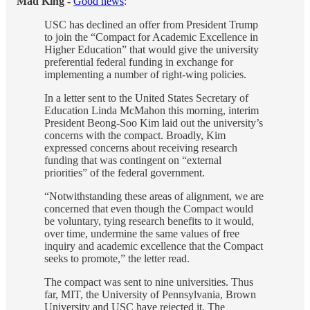
Mad King -
Good news
:
USC has declined an offer from President Trump
to join the “Compact for Academic Excellence in
Higher Education” that would give the university
preferential federal funding in exchange for
implementing a number of right-wing policies.
In a letter sent to the United States Secretary of
Education Linda McMahon this morning, interim
President Beong-Soo Kim laid out the university’s
concerns with the compact. Broadly, Kim
expressed concerns about receiving research
funding that was contingent on “external
priorities” of the federal government.
“Notwithstanding these areas of alignment, we are
concerned that even though the Compact would
be voluntary, tying research benefits to it would,
over time, undermine the same values of free
inquiry and academic excellence that the Compact
seeks to promote,” the letter read.
The compact was sent to nine universities. Thus
far, MIT, the University of Pennsylvania, Brown
University and USC have rejected it. The