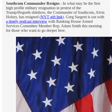
Southcom Commander Resigns -
In what may be the first
high profile military resignation in protest of the
Trump/Hegseth shitshow, the Commander of Southcom, Alvin
Holsey, has resigned (
NYT gift link
). Greg Sargent is out with
a timely podcast interview
with Ranking House Armed
Services Committee Member Rep. Adam Smith this morning
for those who want to go deeper here.