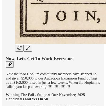
Now, Let’s Get To Work Everyone!
Note that two Hopium community members have stepped up
and given $50,000 to our Audacious Expansion Fund putting
us at $162,000 raised in just a few weeks. When the Hopium is
called, you keep answering!!!!!!!!!!!!!!!!!!!!
Winning The Fall - Support Our November, 2025
Candidates and Yes On 50