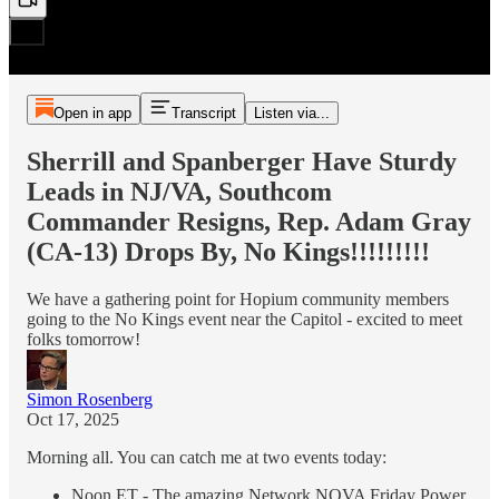
Open in app
Transcript
Listen via...
Sherrill and Spanberger Have Sturdy
Leads in NJ/VA, Southcom
Commander Resigns, Rep. Adam Gray
(CA-13) Drops By, No Kings!!!!!!!!!
We have a gathering point for Hopium community members
going to the No Kings event near the Capitol - excited to meet
folks tomorrow!
Simon Rosenberg
Oct 17, 2025
Morning all. You can catch me at two events today:
Noon ET - The amazing Network NOVA Friday Power