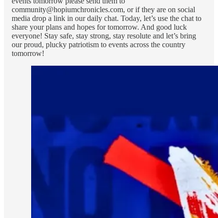
events tomorrow please send them to
community@hopiumchronicles.com, or if they are on social
media drop a link in our daily chat. Today, let’s use the chat to
share your plans and hopes for tomorrow. And good luck
everyone! Stay safe, stay strong, stay resolute and let’s bring
our proud, plucky patriotism to events across the country
tomorrow!