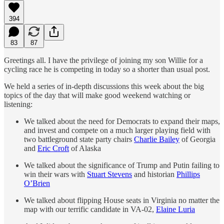
394
83
87
Greetings all. I have the privilege of joining my son Willie for a
cycling race he is competing in today so a shorter than usual post.
We held a series of in-depth discussions this week about the big
topics of the day that will make good weekend watching or
listening:
We talked about the need for Democrats to expand their maps,
and invest and compete on a much larger playing field with
two battleground state party chairs
Charlie Bailey
of Georgia
and
Eric Croft
of Alaska
We talked about the significance of Trump and Putin failing to
win their wars with
Stuart Stevens
and historian
Phillips
O’Brien
We talked about flipping House seats in Virginia no matter the
map with our terrific candidate in VA-02,
Elaine Luria