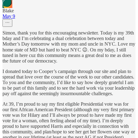
Blake
May 9
Simon, thank you for this encouraging newsletter. Today is my 39th
bday and I’m celebrating a dual celebration between today and
Mother’s Day tomorrow with my mom and uncle in NYC. Love my
home state of MD but hard to beat NYC 😉. On my bday, I still
tuned in here cuz this community means a great deal to me as does
the future of our democracy.
I donated today to Cooper’s campaign through our site and plan to
spread that love over the course of the week to our other candidates.
To you and the community, I’d like to say how deeply grateful I am
to be part of this family and to see the hard work via your leadership
pay off against the seemingly insurmountable challenges.
At 39, I’m proud to say my first eligible Presidential vote was for
our first African American President (although my very first primary
vote was for Hilary and I’ll always be proud to have made my first
vote for a woman, often feeling ahead of my time). I’m deeply
proud to have supported Harris and especially in connection with
this community, and plan/hope to see her get her flowers one way or
another in our lifetime (at least as the next AG if not President).