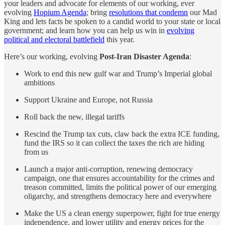
your leaders and advocate for elements of our working, ever
evolving
Hopium Agenda
; bring
resolutions that condemn
our Mad
King and lets facts be spoken to a candid world to your state or local
government; and learn how you can help us win in
evolving
political and electoral battlefield
this year.
Here’s our working, evolving
Post-Iran Disaster Agenda
:
Work to end this new gulf war and Trump’s Imperial global
ambitions
Support Ukraine and Europe, not Russia
Roll back the new, illegal tariffs
Rescind the Trump tax cuts, claw back the extra ICE funding,
fund the IRS so it can collect the taxes the rich are hiding
from us
Launch a major anti-corruption, renewing democracy
campaign, one that ensures accountability for the crimes and
treason committed, limits the political power of our emerging
oligarchy, and strengthens democracy here and everywhere
Make the US a clean energy superpower, fight for true energy
independence, and lower utility and energy prices for the