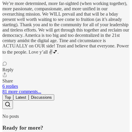
We’re more determined, more far-sighted (when working together),
more passionate, compassionate, and more unified in our
overarching mission. We WILL prevail and that will be a bday
present well worth waiting to see come to fruition (as it’s already
starting). Thank you and to the community for all of your leadership
and tireless efforts. We will get through this together and reclaim our
democracy. America is too big and too decentralized in the 21st
century amidst the digital age. Time and circumstance is
ACTUALLY on OUR side! Trust and believe that everyone. Power
to the people. Love y’all ✌️💕.
Reply
Share
6 replies
81 more comments...
Top
Latest
Discussions
No posts
Ready for more?