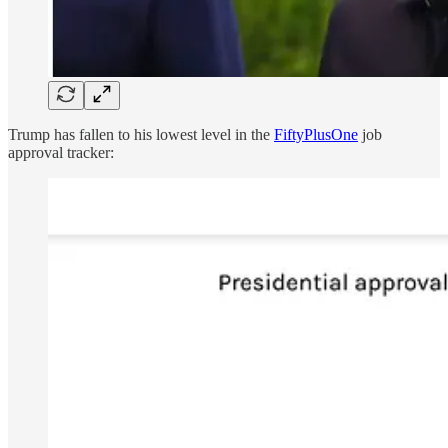
Trump has fallen to his lowest level in the
FiftyPlusOne
job
approval tracker: