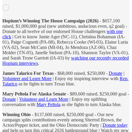
Hopium’s Winning The House Campaign (2026)
- $657,100
raised, $1,000,000 goal (new ambitious, audacious even, q2 goal) -
Donate to all twelve of our endorsed House challengers
with one
click
| Get to know Jamie Ager (NC-11), Christina Bohannan (IA-
01), Paige Cognetti (PA-08), Rebecca Cooke (WI-03), Elaine Luria
(VA-02), Sean McCann (MI-04), Jo Mendoza (AZ-06), Chaz
Molder (TN-05), Janelle Stelson (PA-10), Shannon Taylor (VA-01),
and Sarah Trone Garriott (IA-03) by
watching our recently recorded
Hopium interviews
.
James Talarico For Texas
- $68,000 raised, $250,000 -
Donate
|
Volunteer and Learn More
| Enjoy my inspiring interview with
Rep.
Talarico
as he fights to turn Texas blue.
Mary Peltola For Alaska Senate
- $89,600 raised, $250,000 goal -
Donate
|
Volunteer and Learn More
| Enjoy my uplifting
conversation with
Mary Peltola
as she fights to turn Alaska blue.
Winning Ohio
- $137,600 raised, $250,000 goal - Our new
campaign splits contributions evenly among Sherrod Brown, the
Acton/Pepper ticket, and the Ohio Democratic Party |
Donate today
and help us turn this critical 2026 battleground blue | Watch my new