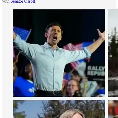
with
Senator Ossoff
.