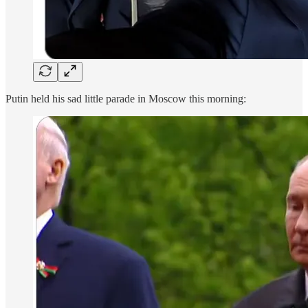
Putin held his sad little parade in Moscow this morning: