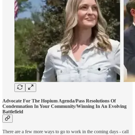
Advocate For The Hopium Agenda/Pass Resolutions Of
Condemnation In Your Community/Winning In An Evolving
Battlefield
There are a few more ways to go to work in the coming days - call