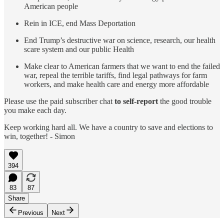
American people
Rein in ICE, end Mass Deportation
End Trump’s destructive war on science, research, our health
scare system and our public Health
Make clear to American farmers that we want to end the failed
war, repeal the terrible tariffs, find legal pathways for farm
workers, and make health care and energy more affordable
Please use the paid subscriber chat
to self-report
the good trouble
you make each day.
Keep working hard all. We have a country to save and elections to
win, together! - Simon
394
83
87
Share
Previous
Next