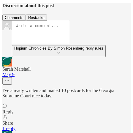
Discussion about this post
Comments
Restacks
Hopium Chronicles By Simon Rosenberg reply rules
Sarah Marshall
May 9
I've already written and mailed 10 postcards for the Georgia
Supreme Court race today.
Reply
Share
1 reply