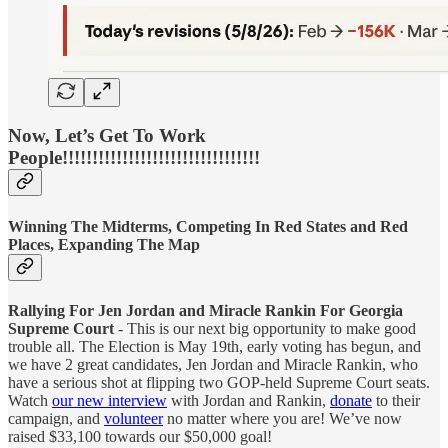
Now, Let’s Get To Work
People!!!!!!!!!!!!!!!!!!!!!!!!!!!!!!!!!
Winning The Midterms, Competing In Red States and Red
Places, Expanding The Map
Rallying For Jen Jordan and Miracle Rankin For Georgia
Supreme Court
- This is our next big opportunity to make good
trouble all. The Election is May 19th, early voting has begun, and
we have 2 great candidates, Jen Jordan and Miracle Rankin, who
have a serious shot at flipping two GOP-held Supreme Court seats.
Watch
our new interview
with Jordan and Rankin,
donate
to their
campaign, and
volunteer
no matter where you are! We’ve now
raised $33,100 towards our $50,000 goal!