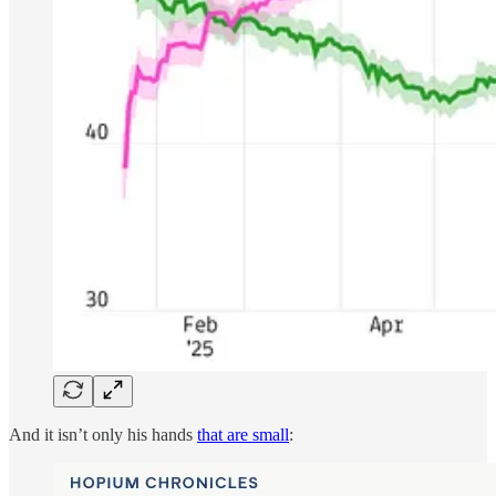
And it isn’t only his hands
that are small
: