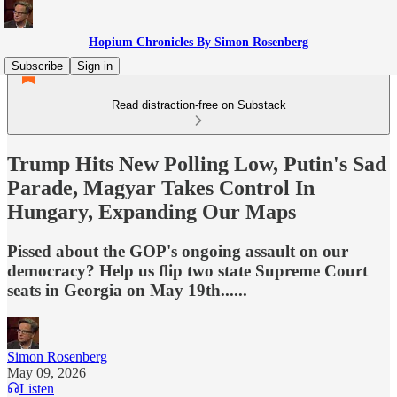
Hopium Chronicles By Simon Rosenberg
Subscribe
Sign in
Read distraction-free on Substack
Trump Hits New Polling Low, Putin's Sad
Parade, Magyar Takes Control In
Hungary, Expanding Our Maps
Pissed about the GOP's ongoing assault on our
democracy? Help us flip two state Supreme Court
seats in Georgia on May 19th......
Simon Rosenberg
May 09, 2026
Listen