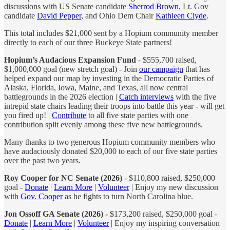
discussions with US Senate candidate
Sherrod Brown
, Lt. Gov
candidate
David Pepper
, and Ohio Dem Chair
Kathleen Clyde
.
This total includes $21,000 sent by a Hopium community member
directly to each of our three Buckeye State partners!
Hopium’s Audacious Expansion Fund
- $555,700 raised,
$1,000,000 goal (new stretch goal) - Join
our campaign
that has
helped expand our map by investing in the Democratic Parties of
Alaska, Florida, Iowa, Maine, and Texas, all now central
battlegrounds in the 2026 election |
Catch interviews
with the five
intrepid state chairs leading their troops into battle this year - will get
you fired up! |
Contribute
to all five state parties with one
contribution split evenly among these five new battlegrounds.
Many thanks to two generous Hopium community members who
have audaciously donated $20,000 to each of our five state parties
over the past two years.
Roy Cooper for NC Senate (2026)
- $110,800 raised, $250,000
goal -
Donate
|
Learn More
|
Volunteer
| Enjoy my new discussion
with
Gov. Cooper
as he fights to turn North Carolina blue.
Jon Ossoff GA Senate (2026) -
$173,200 raised, $250,000 goal -
Donate
|
Learn More
|
Volunteer
| Enjoy my inspiring conversation