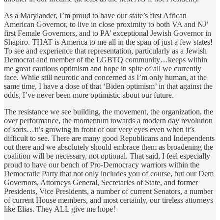
As a Marylander, I’m proud to have our state’s first African
American Governor, to live in close proximity to both VA and NJ’
first Female Governors, and to PA’ exceptional Jewish Governor in
Shapiro. THAT is America to me all in the span of just a few states!
To see and experience that representation, particularly as a Jewish
Democrat and member of the LGBTQ community…keeps within
me great cautious optimism and hope in spite of all we currently
face. While still neurotic and concerned as I’m only human, at the
same time, I have a dose of that ‘Biden optimism’ in that against the
odds, I’ve never been more optimistic about our future.
The resistance we see building, the movement, the organization, the
over performance, the momentum towards a modern day revolution
of sorts…it’s growing in front of our very eyes even when it’s
difficult to see. There are many good Republicans and Independents
out there and we absolutely should embrace them as broadening the
coalition will be necessary, not optional. That said, I feel especially
proud to have our bench of Pro-Democracy warriors within the
Democratic Party that not only includes you of course, but our Dem
Governors, Attorneys General, Secretaries of State, and former
Presidents, Vice Presidents, a number of current Senators, a number
of current House members, and most certainly, our tireless attorneys
like Elias. They ALL give me hope!