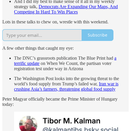
And I did my best to make sense of it all in my weekly
strategy talk,
Democrats Are Expanding Our Maps, And
Competing In Hard To Win Places
Lots in these talks to chew on, wrestle with this weekend.
Subscribe
A few other things that caught my eye:
The DNC’s grassroots publication The Blue Print had
a
terrific update
on When We Count, the partisan voter
registration test under way in Arizona
The Washington Post looks into the growing threat to the
world’s food supply from Trump’s failed war,
Iran war is
crushing Asia’s farmers, threatening global food supply
Peter Magyar officially became the Prime Minister of Hungary
today: