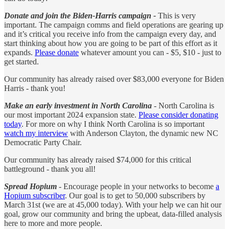
Donate and join the Biden-Harris campaign -
This is very
important. The campaign comms and field operations are gearing up
and it’s critical you receive info from the campaign every day, and
start thinking about how you are going to be part of this effort as it
expands.
Please donate
whatever amount you can - $5, $10 - just to
get started.
Our community has already raised over $83,000 everyone for Biden
Harris - thank you!
Make an early investment in North Carolina
- North Carolina is
our most important 2024 expansion state.
Please consider donating
today
. For more on why I think North Carolina is so important
watch my interview
with Anderson Clayton, the dynamic new NC
Democratic Party Chair.
Our community has already raised $74,000 for this critical
battleground - thank you all!
Spread Hopium
- Encourage people in your networks to become
a
Hopium subscriber
. Our goal is to get to 50,000 subscribers by
March 31st (we are at 45,000 today). With your help we can hit our
goal, grow our community and bring the upbeat, data-filled analysis
here to more and more people.