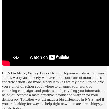
Let’s Do More, Worry Less
- Here at Hopium we strive to channel
all this worry and anxiety we have about our current moment into
concrete action - do more, worry less - as we say here. I try to give
you a bit of direction about where to channel your work by
endorsing campaigns and projects, and providing you information to
help you become a more effective information warrior for your
democracy. Together we just made a big difference in NY-3, and if
you are looking for ways to help right now here are three things you
can do today: