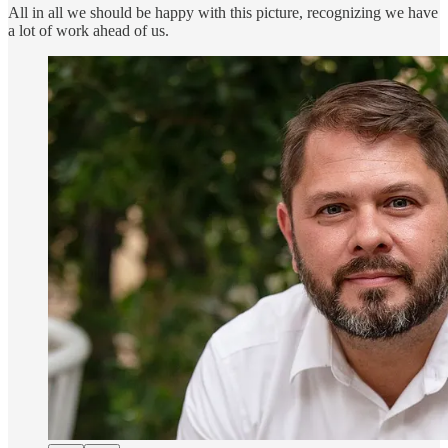
All in all we should be happy with this picture, recognizing we have
a lot of work ahead of us.