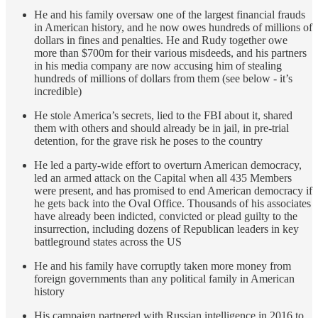
He and his family oversaw one of the largest financial frauds
in American history, and he now owes hundreds of millions of
dollars in fines and penalties. He and Rudy together owe
more than $700m for their various misdeeds, and his partners
in his media company are now accusing him of stealing
hundreds of millions of dollars from them (see below - it’s
incredible)
He stole America’s secrets, lied to the FBI about it, shared
them with others and should already be in jail, in pre-trial
detention, for the grave risk he poses to the country
He led a party-wide effort to overturn American democracy,
led an armed attack on the Capital when all 435 Members
were present, and has promised to end American democracy if
he gets back into the Oval Office. Thousands of his associates
have already been indicted, convicted or plead guilty to the
insurrection, including dozens of Republican leaders in key
battleground states across the US
He and his family have corruptly taken more money from
foreign governments than any political family in American
history
His campaign partnered with Russian intelligence in 2016 to