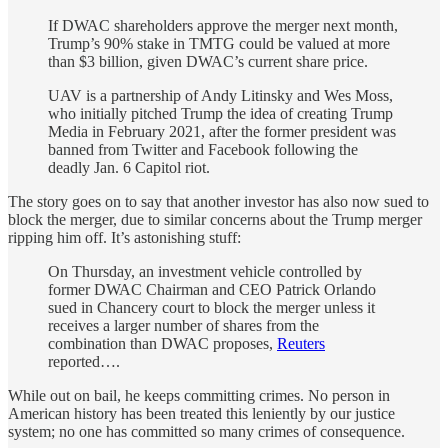
If DWAC shareholders approve the merger next month,
Trump’s 90% stake in TMTG could be valued at more
than $3 billion, given DWAC’s current share price.
UAV is a partnership of Andy Litinsky and Wes Moss,
who initially pitched Trump the idea of creating Trump
Media in February 2021, after the former president was
banned from Twitter and Facebook following the
deadly Jan. 6 Capitol riot.
The story goes on to say that another investor has also now sued to
block the merger, due to similar concerns about the Trump merger
ripping him off. It’s astonishing stuff:
On Thursday, an investment vehicle controlled by
former DWAC Chairman and CEO Patrick Orlando
sued in Chancery court to block the merger unless it
receives a larger number of shares from the
combination than DWAC proposes,
Reuters
reported….
While out on bail, he keeps committing crimes. No person in
American history has been treated this leniently by our justice
system; no one has committed so many crimes of consequence.