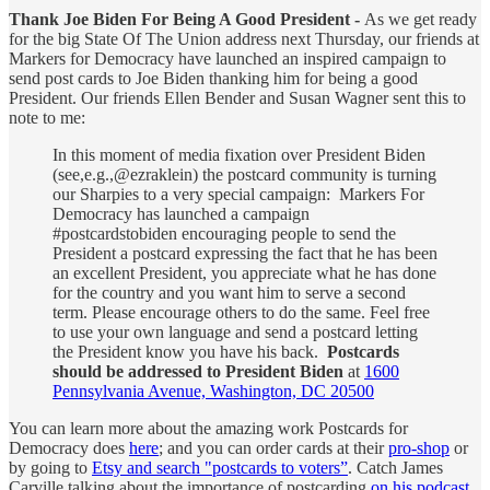
Thank Joe Biden For Being A Good President -
As we get ready
for the big State Of The Union address next Thursday, our friends at
Markers for Democracy have launched an inspired campaign to
send post cards to Joe Biden thanking him for being a good
President. Our friends Ellen Bender and Susan Wagner sent this to
note to me:
In this moment of media fixation over President Biden
(see,e.g.,@ezraklein) the postcard community is turning
our Sharpies to a very special campaign: Markers For
Democracy has launched a campaign
#postcardstobiden encouraging people to send the
President a postcard expressing the fact that he has been
an excellent President, you appreciate what he has done
for the country and you want him to serve a second
term. Please encourage others to do the same. Feel free
to use your own language and send a postcard letting
the President know you have his back.
Postcards
should be addressed to President Biden
at
1600
Pennsylvania Avenue, Washington, DC 20500
You can learn more about the amazing work Postcards for
Democracy does
here
; and you can order cards at their
pro-shop
or
by going to
Etsy and search "postcards to voters”
. Catch James
Carville talking about the importance of postcarding
on his podcast
,