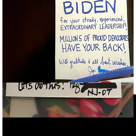
The Ezra Klein Show
The Most Powerful Democratic Political Machine We’ve Ever
Seen
-
Read my recent post
on the powerful political machine we
building together, and let’s just keep staring at this jaw-dropping data
from the Suozzi campaign:
In the space of five weeks people knocked on over
150,000 doors, made over 2 million phone calls, and
wrote hundreds of thousands of postcards. Our
campaign estimates that every Democrat household in
the NY-03 received, on average, five handwritten
postcards.
Here’s my discussion with Ben and Brett Meiselas from
MeidasTouch about Joe Biden’s strong showing in Michigan, and
Trump’s ongoing political struggles. This one if worth your time.