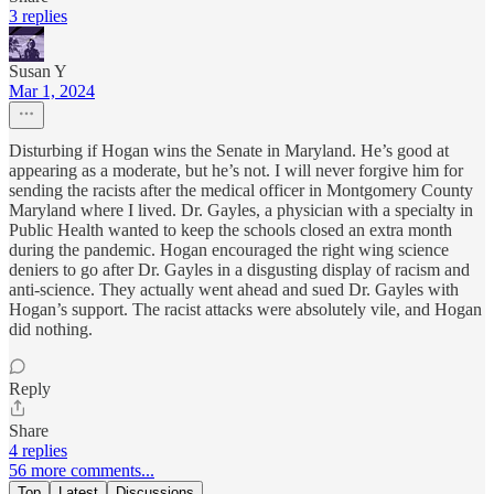
3 replies
Susan Y
Mar 1, 2024
Disturbing if Hogan wins the Senate in Maryland. He’s good at
appearing as a moderate, but he’s not. I will never forgive him for
sending the racists after the medical officer in Montgomery County
Maryland where I lived. Dr. Gayles, a physician with a specialty in
Public Health wanted to keep the schools closed an extra month
during the pandemic. Hogan encouraged the right wing science
deniers to go after Dr. Gayles in a disgusting display of racism and
anti-science. They actually went ahead and sued Dr. Gayles with
Hogan’s support. The racist attacks were absolutely vile, and Hogan
did nothing.
Reply
Share
4 replies
56 more comments...
Top
Latest
Discussions