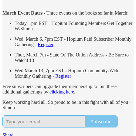
March Event Dates
- Three events on the books so far in March:
Today, 1pm EST - Hopium Founding Members Get Together
W/Simon
Wed, March 6, 7pm EST - Hopium Paid Subscriber Monthly
Gathering -
Register
Thur, March 7th - State Of The Union Address - Be Sure to
Watch!!!!!
Wed March 13, 7pm EST - Hopium Community-Wide
Monthly Gathering -
Register
Free subscribers can upgrade their membership to join these
additional gatherings by
clicking here
.
Keep working hard all. So proud to be in this fight with all of you -
Simon
Subscribe
Share