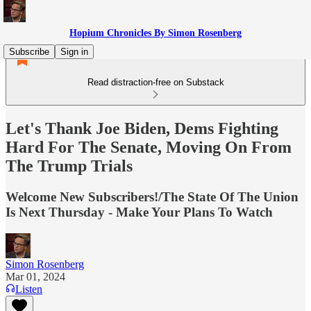
Hopium Chronicles By Simon Rosenberg
Subscribe
Sign in
Read distraction-free on Substack
Let's Thank Joe Biden, Dems Fighting
Hard For The Senate, Moving On From
The Trump Trials
Welcome New Subscribers!/The State Of The Union
Is Next Thursday - Make Your Plans To Watch
Simon Rosenberg
Mar 01, 2024
Listen