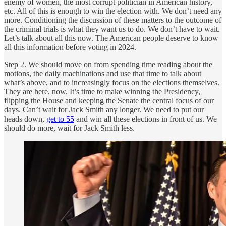
enemy of women, the most corrupt politician in American history,
etc. All of this is enough to win the election with. We don’t need any
more. Conditioning the discussion of these matters to the outcome of
the criminal trials is what they want us to do. We don’t have to wait.
Let’s talk about all this now. The American people deserve to know
all this information before voting in 2024.
Step 2. We should move on from spending time reading about the
motions, the daily machinations and use that time to talk about
what’s above, and to increasingly focus on the elections themselves.
They are here, now. It’s time to make winning the Presidency,
flipping the House and keeping the Senate the central focus of our
days. Can’t wait for Jack Smith any longer. We need to put our
heads down,
get to 55
and win all these elections in front of us. We
should do more, wait for Jack Smith less.