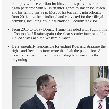
corruptly win the election for him, and his party has once
again partnered with Russian intelligence to smear Joe Biden
and his family this year. Most of his top campaign officials
from 2016 have been indicted and convicted for their illegal
activities, including his initial National Security Advisor
From 2016 to today Donald Trump has sided with Putin in his
effort to take Ukraine against the clear security interests of the
United States and the Western alliance
He is singularly responsible for ending Roe, and stripping the
rights and freedoms from more than half the population. And
as we’ve learned in recent days ending Roe was only the
beginning