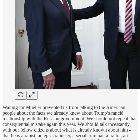
Waiting for Mueller prevented us from talking to the American
people about the facts we already knew about Trump’s rancid
relationship with the Russian government. We should not repeat that
consequential mistake again this year. We should talk incessantly
with our fellow citizens about what is already known about him -
that he is a rapist, an epic fraudster, a serial criminal, a traitor, an