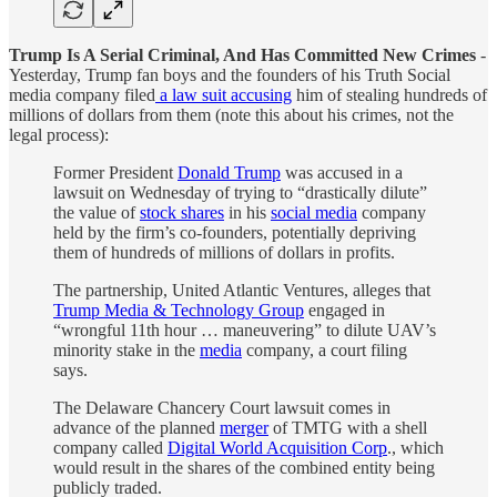
Trump Is A Serial Criminal, And Has Committed New Crimes
-
Yesterday, Trump fan boys and the founders of his Truth Social
media company filed
a law suit accusing
him of stealing hundreds of
millions of dollars from them (note this about his crimes, not the
legal process):
Former President
Donald Trump
was accused in a
lawsuit on Wednesday of trying to “drastically dilute”
the value of
stock shares
in his
social media
company
held by the firm’s co-founders, potentially depriving
them of hundreds of millions of dollars in profits.
The partnership, United Atlantic Ventures, alleges that
Trump Media & Technology Group
engaged in
“wrongful 11th hour … maneuvering” to dilute UAV’s
minority stake in the
media
company, a court filing
says.
The Delaware Chancery Court lawsuit comes in
advance of the planned
merger
of TMTG with a shell
company called
Digital World Acquisition Corp
., which
would result in the shares of the combined entity being
publicly traded.