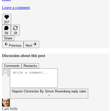
Leave a comment
257
58
28
Share
Previous
Next
Discussion about this post
Comments
Restacks
Hopium Chronicles By Simon Rosenberg reply rules
Carl Selfe