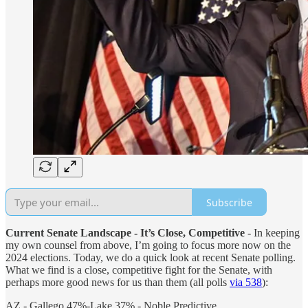
Subscribe
Current Senate Landscape - It’s Close, Competitive
- In keeping
my own counsel from above, I’m going to focus more now on the
2024 elections. Today, we do a quick look at recent Senate polling.
What we find is a close, competitive fight for the Senate, with
perhaps more good news for us than them (all polls
via 538
):
AZ - Gallego 47%-Lake 37% - Noble Predictive