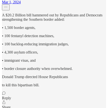
Mar 1, 2024
A $20.2 Billion bill hammered out by Republicans and Democrats
strengthening the Southern border added:
• 1,500 border agents,
• 100 fentanyl detection machines,
• 100 backlog-reducing immigration judges,
• 4,300 asylum officers,
• immigrant visas, and
• border closure authority when overwhelmed.
Donald Trump directed House Republicans
to kill this bipartisan bill.
Reply
Share