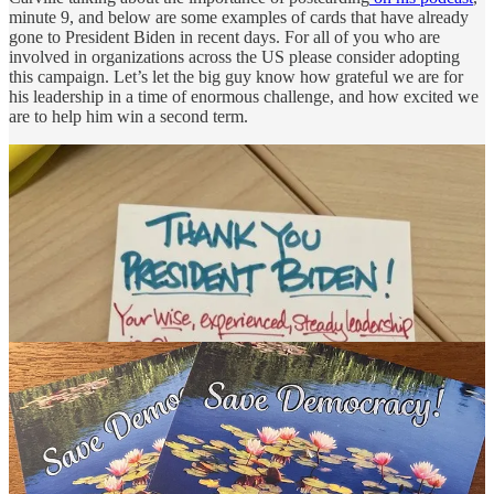
minute 9, and below are some examples of cards that have already
gone to President Biden in recent days. For all of you who are
involved in organizations across the US please consider adopting
this campaign. Let’s let the big guy know how grateful we are for
his leadership in a time of enormous challenge, and how excited we
are to help him win a second term.