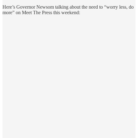
Here’s Governor Newsom talking about the need to “worry less, do
more” on Meet The Press this weekend: