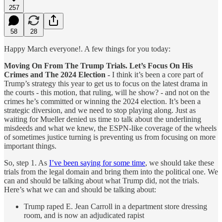
257
58
28
Happy March everyone!. A few things for you today:
Moving On From The Trump Trials. Let’s Focus On His
Crimes and The 2024 Election -
I think it’s been a core part of
Trump’s strategy this year to get us to focus on the latest drama in
the courts - this motion, that ruling, will he show? - and not on the
crimes he’s committed or winning the 2024 election. It’s been a
strategic diversion, and we need to stop playing along. Just as
waiting for Mueller denied us time to talk about the underlining
misdeeds and what we knew, the ESPN-like coverage of the wheels
of sometimes justice turning is preventing us from focusing on more
important things.
So, step 1. As
I’ve been saying for some time
, we should take these
trials from the legal domain and bring them into the political one. We
can and should be talking about what Trump did, not the trials.
Here’s what we can and should be talking about:
Trump raped E. Jean Carroll in a department store dressing
room, and is now an adjudicated rapist