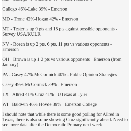
Gallego 46%-Lake 39% - Emerson
MD - Trone 42%-Hogan 42% - Emerson
MT - Tester is up 9 pts and 15 pts against possible opponents -
Survey USA/KULR
NV - Rosen is up 2 pts, 6 pts, 11 pts vs various opponents -
Emerson
OH - Brown is up 1-2 pts vs various opponents - Emerson (from
January)
PA - Casey 47%-McCormick 40% - Public Opinion Strategies
Casey 49%-McCormick 39% - Emerson
TX - Allred 41%-Cruz 41% - UTexas at Tyler
WI - Baldwin 46%-Hovde 39% - Emerson College
I should note that while there is some good polling for Allred in
Texas, there is also some showing Cruz significantly ahead. Need to
see more data after the Democratic Primary next week.