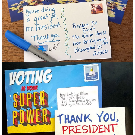
Why I’m Optimistic About Winning This November -
A round
up of recent postings, essays and appearances. Lots to chew on her
over the weekend:
Hopium Analysis/Us
-
Democrats Really Like Their President
,
Biden Breaks 80% in Michigan, Trump Continues To Struggle
,
Biden’s Successful Presidency Is Leaving Rs With Nothing To Run
On
Biden’s Chances Are Much Stronger Than People Realize
(MSNBC),
4 Things Biden Should Do Now
(New Republic)
Hopium Analysis/Them
-
More Performance Problems For Trump
and MAGA in South Carolina,
Trump Is Not Strong, Or Winning -
No Red Waving 2024 Please
,
Coming To Terms With Russia’s
Penetration of Trump and The GOP
,
MAGA Descends Into
Madness
Hopium Events/Appearances
-
Our Monthly Hopium Gathering
With Special Guest Tom Suozzi
,
With Democrats, Things Get Better
Appearances -
PoliticsGirl
,
MeidasTouch
,
Daily Kos’ The Brief
and