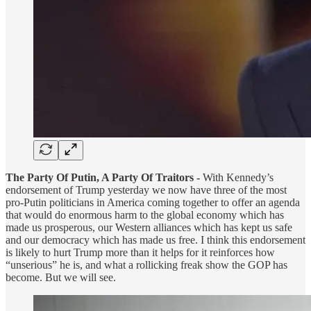
The Party Of Putin, A Party Of Traitors -
With Kennedy’s
endorsement of Trump yesterday we now have three of the most
pro-Putin politicians in America coming together to offer an agenda
that would do enormous harm to the global economy which has
made us prosperous, our Western alliances which has kept us safe
and our democracy which has made us free. I think this endorsement
is likely to hurt Trump more than it helps for it reinforces how
“unserious” he is, and what a rollicking freak show the GOP has
become. But we will see.