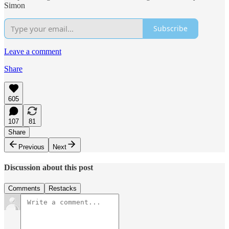
Simon
Subscribe
Leave a comment
Share
605
107
81
Share
Previous
Next
Discussion about this post
Comments
Restacks