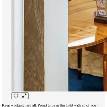
Keep working hard all. Proud to be in this fight with all of you -