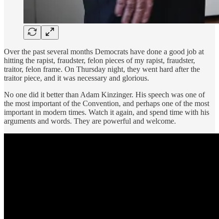
Over the past several months Democrats have done a good job at
hitting the rapist, fraudster, felon pieces of my rapist, fraudster,
traitor, felon frame. On Thursday night, they went hard after the
traitor piece, and it was necessary and glorious.
No one did it better than Adam Kinzinger. His speech was one of
the most important of the Convention, and perhaps one of the most
important in modern times. Watch it again, and spend time with his
arguments and words. They are powerful and welcome.