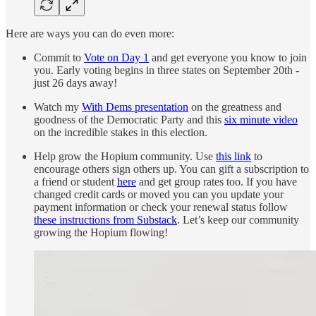
Here are ways you can do even more:
Commit to
Vote on Day 1
and get everyone you know to join
you. Early voting begins in three states on September 20th -
just 26 days away!
Watch my
With Dems presentation
on the greatness and
goodness of the Democratic Party and this
six minute video
on the incredible stakes in this election.
Help grow the Hopium community. Use
this link
to
encourage others sign others up. You can gift a subscription to
a friend or student
here
and get group rates too. If you have
changed credit cards or moved you can you update your
payment information or check your renewal status follow
these instructions from Substack
. Let’s keep our community
growing the Hopium flowing!