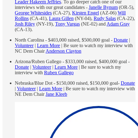
Leader Hakeem Jeffries
. To go deeper catch one of our
interviews with our great candidates -
Janelle Bynum
(OR-5),
George Whitesides
(CA-27),
Kirsten Engel
(AZ-06)
Will
Rollins
(CA-41),
Laura Gillen
(NY-04),
Rudy Salas
(CA-22),
Josh Riley
(NY-19),
Tony Vargas
(NE-02) and
Adam Gray
(CA-13).
North Carolina - $403,000 raised, $500,000 goal -
Donate
|
Volunteer
|
Learn More
| Be sure to watch my interview with
NC Dem Chair
Anderson Clayton
Arizona/Ruben Gallego - $333,000 raised, $400,000 goal -
Donate
|
Volunteer
|
Learn More
| Be sure to watch my
interview with
Ruben Gallego
Nebraska/Blue Dot - $150,000 raised, $150,000 goal-
Donate
|
Volunteer
|
Learn More
| Be sure to watch my interview with
NE Dem Chair
Jane Kleeb