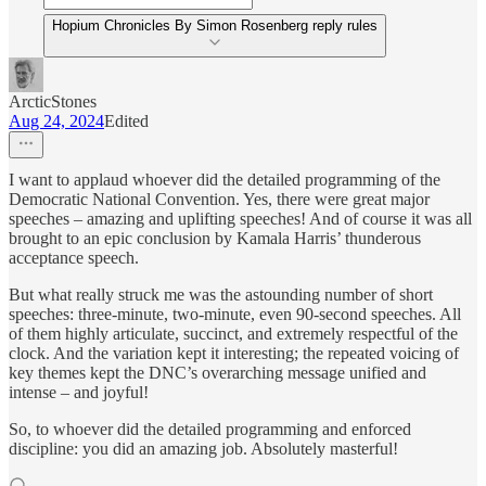
Hopium Chronicles By Simon Rosenberg reply rules
ArcticStones
Aug 24, 2024
Edited
I want to applaud whoever did the detailed programming of the
Democratic National Convention. Yes, there were great major
speeches – amazing and uplifting speeches! And of course it was all
brought to an epic conclusion by Kamala Harris’ thunderous
acceptance speech.
But what really struck me was the astounding number of short
speeches: three-minute, two-minute, even 90-second speeches. All
of them highly articulate, succinct, and extremely respectful of the
clock. And the variation kept it interesting; the repeated voicing of
key themes kept the DNC’s overarching message unified and
intense – and joyful!
So, to whoever did the detailed programming and enforced
discipline: you did an amazing job. Absolutely masterful!