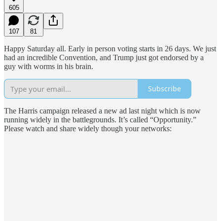
605
107
81
Happy Saturday all. Early in person voting starts in 26 days. We just
had an incredible Convention, and Trump just got endorsed by a
guy with worms in his brain.
Subscribe
The Harris campaign released a new ad last night which is now
running widely in the battlegrounds. It’s called “Opportunity.”
Please watch and share widely though your networks: