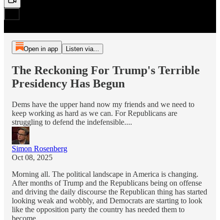
Open in app
Listen via...
The Reckoning For Trump's Terrible
Presidency Has Begun
Dems have the upper hand now my friends and we need to
keep working as hard as we can. For Republicans are
struggling to defend the indefensible....
Simon Rosenberg
Oct 08, 2025
Morning all. The political landscape in America is changing.
After months of Trump and the Republicans being on offense
and driving the daily discourse the Republican thing has started
looking weak and wobbly, and Democrats are starting to look
like the opposition party the country has needed them to
become.