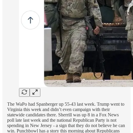
The WaPo had Spanberger up 55-43 last week. Trump went to
Virginia this week and didn’t even campaign with their
statewide candidates there. Sherrill was up 8 in a Fox News
poll late last week and the national Republican Party is not
spending in New Jersey - a sign that they do not believe he can
win. Punchbowl has a story this morning about Republicans