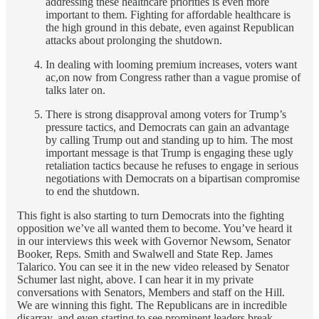
addressing these healthcare priorities is even more
important to them. Fighting for affordable healthcare is
the high ground in this debate, even against Republican
attacks about prolonging the shutdown.
In dealing with looming premium increases, voters want
ac,on now from Congress rather than a vague promise of
talks later on.
There is strong disapproval among voters for Trump’s
pressure tactics, and Democrats can gain an advantage
by calling Trump out and standing up to him. The most
important message is that Trump is engaging these ugly
retaliation tactics because he refuses to engage in serious
negotiations with Democrats on a bipartisan compromise
to end the shutdown.
This fight is also starting to turn Democrats into the fighting
opposition we’ve all wanted them to become. You’ve heard it
in our interviews this week with Governor Newsom, Senator
Booker, Reps. Smith and Swalwell and State Rep. James
Talarico. You can see it in the new video released by Senator
Schumer last night, above. I can hear it in my private
conversations with Senators, Members and staff on the Hill.
We are winning this fight. The Republicans are in incredible
disarray, and even starting to see prominent leaders break