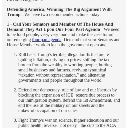
Defending America, Winning The Big Argument With
Trump
- We have two recommended actions today:
1
-
Call Your Senators and Member Of The House And
Demand They Act Upon Our Four-Part Agenda -
We need
to be loud people, very, very loud and make the case for our
our emerging
four part agenda
. Demand that your Senators and
House Member work to keep the government open and
Roll back Trump’s terrible, illegal tariffs that are re-
igniting inflation, driving up prices, shifting the tax
burden from the wealthy to working people, hurting
small businesses and farmers, reviving tyrannical
“taxation without representation,” and alienating
governments and people throughout the world
Defend our democracy, rule of law and our liberties by
blocking the expansion of ICE, restore due process to
our immigration system, defend the 1st Amendment, and
end the use of the military on our streets and the
unlawful occupation of our cities
Fight Trump’s war on science, higher education and our
public health; reverse - not delay - the cuts to the ACA