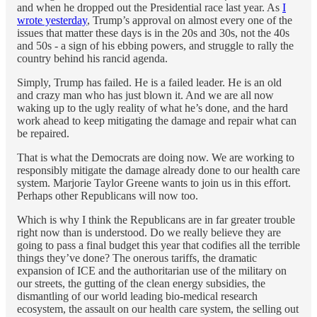
and when he dropped out the Presidential race last year. As
I
wrote yesterday
, Trump’s approval on almost every one of the
issues that matter these days is in the 20s and 30s, not the 40s
and 50s - a sign of his ebbing powers, and struggle to rally the
country behind his rancid agenda.
Simply, Trump has failed. He is a failed leader. He is an old
and crazy man who has just blown it. And we are all now
waking up to the ugly reality of what he’s done, and the hard
work ahead to keep mitigating the damage and repair what can
be repaired.
That is what the Democrats are doing now. We are working to
responsibly mitigate the damage already done to our health care
system. Marjorie Taylor Greene wants to join us in this effort.
Perhaps other Republicans will now too.
Which is why I think the Republicans are in far greater trouble
right now than is understood. Do we really believe they are
going to pass a final budget this year that codifies all the terrible
things they’ve done? The onerous tariffs, the dramatic
expansion of ICE and the authoritarian use of the military on
our streets, the gutting of the clean energy subsidies, the
dismantling of our world leading bio-medical research
ecosystem, the assault on our health care system, the selling out