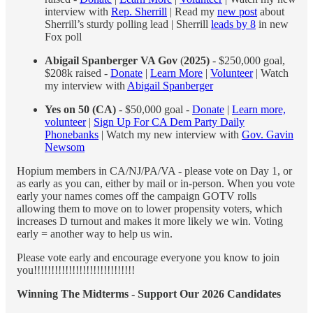
interview with
Rep. Sherrill
| Read my
new post
about
Sherrill’s sturdy polling lead | Sherrill
leads by 8
in new
Fox poll
Abigail Spanberger VA Gov
(
2025)
- $250,000 goal,
$208k raised -
Donate
|
Learn More
|
Volunteer
| Watch
my interview with
Abigail Spanberger
Yes on 50 (CA)
- $50,000 goal -
Donate
|
Learn more,
volunteer
|
Sign Up For CA Dem Party Daily
Phonebanks
| Watch my new interview with
Gov. Gavin
Newsom
Hopium members in CA/NJ/PA/VA - please vote on Day 1, or
as early as you can, either by mail or in-person. When you vote
early your names comes off the campaign GOTV rolls
allowing them to move on to lower propensity voters, which
increases D turnout and makes it more likely we win. Voting
early = another way to help us win.
Please vote early and encourage everyone you know to join
you!!!!!!!!!!!!!!!!!!!!!!!!!!!!!
Winning The Midterms - Support Our 2026 Candidates