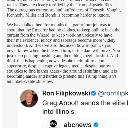
ranks. They are clearly terrified by the Trump-Epstein files.
The outrageous extremism and buffoonery of Hegseth, Vought,
Kennedy, Miller and Bondi is becoming harder to ignore.
We have talked here for months that part of our job was to
shout that the Emperor had no clothes, to keep pulling back the
curtain from the Wizard, to keep working tirelessly to have
their malevolence, idiocy and sabotage become more widely
understood. And we’ve also discussed how in politics you
never know when the tide will turn, or the dam will break. You
just keep pushing, pushing and then things begin to shift. And I
think that is happening now - despite their information
superiority, despite a captive legacy media, despite our own
struggles to find higher gears - the ground is shifting, and it is
becoming harder and harder to pretend this Trump thing isn’t
an unbelievable shitshow.