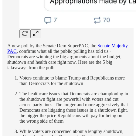
A new poll by the Senate Dem SuperPAC, the
Senate Majority
PAC
, confirms what all the public polling has told us -
Democrats are winning the big arguments about the budget,
shutdown and health care right now. Here are the 5 big
takeaways from the poll:
Voters continue to blame Trump and Republicans more
than Democrats for the shutdown
The healthcare issues that Democrats are championing in
the shutdown fight are powerful with voters and cut
across party lines. The longer and more aggressively that
Democrats are litigating these issues in a shutdown fight,
the bigger the price Republicans will pay for being on
the wrong side of them
While voters are concerned about a lengthy shutdown,