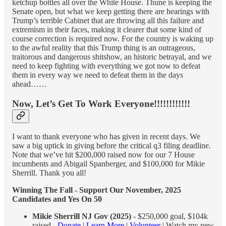
ketchup bottles all over the White House. Thune is keeping the
Senate open, but what we keep getting there are hearings with
Trump’s terrible Cabinet that are throwing all this failure and
extremism in their faces, making it clearer that some kind of
course correction is required now. For the country is waking up
to the awful reality that this Trump thing is an outrageous,
traitorous and dangerous shitshow, an historic betrayal, and we
need to keep fighting with everything we got now to defeat
them in every way we need to defeat them in the days
ahead……
Now, Let’s Get To Work Everyone!!!!!!!!!!!!
I want to thank everyone who has given in recent days. We
saw a big uptick in giving before the critical q3 filing deadline.
Note that we’ve hit $200,000 raised now for our 7 House
incumbents and Abigail Spanberger, and $100,000 for Mikie
Sherrill. Thank you all!
Winning The Fall - Support Our November, 2025
Candidates and Yes On 50
Mikie Sherrill NJ Gov (2025)
- $250,000 goal, $104k
raised -
Donate
|
Learn More
|
Volunteer
| Watch my new