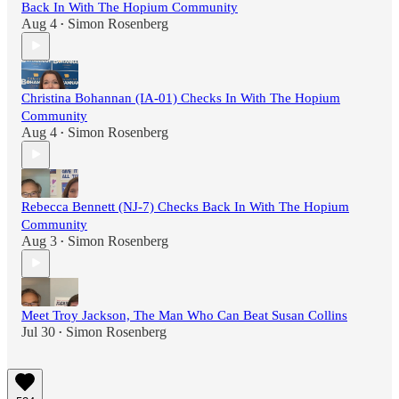
Back In With The Hopium Community
Aug 4
Simon Rosenberg
•
Christina Bohannan (IA-01) Checks In With The Hopium
Community
Aug 4
Simon Rosenberg
•
Rebecca Bennett (NJ-7) Checks Back In With The Hopium
Community
Aug 3
Simon Rosenberg
•
Meet Troy Jackson, The Man Who Can Beat Susan Collins
Jul 30
Simon Rosenberg
•