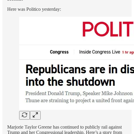
Here was Politico yesterday:
Marjorie Taylor Greene has continued to publicly rail against
Trump and her Congressional leadership. Here’s a story from