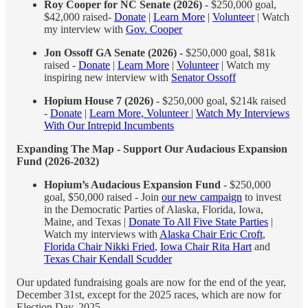
Roy Cooper for NC Senate (2026)
- $250,000 goal,
$42,000 raised-
Donate
|
Learn More
|
Volunteer
| Watch
my interview with
Gov. Cooper
Jon Ossoff GA Senate (2026) -
$250,000 goal, $81k
raised -
Donate
|
Learn More
|
Volunteer
| Watch my
inspiring new interview with
Senator Ossoff
Hopium House 7 (2026)
- $250,000 goal, $214k raised
-
Donate
|
Learn More, Volunteer
|
Watch My Interviews
With Our Intrepid Incumbents
Expanding The Map - Support Our Audacious Expansion
Fund (2026-2032)
Hopium’s Audacious Expansion Fund
- $250,000
goal, $50,000 raised - Join
our new campaign
to invest
in the Democratic Parties of Alaska, Florida, Iowa,
Maine, and Texas |
Donate To All Five State Parties
|
Watch my interviews with
Alaska Chair Eric Croft
,
Florida Chair Nikki Fried
,
Iowa Chair Rita Hart
and
Texas Chair Kendall Scudder
Our updated fundraising goals are now for the end of the year,
December 31st, except for the 2025 races, which are now for
Election Day, 2025.