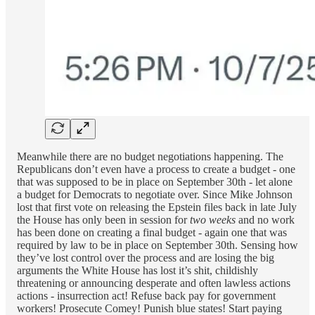
Meanwhile there are no budget negotiations happening. The
Republicans don’t even have a process to create a budget - one
that was supposed to be in place on September 30th - let alone
a budget for Democrats to negotiate over. Since Mike Johnson
lost that first vote on releasing the Epstein files back in late July
the House has only been in session for
two weeks
and no work
has been done on creating a final budget - again one that was
required by law to be in place on September 30th. Sensing how
they’ve lost control over the process and are losing the big
arguments the White House has lost it’s shit, childishly
threatening or announcing desperate and often lawless actions
actions - insurrection act! Refuse back pay for government
workers! Prosecute Comey! Punish blue states! Start paying