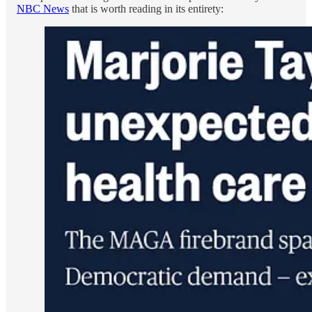
NBC News
that is worth reading in its entirety: