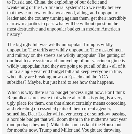
to Russia and China, the exploding of our deficit and
weakening of the US financial system? Do we really believe
that they can now, with a weakened, ailing, and unpopular
leader and the country turning against them, get their incredibly
narrow majorities to pass what will be without question the
most destructive and unpopular budget in modern American
history?
The big ugly bill was wildly unpopular. Trump is wildly
unpopular. The tariffs are wildly unpopular. The masked men
and military on the streets are wildly unpopular. The gutting of
our health care system and unraveling of our vaccine regime is
wildly unpopular. And they are going to put all of this - all of it
- into a single year end budget bill and keep everyone in line,
when they are breaking now on Epstein and the ACA
subsidies? Maybe, but just hard to see how that happens.
Which is why there is no budget process right now. For I think
Republicans are aware that where all of this is going is a very
ugly place for them, one that almost certainly means conceding
and retreating on essential parts of their current agenda,
something Dear Leader will never accept; or somehow passing
a horrible budget that will doom them in the midterms next year
(and perhaps beyond). Mike Johnson has kept the House out
for months now. Trump and Miller and Vought are throwing