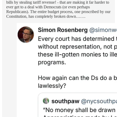
bills by stealing tariff revenue! - that are making it far harder to
ever get to a deal with Democrats (or even perhaps
Republicans). The entire budget process, one proscribed by our
Constitution, has completely broken down…….