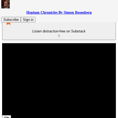
Hopium Chronicles By Simon Rosenberg
Subscribe
Sign in
Listen distraction-free on Substack