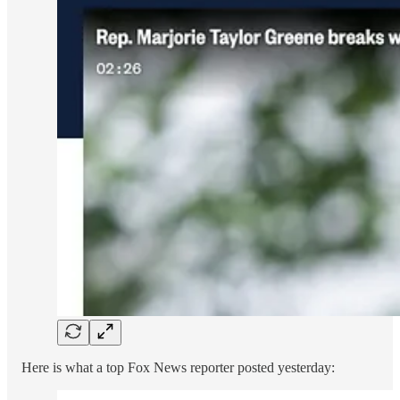
Here is what a top Fox News reporter posted yesterday: