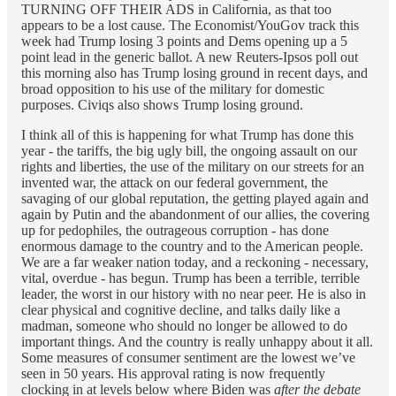
TURNING OFF THEIR ADS in California, as that too
appears to be a lost cause. The Economist/YouGov track this
week had Trump losing 3 points and Dems opening up a 5
point lead in the generic ballot. A new Reuters-Ipsos poll out
this morning also has Trump losing ground in recent days, and
broad opposition to his use of the military for domestic
purposes. Civiqs also shows Trump losing ground.
I think all of this is happening for what Trump has done this
year - the tariffs, the big ugly bill, the ongoing assault on our
rights and liberties, the use of the military on our streets for an
invented war, the attack on our federal government, the
savaging of our global reputation, the getting played again and
again by Putin and the abandonment of our allies, the covering
up for pedophiles, the outrageous corruption - has done
enormous damage to the country and to the American people.
We are a far weaker nation today, and a reckoning - necessary,
vital, overdue - has begun. Trump has been a terrible, terrible
leader, the worst in our history with no near peer. He is also in
clear physical and cognitive decline, and talks daily like a
madman, someone who should no longer be allowed to do
important things. And the country is really unhappy about it all.
Some measures of consumer sentiment are the lowest we’ve
seen in 50 years. His approval rating is now frequently
clocking in at levels below where Biden was
after the debate