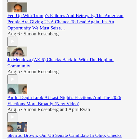
Fed Up With Trump's Failures And Betrayals, The American
People Are Giving Us A Chance To Lead Again. It's An
Opportunity We Must Seize…
Aug 6
Simon Rosenberg
•
Jo Mendoza (AZ-6) Checks Back In With The Hopium
Community
Aug 5
Simon Rosenberg
•
An In-Depth Look At Last Night's Elections And The 2026
Elections More Broadly (New Video)
Aug 5
Simon Rosenberg
and
April Ryan
•
Sherrod Brown, Our US Senate Candidate In Ohio, Checks