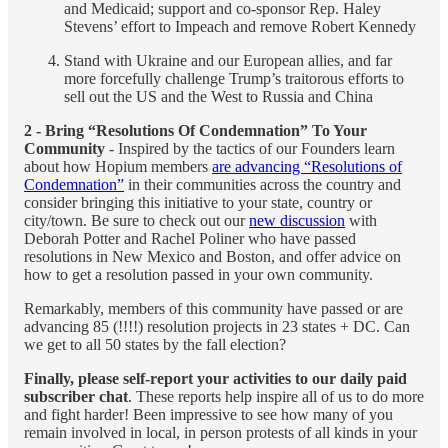
and Medicaid; support and co-sponsor Rep. Haley
Stevens’ effort to Impeach and remove Robert Kennedy
Stand with Ukraine and our European allies, and far
more forcefully challenge Trump’s traitorous efforts to
sell out the US and the West to Russia and China
2 - Bring “Resolutions Of Condemnation” To Your
Community
- Inspired by the tactics of our Founders learn
about how Hopium members
are advancing “Resolutions of
Condemnation”
in their communities across the country and
consider bringing this initiative to your state, country or
city/town. Be sure to check out our
new discussion
with
Deborah Potter and Rachel Poliner who have passed
resolutions in New Mexico and Boston, and offer advice on
how to get a resolution passed in your own community.
Remarkably, members of this community have passed or are
advancing 85 (!!!!) resolution projects in 23 states + DC. Can
we get to all 50 states by the fall election?
Finally, please self-report
your activities to our daily paid
subscriber chat
. These reports help inspire all of us to do more
and fight harder! Been impressive to see how many of you
remain involved in local, in person protests of all kinds in your