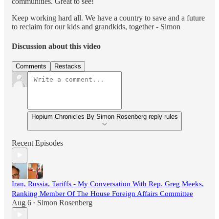
communities. Great to see!
Keep working hard all. We have a country to save and a future
to reclaim for our kids and grandkids, together - Simon
Discussion about this video
Comments
Restacks
Hopium Chronicles By Simon Rosenberg reply rules
Recent Episodes
Iran, Russia, Tariffs - My Conversation With Rep. Greg Meeks,
Ranking Member Of The House Foreign Affairs Committee
Aug 6
Simon Rosenberg
•