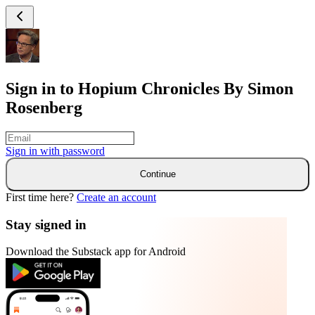
Sign in to Hopium Chronicles By Simon
Rosenberg
Sign in with
password
Continue
First time here?
Create an account
Stay signed in
Download the Substack app for Android