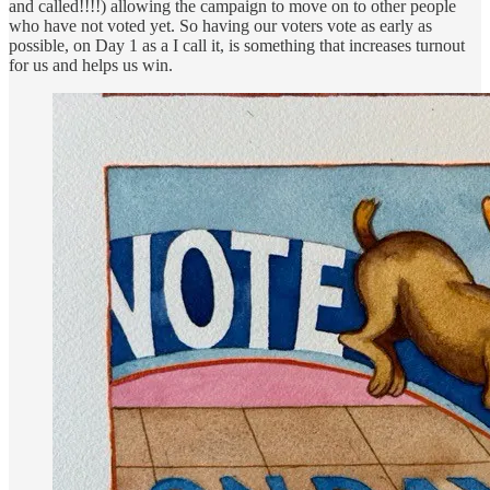
and called!!!!) allowing the campaign to move on to other people
who have not voted yet. So having our voters vote as early as
possible, on Day 1 as a I call it, is something that increases turnout
for us and helps us win.