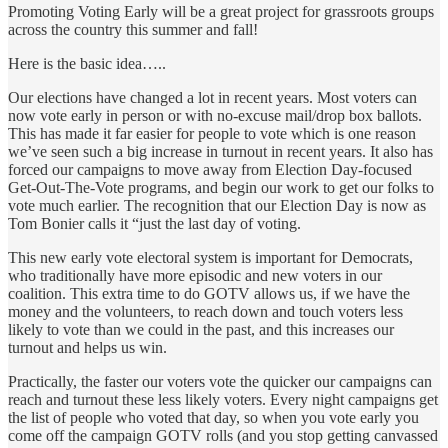
Promoting Voting Early will be a great project for grassroots groups
across the country this summer and fall!
Here is the basic idea…..
Our elections have changed a lot in recent years. Most voters can
now vote early in person or with no-excuse mail/drop box ballots.
This has made it far easier for people to vote which is one reason
we’ve seen such a big increase in turnout in recent years. It also has
forced our campaigns to move away from Election Day-focused
Get-Out-The-Vote programs, and begin our work to get our folks to
vote much earlier. The recognition that our Election Day is now as
Tom Bonier calls it “just the last day of voting.
This new early vote electoral system is important for Democrats,
who traditionally have more episodic and new voters in our
coalition. This extra time to do GOTV allows us, if we have the
money and the volunteers, to reach down and touch voters less
likely to vote than we could in the past, and this increases our
turnout and helps us win.
Practically, the faster our voters vote the quicker our campaigns can
reach and turnout these less likely voters. Every night campaigns get
the list of people who voted that day, so when you vote early you
come off the campaign GOTV rolls (and you stop getting canvassed