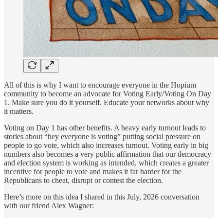
All of this is why I want to encourage everyone in the Hopium
community to become an advocate for Voting Early/Voting On Day
1. Make sure you do it yourself. Educate your networks about why
it matters.
Voting on Day 1 has other benefits. A heavy early turnout leads to
stories about “hey everyone is voting” putting social pressure on
people to go vote, which also increases turnout. Voting early in big
numbers also becomes a very public affirmation that our democracy
and election system is working as intended, which creates a greater
incentive for people to vote and makes it far harder for the
Republicans to cheat, disrupt or contest the election.
Here’s more on this idea I shared in this July, 2026 conversation
with our friend Alex Wagner: