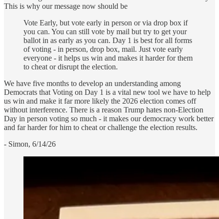
This is why our message now should be
Vote Early, but vote early in person or via drop box if
you can. You can still vote by mail but try to get your
ballot in as early as you can. Day 1 is best for all forms
of voting - in person, drop box, mail. Just vote early
everyone - it helps us win and makes it harder for them
to cheat or disrupt the election.
We have five months to develop an understanding among
Democrats that Voting on Day 1 is a vital new tool we have to help
us win and make it far more likely the 2026 election comes off
without interference. There is a reason Trump hates non-Election
Day in person voting so much - it makes our democracy work better
and far harder for him to cheat or challenge the election results.
- Simon, 6/14/26