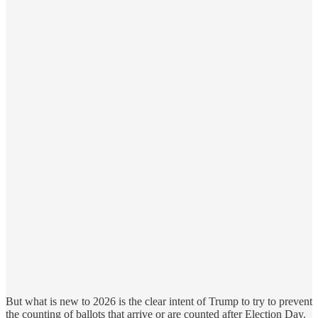
But what is new to 2026 is the clear intent of Trump to try to prevent
the counting of ballots that arrive or are counted after Election Day.