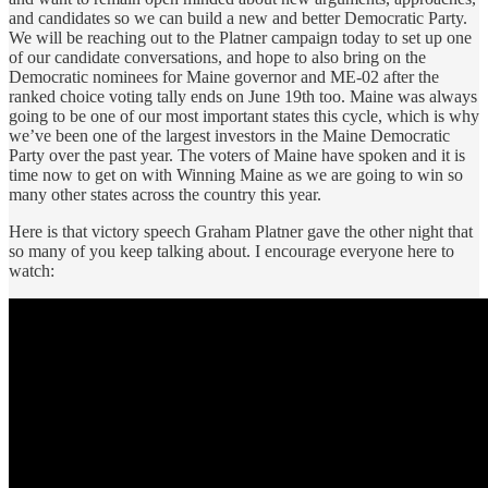
and candidates so we can build a new and better Democratic Party.
We will be reaching out to the Platner campaign today to set up one
of our candidate conversations, and hope to also bring on the
Democratic nominees for Maine governor and ME-02 after the
ranked choice voting tally ends on June 19th too. Maine was always
going to be one of our most important states this cycle, which is why
we’ve been one of the largest investors in the Maine Democratic
Party over the past year. The voters of Maine have spoken and it is
time now to get on with Winning Maine as we are going to win so
many other states across the country this year.
Here is that victory speech Graham Platner gave the other night that
so many of you keep talking about. I encourage everyone here to
watch: