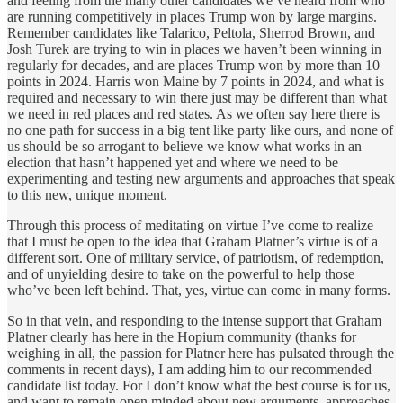
and feeling from the many other candidates we’ve heard from who
are running competitively in places Trump won by large margins.
Remember candidates like Talarico, Peltola, Sherrod Brown, and
Josh Turek are trying to win in places we haven’t been winning in
regularly for decades, and are places Trump won by more than 10
points in 2024. Harris won Maine by 7 points in 2024, and what is
required and necessary to win there just may be different than what
we need in red places and red states. As we often say here there is
no one path for success in a big tent like party like ours, and none of
us should be so arrogant to believe we know what works in an
election that hasn’t happened yet and where we need to be
experimenting and testing new arguments and approaches that speak
to this new, unique moment.
Through this process of meditating on virtue I’ve come to realize
that I must be open to the idea that Graham Platner’s virtue is of a
different sort. One of military service, of patriotism, of redemption,
and of unyielding desire to take on the powerful to help those
who’ve been left behind. That, yes, virtue can come in many forms.
So in that vein, and responding to the intense support that Graham
Platner clearly has here in the Hopium community (thanks for
weighing in all, the passion for Platner here has pulsated through the
comments in recent days), I am adding him to our recommended
candidate list today. For I don’t know what the best course is for us,
and want to remain open minded about new arguments, approaches,