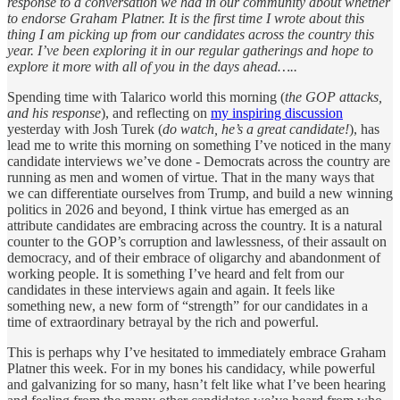
response to a conversation we had in our community about whether
to endorse Graham Platner. It is the first time I wrote about this
thing I am picking up from our candidates across the country this
year. I’ve been exploring it in our regular gatherings and hope to
explore it more with all of you in the days ahead…..
Spending time with Talarico world this morning (
the GOP attacks,
and his response
), and reflecting on
my inspiring discussion
yesterday with Josh Turek (
do watch, he’s a great candidate!
), has
lead me to write this morning on something I’ve noticed in the many
candidate interviews we’ve done - Democrats across the country are
running as men and women of virtue. That in the many ways that
we can differentiate ourselves from Trump, and build a new winning
politics in 2026 and beyond, I think virtue has emerged as an
attribute candidates are embracing across the country. It is a natural
counter to the GOP’s corruption and lawlessness, of their assault on
democracy, and of their embrace of oligarchy and abandonment of
working people. It is something I’ve heard and felt from our
candidates in these interviews again and again. It feels like
something new, a new form of “strength” for our candidates in a
time of extraordinary betrayal by the rich and powerful.
This is perhaps why I’ve hesitated to immediately embrace Graham
Platner this week. For in my bones his candidacy, while powerful
and galvanizing for so many, hasn’t felt like what I’ve been hearing