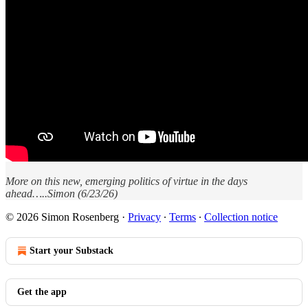
More on this new, emerging politics of virtue in the days
ahead…..Simon (6/23/26)
© 2026 Simon Rosenberg
·
Privacy
∙
Terms
∙
Collection notice
Start your Substack
Get the app