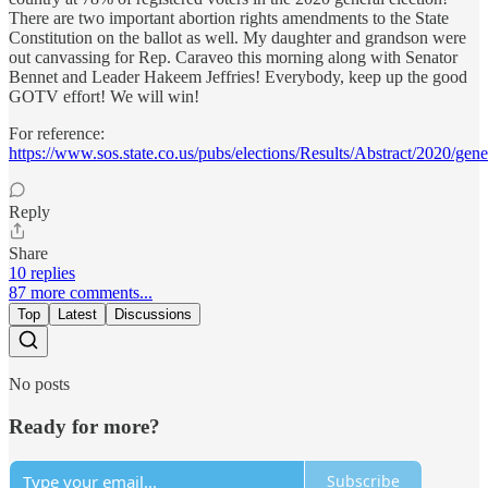
There are two important abortion rights amendments to the State
Constitution on the ballot as well. My daughter and grandson were
out canvassing for Rep. Caraveo this morning along with Senator
Bennet and Leader Hakeem Jeffries! Everybody, keep up the good
GOTV effort! We will win!
For reference:
https://www.sos.state.co.us/pubs/elections/Results/Abstract/2020/gene
Reply
Share
10 replies
87 more comments...
Top
Latest
Discussions
No posts
Ready for more?
Subscribe