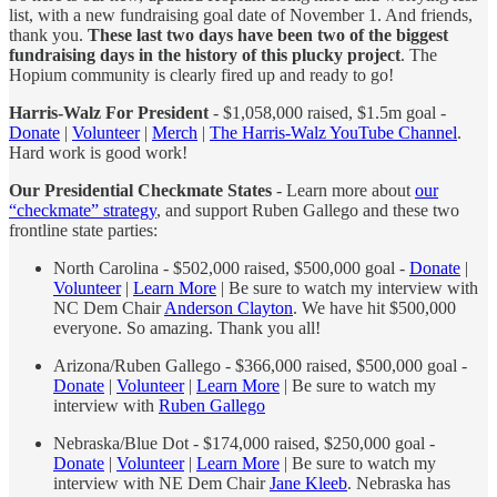
list, with a new fundraising goal date of November 1. And friends,
thank you.
These last two days have been two of the biggest
fundraising days in the history of this plucky project
. The
Hopium community is clearly fired up and ready to go!
Harris-Walz For President
- $1,058,000 raised, $1.5m goal -
Donate
|
Volunteer
|
Merch
|
The Harris-Walz YouTube Channel
.
Hard work is good work!
Our Presidential Checkmate States
- Learn more about
our
“checkmate” strategy
, and support Ruben Gallego and these two
frontline state parties:
North Carolina - $502,000 raised, $500,000 goal -
Donate
|
Volunteer
|
Learn More
| Be sure to watch my interview with
NC Dem Chair
Anderson Clayton
. We have hit $500,000
everyone. So amazing. Thank you all!
Arizona/Ruben Gallego - $366,000 raised, $500,000 goal -
Donate
|
Volunteer
|
Learn More
| Be sure to watch my
interview with
Ruben Gallego
Nebraska/Blue Dot - $174,000 raised, $250,000 goal -
Donate
|
Volunteer
|
Learn More
| Be sure to watch my
interview with NE Dem Chair
Jane Kleeb
. Nebraska has