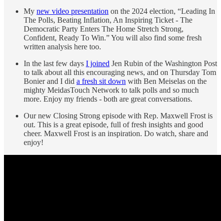
My
new video presentation
on the 2024 election, “Leading In
The Polls, Beating Inflation, An Inspiring Ticket - The
Democratic Party Enters The Home Stretch Strong,
Confident, Ready To Win.” You will also find some fresh
written analysis here too.
In the last few days
I joined
Jen Rubin of the Washington Post
to talk about all this encouraging news, and on Thursday Tom
Bonier and I did
a fresh sit down
with Ben Meiselas on the
mighty MeidasTouch Network to talk polls and so much
more. Enjoy my friends - both are great conversations.
Our new Closing Strong episode with Rep. Maxwell Frost is
out. This is a great episode, full of fresh insights and good
cheer. Maxwell Frost is an inspiration. Do watch, share and
enjoy!