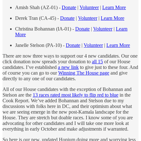
Amish Shah (AZ-01) -
Donate
|
Volunteer
|
Learn More
Derek Tran (CA-45) -
Donate
|
Volunteer
|
Learn More
Christina Bohannan (IA-01) -
Donate
|
Volunteer
|
Learn
More
Janelle Stelson (PA-10) -
Donate
|
Volunteer
|
Learn More
There are now three ways to support our 4 new candidates. Our one
click donation now spreads your donation to
all 15
of our House
candidates. I’ve established
a new link
to give just to these four. And
of course you can go to our
Winning The House page
and give
directly to any one of our candidates.
All of our House candidates with the exception of Bohannan and
Stelson are the
13 races rated most likely to flip red to blue
in the
Cook Report. We’ve added Bohannan and Stelson due to my
discussions with folks here in DC, and their optimism about what
we are seeing emerge in the new post-Kamala landscape for the
House. They are stretch but doable races. I know some of you are
advocating for other candidates and I will take one more look at
everything in early October and make adjustments if warranted.
So here is our new, updated Hopium doing more and worrying less