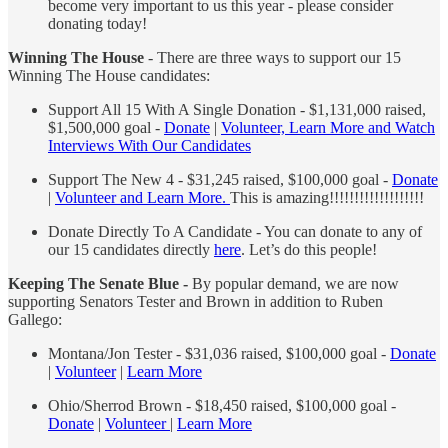
become very important to us this year - please consider
donating today!
Winning The House
- There are three ways to support our 15
Winning The House candidates:
Support All 15 With A Single Donation - $1,131,000 raised,
$1,500,000 goal -
Donate
|
Volunteer, Learn More and Watch
Interviews With Our Candidates
Support The New 4 - $31,245 raised, $100,000 goal -
Donate
|
Volunteer and Learn More.
This is amazing!!!!!!!!!!!!!!!!!!!
Donate Directly To A Candidate - You can donate to any of
our 15 candidates directly
here
. Let’s do this people!
Keeping The Senate Blue -
By popular demand, we are now
supporting Senators Tester and Brown in addition to Ruben
Gallego:
Montana/Jon Tester - $31,036 raised, $100,000 goal -
Donate
|
Volunteer
|
Learn More
Ohio/Sherrod Brown - $18,450 raised, $100,000 goal -
Donate
|
Volunteer
|
Learn More