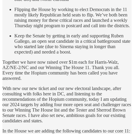
Flipping the House by working to elect Democrats in the 11
mostly likely Republican held seats to flip. We’ve both been
raising money for these critical races and launched a weekly
Thursday night program to postcard and call into the districts.
Keep the Senate by getting in early and supporting Ruben
Gallego, an open seat candidate in a critical battleground state
who started late (due to Sinema staying in longer than
expected) and needed a boost.
Together we have now raised over $1m each for Harris-Walz,
AZ/NE-2/NC and our Winning The House 11. Thank you all.
Every time the Hopium community has been called you have
answered.
With new our new ticket and our new electoral landscape, after
consulting with folks here in DC, and listening to the
recommendations of the Hopium community, today I am updating
our 2024 targets by adding four more open seat and challenger races
to our Winning The House list and the Tester and Sherrod Brown
Senate races. I have also set new, ambitious goals for our existing
candidates and states.
In the House we are adding the following candidates to our core 11: