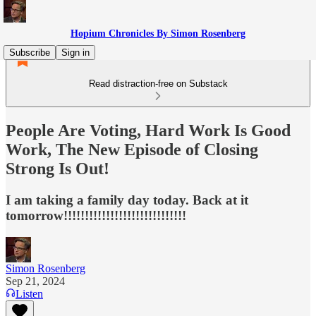
Hopium Chronicles By Simon Rosenberg
Subscribe
Sign in
Read distraction-free on Substack
People Are Voting, Hard Work Is Good
Work, The New Episode of Closing
Strong Is Out!
I am taking a family day today. Back at it
tomorrow!!!!!!!!!!!!!!!!!!!!!!!!!!!!!
Simon Rosenberg
Sep 21, 2024
Listen