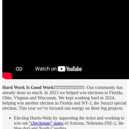
Hard Work Is Good Work!!!!!!!!!!!!!!!!!!!!!-
Our community has
already done so much. In 2023 we helped win elections in Florida,
Ohio, Virginia and Wisconsin. We kept working hard in 2024,
helping win another election in Florida and NY-3, the Suozzi special
election. This year we’ve focused our energy on three big projects:
Electing Harris-Walz by supporting the ticket and working to
win our
“checkmate” states
of Arizona, Nebraska (NE-2, the
blue dot) and North Carolina