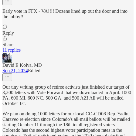
Early vote in FFX - VA!!!! Dozens lined up out the door and into
the lobby!!
Reply
Share
11 replies
David E Kolva, MD
Sep 21, 2024
Edited
Our tiny writing group of retiree activists just finished our target of
3,200 letters with Vote Forward that we downloaded in April: 1000
PA, 600 MI, 600 NC, 500 GA, and 500 AZ! All will be mailed
October 1st.
We plan on doing 1000 letters for our local CO-CD08 Rep. Yadira
Caraveo re-election since Colorado's all-mail ballots will be mailed
starting October 11 through the 18th to all registered voters.
Colorado has the second highest voter participation rates in the
country at 78% of registered voters in the 2020 general election!