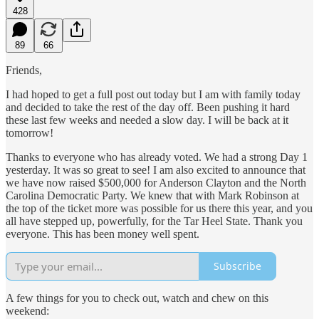
428
89
66
Friends,
I had hoped to get a full post out today but I am with family today
and decided to take the rest of the day off. Been pushing it hard
these last few weeks and needed a slow day. I will be back at it
tomorrow!
Thanks to everyone who has already voted. We had a strong Day 1
yesterday. It was so great to see! I am also excited to announce that
we have now raised $500,000 for Anderson Clayton and the North
Carolina Democratic Party. We knew that with Mark Robinson at
the top of the ticket more was possible for us there this year, and you
all have stepped up, powerfully, for the Tar Heel State. Thank you
everyone. This has been money well spent.
Subscribe
A few things for you to check out, watch and chew on this
weekend: