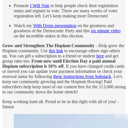
Promote
I Will Vote
to help people check their registration
status and register to vote. There are many weeks of voter
registration left. Let’s keep making more Democrats!
Watch my
With Dems presentation
on the greatness and
goodness of the Democratic Party and this
six minute video
on the incredible stakes in this election.
Grow and Strengthen The Hopium Community
- Help grow the
Hopium community. Use
this link
to encourage others sign others
up. You can gift a subscription to a friend or student
here
and get
group rates too.
From now until Election Day a paid annual
Hopium subscription is 10% off
. If you have changed credit cards
or moved you can update your payment information or check your
renewal status by following
these instructions from Substack
. Let’s
keep our community growing and the Hopium flowing! Paid
subscribers help keep most of our content free for the 113,000 strong
in our community down the home stretch!
Keep working hard all. Proud to be in this fight with all of you! -
Simon