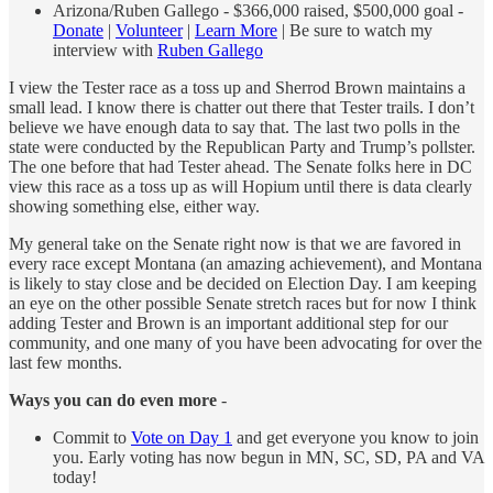
Arizona/Ruben Gallego - $366,000 raised, $500,000 goal -
Donate
|
Volunteer
|
Learn More
| Be sure to watch my
interview with
Ruben Gallego
I view the Tester race as a toss up and Sherrod Brown maintains a
small lead. I know there is chatter out there that Tester trails. I don’t
believe we have enough data to say that. The last two polls in the
state were conducted by the Republican Party and Trump’s pollster.
The one before that had Tester ahead. The Senate folks here in DC
view this race as a toss up as will Hopium until there is data clearly
showing something else, either way.
My general take on the Senate right now is that we are favored in
every race except Montana (an amazing achievement), and Montana
is likely to stay close and be decided on Election Day. I am keeping
an eye on the other possible Senate stretch races but for now I think
adding Tester and Brown is an important additional step for our
community, and one many of you have been advocating for over the
last few months.
Ways you can do even more
-
Commit to
Vote on Day 1
and get everyone you know to join
you. Early voting has now begun in MN, SC, SD, PA and VA
today!