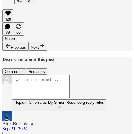
428
89
66
Share
Previous
Next
Discussion about this post
Comments
Restacks
Hopium Chronicles By Simon Rosenberg reply rules
Alex Rosenberg
Sep 21, 2024