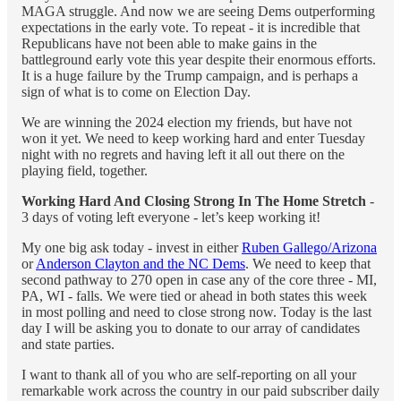
MAGA struggle. And now we are seeing Dems outperforming
expectations in the early vote. To repeat - it is incredible that
Republicans have not been able to make gains in the
battleground early vote this year despite their enormous efforts.
It is a huge failure by the Trump campaign, and is perhaps a
sign of what is to come on Election Day.
We are winning the 2024 election my friends, but have not
won it yet. We need to keep working hard and enter Tuesday
night with no regrets and having left it all out there on the
playing field, together.
Working Hard And Closing Strong In The Home Stretch
-
3 days of voting left everyone - let’s keep working it!
My one big ask today - invest in either
Ruben Gallego/Arizona
or
Anderson Clayton and the NC Dems
. We need to keep that
second pathway to 270 open in case any of the core three - MI,
PA, WI - falls. We were tied or ahead in both states this week
in most polling and need to close strong now. Today is the last
day I will be asking you to donate to our array of candidates
and state parties.
I want to thank all of you who are self-reporting on all your
remarkable work across the country in our paid subscriber daily