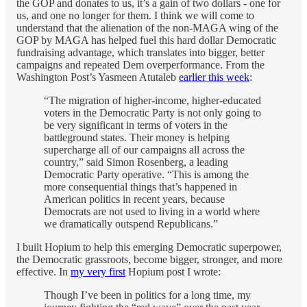
the GOP and donates to us, it’s a gain of two dollars - one for
us, and one no longer for them. I think we will come to
understand that the alienation of the non-MAGA wing of the
GOP by MAGA has helped fuel this hard dollar Democratic
fundraising advantage, which translates into bigger, better
campaigns and repeated Dem overperformance. From the
Washington Post’s Yasmeen Atutaleb
earlier this week
:
“The migration of higher-income, higher-educated
voters in the Democratic Party is not only going to
be very significant in terms of voters in the
battleground states. Their money is helping
supercharge all of our campaigns all across the
country,” said Simon Rosenberg, a leading
Democratic Party operative. “This is among the
more consequential things that’s happened in
American politics in recent years, because
Democrats are not used to living in a world where
we dramatically outspend Republicans.”
I built Hopium to help this emerging Democratic superpower,
the Democratic grassroots, become bigger, stronger, and more
effective. In
my very first
Hopium post I wrote:
Though I’ve been in politics for a long time, my