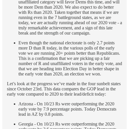
unaffiliated category will favor Dems this time, and will
be more Dem than 2020. We also expect to do better
with Rs than 2020. Taken together that means if we are
running even in the 7 battleground states, as we are
today, we are actually running ahead of our 2020 vote - a
truly remarkable achievement, and a sign of this late
break and the strength of our campaign.
Even though the national electorate is only 2.7 points
more D than R today, in the various polls of the early
vote we are running 20+ points better than Republicans.
This is a confirmation that we are picking up a fair
number of R and unaffiliated voters in the early vote, and
that we are heading into Election Day in better shape in
the early vote than 2020, an election we won.
Let’s look at the progress we’ve made in the four sunbelt states
since October 23rd. This data compares the GOP lead in the
early vote compared to 2020 to their lead/deficit today:
Arizona - On 10/23 Rs were outperforming the 2020
early vote by 7.9 percentage points. Today Democrats
lead in AZ by 0.8 points.
Georgia - On 10/23 Rs were outperforming the 2020