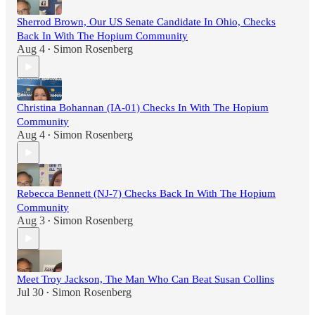
Sherrod Brown, Our US Senate Candidate In Ohio, Checks
Back In With The Hopium Community
Aug 4
Simon Rosenberg
•
Christina Bohannan (IA-01) Checks In With The Hopium
Community
Aug 4
Simon Rosenberg
•
Rebecca Bennett (NJ-7) Checks Back In With The Hopium
Community
Aug 3
Simon Rosenberg
•
Meet Troy Jackson, The Man Who Can Beat Susan Collins
Jul 30
Simon Rosenberg
•