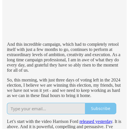
And this incredible campaign, which had to completely retool
itself with just a few months to go, continues to perform at
extraordinary levels of ambition, creativity and execution. As a
long time campaign professional, I am in awe of what they do
every day, and grateful they have so ably risen to the moment
for all of us.
So, this morning, with just three days of voting left in the 2024
election, I believe we are winning this election, my friends, but
we have not won it yet - and we need to keep working as hard
as we can in these final hours to bring it home.
Subscribe
Let’s start with the video Harrison Ford
released yesterday
. It is
above. And it is powerful, compelling and persuasive. I’ve