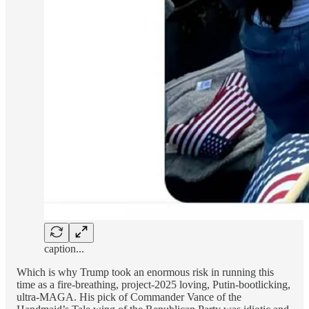
caption...
Which is why Trump took an enormous risk in running this
time as a fire-breathing, project-2025 loving, Putin-bootlicking,
ultra-MAGA. His pick of Commander Vance of the