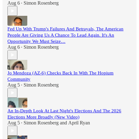
Aug 6
Simon Rosenberg
•
Fed Up With Trump's Failures And Betrayals, The American
People Are Giving Us A Chance To Lead Again. It's An
Opportunity We Must Seize…
Aug 6
Simon Rosenberg
•
Jo Mendoza (AZ-6) Checks Back In With The Hopium
Community
Aug 5
Simon Rosenberg
•
An In-Depth Look At Last Night's Elections And The 2026
Elections More Broadly (New Video)
Aug 5
Simon Rosenberg
and
April Ryan
•