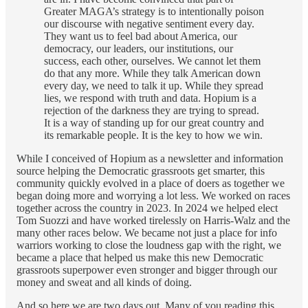
Greater MAGA’s strategy is to intentionally poison
our discourse with negative sentiment every day.
They want us to feel bad about America, our
democracy, our leaders, our institutions, our
success, each other, ourselves. We cannot let them
do that any more. While they talk American down
every day, we need to talk it up. While they spread
lies, we respond with truth and data. Hopium is a
rejection of the darkness they are trying to spread.
It is a way of standing up for our great country and
its remarkable people. It is the key to how we win.
While I conceived of Hopium as a newsletter and information
source helping the Democratic grassroots get smarter, this
community quickly evolved in a place of doers as together we
began doing more and worrying a lot less. We worked on races
together across the country in 2023. In 2024 we helped elect
Tom Suozzi and have worked tirelessly on Harris-Walz and the
many other races below. We became not just a place for info
warriors working to close the loudness gap with the right, we
became a place that helped us make this new Democratic
grassroots superpower even stronger and bigger through our
money and sweat and all kinds of doing.
And so here we are two days out. Many of you reading this