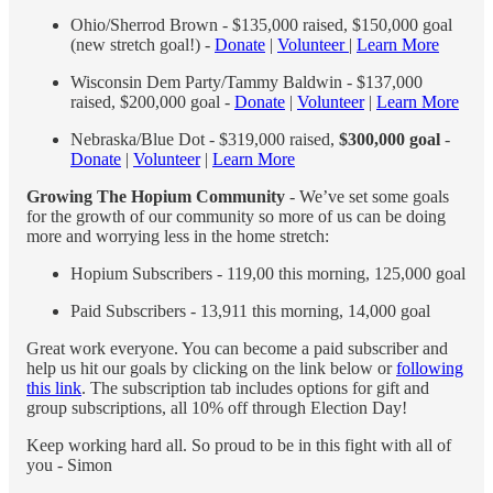
Ohio/Sherrod Brown - $135,000 raised, $150,000 goal
(new stretch goal!) -
Donate
|
Volunteer
|
Learn More
Wisconsin Dem Party/Tammy Baldwin - $137,000
raised, $200,000 goal -
Donate
|
Volunteer
|
Learn More
Nebraska/Blue Dot - $319,000 raised,
$300,000 goal
-
Donate
|
Volunteer
|
Learn More
Growing The Hopium Community
- We’ve set some goals
for the growth of our community so more of us can be doing
more and worrying less in the home stretch:
Hopium Subscribers - 119,00 this morning, 125,000 goal
Paid Subscribers - 13,911 this morning, 14,000 goal
Great work everyone. You can become a paid subscriber and
help us hit our goals by clicking on the link below or
following
this link
. The subscription tab includes options for gift and
group subscriptions, all 10% off through Election Day!
Keep working hard all. So proud to be in this fight with all of
you - Simon