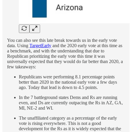
You can also see this late break towards us in the early vote
data. Using
TargetEarly
and the 2020 early vote at this time as
a benchmark, and with the understanding that due to
Republican prioritizing the early vote this time it was
universally expected that they would do far better than 2020, a
few takeaways:
Republicans were performing 8.1 percentage points
better than 2020 in the national early vote a few days
ago. Today that lead is down to 4.5 points.
In the 7 battleground states Dems and Rs are running
even, and Ds are currently outpacing the Rs in AZ, GA,
MI, NE-2 and WI.
The unaffiliated category as a percentage of the early
vote is rising everywhere. This is not a good
development for the Rs as it is widely expected that the