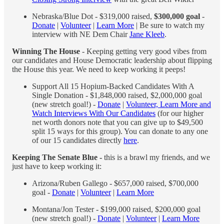
Nebraska/Blue Dot - $319,000 raised,
$300,000 goal
-
Donate
|
Volunteer
|
Learn More
| Be sure to watch my
interview with NE Dem Chair
Jane Kleeb
.
Winning The House
- Keeping getting very good vibes from
our candidates and House Democratic leadership about flipping
the House this year. We need to keep working it peeps!
Support All 15 Hopium-Backed Candidates With A
Single Donation - $1,848,000 raised, $2,000,000 goal
(new stretch goal!) -
Donate
|
Volunteer, Learn More and
Watch Interviews With Our Candidates
(for our higher
net worth donors note that you can give up to $49,500
split 15 ways for this group). You can donate to any one
of our 15 candidates directly
here
.
Keeping The Senate Blue -
this is a brawl my friends, and we
just have to keep working it:
Arizona/Ruben Gallego - $657,000 raised, $700,000
goal -
Donate
|
Volunteer
|
Learn More
Montana/Jon Tester - $199,000 raised, $200,000 goal
(new stretch goal!) -
Donate
|
Volunteer
|
Learn More