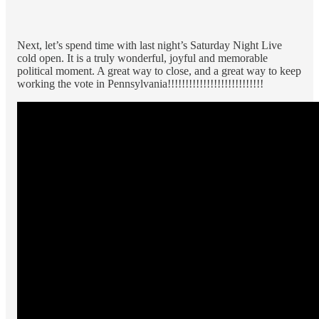
Next, let’s spend time with last night’s Saturday Night Live
cold open. It is a truly wonderful, joyful and memorable
political moment. A great way to close, and a great way to keep
working the vote in Pennsylvania!!!!!!!!!!!!!!!!!!!!!!!!!!!