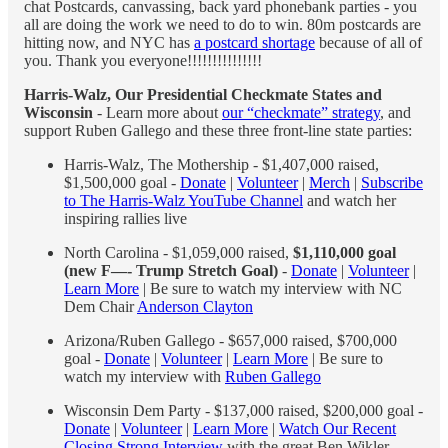
chat Postcards, canvassing, back yard phonebank parties - you
all are doing the work we need to do to win. 80m postcards are
hitting now, and NYC has
a postcard shortage
because of all of
you. Thank you everyone!!!!!!!!!!!!!!!
Harris-Walz, Our Presidential Checkmate States and
Wisconsin
- Learn more about
our “checkmate” strategy
, and
support Ruben Gallego and these three front-line state parties:
Harris-Walz, The Mothership - $1,407,000 raised,
$1,500,000 goal -
Donate
|
Volunteer
|
Merch
|
Subscribe
to The Harris-Walz YouTube Channel
and watch her
inspiring rallies live
North Carolina - $1,059,000 raised,
$1,110,000 goal
(new F—- Trump Stretch Goal)
-
Donate
|
Volunteer
|
Learn More
| Be sure to watch my interview with NC
Dem Chair
Anderson Clayton
Arizona/Ruben Gallego - $657,000 raised, $700,000
goal -
Donate
|
Volunteer
|
Learn More
| Be sure to
watch my interview with
Ruben Gallego
Wisconsin Dem Party - $137,000 raised, $200,000 goal -
Donate
|
Volunteer
|
Learn More
|
Watch Our Recent
Closing Strong Interview
with the great Ben Wikler