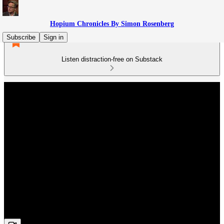
Hopium Chronicles By Simon Rosenberg
Subscribe
Sign in
Listen distraction-free on Substack