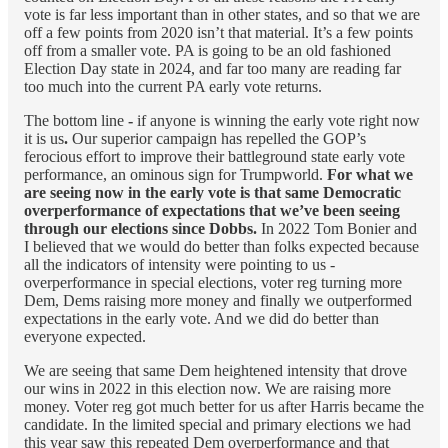
vote is far less important than in other states, and so that we are
off a few points from 2020 isn’t that material. It’s a few points
off from a smaller vote. PA is going to be an old fashioned
Election Day state in 2024, and far too many are reading far
too much into the current PA early vote returns.
The bottom line
-
if anyone is winning the early vote right now
it is us
.
Our superior campaign has repelled the GOP’s
ferocious effort to improve their battleground state early vote
performance, an ominous sign for Trumpworld.
For what we
are seeing now in the early vote is that same Democratic
overperformance of expectations that we’ve been seeing
through our elections since Dobbs.
In 2022 Tom Bonier and
I believed that we would do better than folks expected because
all the indicators of intensity were pointing to us -
overperformance in special elections, voter reg turning more
Dem, Dems raising more money and finally we outperformed
expectations in the early vote. And we did do better than
everyone expected.
We are seeing that same Dem heightened intensity that drove
our wins in 2022 in this election now. We are raising more
money. Voter reg got much better for us after Harris became the
candidate. In the limited special and primary elections we had
this year saw this repeated Dem overperformance and that