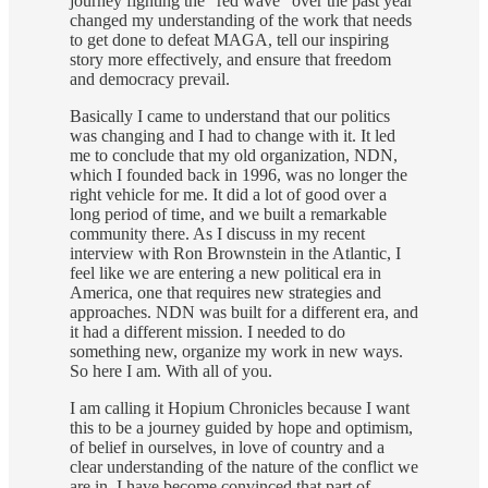
journey fighting the “red wave” over the past year
changed my understanding of the work that needs
to get done to defeat MAGA, tell our inspiring
story more effectively, and ensure that freedom
and democracy prevail.
Basically I came to understand that our politics
was changing and I had to change with it. It led
me to conclude that my old organization, NDN,
which I founded back in 1996, was no longer the
right vehicle for me. It did a lot of good over a
long period of time, and we built a remarkable
community there. As I discuss in my recent
interview with Ron Brownstein in the Atlantic, I
feel like we are entering a new political era in
America, one that requires new strategies and
approaches. NDN was built for a different era, and
it had a different mission. I needed to do
something new, organize my work in new ways.
So here I am. With all of you.
I am calling it Hopium Chronicles because I want
this to be a journey guided by hope and optimism,
of belief in ourselves, in love of country and a
clear understanding of the nature of the conflict we
are in. I have become convinced that part of