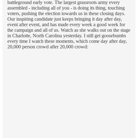
battleground early vote. The largest grassroots army every
assembled - including all of you - is doing its thing, touching
voters, pushing the election towards us in these closing days.
Our inspiring candidate just keeps bringing it day after day,
event after event, and has made every week a good week for
the campaign and all of us. Watch as she walks out on the stage
in Charlotte, North Carolina yesterday. I still get goosebumbs
every time I watch these moments, which come day after day,
20,000 person crowd after 20,000 crowd: